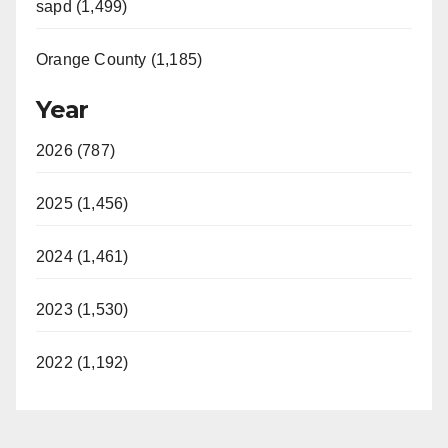
sapd (1,499)
Orange County (1,185)
Year
2026 (787)
2025 (1,456)
2024 (1,461)
2023 (1,530)
2022 (1,192)