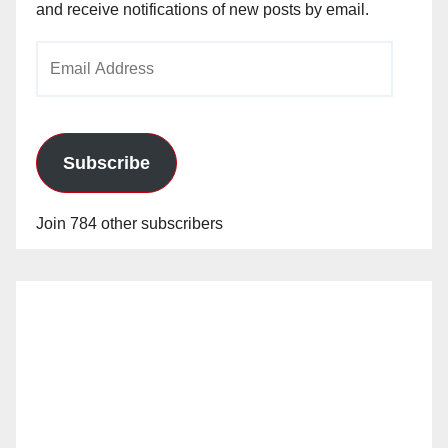
and receive notifications of new posts by email.
Email
Address
Subscribe
Join 784 other subscribers