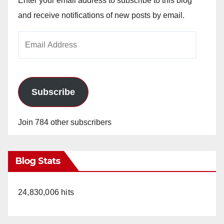
Enter your email address to subscribe to this blog
and receive notifications of new posts by email.
Email
Address
Subscribe
Join 784 other subscribers
Blog Stats
24,830,006 hits