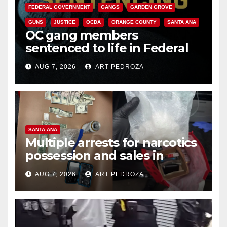
FEDERAL GOVERNMENT
GANGS
GARDEN GROVE
GUNS
JUSTICE
OCDA
ORANGE COUNTY
SANTA ANA
OC gang members
sentenced to life in Federal
prison over Mexican Mafia hit
AUG 7, 2026
ART PEDROZA
SANTA ANA
Multiple arrests for narcotics
possession and sales in
coastal OC
AUG 7, 2026
ART PEDROZA