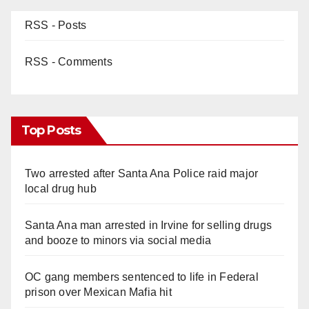
RSS - Posts
RSS - Comments
Top Posts
Two arrested after Santa Ana Police raid major
local drug hub
Santa Ana man arrested in Irvine for selling drugs
and booze to minors via social media
OC gang members sentenced to life in Federal
prison over Mexican Mafia hit