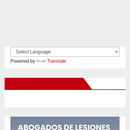
Powered by
Translate
New Santa Ana on Facebook