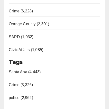
Crime (6,228)
Orange County (2,301)
SAPD (1,932)
Civic Affairs (1,085)
Tags
Santa Ana (4,443)
Crime (3,326)
police (2,962)