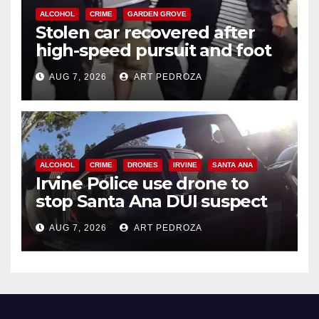
ALCOHOL
CRIME
GARDEN GROVE
Stolen car recovered after
high-speed pursuit and foot
chase in west OC
AUG 7, 2026
ART PEDROZA
ALCOHOL
CRIME
DRONES
IRVINE
SANTA ANA
Irvine Police use drone to
stop Santa Ana DUI suspect
after near-miss collision
AUG 7, 2026
ART PEDROZA