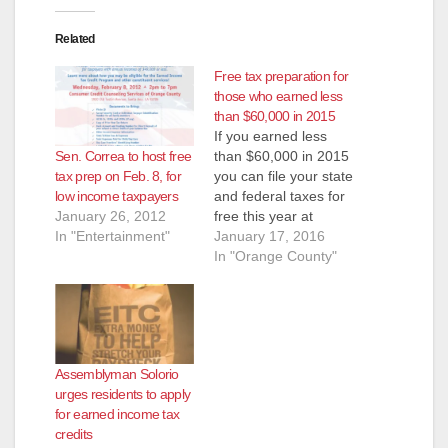
Related
Free tax preparation for
those who earned less
than $60,000 in 2015
If you earned less
Sen. Correa to host free
than $60,000 in 2015
tax prep on Feb. 8, for
you can file your state
low income taxpayers
and federal taxes for
January 26, 2012
free this year at
In "Entertainment"
MyFreeTaxes.com,
January 17, 2016
which is part of the
In "Orange County"
United Way. You can
save over $2,000 on
your tax refund. H&R
Block is providing the
filing software for all
Assemblyman Solorio
MyFreeTaxes returns.
urges residents to apply
Once you login,…
for earned income tax
credits