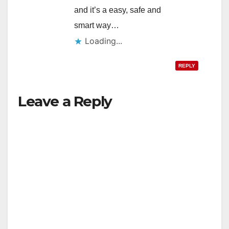
and it’s a easy, safe and
smart way…
Loading...
REPLY
Leave a Reply