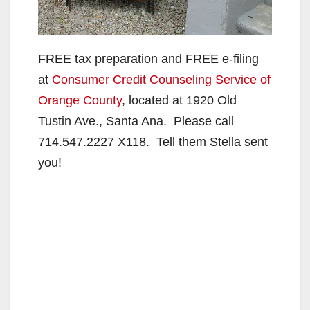
FREE tax preparation and FREE e-filing
at
Consumer Credit Counseling Service of
Orange County
, located at 1920 Old
Tustin Ave., Santa Ana. Please call
714.547.2227 X118. Tell them Stella sent
you!