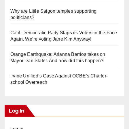
Why are Little Saigon temples supporting
politicians?
Calif. Democratic Party Slaps its Voters in the Face
Again. We’re voting Jane Kim Anyway!
Orange Earthquake: Arianna Barrios takes on
Mayor Dan Slater. And how did this happen?
Irvine Unified’s Case Against OCBE’s Charter-
school Overreach
Log In
Log in