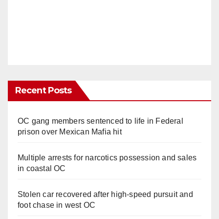
Recent Posts
OC gang members sentenced to life in Federal
prison over Mexican Mafia hit
Multiple arrests for narcotics possession and sales
in coastal OC
Stolen car recovered after high-speed pursuit and
foot chase in west OC