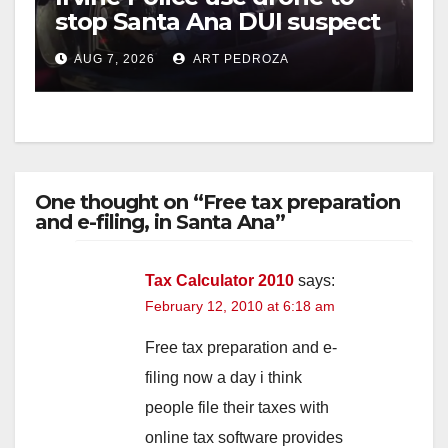
stop Santa Ana DUI suspect
after near-miss collision
AUG 7, 2026
ART PEDROZA
One thought on “Free tax preparation
and e-filing, in Santa Ana”
Tax Calculator 2010
says:
February 12, 2010 at 6:18 am
Free tax preparation and e-
filing now a day i think
people file their taxes with
online tax software provides