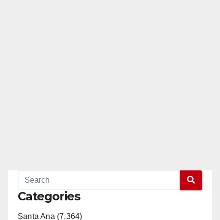
Categories
Santa Ana (7,364)