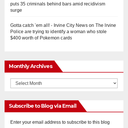
puts 35 criminals behind bars amid recidivism
surge
Gotta catch 'em all! - Irvine City News
on
The Irvine
Police are trying to identify a woman who stole
$400 worth of Pokemon cards
Monthly Archives
Monthly
Archives
Subscribe to Blog via Email
Enter your email address to subscribe to this blog