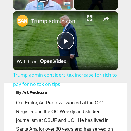
Play Video
×
Trump admin considers tax increase for rich to pay for no tax on tips
P
Watch on
l
Trump admin considers tax increase for rich to
a
pay for no tax on tips
By
Art Pedroza
y
Our Editor, Art Pedroza, worked at the O.C.
Register and the OC Weekly and studied
V
journalism at CSUF and UCI. He has lived in
Santa Ana for over 30 years and has served on