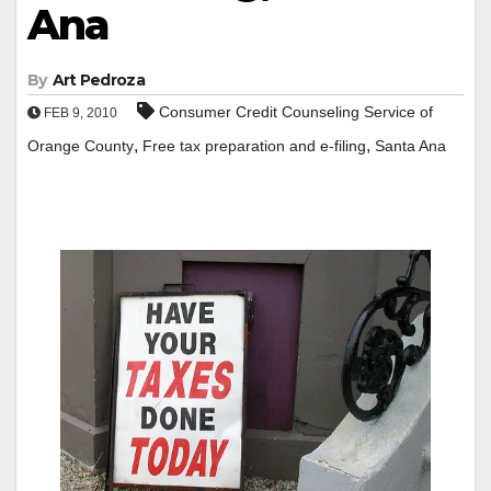
Ana
By
Art Pedroza
Consumer Credit Counseling Service of
FEB 9, 2010
,
,
Orange County
Free tax preparation and e-filing
Santa Ana