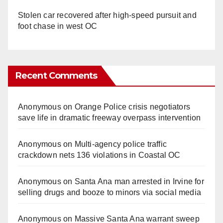
Stolen car recovered after high-speed pursuit and
foot chase in west OC
Recent Comments
Anonymous
on
Orange Police crisis negotiators
save life in dramatic freeway overpass intervention
Anonymous
on
Multi‑agency police traffic
crackdown nets 136 violations in Coastal OC
Anonymous
on
Santa Ana man arrested in Irvine for
selling drugs and booze to minors via social media
Anonymous
on
Massive Santa Ana warrant sweep