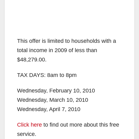
This offer is limited to households with a
total income in 2009 of less than
$48,279.00.
TAX DAYS: 8am to 8pm
Wednesday, February 10, 2010
Wednesday, March 10, 2010
Wednesday, April 7, 2010
Click here
to find out more about this free
service.