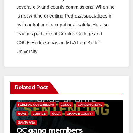
i
several city and county commissions. When he
is not writing or editing Pedroza specializes in
d
risk control and occupational safety. He also
teaches part time at Cerritos College and
e
CSUF. Pedroza has an MBA from Keller
University.
o
Related Post
ANAHEIM
CALIFORNIA
CALIFORNIA DEPARTMENT OF JUSTICE
CRIME
FEDERAL GOVERNMENT
GANGS
GARDEN GROVE
GUNS
JUSTICE
OCDA
ORANGE COUNTY
SANTA ANA
OC gang members