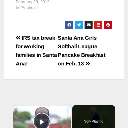
February 29, 2012
In "Anaheim"
Post
IRS tax break
Santa Ana Girls
navigation
for working
Softball League
families in Santa
Pancake Breakfast
Ana!
on Feb. 13
×
Now Playing