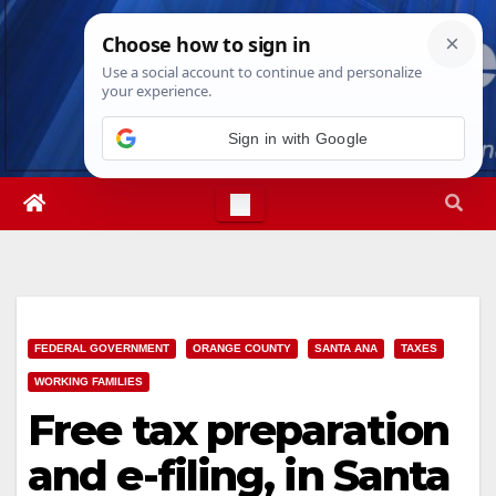
Skip
Fri. Aug 7th, 2026
6:52:15 AM
to
content
Sign in with Google
FEDERAL GOVERNMENT
ORANGE COUNTY
SANTA ANA
TAXES
WORKING FAMILIES
Free tax preparation
and e-filing, in Santa