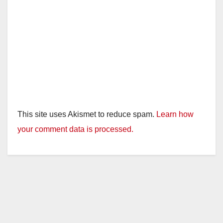
This site uses Akismet to reduce spam.
Learn how
your comment data is processed.