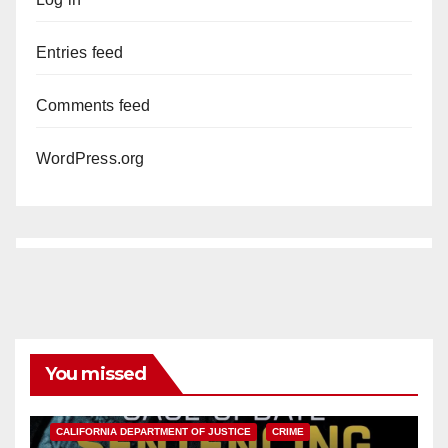
Entries feed
Comments feed
WordPress.org
You missed
ANAHEIM
CALIFORNIA
CALIFORNIA DEPARTMENT OF JUSTICE
CRIME