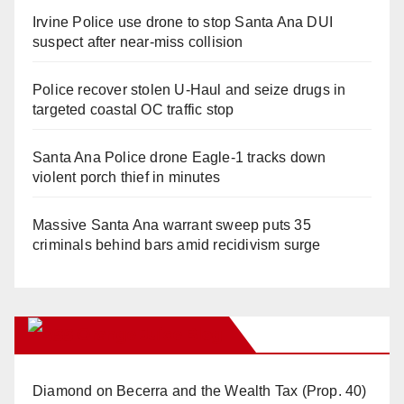
Irvine Police use drone to stop Santa Ana DUI
suspect after near-miss collision
Police recover stolen U-Haul and seize drugs in
targeted coastal OC traffic stop
Santa Ana Police drone Eagle-1 tracks down
violent porch thief in minutes
Massive Santa Ana warrant sweep puts 35
criminals behind bars amid recidivism surge
Orange Juice Blog
Diamond on Becerra and the Wealth Tax (Prop. 40)