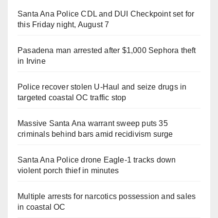
Santa Ana Police CDL and DUI Checkpoint set for
this Friday night, August 7
Pasadena man arrested after $1,000 Sephora theft
in Irvine
Police recover stolen U-Haul and seize drugs in
targeted coastal OC traffic stop
Massive Santa Ana warrant sweep puts 35
criminals behind bars amid recidivism surge
Santa Ana Police drone Eagle-1 tracks down
violent porch thief in minutes
Multiple arrests for narcotics possession and sales
in coastal OC