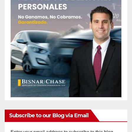
Subscribe to our Blog via Email