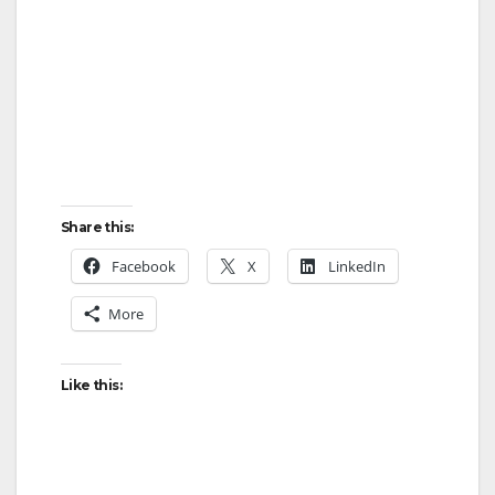
Share this:
Facebook
X
LinkedIn
More
Like this: