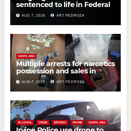
sentenced to life in Federal
prison over Mexican Mafia
AUG 7, 2026
ART PEDROZA
hit
SANTA ANA
Multiple arrests for narcotics
possession and sales in
coastal OC
AUG 7, 2026
ART PEDROZA
ALCOHOL
CRIME
DRONES
IRVINE
SANTA ANA
Irvine Police use drone to