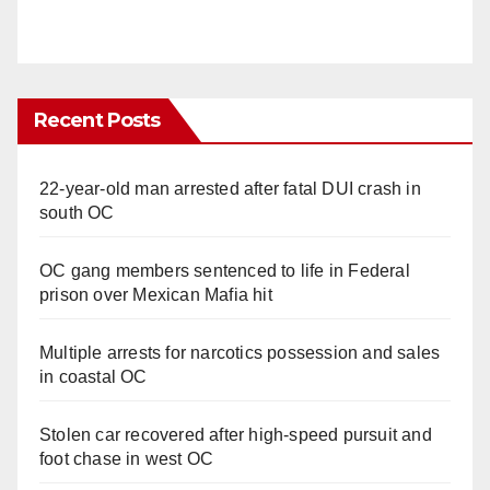
Recent Posts
22-year-old man arrested after fatal DUI crash in
south OC
OC gang members sentenced to life in Federal
prison over Mexican Mafia hit
Multiple arrests for narcotics possession and sales
in coastal OC
Stolen car recovered after high-speed pursuit and
foot chase in west OC