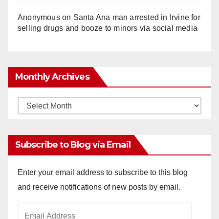
Anonymous
on
Santa Ana man arrested in Irvine for
selling drugs and booze to minors via social media
Monthly Archives
Monthly
Archives
Subscribe to Blog via Email
Enter your email address to subscribe to this blog
and receive notifications of new posts by email.
Email