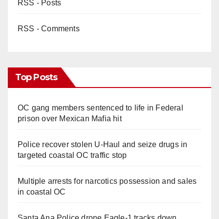
RSS - Posts
RSS - Comments
Top Posts
OC gang members sentenced to life in Federal
prison over Mexican Mafia hit
Police recover stolen U-Haul and seize drugs in
targeted coastal OC traffic stop
Multiple arrests for narcotics possession and sales
in coastal OC
Santa Ana Police drone Eagle-1 tracks down