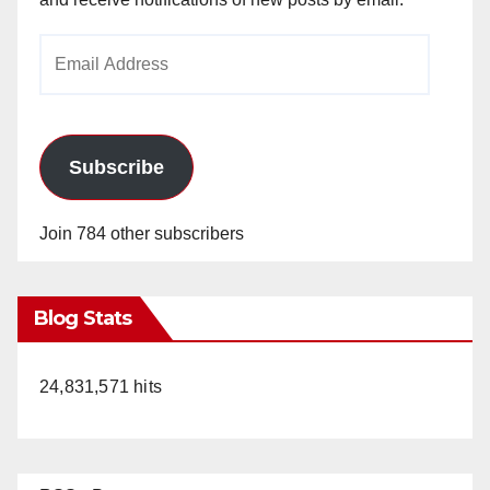
Email
Address
Subscribe
Join 784 other subscribers
Blog Stats
24,831,571 hits