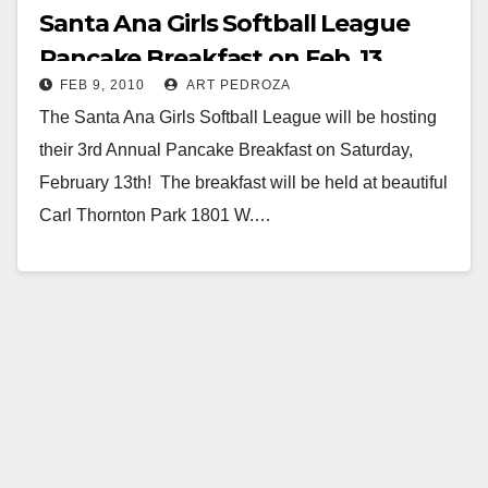
Santa Ana Girls Softball League
Pancake Breakfast on Feb. 13
FEB 9, 2010
ART PEDROZA
The Santa Ana Girls Softball League will be hosting
their 3rd Annual Pancake Breakfast on Saturday,
February 13th! The breakfast will be held at beautiful
Carl Thornton Park 1801 W.…
Read More