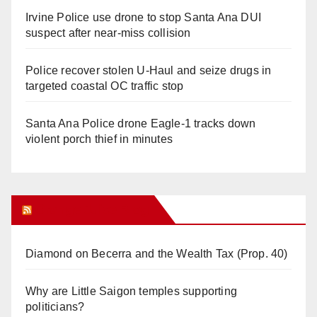
Irvine Police use drone to stop Santa Ana DUI
suspect after near-miss collision
Police recover stolen U-Haul and seize drugs in
targeted coastal OC traffic stop
Santa Ana Police drone Eagle-1 tracks down
violent porch thief in minutes
Orange Juice Blog
Diamond on Becerra and the Wealth Tax (Prop. 40)
Why are Little Saigon temples supporting
politicians?