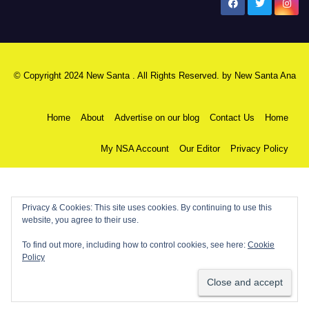
New Santa Ana
© Copyright 2024 New Santa . All Rights Reserved. by
New Santa Ana
Home
About
Advertise on our blog
Contact Us
Home
My NSA Account
Our Editor
Privacy Policy
Privacy & Cookies: This site uses cookies. By continuing to use this
website, you agree to their use.
To find out more, including how to control cookies, see here:
Cookie
Policy