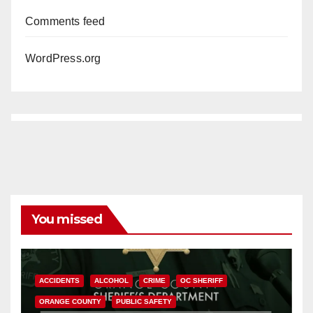
Comments feed
WordPress.org
You missed
ACCIDENTS
ALCOHOL
CRIME
OC SHERIFF
ORANGE COUNTY
PUBLIC SAFETY