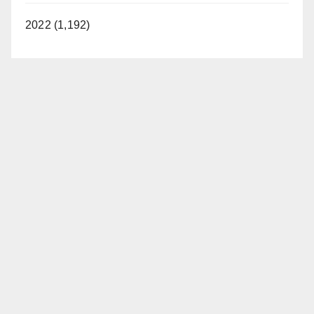
2022 (1,192)