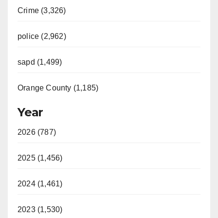
Crime (3,326)
police (2,962)
sapd (1,499)
Orange County (1,185)
Year
2026 (787)
2025 (1,456)
2024 (1,461)
2023 (1,530)