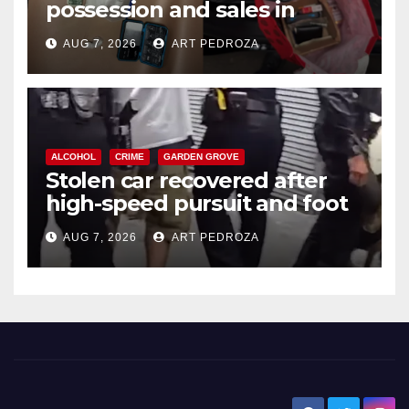
possession and sales in
coastal OC
AUG 7, 2026
ART PEDROZA
ALCOHOL
CRIME
GARDEN GROVE
Stolen car recovered after
high-speed pursuit and foot
chase in west OC
AUG 7, 2026
ART PEDROZA