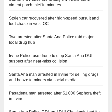
violent porch thief in minutes
Stolen car recovered after high-speed pursuit and
foot chase in west OC
Two arrested after Santa Ana Police raid major
local drug hub
Irvine Police use drone to stop Santa Ana DUI
suspect after near-miss collision
Santa Ana man arrested in Irvine for selling drugs
and booze to minors via social media
Pasadena man arrested after $1,000 Sephora theft
in Irvine
Santa Ana Police CDL and DUI Checkpoint set for