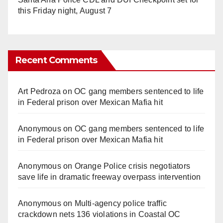
this Friday night, August 7
Recent Comments
Art Pedroza
on
OC gang members sentenced to life
in Federal prison over Mexican Mafia hit
Anonymous
on
OC gang members sentenced to life
in Federal prison over Mexican Mafia hit
Anonymous
on
Orange Police crisis negotiators
save life in dramatic freeway overpass intervention
Anonymous
on
Multi‑agency police traffic
crackdown nets 136 violations in Coastal OC