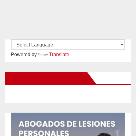
Powered by
Translate
New Santa Ana on Facebook