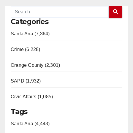
Categories
Santa Ana (7,364)
Crime (6,228)
Orange County (2,301)
SAPD (1,932)
Civic Affairs (1,085)
Tags
Santa Ana (4,443)