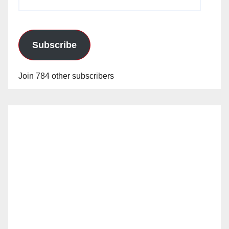
Address
Subscribe
Join 784 other subscribers