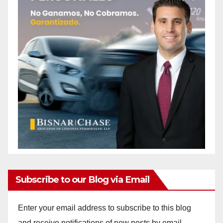
Subscribe to our Blog via Email
Enter your email address to subscribe to this blog
and receive notifications of new posts by email.