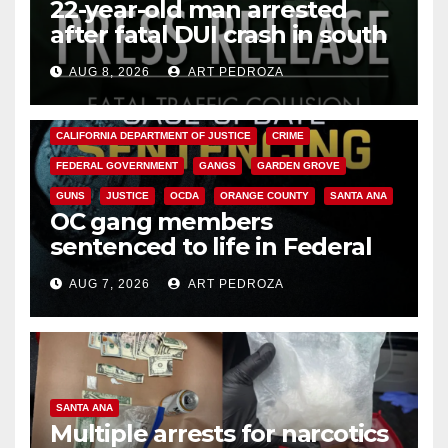
22-year-old man arrested
after fatal DUI crash in south
OC
AUG 8, 2026
ART PEDROZA
ANAHEIM
CALIFORNIA
CALIFORNIA DEPARTMENT OF JUSTICE
CRIME
FEDERAL GOVERNMENT
GANGS
GARDEN GROVE
GUNS
JUSTICE
OCDA
ORANGE COUNTY
SANTA ANA
OC gang members
sentenced to life in Federal
prison over Mexican Mafia hit
AUG 7, 2026
ART PEDROZA
SANTA ANA
Multiple arrests for narcotics