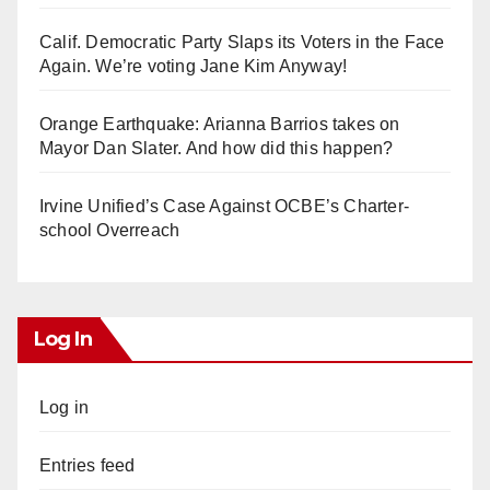
Calif. Democratic Party Slaps its Voters in the Face
Again. We’re voting Jane Kim Anyway!
Orange Earthquake: Arianna Barrios takes on
Mayor Dan Slater. And how did this happen?
Irvine Unified’s Case Against OCBE’s Charter-
school Overreach
Log In
Log in
Entries feed