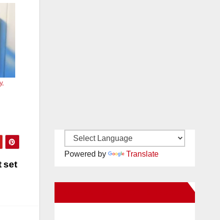
y,
Powered by
Translate
 set
New Santa Ana on Facebook