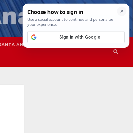
SANTA ANA
SAPD