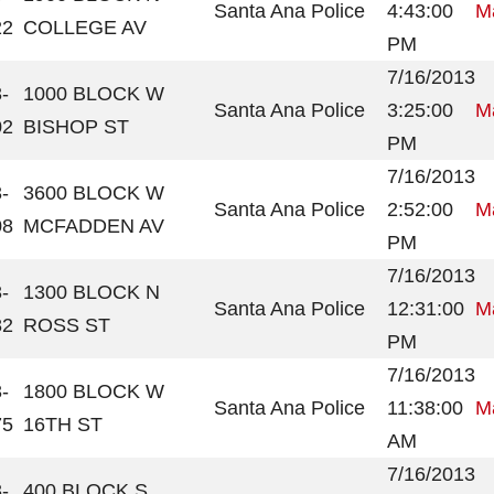
Santa Ana Police
4:43:00
Ma
22
COLLEGE AV
PM
7/16/2013
-
1000 BLOCK W
Santa Ana Police
3:25:00
Ma
02
BISHOP ST
PM
7/16/2013
-
3600 BLOCK W
Santa Ana Police
2:52:00
Ma
08
MCFADDEN AV
PM
7/16/2013
-
1300 BLOCK N
Santa Ana Police
12:31:00
Ma
82
ROSS ST
PM
7/16/2013
-
1800 BLOCK W
Santa Ana Police
11:38:00
Ma
75
16TH ST
AM
7/16/2013
-
400 BLOCK S