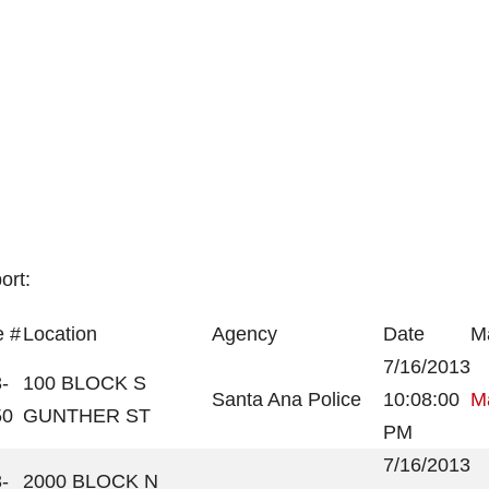
ort:
 #
Location
Agency
Date
Ma
7/16/2013
-
100 BLOCK S
Santa Ana Police
10:08:00
Ma
50
GUNTHER ST
PM
7/16/2013
-
2000 BLOCK N