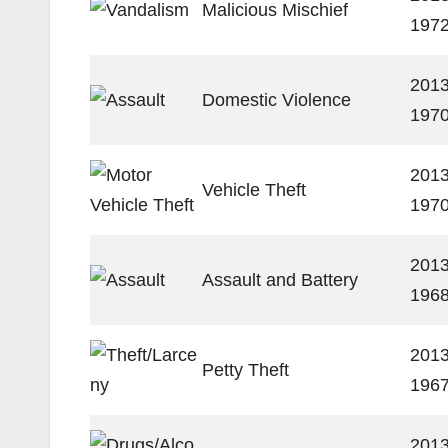
Malicious Mischief
197
2013
Domestic Violence
197
2013
Vehicle Theft
197
2013
Assault and Battery
196
2013
Petty Theft
196
2013