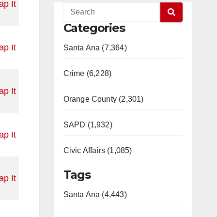
p It
Categories
p It
Santa Ana (7,364)
Crime (6,228)
p It
Orange County (2,301)
SAPD (1,932)
p It
Civic Affairs (1,085)
Tags
p It
Santa Ana (4,443)