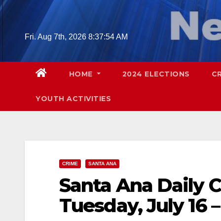
Skip
to
content
Fri. Aug 7th, 2026
8:37:55 AM
HOME
2024 ELECTIONS
C
YOUTH ACTIVITIES
CRIME
SANTA ANA
Santa Ana Daily C
Tuesday, July 16 