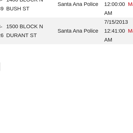
Santa Ana Police
12:00:00
Ma
39
BUSH ST
AM
7/15/2013
-
1500 BLOCK N
Santa Ana Police
12:41:00
Ma
26
DURANT ST
AM