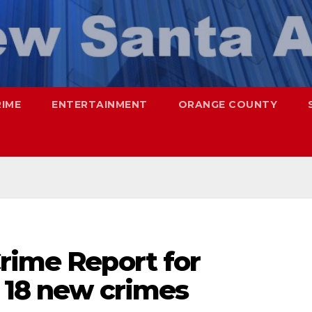
RIME
ENTERTAINMENT
ORANGE COUNTY
rime Report for
– 18 new crimes