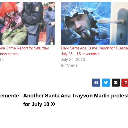
Ana Crime Report for Saturday,
Daily Santa Ana Crime Report for Tuesda
 new crimes
July 23 – 18 new crimes
13
July 24, 2013
In "Crime"
Clemente
Another Santa Ana Trayvon Martin protest
for July 18