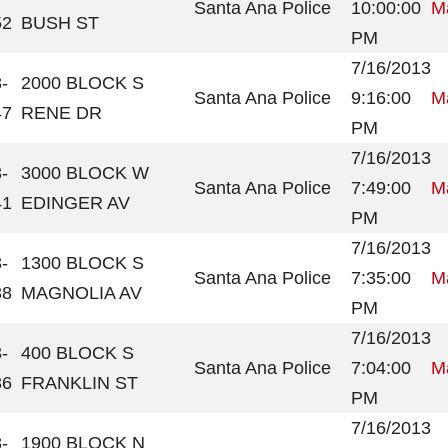
Santa Ana Police
10:00:00
Ma
52
BUSH ST
PM
7/16/2013
-
2000 BLOCK S
Santa Ana Police
9:16:00
Ma
47
RENE DR
PM
7/16/2013
-
3000 BLOCK W
Santa Ana Police
7:49:00
Ma
41
EDINGER AV
PM
7/16/2013
-
1300 BLOCK S
Santa Ana Police
7:35:00
Ma
38
MAGNOLIA AV
PM
7/16/2013
-
400 BLOCK S
Santa Ana Police
7:04:00
Ma
36
FRANKLIN ST
PM
7/16/2013
-
1900 BLOCK N