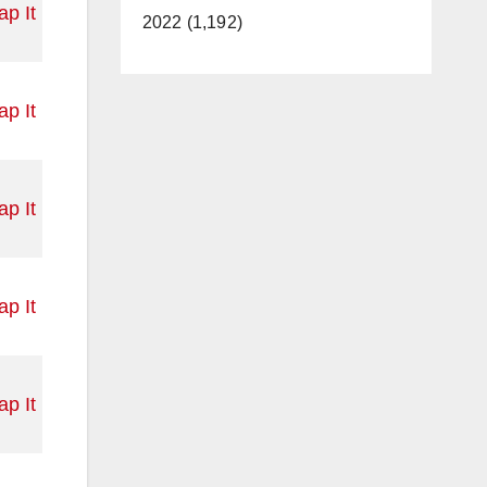
p It
2022 (1,192)
p It
p It
p It
p It