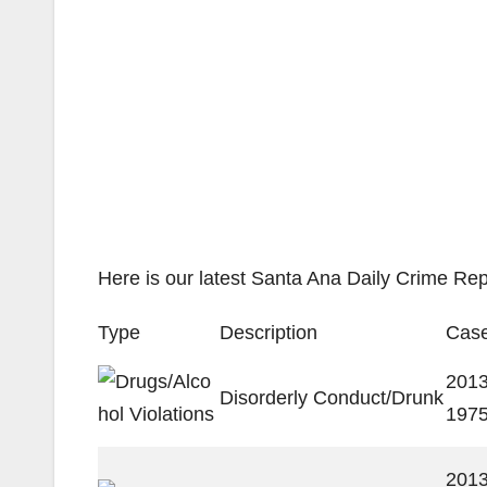
Here is our latest Santa Ana Daily Crime Rep
Type
Description
Case
2013
Disorderly Conduct/Drunk
197
2013