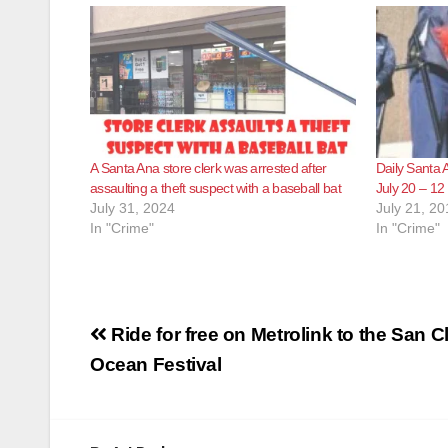
A Santa Ana store clerk was arrested after
Daily Santa 
assaulting a theft suspect with a baseball bat
July 20 – 12
July 31, 2024
July 21, 20
In "Crime"
In "Crime"
Post
Ride for free on Metrolink to the San 
navigation
Ocean Festival