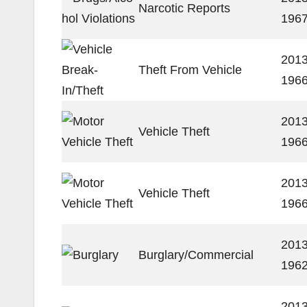
Narcotic Reports
196
2013
Theft From Vehicle
196
2013
Vehicle Theft
196
2013
Vehicle Theft
196
2013
Burglary/Commercial
196
2013