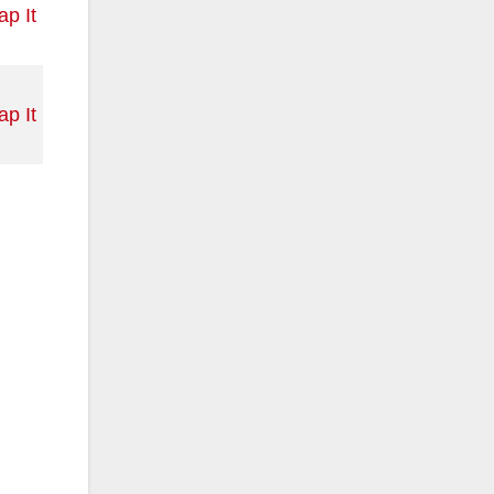
p It
p It