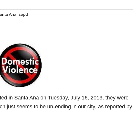
,
anta Ana
sapd
ted in Santa Ana on Tuesday, July 16, 2013, they were
h just seems to be un-ending in our city, as reported by