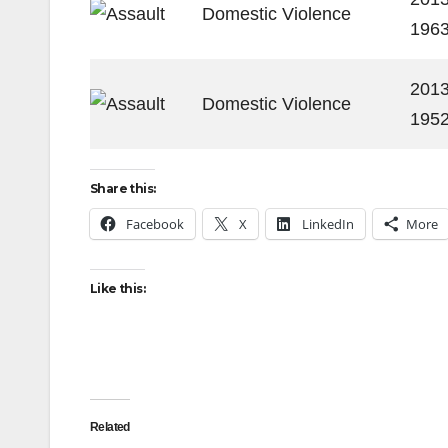
Domestic Violence
196
2013
Domestic Violence
195
Share this:
Facebook
X
LinkedIn
More
Like this:
Related