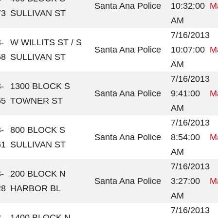
Santa Ana Police
10:32:00
Ma
73
SULLIVAN ST
AM
7/16/2013
-
W WILLITS ST / S
Santa Ana Police
10:07:00
Ma
68
SULLIVAN ST
AM
7/16/2013
-
1300 BLOCK S
Santa Ana Police
9:41:00
Ma
65
TOWNER ST
AM
7/16/2013
-
800 BLOCK S
Santa Ana Police
8:54:00
Ma
61
SULLIVAN ST
AM
7/16/2013
-
200 BLOCK N
Santa Ana Police
3:27:00
Ma
28
HARBOR BL
AM
7/16/2013
-
1400 BLOCK N