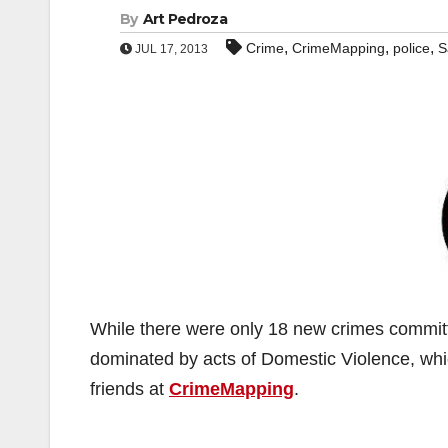
By
Art Pedroza
,
,
,
Crime
CrimeMapping
police
S
JUL 17, 2013
While there were only 18 new crimes commit
dominated by acts of Domestic Violence, whic
friends at
CrimeMapping
.