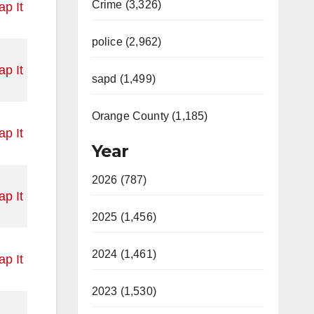
Crime (3,326)
p It
police (2,962)
p It
sapd (1,499)
Orange County (1,185)
p It
Year
2026 (787)
p It
2025 (1,456)
2024 (1,461)
p It
2023 (1,530)