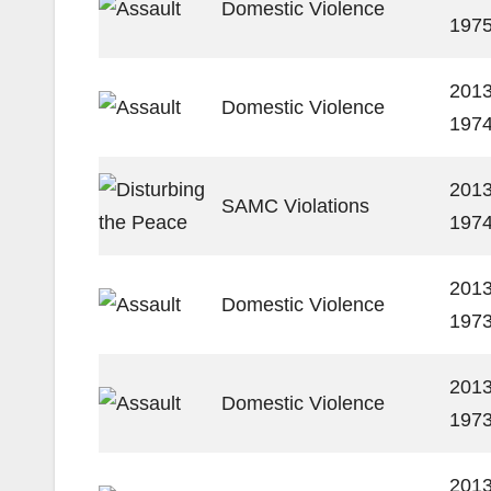
Domestic Violence
197
2013
Domestic Violence
197
2013
SAMC Violations
197
2013
Domestic Violence
197
2013
Domestic Violence
197
2013