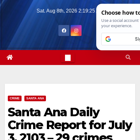
Skip
Sat. Aug 8th, 2026
2:19:27 AM
to
content
CRIME
SANTA ANA
Santa Ana Daily
Crime Report for July
3, 2103 – 29 crimes