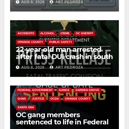
AUG 8, 2026
ART PEDROZA
safety
ACCIDENTS
ALCOHOL
CRIME
OC SHERIFF
ORANGE COUNTY
PUBLIC SAFETY
22-year-old man arrested
after fatal DUI crash in south
OC
AUG 8, 2026
ART PEDROZA
ANAHEIM
CALIFORNIA
CALIFORNIA DEPARTMENT OF JUSTICE
CRIME
FEDERAL GOVERNMENT
GANGS
GARDEN GROVE
GUNS
JUSTICE
OCDA
ORANGE COUNTY
SANTA ANA
OC gang members
sentenced to life in Federal