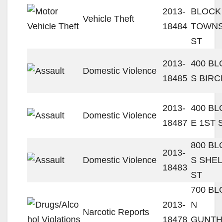
2013-
BLOCK
Vehicle Theft
18484
TOWN
ST
2013-
400 B
Domestic Violence
18485
S BIRC
2013-
400 B
Domestic Violence
18487
E 1ST 
800 B
2013-
Domestic Violence
S SHE
18483
ST
700 B
2013-
N
Narcotic Reports
18478
GUNT