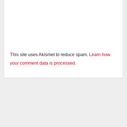
This site uses Akismet to reduce spam.
Learn how
your comment data is processed.