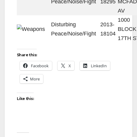
Peace/Noise/Fight
18295
MCFA
AV
1000
Disturbing
2013-
BLOCK
Peace/Noise/Fight
18104
17TH S
Share this:
Facebook
X
LinkedIn
More
Like this: