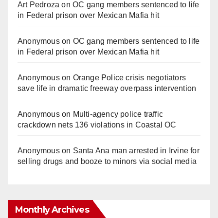
Art Pedroza
on
OC gang members sentenced to life
in Federal prison over Mexican Mafia hit
Anonymous
on
OC gang members sentenced to life
in Federal prison over Mexican Mafia hit
Anonymous
on
Orange Police crisis negotiators
save life in dramatic freeway overpass intervention
Anonymous
on
Multi‑agency police traffic
crackdown nets 136 violations in Coastal OC
Anonymous
on
Santa Ana man arrested in Irvine for
selling drugs and booze to minors via social media
Monthly Archives