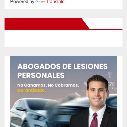
Powered by
Translate
New Santa Ana on Facebook