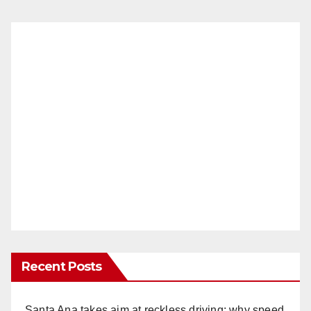
Recent Posts
Santa Ana takes aim at reckless driving: why speed