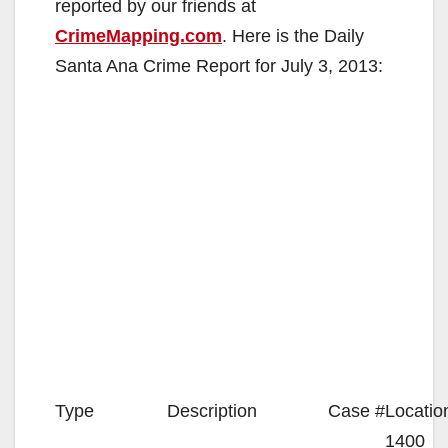
reported by our friends at
CrimeMapping.com
. Here is the Daily
Santa Ana Crime Report for July 3, 2013:
Type
Description
Case #
Locatio
1400