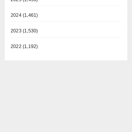
2024 (1,461)
2023 (1,530)
2022 (1,192)