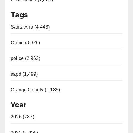
Tags
Santa Ana (4,443)
Crime (3,326)
police (2,962)
sapd (1,499)
Orange County (1,185)
Year
2026 (787)
2025 (1,456)