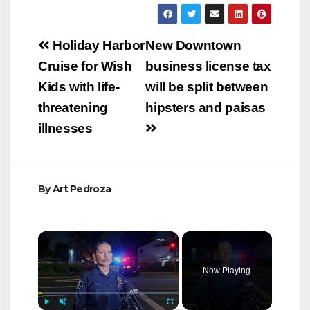
Post
Holiday Harbor
New Downtown
navigation
Cruise for Wish
business license tax
Kids with life-
will be split between
threatening
hipsters and paisas
illnesses
By
Art Pedroza
×
Now Playing