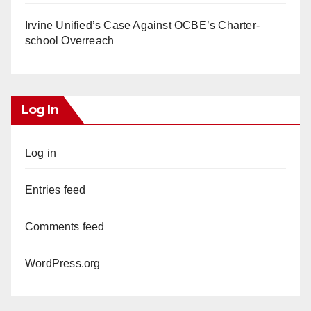
Irvine Unified’s Case Against OCBE’s Charter-
school Overreach
Log In
Log in
Entries feed
Comments feed
WordPress.org