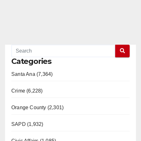
Categories
Santa Ana (7,364)
Crime (6,228)
Orange County (2,301)
SAPD (1,932)
Civic Affairs (1,085)