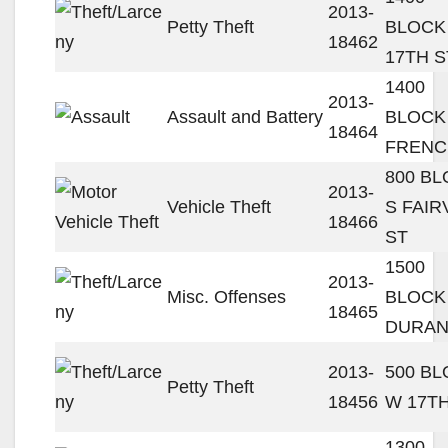
2013-
Petty Theft
BLOCK
18462
17TH S
1400
2013-
Assault and Battery
BLOCK
18464
FRENC
800 B
2013-
Vehicle Theft
S FAIR
18466
ST
1500
2013-
Misc. Offenses
BLOCK
18465
DURAN
2013-
500 B
Petty Theft
18456
W 17TH
1300