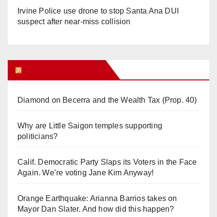
Irvine Police use drone to stop Santa Ana DUI
suspect after near-miss collision
Orange Juice Blog
Diamond on Becerra and the Wealth Tax (Prop. 40)
Why are Little Saigon temples supporting
politicians?
Calif. Democratic Party Slaps its Voters in the Face
Again. We’re voting Jane Kim Anyway!
Orange Earthquake: Arianna Barrios takes on
Mayor Dan Slater. And how did this happen?