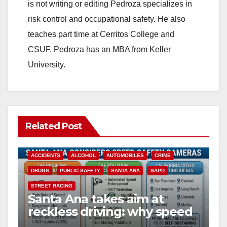
is not writing or editing Pedroza specializes in
d
risk control and occupational safety. He also
teaches part time at Cerritos College and
e
CSUF. Pedroza has an MBA from Keller
University.
o
Related Post
ACCIDENTS
ALCOHOL
AUTOMOBILES
CRIME
DRUGS
PUBLIC SAFETY
SANTA ANA
SAPD
STREET RACING
Santa Ana takes aim at
reckless driving: why speed
cameras are a win for public