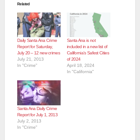
Related
Daily Santa Ana Crime
Santa Ana is not
Report for Saturday,
included in a new list of
July 20 – 12 new crimes
California’s Safest Cities
July 21, 2013
of 2024
In "Crime"
April 18, 2024
In "California"
Santa Ana Daily Crime
Report for July 1, 2013
July 2, 2013
In "Crime"