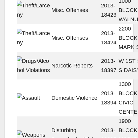
1000
2013-
Misc. Offenses
BLOCK
18423
WALNU
2200
2013-
Misc. Offenses
BLOCK
18424
MARK 
2013-
W 1ST 
Narcotic Reports
18397
S DAIS
1300
2013-
BLOCK
Domestic Violence
18394
CIVIC
CENTE
1900
Disturbing
2013-
BLOCK