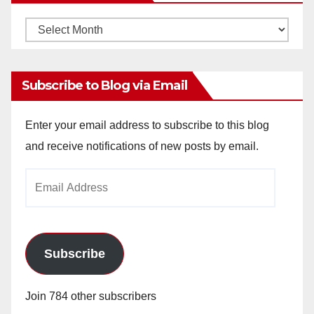
Monthly
Archives
Subscribe to Blog via Email
Enter your email address to subscribe to this blog
and receive notifications of new posts by email.
Email
Address
Subscribe
Join 784 other subscribers