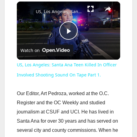
×
Play
Unmute
Fullscreen
US, Los Angeles: Santa Ana Teen Killed In Officer Involved Shooting Sound On Tape Part 1.
P
Watch on
l
US, Los Angeles: Santa Ana Teen Killed In Officer
a
Involved Shooting Sound On Tape Part 1.
y
Our Editor, Art Pedroza, worked at the O.C.
Register and the OC Weekly and studied
V
journalism at CSUF and UCI. He has lived in
Santa Ana for over 30 years and has served on
i
several city and county commissions. When he