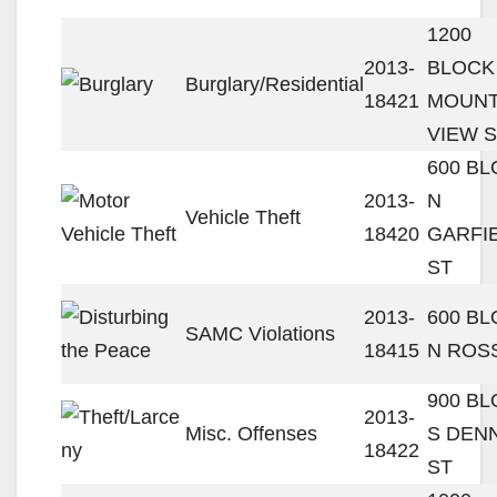
1200
2013-
BLOCK
Burglary/Residential
18421
MOUNT
VIEW 
600 B
2013-
N
Vehicle Theft
18420
GARFI
ST
2013-
600 B
SAMC Violations
18415
N ROS
900 B
2013-
Misc. Offenses
S DEN
18422
ST