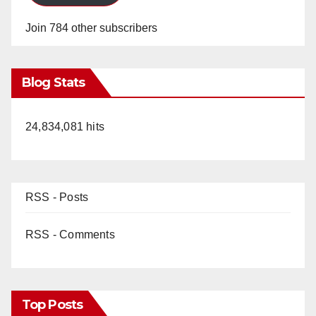
Join 784 other subscribers
Blog Stats
24,834,081 hits
RSS - Posts
RSS - Comments
Top Posts