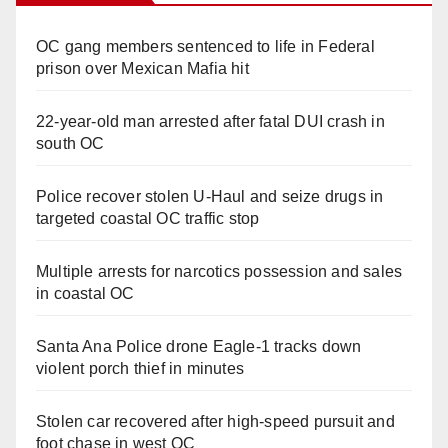
OC gang members sentenced to life in Federal
prison over Mexican Mafia hit
22-year-old man arrested after fatal DUI crash in
south OC
Police recover stolen U-Haul and seize drugs in
targeted coastal OC traffic stop
Multiple arrests for narcotics possession and sales
in coastal OC
Santa Ana Police drone Eagle-1 tracks down
violent porch thief in minutes
Stolen car recovered after high-speed pursuit and
foot chase in west OC