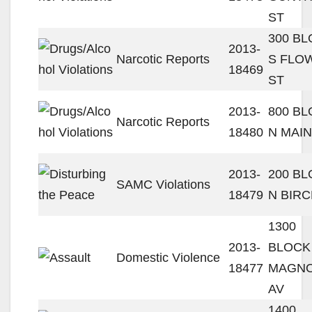
ST
300 B
2013-
Narcotic Reports
S FLO
18469
ST
2013-
800 B
Narcotic Reports
18480
N MAIN
2013-
200 B
SAMC Violations
18479
N BIRC
1300
2013-
BLOCK
Domestic Violence
18477
MAGNO
AV
1400