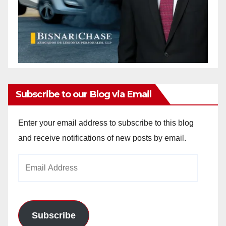
Subscribe to our Blog via Email
Enter your email address to subscribe to this blog
and receive notifications of new posts by email.
Email
Address
Subscribe