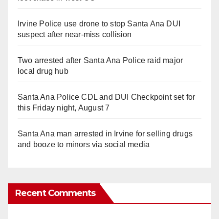
Irvine Police use drone to stop Santa Ana DUI
suspect after near-miss collision
Two arrested after Santa Ana Police raid major
local drug hub
Santa Ana Police CDL and DUI Checkpoint set for
this Friday night, August 7
Santa Ana man arrested in Irvine for selling drugs
and booze to minors via social media
Recent Comments