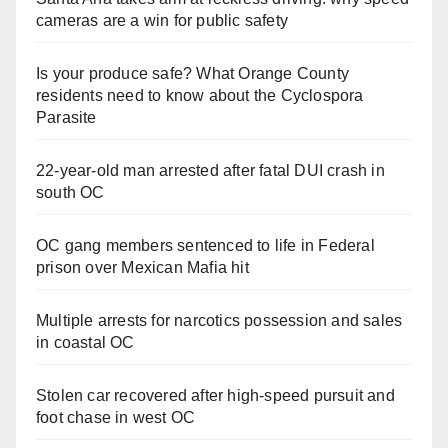
cameras are a win for public safety
Is your produce safe? What Orange County
residents need to know about the Cyclospora
Parasite
22-year-old man arrested after fatal DUI crash in
south OC
OC gang members sentenced to life in Federal
prison over Mexican Mafia hit
Multiple arrests for narcotics possession and sales
in coastal OC
Stolen car recovered after high-speed pursuit and
foot chase in west OC