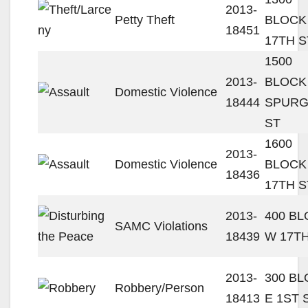
2013-
Petty Theft
BLOCK
18451
17TH S
1500
2013-
BLOCK
Domestic Violence
18444
SPUR
ST
1600
2013-
Domestic Violence
BLOCK
18436
17TH S
2013-
400 B
SAMC Violations
18439
W 17TH
2013-
300 B
Robbery/Person
18413
E 1ST 