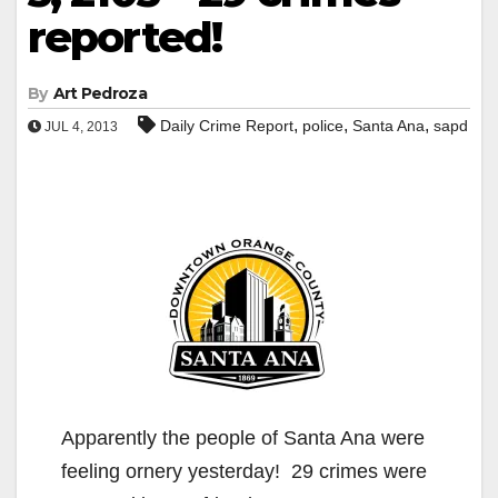
reported!
By
Art Pedroza
,
,
,
Daily Crime Report
police
Santa Ana
sapd
JUL 4, 2013
Apparently the people of Santa Ana were
feeling ornery yesterday! 29 crimes were