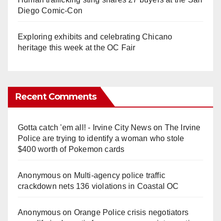
Diego Comic-Con
Exploring exhibits and celebrating Chicano
heritage this week at the OC Fair
Recent Comments
Gotta catch 'em all! - Irvine City News
on
The Irvine
Police are trying to identify a woman who stole
$400 worth of Pokemon cards
Anonymous
on
Multi‑agency police traffic
crackdown nets 136 violations in Coastal OC
Anonymous
on
Orange Police crisis negotiators