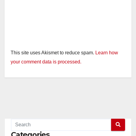
This site uses Akismet to reduce spam.
Learn how
your comment data is processed.
Categories