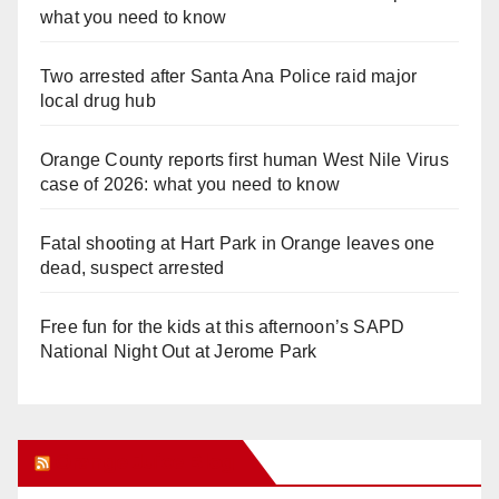
what you need to know
Two arrested after Santa Ana Police raid major
local drug hub
Orange County reports first human West Nile Virus
case of 2026: what you need to know
Fatal shooting at Hart Park in Orange leaves one
dead, suspect arrested
Free fun for the kids at this afternoon’s SAPD
National Night Out at Jerome Park
Orange Juice Blog