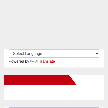
Powered by
Translate
New Santa Ana on Facebook