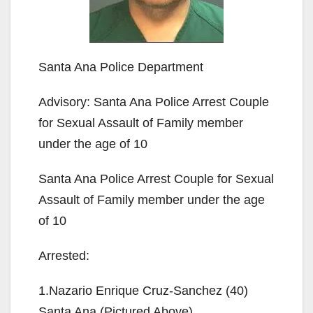
Santa Ana Police Department
Advisory: Santa Ana Police Arrest Couple
for Sexual Assault of Family member
under the age of 10
Santa Ana Police Arrest Couple for Sexual
Assault of Family member under the age
of 10
Arrested:
1.Nazario Enrique Cruz-Sanchez (40)
Santa Ana (Pictured Above)