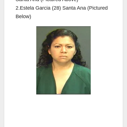
2.Estela Garcia (28) Santa Ana (Pictured
Below)