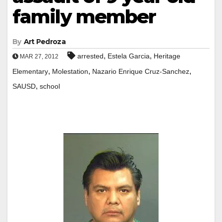
family member
By
Art Pedroza
,
,
arrested
Estela Garcia
Heritage
MAR 27, 2012
,
,
,
Elementary
Molestation
Nazario Enrique Cruz-Sanchez
,
SAUSD
school