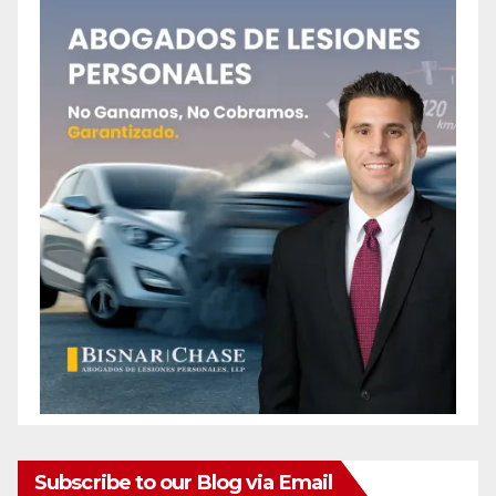
Subscribe to our Blog via Email