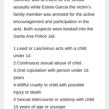
assaults while Estela Garcia the victim’s
family member was arrested for the active
encouragement and participation in the
acts. Both suspects were booked into the
Santa Ana Police Jail.
1.Lewd or Lascivious acts with a child
under 14
2.Continuous sexual abuse of child
3.Oral copulation with person under 16
years
4.Willful cruelty to child with possible
injury or death
5.Sexual intercourse or sodomy with child
10 years of age or younger