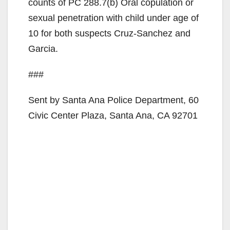
counts of PC 288.7(b) Oral copulation or
d
sexual penetration with child under age of
10 for both suspects Cruz-Sanchez and
e
Garcia.
###
o
Sent by Santa Ana Police Department, 60
Civic Center Plaza, Santa Ana, CA 92701