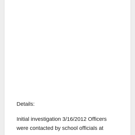
Details:
Initial investigation 3/16/2012 Officers
were contacted by school officials at