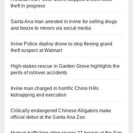
theft in progress
Santa Ana man arrested in Irvine for selling drugs
and booze to minors via social media
Irvine Police deploy drone to stop fleeing grand
theft suspect at Walmart
High-stakes rescue in Garden Grove highlights the
perils of rollover accidents
Irvine man charged in horrific Chino Hills
kidnapping and execution
Critically endangered Chinese Alligators make
official debut at the Santa Ana Zoo
Human trafficking sting snares 27 buyers at the San