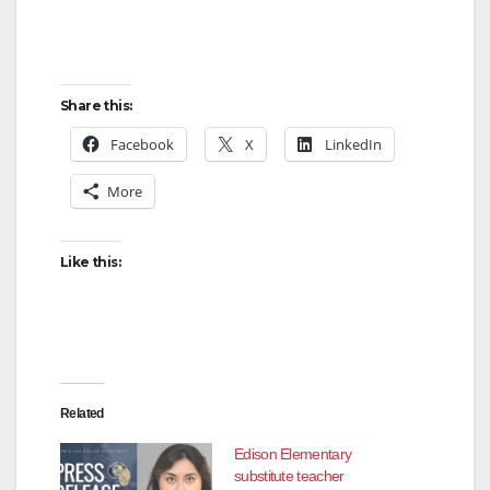
Share this:
Facebook
X
LinkedIn
More
Like this:
Related
Edison Elementary
substitute teacher