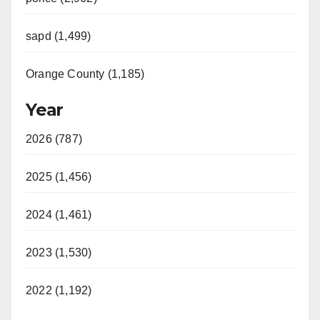
sapd (1,499)
Orange County (1,185)
Year
2026 (787)
2025 (1,456)
2024 (1,461)
2023 (1,530)
2022 (1,192)