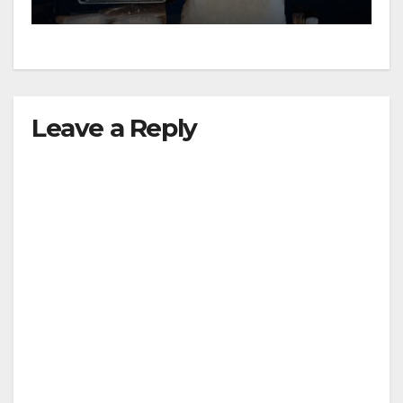
Leave a Reply