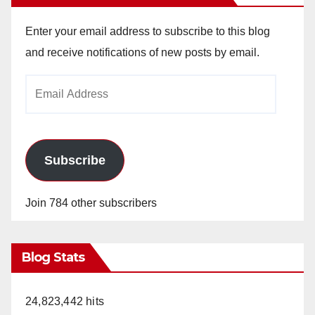
Enter your email address to subscribe to this blog
and receive notifications of new posts by email.
Email
Address
Subscribe
Join 784 other subscribers
Blog Stats
24,823,442 hits