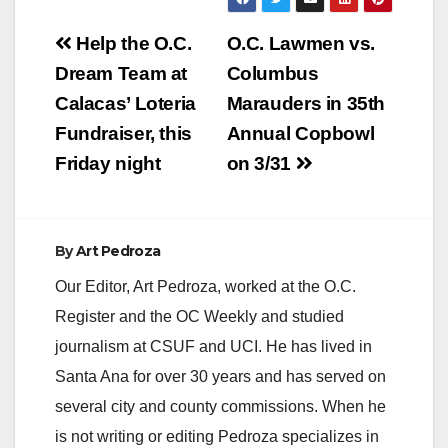
Escobar sexually
Post
molested her on
Help the O.C.
O.C. Lawmen vs.
several occasions
navigation
Dream Team at
Columbus
when she was only
four years old.
Calacas’ Loteria
Marauders in 35th
Escobar was 20
Fundraiser, this
Annual Copbowl
years old at the
time.During their…
Friday night
on 3/31
By
Art Pedroza
Our Editor, Art Pedroza, worked at the O.C.
Register and the OC Weekly and studied
journalism at CSUF and UCI. He has lived in
Santa Ana for over 30 years and has served on
several city and county commissions. When he
is not writing or editing Pedroza specializes in