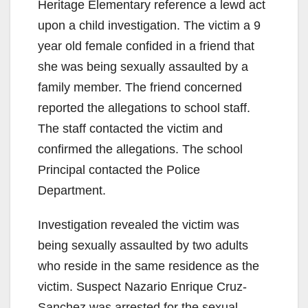
Heritage Elementary reference a lewd act
upon a child investigation. The victim a 9
year old female confided in a friend that
she was being sexually assaulted by a
family member. The friend concerned
reported the allegations to school staff.
The staff contacted the victim and
confirmed the allegations. The school
Principal contacted the Police
Department.
Investigation revealed the victim was
being sexually assaulted by two adults
who reside in the same residence as the
victim. Suspect Nazario Enrique Cruz-
Sanchez was arrested for the sexual