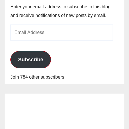
Enter your email address to subscribe to this blog
and receive notifications of new posts by email.
Email
Address
Subscribe
Join 784 other subscribers