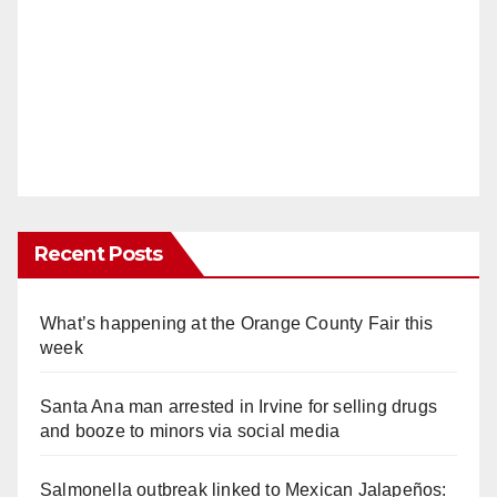
Recent Posts
What’s happening at the Orange County Fair this
week
Santa Ana man arrested in Irvine for selling drugs
and booze to minors via social media
Salmonella outbreak linked to Mexican Jalapeños: