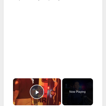
×
Now Playing
Play Video