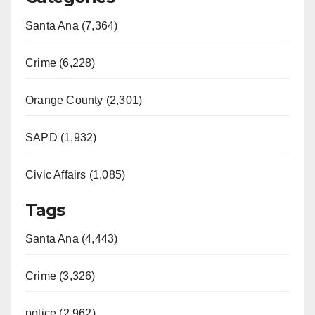
Santa Ana (7,364)
Crime (6,228)
Orange County (2,301)
SAPD (1,932)
Civic Affairs (1,085)
Tags
Santa Ana (4,443)
Crime (3,326)
police (2,962)