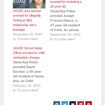
arrested for molesting a
10-year-old
SAUSD choir teacher
Santa Ana Police
arrested for allegedly
arrested Joseph
having an illicit
Frances Deluca, a
relationship with a
47-year-old resident
teenager
of Irvine, for sexual
November 16, 2024
assault of a minor.
September 30, 2022
In "Cochino Alert"
Deluca was working
In "Cochino Alert"
as a substitute
SAUSD School Safety
teacher at Edison
Officer arrested on child
Elementary School
molestation charges
when a 10-year-old
Santa Ana Police
female student
arrested David
alleged that Deluca
Escobar, a 45-year-
had touched her
old resident of Santa
inappropriately in the
Ana, for Child
classroom the day
molestation. An adult
February 24, 2023
before. School
female victim
In "Cochino Alert"
officers reported…
reported to the Santa
Ana Police
Department that