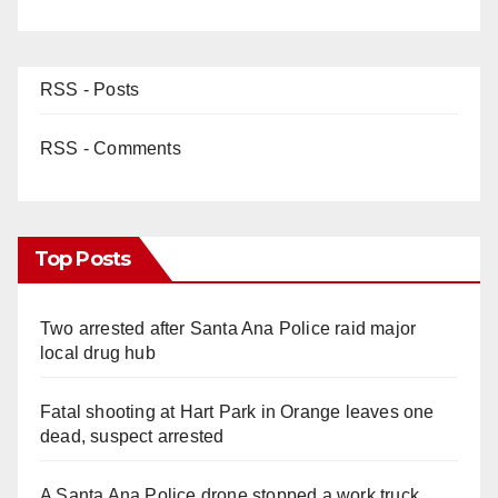
RSS - Posts
RSS - Comments
Top Posts
Two arrested after Santa Ana Police raid major
local drug hub
Fatal shooting at Hart Park in Orange leaves one
dead, suspect arrested
A Santa Ana Police drone stopped a work truck