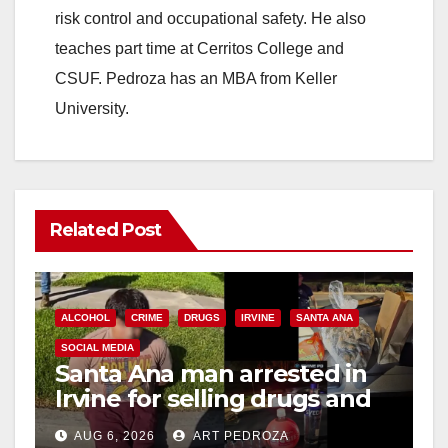
risk control and occupational safety. He also
teaches part time at Cerritos College and
CSUF. Pedroza has an MBA from Keller
University.
Related Post
ALCOHOL
CRIME
DRUGS
IRVINE
SANTA ANA
SOCIAL MEDIA
Santa Ana man arrested in
Irvine for selling drugs and
booze to minors via social
AUG 6, 2026
ART PEDROZA