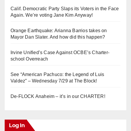
Calif. Democratic Party Slaps its Voters in the Face
Again. We’re voting Jane Kim Anyway!
Orange Earthquake: Arianna Barrios takes on
Mayor Dan Slater. And how did this happen?
Irvine Unified’s Case Against OCBE’s Charter-
school Overreach
See “American Pachuco: the Legend of Luis
Valdez” – Wednesday 7/29 at The Block!
De-FLOCK Anaheim – it’s in our CHARTER!
Log In