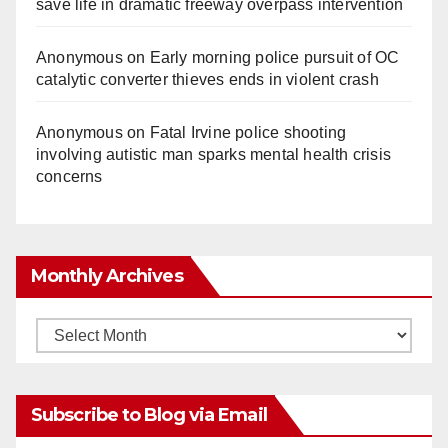
save life in dramatic freeway overpass intervention
Anonymous
on
Early morning police pursuit of OC
catalytic converter thieves ends in violent crash
Anonymous
on
Fatal Irvine police shooting
involving autistic man sparks mental health crisis
concerns
Monthly Archives
Monthly
Archives
Subscribe to Blog via Email