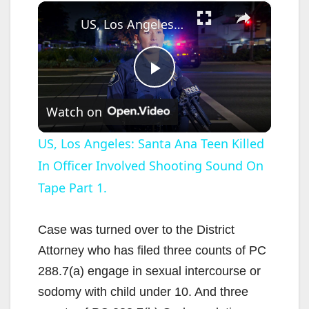
×
US, Los Angeles: Santa Ana Teen Killed In Officer Involved Shooting Sound On Tape Part 1.
P
Watch on
l
US, Los Angeles: Santa Ana Teen Killed
In Officer Involved Shooting Sound On
a
Tape Part 1.
y
Case was turned over to the District
V
Attorney who has filed three counts of PC
288.7(a) engage in sexual intercourse or
i
sodomy with child under 10. And three