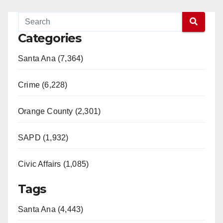
Categories
Santa Ana (7,364)
Crime (6,228)
Orange County (2,301)
SAPD (1,932)
Civic Affairs (1,085)
Tags
Santa Ana (4,443)