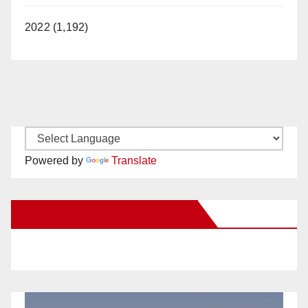
2022 (1,192)
Powered by
Translate
New Santa Ana on Facebook