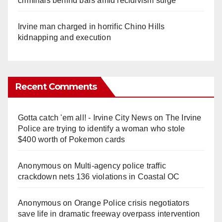
criminals behind bars amid recidivism surge
Irvine man charged in horrific Chino Hills
kidnapping and execution
Recent Comments
Gotta catch 'em all! - Irvine City News
on
The Irvine
Police are trying to identify a woman who stole
$400 worth of Pokemon cards
Anonymous
on
Multi‑agency police traffic
crackdown nets 136 violations in Coastal OC
Anonymous
on
Orange Police crisis negotiators
save life in dramatic freeway overpass intervention