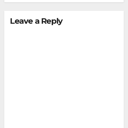
Leave a Reply