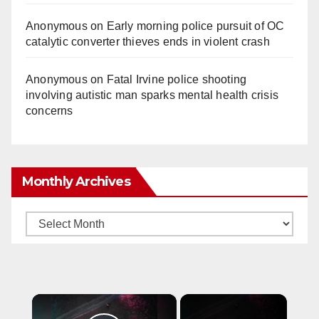
Anonymous
on
Early morning police pursuit of OC
catalytic converter thieves ends in violent crash
Anonymous
on
Fatal Irvine police shooting
involving autistic man sparks mental health crisis
concerns
Monthly Archives
Monthly
Archives
×