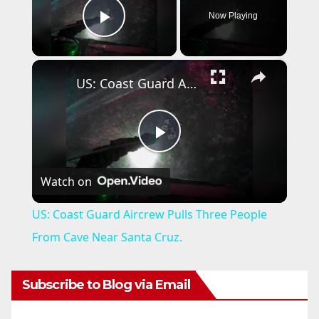
Now Playing
Play Video
×
US: Coast Guard Aircrew Pulls Three People From Cave Near Santa Cruz.
P
Watch on
l
US: Coast Guard Aircrew Pulls Three People
a
From Cave Near Santa Cruz.
y
Subscribe to Blog via Email