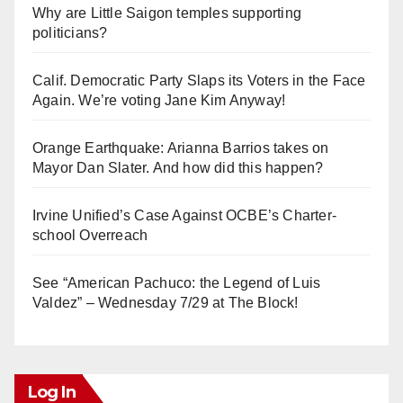
Why are Little Saigon temples supporting
politicians?
Calif. Democratic Party Slaps its Voters in the Face
Again. We’re voting Jane Kim Anyway!
Orange Earthquake: Arianna Barrios takes on
Mayor Dan Slater. And how did this happen?
Irvine Unified’s Case Against OCBE’s Charter-
school Overreach
See “American Pachuco: the Legend of Luis
Valdez” – Wednesday 7/29 at The Block!
Log In