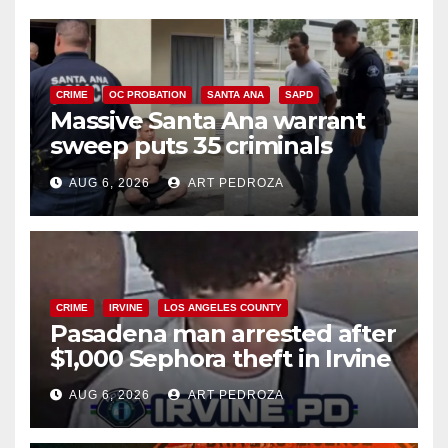
CRIME
OC PROBATION
SANTA ANA
SAPD
Massive Santa Ana warrant
sweep puts 35 criminals
behind bars amid recidivism
AUG 6, 2026
ART PEDROZA
surge
CRIME
IRVINE
LOS ANGELES COUNTY
Pasadena man arrested after
$1,000 Sephora theft in Irvine
AUG 6, 2026
ART PEDROZA