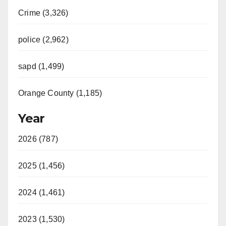
Crime (3,326)
police (2,962)
sapd (1,499)
Orange County (1,185)
Year
2026 (787)
2025 (1,456)
2024 (1,461)
2023 (1,530)