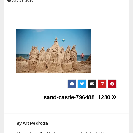
JUL 13, 2015
Post
sand-castle-796488_1280
navigation
By
Art Pedroza