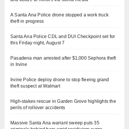
A Santa Ana Police drone stopped a work truck
theft in progress
Santa Ana Police CDL and DUI Checkpoint set for
this Friday night, August 7
Pasadena man arrested after $1,000 Sephora theft
in Irvine
Irvine Police deploy drone to stop fleeing grand
theft suspect at Walmart
High-stakes rescue in Garden Grove highlights the
perils of rollover accidents
Massive Santa Ana warrant sweep puts 35