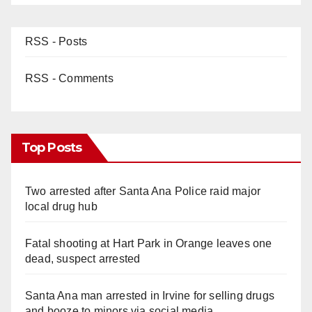
RSS - Posts
RSS - Comments
Top Posts
Two arrested after Santa Ana Police raid major
local drug hub
Fatal shooting at Hart Park in Orange leaves one
dead, suspect arrested
Santa Ana man arrested in Irvine for selling drugs
and booze to minors via social media