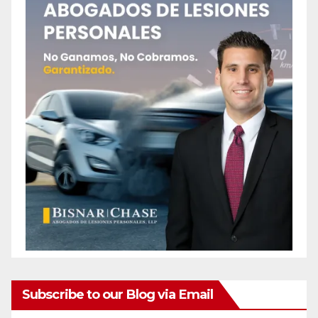
Subscribe to our Blog via Email