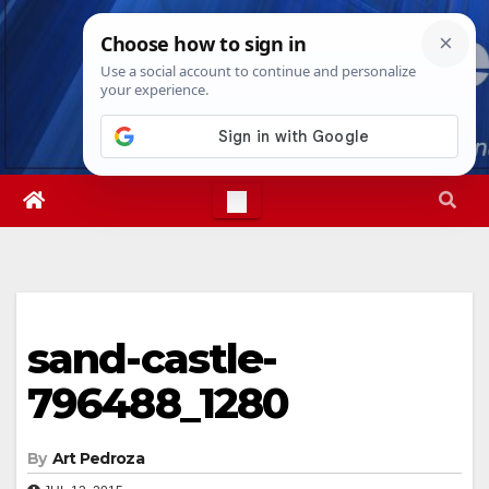
Skip
Thu. Aug 6th, 2026
4:59:20 AM
to
content
sand-castle-
796488_1280
By
Art Pedroza