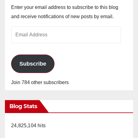
Enter your email address to subscribe to this blog
and receive notifications of new posts by email.
Email
Address
Subscribe
Join 784 other subscribers
Blog Stats
24,825,104 hits