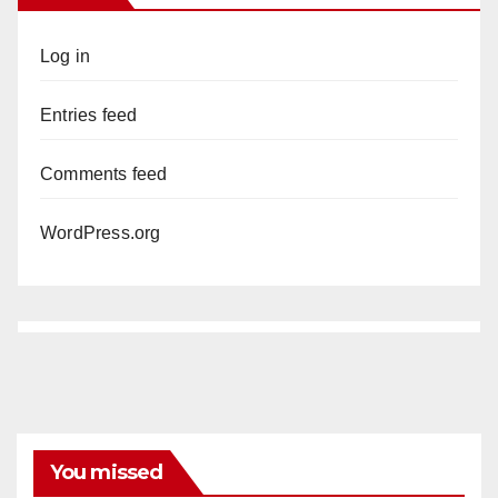
Log in
Entries feed
Comments feed
WordPress.org
You missed