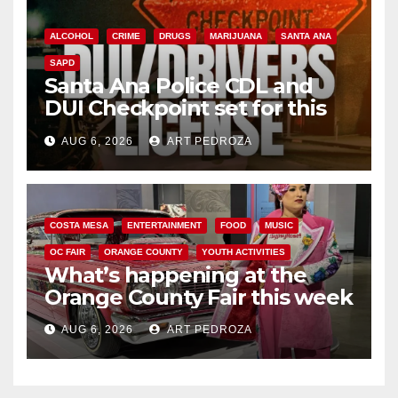
ALCOHOL
CRIME
DRUGS
MARIJUANA
SANTA ANA
SAPD
Santa Ana Police CDL and
DUI Checkpoint set for this
Friday night, August 7
AUG 6, 2026
ART PEDROZA
COSTA MESA
ENTERTAINMENT
FOOD
MUSIC
OC FAIR
ORANGE COUNTY
YOUTH ACTIVITIES
What’s happening at the
Orange County Fair this week
AUG 6, 2026
ART PEDROZA