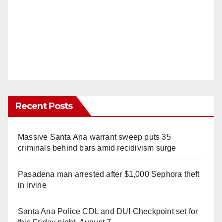
Recent Posts
Massive Santa Ana warrant sweep puts 35
criminals behind bars amid recidivism surge
Pasadena man arrested after $1,000 Sephora theft
in Irvine
Santa Ana Police CDL and DUI Checkpoint set for