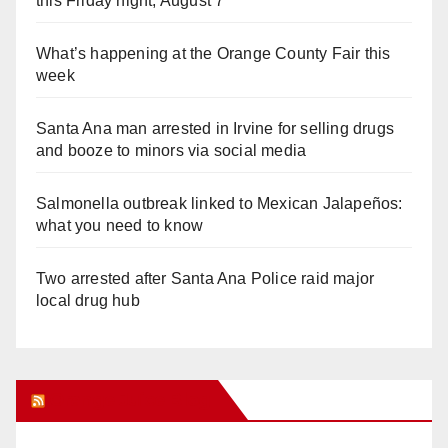
this Friday night, August 7
What’s happening at the Orange County Fair this
week
Santa Ana man arrested in Irvine for selling drugs
and booze to minors via social media
Salmonella outbreak linked to Mexican Jalapeños:
what you need to know
Two arrested after Santa Ana Police raid major
local drug hub
Orange Juice Blog