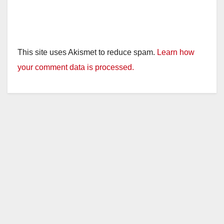
This site uses Akismet to reduce spam.
Learn how
your comment data is processed.