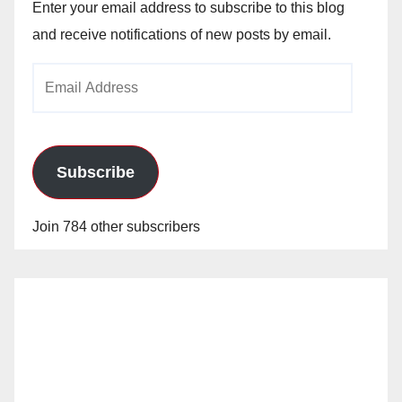
V
Enter your email address to subscribe to this blog
and receive notifications of new posts by email.
i
Email
Address
d
e
Subscribe
o
Join 784 other subscribers