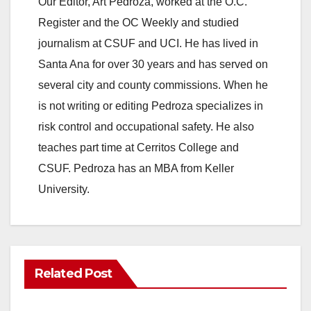
Our Editor, Art Pedroza, worked at the O.C.
Register and the OC Weekly and studied
journalism at CSUF and UCI. He has lived in
Santa Ana for over 30 years and has served on
several city and county commissions. When he
is not writing or editing Pedroza specializes in
risk control and occupational safety. He also
teaches part time at Cerritos College and
CSUF. Pedroza has an MBA from Keller
University.
Related Post