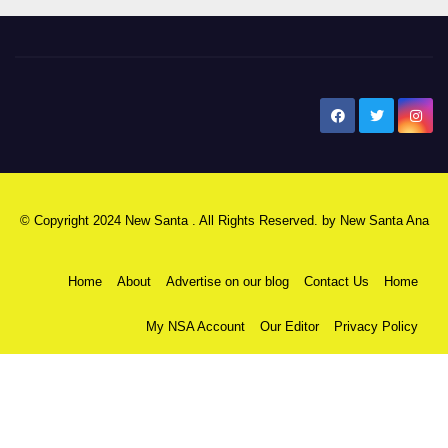
New Santa Ana
© Copyright 2024 New Santa . All Rights Reserved. by
New Santa Ana
Home
About
Advertise on our blog
Contact Us
Home
My NSA Account
Our Editor
Privacy Policy