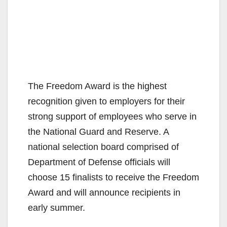
The Freedom Award is the highest
recognition given to employers for their
strong support of employees who serve in
the National Guard and Reserve. A
national selection board comprised of
Department of Defense officials will
choose 15 finalists to receive the Freedom
Award and will announce recipients in
early summer.