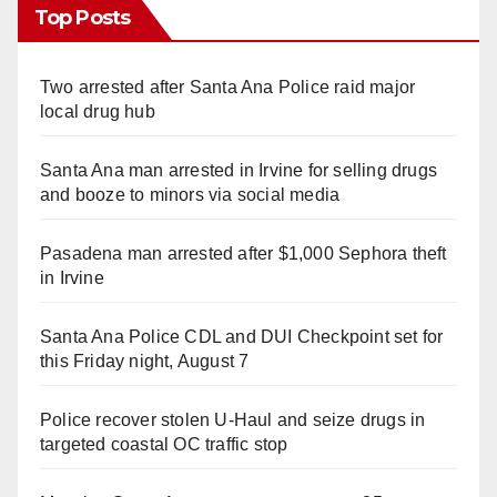
Top Posts
Two arrested after Santa Ana Police raid major
local drug hub
Santa Ana man arrested in Irvine for selling drugs
and booze to minors via social media
Pasadena man arrested after $1,000 Sephora theft
in Irvine
Santa Ana Police CDL and DUI Checkpoint set for
this Friday night, August 7
Police recover stolen U-Haul and seize drugs in
targeted coastal OC traffic stop