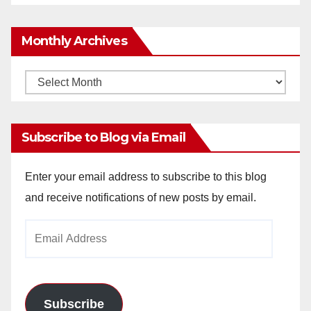
Monthly Archives
Monthly
Archives
Subscribe to Blog via Email
Enter your email address to subscribe to this blog
and receive notifications of new posts by email.
Email
Address
Subscribe