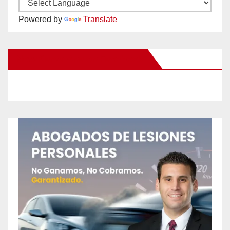
Powered by
Translate
New Santa Ana on Facebook