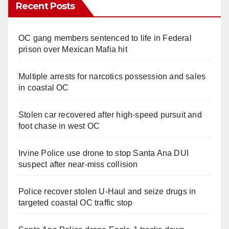
Recent Posts
OC gang members sentenced to life in Federal
prison over Mexican Mafia hit
Multiple arrests for narcotics possession and sales
in coastal OC
Stolen car recovered after high-speed pursuit and
foot chase in west OC
Irvine Police use drone to stop Santa Ana DUI
suspect after near-miss collision
Police recover stolen U-Haul and seize drugs in
targeted coastal OC traffic stop