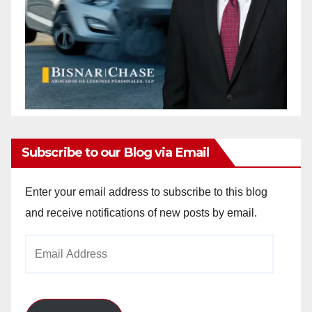
Subscribe to our Blog via Email
Enter your email address to subscribe to this blog
and receive notifications of new posts by email.
Email
Address