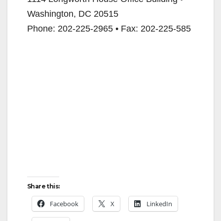
Washington, DC 20515
i
Phone: 202-225-2965 • Fax: 202-225-585
d
e
o
Share this:
Facebook
X
LinkedIn