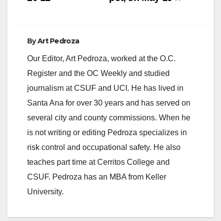
Leslie…
By
Art Pedroza
Our Editor, Art Pedroza, worked at the O.C.
Register and the OC Weekly and studied
journalism at CSUF and UCI. He has lived in
Santa Ana for over 30 years and has served on
several city and county commissions. When he
is not writing or editing Pedroza specializes in
risk control and occupational safety. He also
teaches part time at Cerritos College and
CSUF. Pedroza has an MBA from Keller
University.