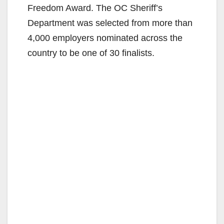
Freedom Award. The OC Sheriff’s
Department was selected from more than
4,000 employers nominated across the
country to be one of 30 finalists.