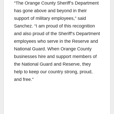
“The Orange County Sheriff’s Department
has gone above and beyond in their
support of military employees,” said
Sanchez. “I am proud of this recognition
and also proud of the Sheriff’s Department
employees who serve in the Reserve and
National Guard. When Orange County
businesses hire and support members of
the National Guard and Reserve, they
help to keep our country strong, proud,
and free.”