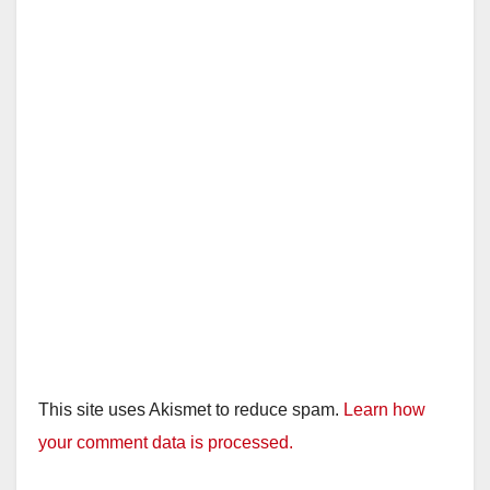
This site uses Akismet to reduce spam.
Learn how
your comment data is processed.