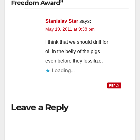
Freedom Award”
Stanislav Star
says:
May 19, 2011 at 9:38 pm
I think that we should drill for
oil in the belly of the pigs
even before they fossilize.
Loading...
REPLY
Leave a Reply