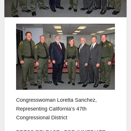
Congresswoman Loretta Sanchez,
Representing California’s 47th
Congressional District