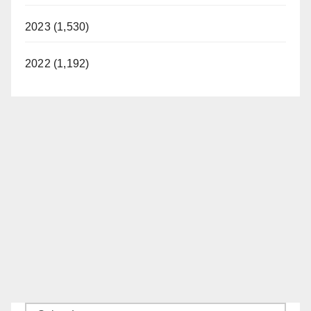
2023 (1,530)
2022 (1,192)