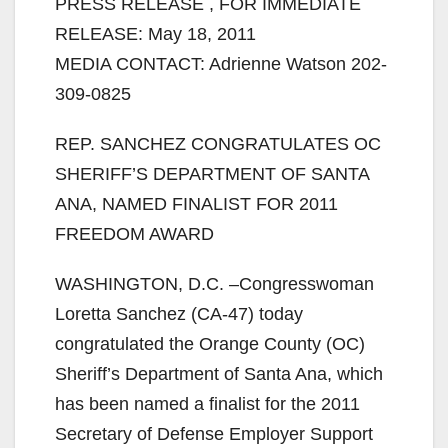
PRESS RELEASE , FOR IMMEDIATE
RELEASE: May 18, 2011
MEDIA CONTACT: Adrienne Watson 202-
309-0825
REP. SANCHEZ CONGRATULATES OC
SHERIFF’S DEPARTMENT OF SANTA
ANA, NAMED FINALIST FOR 2011
FREEDOM AWARD
WASHINGTON, D.C. –Congresswoman
Loretta Sanchez (CA-47) today
congratulated the Orange County (OC)
Sheriff’s Department of Santa Ana, which
has been named a finalist for the 2011
Secretary of Defense Employer Support