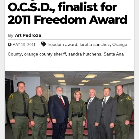
O.C.S.D., finalist for
2011 Freedom Award
By
Art Pedroza
,
,
freedom award
loretta sanchez
Orange
MAY 19, 2011
,
,
,
County
orange county sheriff
sandra hutchens
Santa Ana