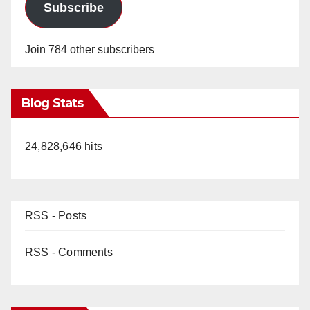
Subscribe
Join 784 other subscribers
Blog Stats
24,828,646 hits
RSS - Posts
RSS - Comments