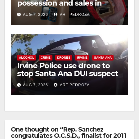
possession and sales in
coastal OC
AUG 7, 2026
ART PEDROZA
ALCOHOL
CRIME
DRONES
IRVINE
SANTA ANA
Irvine Police use drone to
stop Santa Ana DUI suspect
after near-miss collision
AUG 7, 2026
ART PEDROZA
One thought on “Rep. Sanchez
congratulates O.C.S.D., finalist for 2011