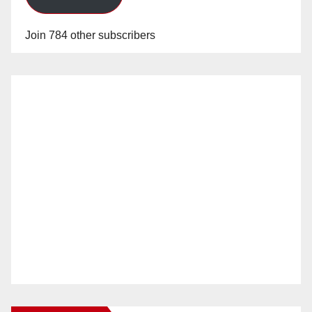
Join 784 other subscribers