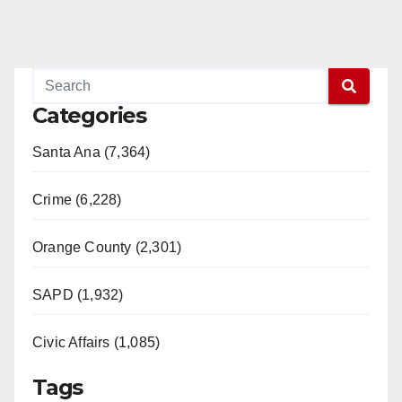
Categories
Santa Ana (7,364)
Crime (6,228)
Orange County (2,301)
SAPD (1,932)
Civic Affairs (1,085)
Tags