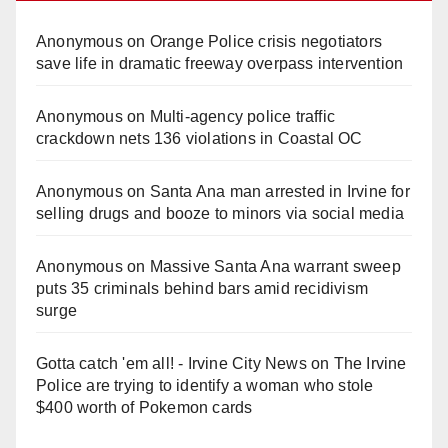
Anonymous
on
Orange Police crisis negotiators
save life in dramatic freeway overpass intervention
Anonymous
on
Multi‑agency police traffic
crackdown nets 136 violations in Coastal OC
Anonymous
on
Santa Ana man arrested in Irvine for
selling drugs and booze to minors via social media
Anonymous
on
Massive Santa Ana warrant sweep
puts 35 criminals behind bars amid recidivism
surge
Gotta catch 'em all! - Irvine City News
on
The Irvine
Police are trying to identify a woman who stole
$400 worth of Pokemon cards