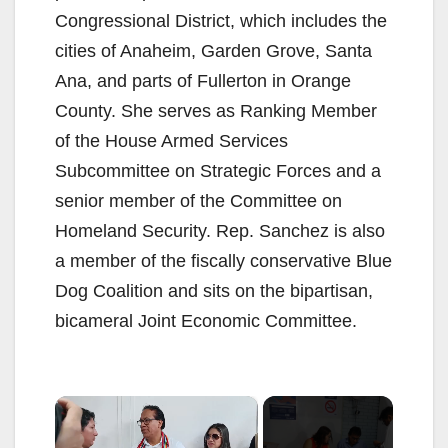
Congressional District, which includes the
cities of Anaheim, Garden Grove, Santa
Ana, and parts of Fullerton in Orange
County. She serves as Ranking Member
of the House Armed Services
Subcommittee on Strategic Forces and a
senior member of the Committee on
Homeland Security. Rep. Sanchez is also
a member of the fiscally conservative Blue
Dog Coalition and sits on the bipartisan,
bicameral Joint Economic Committee.
×