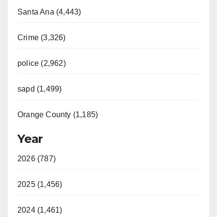
Santa Ana (4,443)
Crime (3,326)
police (2,962)
sapd (1,499)
Orange County (1,185)
Year
2026 (787)
2025 (1,456)
2024 (1,461)