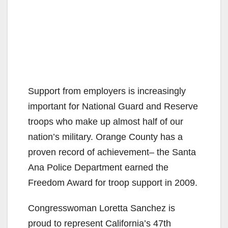
Support from employers is increasingly
important for National Guard and Reserve
troops who make up almost half of our
nation’s military. Orange County has a
proven record of achievement– the Santa
Ana Police Department earned the
Freedom Award for troop support in 2009.
Congresswoman Loretta Sanchez is
proud to represent California’s 47th