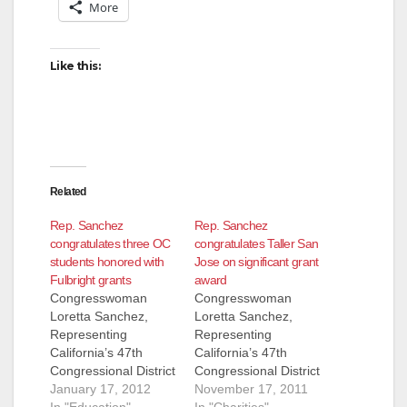
More
Like this:
Related
Rep. Sanchez
Rep. Sanchez
congratulates three OC
congratulates Taller San
students honored with
Jose on significant grant
Fulbright grants
award
Congresswoman
Congresswoman
Loretta Sanchez,
Loretta Sanchez,
Representing
Representing
California’s 47th
California’s 47th
Congressional District
Congressional District
PRESS
January 17, 2012
PRESS RELEASE,
November 17, 2011
RELEASE, FOR
In "Education"
FOR IMMEDIATE
In "Charities"