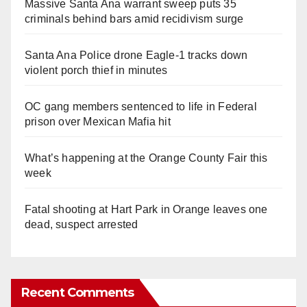
Massive Santa Ana warrant sweep puts 35
criminals behind bars amid recidivism surge
Santa Ana Police drone Eagle-1 tracks down
violent porch thief in minutes
OC gang members sentenced to life in Federal
prison over Mexican Mafia hit
What’s happening at the Orange County Fair this
week
Fatal shooting at Hart Park in Orange leaves one
dead, suspect arrested
Recent Comments