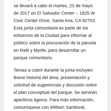
se llevará a cabo el martes, 23 de mayo
de 2017 en El Salvador Center – 1825 W
Civic Center Drive, Santa Ana, CA 92703.
Esta junta comunitaria es parte de los
esfuerzos de la Ciudad para informar al
público sobre la procuración de la parcela
en Raitt y Myrtle, para desarrollar un
parque comunitario.
Temas a cubrir durante la junta incluyen:
Breve historia del área, presentación y
solicitud de sugerencias y discusión sobre
el plan conceptual del parque. Se servirán
aperitivos ligeros. Para más información,
comuníquese con William Sandoval,