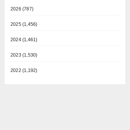
2026 (787)
2025 (1,456)
2024 (1,461)
2023 (1,530)
2022 (1,192)