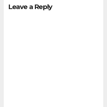
Leave a Reply