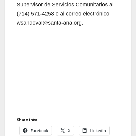
Supervisor de Servicios Comunitarios al
(714) 571-4258 o al correo electrónico
wsandoval@santa-ana.org.
Share this:
Facebook
X
LinkedIn