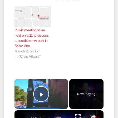
Public meeting to be
held on 3/11 to discuss
a possible new park in
Santa Ana
March 2, 2017
In "Civic Affairs"
×
Now Playing
Play Video
×