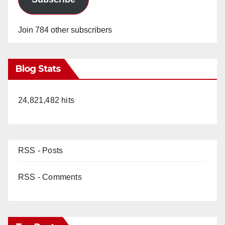
Join 784 other subscribers
Blog Stats
24,821,482 hits
RSS - Posts
RSS - Comments