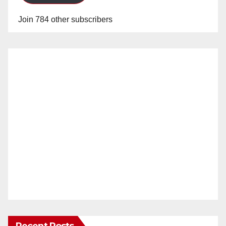
Join 784 other subscribers
Recent Posts