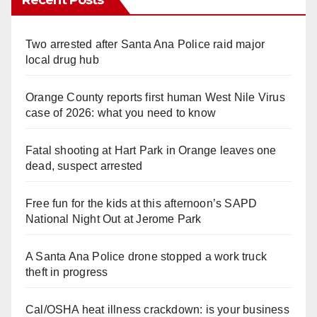
Two arrested after Santa Ana Police raid major
local drug hub
Orange County reports first human West Nile Virus
case of 2026: what you need to know
Fatal shooting at Hart Park in Orange leaves one
dead, suspect arrested
Free fun for the kids at this afternoon’s SAPD
National Night Out at Jerome Park
A Santa Ana Police drone stopped a work truck
theft in progress
Cal/OSHA heat illness crackdown: is your business