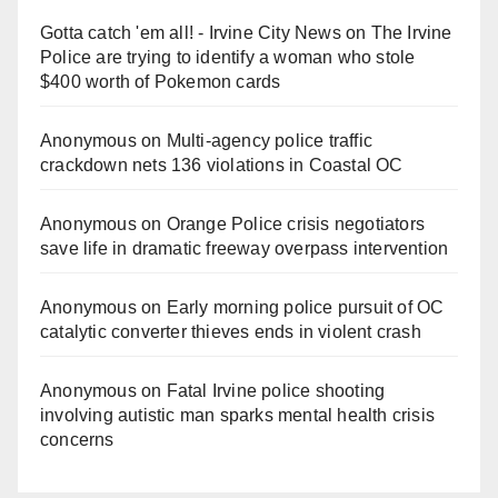
Gotta catch 'em all! - Irvine City News
on
The Irvine
Police are trying to identify a woman who stole
$400 worth of Pokemon cards
Anonymous
on
Multi‑agency police traffic
crackdown nets 136 violations in Coastal OC
Anonymous
on
Orange Police crisis negotiators
save life in dramatic freeway overpass intervention
Anonymous
on
Early morning police pursuit of OC
catalytic converter thieves ends in violent crash
Anonymous
on
Fatal Irvine police shooting
involving autistic man sparks mental health crisis
concerns