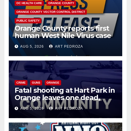
OC HEALTH CARE
ORANGE COUNTY
ORANGE COUNTY VECTOR CONTROL DISTRICT
PUBLIC SAFETY
Orange County reports first
human West Nile Virus case
of 2026: what you need to
AUG 5, 2026
ART PEDROZA
know
CRIME
GUNS
ORANGE
Fatal shooting at Hart Park in
Orange leaves one dead,
suspect arrested
AUG 5, 2026
ART PEDROZA