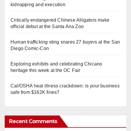
kidnapping and execution
Critically endangered Chinese Alligators make
official debut at the Santa Ana Zoo
Human trafficking sting snares 27 buyers at the San
Diego Comic-Con
Exploring exhibits and celebrating Chicano
heritage this week at the OC Fair
Cal/OSHA heat illness crackdown: is your business
safe from $162K fines?
Recent Comments