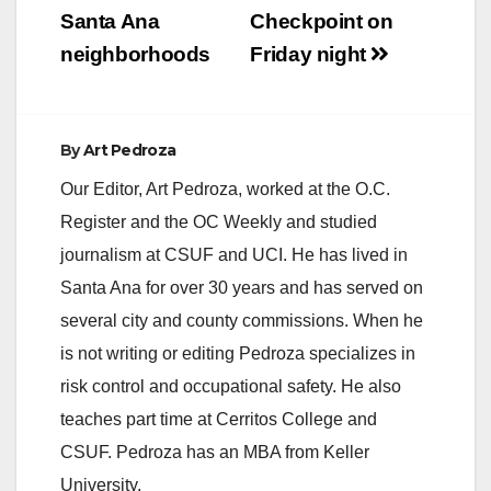
d
Santa Ana
Checkpoint on
neighborhoods
Friday night
e
o
By
Art Pedroza
Our Editor, Art Pedroza, worked at the O.C.
Register and the OC Weekly and studied
journalism at CSUF and UCI. He has lived in
Santa Ana for over 30 years and has served on
several city and county commissions. When he
is not writing or editing Pedroza specializes in
risk control and occupational safety. He also
teaches part time at Cerritos College and
CSUF. Pedroza has an MBA from Keller
University.