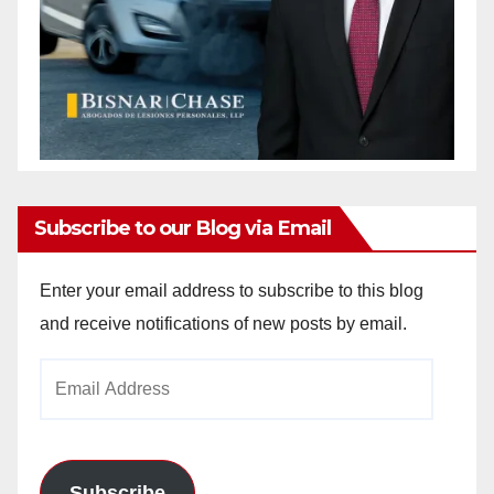
Subscribe to our Blog via Email
Enter your email address to subscribe to this blog
and receive notifications of new posts by email.
Email
Address
Subscribe