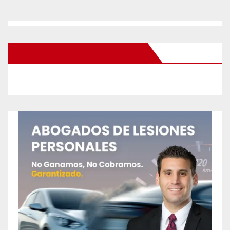
New Santa Ana on Facebook