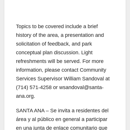
Topics to be covered include a brief
history of the area, a presentation and
solicitation of feedback, and park
conceptual plan discussion. Light
refreshments will be served. For more
information, please contact Community
Services Supervisor William Sandoval at
(714) 571-4258 or wsandoval@santa-
ana.org.
SANTA ANA – Se invita a residentes del
área y al público en general a participar
en una junta de enlace comunitario que