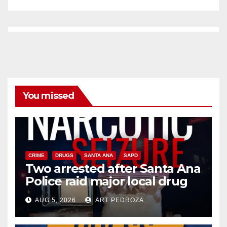
You missed
CRIME
DRUGS
SANTA ANA
SAPD
Two arrested after Santa Ana
Police raid major local drug
hub
AUG 5, 2026
ART PEDROZA
DISEASE
HEALTH AND MEDICAL
INSECTS