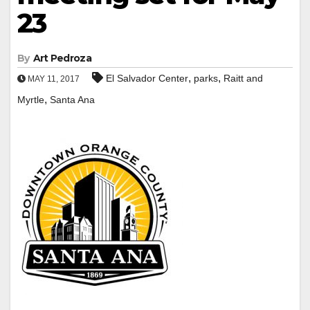
23
By
Art Pedroza
,
,
El Salvador Center
parks
Raitt and
MAY 11, 2017
,
Myrtle
Santa Ana