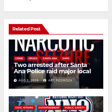
Related Post
CRIME
DRUGS
SANTA ANA
SAPD
Two arrested after Santa
Ana Police raid major local
drug hub
AUG 5, 2026
ART PEDROZA
CIVIC AFFAIRS
ENTERTAINMENT
PUBLIC SAFETY