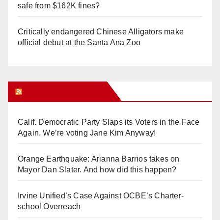
safe from $162K fines?
Critically endangered Chinese Alligators make
official debut at the Santa Ana Zoo
Orange Juice Blog
Calif. Democratic Party Slaps its Voters in the Face
Again. We’re voting Jane Kim Anyway!
Orange Earthquake: Arianna Barrios takes on
Mayor Dan Slater. And how did this happen?
Irvine Unified’s Case Against OCBE’s Charter-
school Overreach