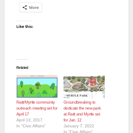
More
Like this:
Related
Raitt/Myrtle community
Groundbreaking to
outreach meeting set for
dedicate the new park
April 17
at Raitt and Myrtle set
April 13, 2017
for Jan. 12
In "Civic Affairs"
January 7, 2022
In "Civic Affairs"