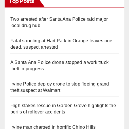
Top Posts
Two arrested after Santa Ana Police raid major
local drug hub
Fatal shooting at Hart Park in Orange leaves one
dead, suspect arrested
A Santa Ana Police drone stopped a work truck
theft in progress
Irvine Police deploy drone to stop fleeing grand
theft suspect at Walmart
High-stakes rescue in Garden Grove highlights the
perils of rollover accidents
Irvine man charged in horrific Chino Hills