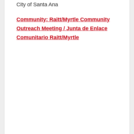
City of Santa Ana
Community: Raitt/Myrtle Community
Outreach Meeting / Junta de Enlace
Comunitario Raitt/Myrtle