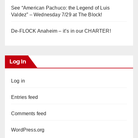
See “American Pachuco: the Legend of Luis
Valdez” – Wednesday 7/29 at The Block!
De-FLOCK Anaheim – it’s in our CHARTER!
Log In
Log in
Entries feed
Comments feed
WordPress.org