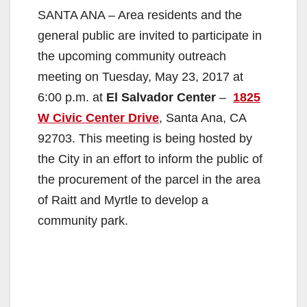
SANTA ANA – Area residents and the
general public are invited to participate in
the upcoming community outreach
meeting on Tuesday, May 23, 2017 at
6:00 p.m. at
El Salvador Center
–
1825
W Civic Center Drive
, Santa Ana, CA
92703. This meeting is being hosted by
the City in an effort to inform the public of
the procurement of the parcel in the area
of Raitt and Myrtle to develop a
community park.