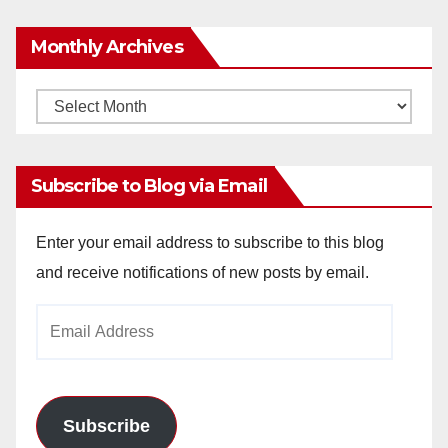
Monthly Archives
Monthly
Archives
Subscribe to Blog via Email
Enter your email address to subscribe to this blog
and receive notifications of new posts by email.
Email
Address
Subscribe