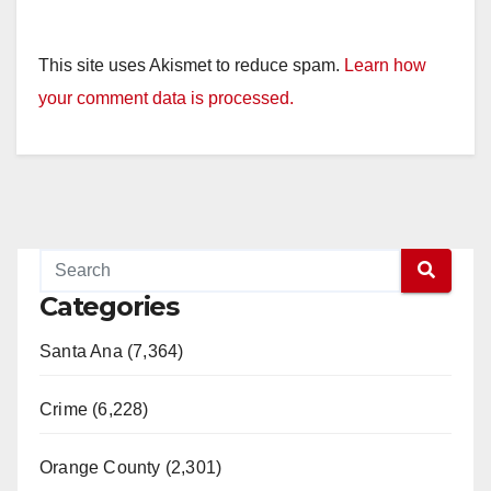
This site uses Akismet to reduce spam.
Learn how
your comment data is processed.
Categories
Santa Ana (7,364)
Crime (6,228)
Orange County (2,301)