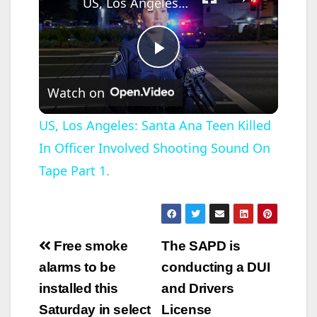
US, Los Angeles: Santa Ana Teen Killed In Officer Involved Shooting Sound On Tape Part 1.
P
Watch on
l
US, Los Angeles: Santa Ana Teen Killed
In Officer Involved Shooting Sound On
a
Tape Part 1.
y
V
Post
Free smoke
The SAPD is
navigation
alarms to be
conducting a DUI
i
installed this
and Drivers
Saturday in select
License