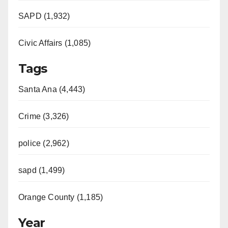
SAPD (1,932)
Civic Affairs (1,085)
Tags
Santa Ana (4,443)
Crime (3,326)
police (2,962)
sapd (1,499)
Orange County (1,185)
Year