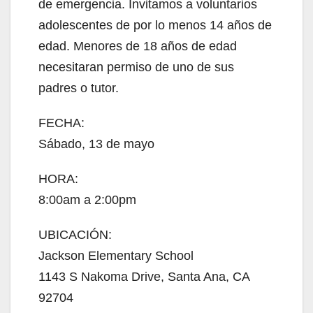
de emergencia. Invitamos a voluntarios
adolescentes de por lo menos 14 años de
edad. Menores de 18 años de edad
necesitaran permiso de uno de sus
padres o tutor.
FECHA:
Sábado, 13 de mayo
HORA:
8:00am a 2:00pm
UBICACIÓN:
Jackson Elementary School
1143 S Nakoma Drive, Santa Ana, CA
92704