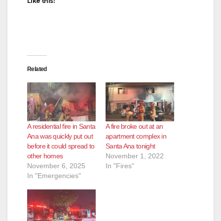
Like this:
Related
A residential fire in Santa
A fire broke out at an
Ana was quickly put out
apartment complex in
before it could spread to
Santa Ana tonight
other homes
November 1, 2022
November 6, 2025
In "Fires"
In "Emergencies"