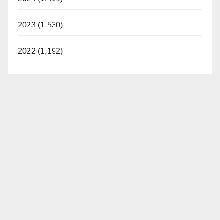
2023 (1,530)
2022 (1,192)