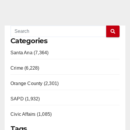
Categories
Santa Ana (7,364)
Crime (6,228)
Orange County (2,301)
SAPD (1,932)
Civic Affairs (1,085)
Tags