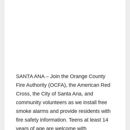
SANTA ANA – Join the Orange County
Fire Authority (OCFA), the American Red
Cross, the City of Santa Ana, and
community volunteers as we install free
smoke alarms and provide residents with
fire safety information. Teens at least 14
years of age are welcome with