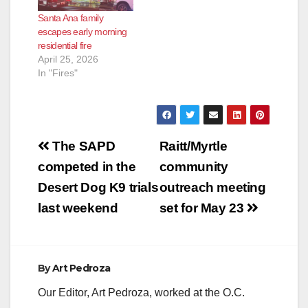
Santa Ana family
escapes early morning
residential fire
April 25, 2026
In "Fires"
Post
The SAPD
Raitt/Myrtle
navigation
competed in the
community
Desert Dog K9 trials
outreach meeting
last weekend
set for May 23
By
Art Pedroza
Our Editor, Art Pedroza, worked at the O.C.