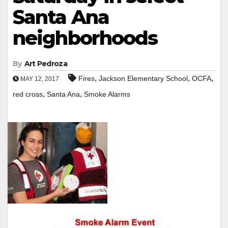
Santa Ana
neighborhoods
By
Art Pedroza
,
,
,
Fires
Jackson Elementary School
OCFA
MAY 12, 2017
,
,
red cross
Santa Ana
Smoke Alarms