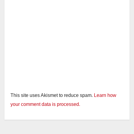
This site uses Akismet to reduce spam.
Learn how
your comment data is processed.