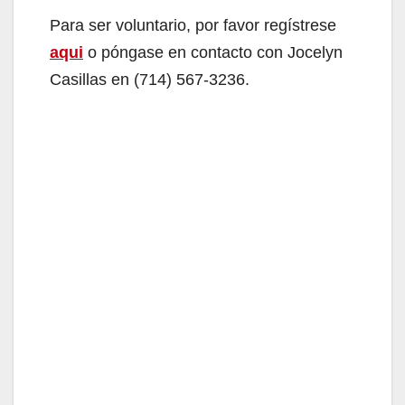
Para ser voluntario, por favor regístrese
aqui
o póngase en contacto con Jocelyn
Casillas en (714) 567-3236.