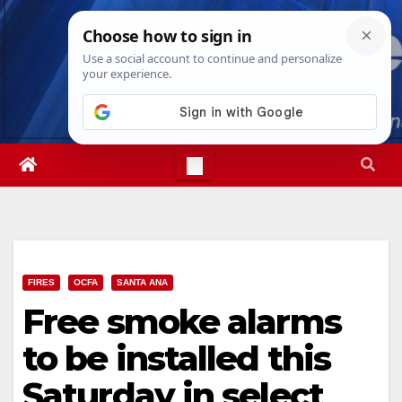
Skip
Mon. Aug 10th, 2026
10:58:09 AM
to
content
FIRES
OCFA
SANTA ANA
Free smoke alarms
to be installed this
Saturday in select