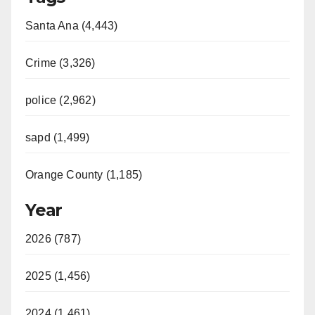
Santa Ana (4,443)
Crime (3,326)
police (2,962)
sapd (1,499)
Orange County (1,185)
Year
2026 (787)
2025 (1,456)
2024 (1,461)