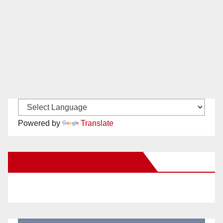
Powered by
Translate
New Santa Ana on Facebook