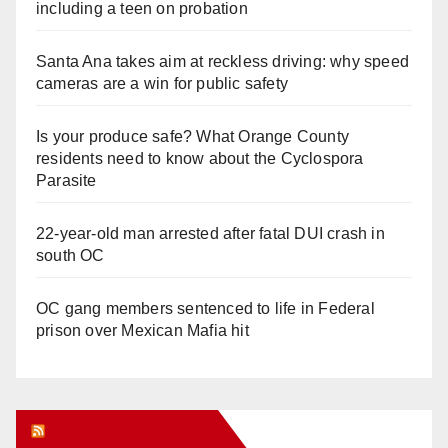
including a teen on probation
Santa Ana takes aim at reckless driving: why speed
cameras are a win for public safety
Is your produce safe? What Orange County
residents need to know about the Cyclospora
Parasite
22-year-old man arrested after fatal DUI crash in
south OC
OC gang members sentenced to life in Federal
prison over Mexican Mafia hit
Orange Juice Blog