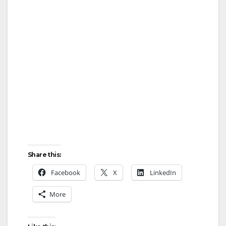
Share this:
Facebook
X
LinkedIn
More