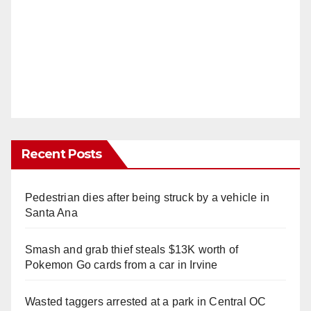
Recent Posts
Pedestrian dies after being struck by a vehicle in
Santa Ana
Smash and grab thief steals $13K worth of
Pokemon Go cards from a car in Irvine
Wasted taggers arrested at a park in Central OC