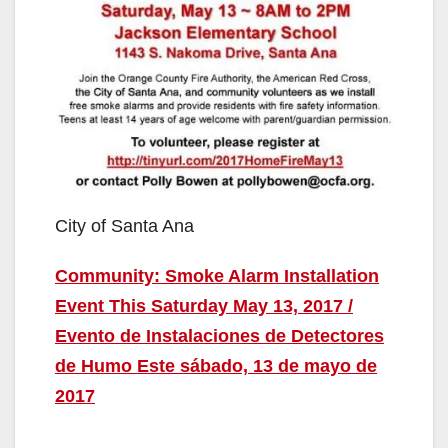
City of Santa Ana
Community: Smoke Alarm Installation
Event This Saturday May 13, 2017 /
Evento de Instalaciones de Detectores
de Humo Este sábado, 13 de mayo de
2017