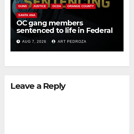
GUNS
JUSTICE
OCDA
ORANGE COUNTY
SANTA ANA
OC gang members
sentenced to life in Federal
prison over Mexican Mafia
AUG 7, 2026
ART PEDROZA
hit
Leave a Reply