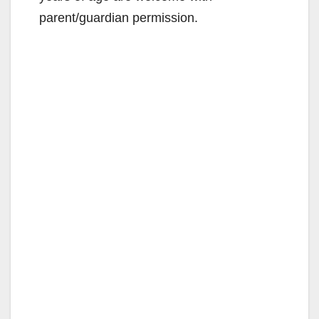
parent/guardian permission.