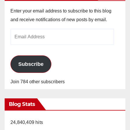
Enter your email address to subscribe to this blog
and receive notifications of new posts by email.
Email
Address
Subscribe
Join 784 other subscribers
Blog Stats
24,840,409 hits