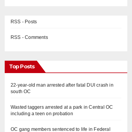
RSS - Posts
RSS - Comments
Top Posts
22-year-old man arrested after fatal DUI crash in
south OC
Wasted taggers arrested at a park in Central OC
including a teen on probation
OC gang members sentenced to life in Federal