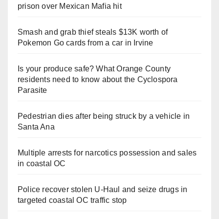
prison over Mexican Mafia hit
Smash and grab thief steals $13K worth of
Pokemon Go cards from a car in Irvine
Is your produce safe? What Orange County
residents need to know about the Cyclospora
Parasite
Pedestrian dies after being struck by a vehicle in
Santa Ana
Multiple arrests for narcotics possession and sales
in coastal OC
Police recover stolen U-Haul and seize drugs in
targeted coastal OC traffic stop