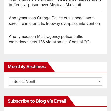
in Federal prison over Mexican Mafia hit
Anonymous
on
Orange Police crisis negotiators
save life in dramatic freeway overpass intervention
Anonymous
on
Multi‑agency police traffic
crackdown nets 136 violations in Coastal OC
Monthly Archives
Monthly
Archives
Subscribe to Blog via Email