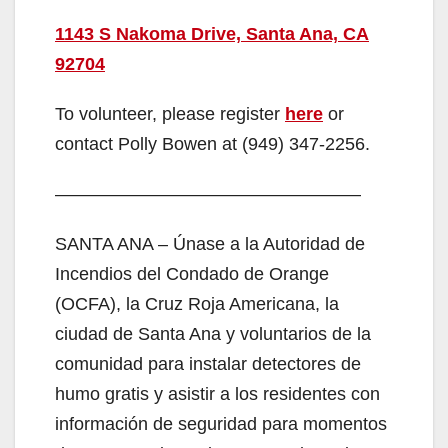
1143 S Nakoma Drive, Santa Ana, CA
92704
To volunteer, please register
here
or
contact Polly Bowen at (949) 347-2256.
—————————————————
SANTA ANA – Únase a la Autoridad de
Incendios del Condado de Orange
(OCFA), la Cruz Roja Americana, la
ciudad de Santa Ana y voluntarios de la
comunidad para instalar detectores de
humo gratis y asistir a los residentes con
información de seguridad para momentos