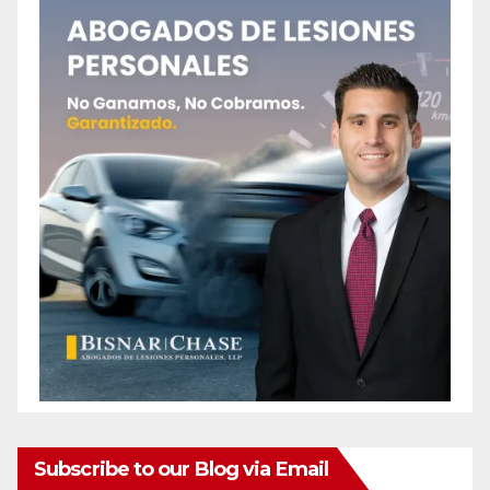
Subscribe to our Blog via Email