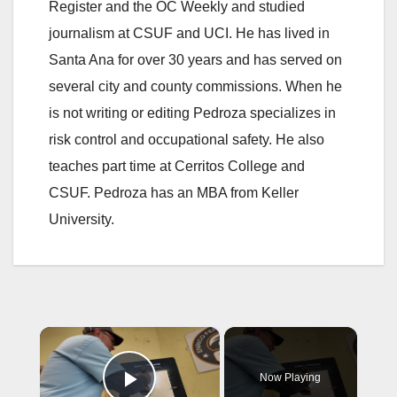
Register and the OC Weekly and studied
journalism at CSUF and UCI. He has lived in
Santa Ana for over 30 years and has served on
several city and county commissions. When he
is not writing or editing Pedroza specializes in
risk control and occupational safety. He also
teaches part time at Cerritos College and
CSUF. Pedroza has an MBA from Keller
University.
×
Now Playing