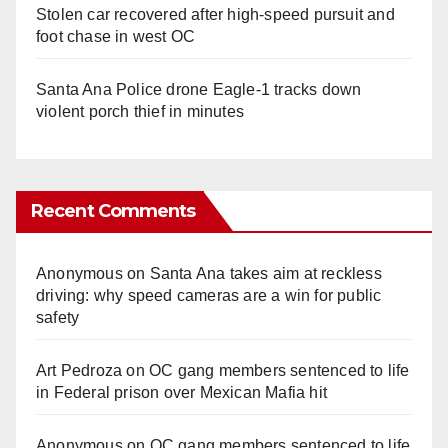
Stolen car recovered after high-speed pursuit and
foot chase in west OC
Santa Ana Police drone Eagle-1 tracks down
violent porch thief in minutes
Recent Comments
Anonymous
on
Santa Ana takes aim at reckless
driving: why speed cameras are a win for public
safety
Art Pedroza
on
OC gang members sentenced to life
in Federal prison over Mexican Mafia hit
Anonymous
on
OC gang members sentenced to life