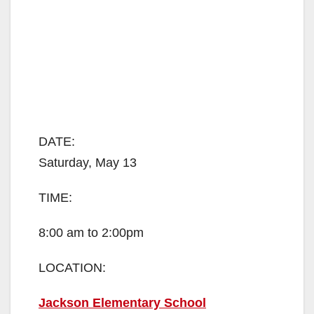
DATE:
Saturday, May 13
TIME:
8:00 am to 2:00pm
LOCATION:
Jackson Elementary School