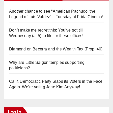
Another chance to see “American Pachuco: the
Legend of Luis Valdez” – Tuesday at Frida Cinema!
Don’t make me regret this: You’ve got till
Wednesday (at 5) to file for these offices!
Diamond on Becerra and the Wealth Tax (Prop. 40)
Why are Little Saigon temples supporting
politicians?
Calif. Democratic Party Slaps its Voters in the Face
Again. We’re voting Jane Kim Anyway!
Log In