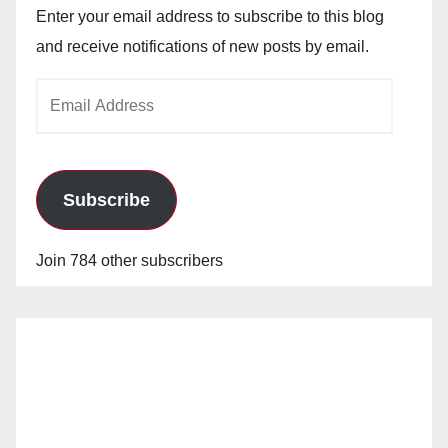
Enter your email address to subscribe to this blog
and receive notifications of new posts by email.
Email
Address
Subscribe
Join 784 other subscribers