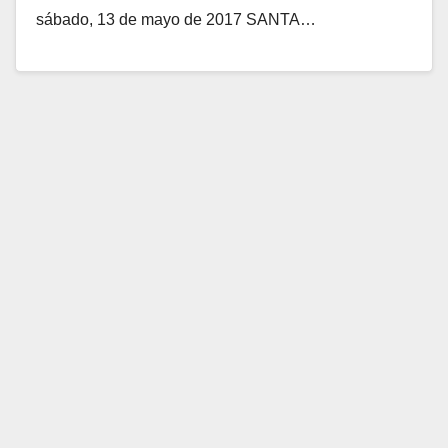
sábado, 13 de mayo de 2017 SANTA…
Read More