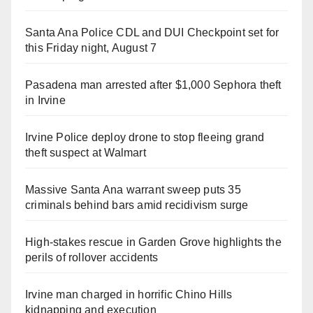
Santa Ana Police CDL and DUI Checkpoint set for
this Friday night, August 7
Pasadena man arrested after $1,000 Sephora theft
in Irvine
Irvine Police deploy drone to stop fleeing grand
theft suspect at Walmart
Massive Santa Ana warrant sweep puts 35
criminals behind bars amid recidivism surge
High-stakes rescue in Garden Grove highlights the
perils of rollover accidents
Irvine man charged in horrific Chino Hills
kidnapping and execution