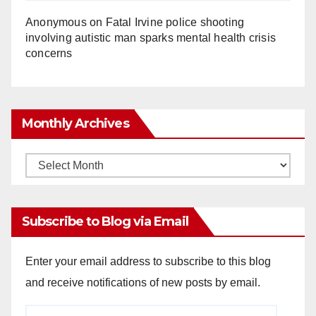
Anonymous
on
Fatal Irvine police shooting
involving autistic man sparks mental health crisis
concerns
Monthly Archives
Monthly
Archives
Subscribe to Blog via Email
Enter your email address to subscribe to this blog
and receive notifications of new posts by email.
Email