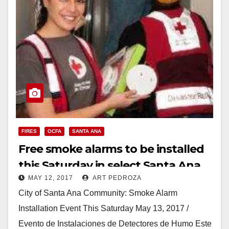
FIRES
OCFA
SANTA ANA
Free smoke alarms to be installed
this Saturday in select Santa Ana
MAY 12, 2017
ART PEDROZA
neighborhoods
City of Santa Ana Community: Smoke Alarm
Installation Event This Saturday May 13, 2017 /
Evento de Instalaciones de Detectores de Humo Este