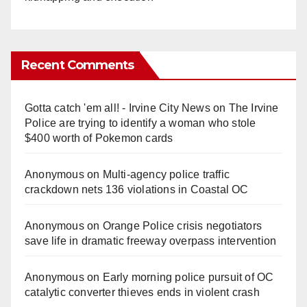
Recent Comments
Gotta catch 'em all! - Irvine City News
on
The Irvine
Police are trying to identify a woman who stole
$400 worth of Pokemon cards
Anonymous
on
Multi‑agency police traffic
crackdown nets 136 violations in Coastal OC
Anonymous
on
Orange Police crisis negotiators
save life in dramatic freeway overpass intervention
Anonymous
on
Early morning police pursuit of OC
catalytic converter thieves ends in violent crash