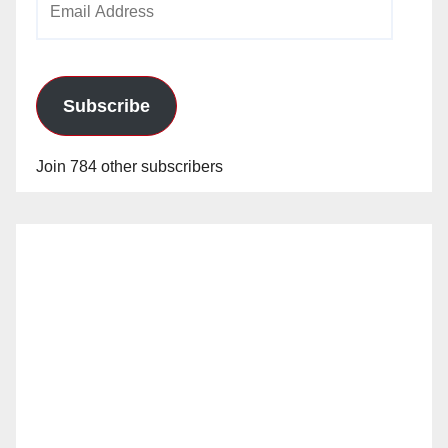
Address
Subscribe
Join 784 other subscribers