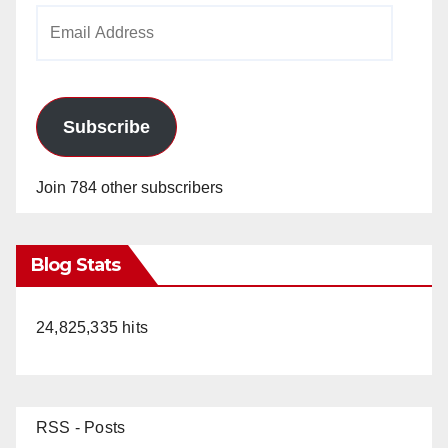
Email
Address
Subscribe
Join 784 other subscribers
Blog Stats
24,825,335 hits
RSS - Posts