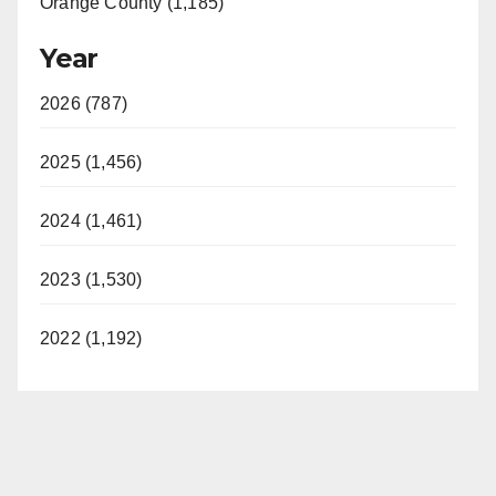
Orange County (1,185)
Year
2026 (787)
2025 (1,456)
2024 (1,461)
2023 (1,530)
2022 (1,192)