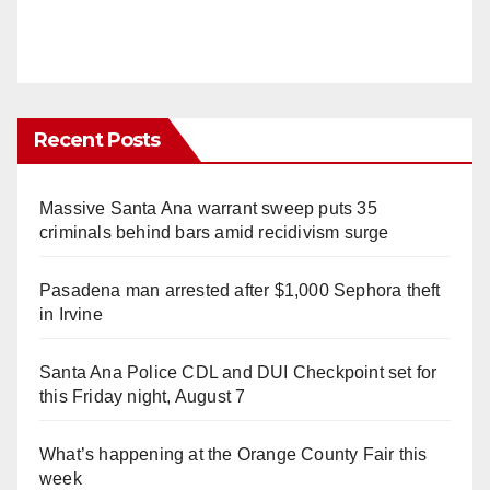
Recent Posts
Massive Santa Ana warrant sweep puts 35
criminals behind bars amid recidivism surge
Pasadena man arrested after $1,000 Sephora theft
in Irvine
Santa Ana Police CDL and DUI Checkpoint set for
this Friday night, August 7
What’s happening at the Orange County Fair this
week