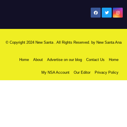
New Santa Ana
© Copyright 2024 New Santa . All Rights Reserved. by
New Santa Ana
Home
About
Advertise on our blog
Contact Us
Home
My NSA Account
Our Editor
Privacy Policy