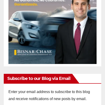
Subscribe to our Blog via Email
Enter your email address to subscribe to this blog
and receive notifications of new posts by email.