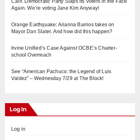
Calif. Democratic Party Slaps its Voters in the Face
Again. We’re voting Jane Kim Anyway!
Orange Earthquake: Arianna Barrios takes on
Mayor Dan Slater. And how did this happen?
Irvine Unified’s Case Against OCBE’s Charter-
school Overreach
See “American Pachuco: the Legend of Luis
Valdez” – Wednesday 7/29 at The Block!
Log In
Log in