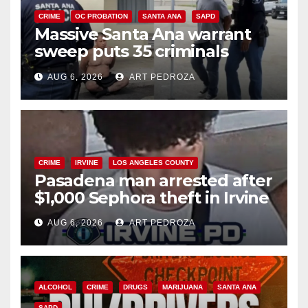
CRIME
OC PROBATION
SANTA ANA
SAPD
Massive Santa Ana warrant
sweep puts 35 criminals
behind bars amid recidivism
AUG 6, 2026
ART PEDROZA
surge
CRIME
IRVINE
LOS ANGELES COUNTY
Pasadena man arrested after
$1,000 Sephora theft in Irvine
AUG 6, 2026
ART PEDROZA
ALCOHOL
CRIME
DRUGS
MARIJUANA
SANTA ANA
SAPD