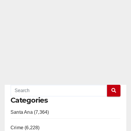
Categories
Santa Ana (7,364)
Crime (6,228)