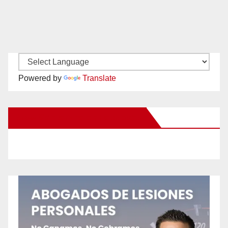
Powered by
Translate
New Santa Ana on Facebook