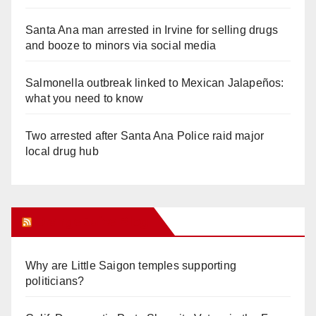
Santa Ana man arrested in Irvine for selling drugs
and booze to minors via social media
Salmonella outbreak linked to Mexican Jalapeños:
what you need to know
Two arrested after Santa Ana Police raid major
local drug hub
Orange Juice Blog
Why are Little Saigon temples supporting
politicians?