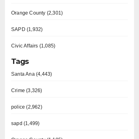
Orange County (2,301)
SAPD (1,932)
Civic Affairs (1,085)
Tags
Santa Ana (4,443)
Crime (3,326)
police (2,962)
sapd (1,499)