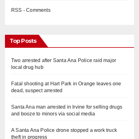
RSS - Comments
Top Posts
Two arrested after Santa Ana Police raid major
local drug hub
Fatal shooting at Hart Park in Orange leaves one
dead, suspect arrested
Santa Ana man arrested in Irvine for selling drugs
and booze to minors via social media
A Santa Ana Police drone stopped a work truck
theft in progress