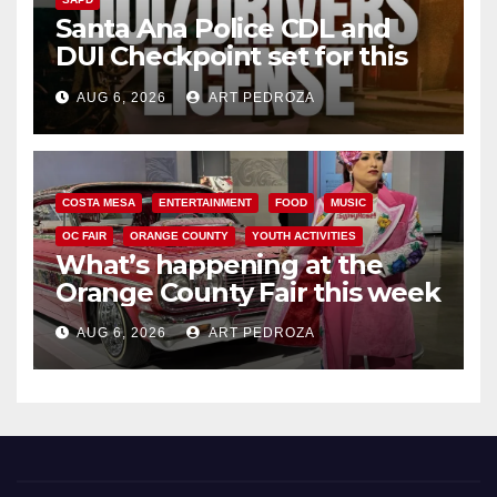
Santa Ana Police CDL and
DUI Checkpoint set for this
Friday night, August 7
AUG 6, 2026
ART PEDROZA
COSTA MESA
ENTERTAINMENT
FOOD
MUSIC
OC FAIR
ORANGE COUNTY
YOUTH ACTIVITIES
What’s happening at the
Orange County Fair this week
AUG 6, 2026
ART PEDROZA