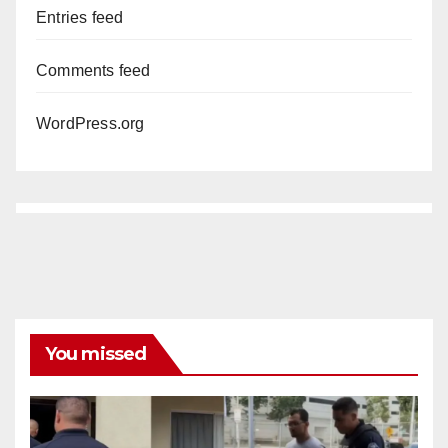
Entries feed
Comments feed
WordPress.org
You missed