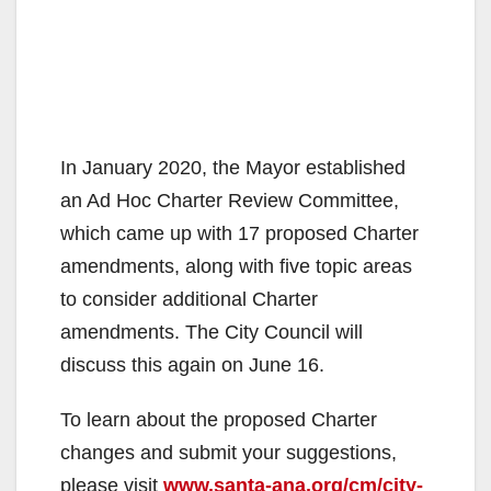
In January 2020, the Mayor established
an Ad Hoc Charter Review Committee,
which came up with 17 proposed Charter
amendments, along with five topic areas
to consider additional Charter
amendments. The City Council will
discuss this again on June 16.
To learn about the proposed Charter
changes and submit your suggestions,
please visit
www.santa-ana.org/cm/city-