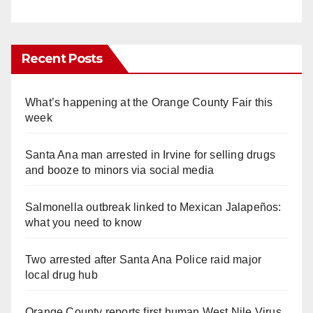
Recent Posts
What’s happening at the Orange County Fair this
week
Santa Ana man arrested in Irvine for selling drugs
and booze to minors via social media
Salmonella outbreak linked to Mexican Jalapeños:
what you need to know
Two arrested after Santa Ana Police raid major
local drug hub
Orange County reports first human West Nile Virus