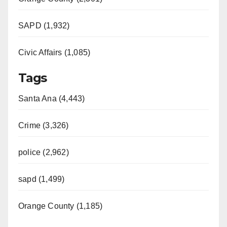
SAPD (1,932)
Civic Affairs (1,085)
Tags
Santa Ana (4,443)
Crime (3,326)
police (2,962)
sapd (1,499)
Orange County (1,185)