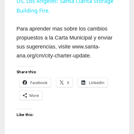
US, Los Angeles: Santa Clarita Storage
Building Fire.
a
y
Para aprender mas sobre los cambios
propuestos a la Carta Municipal y enviar
V
sus sugerencias, visite www.santa-
ana.org/cm/city-charter-update.
i
Share this:
d
Facebook
X
LinkedIn
More
e
Like this:
o