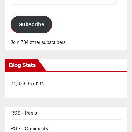
Address
Subscribe
Join 784 other subscribers
Blog Stats
24,823,367 hits
RSS - Posts
RSS - Comments