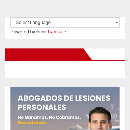
Powered by
Translate
New Santa Ana on Facebook