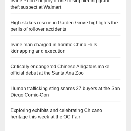
Irvine Police deploy drone to stop fleeing grand
theft suspect at Walmart
High-stakes rescue in Garden Grove highlights the
perils of rollover accidents
Irvine man charged in horrific Chino Hills
kidnapping and execution
Critically endangered Chinese Alligators make
official debut at the Santa Ana Zoo
Human trafficking sting snares 27 buyers at the San
Diego Comic-Con
Exploring exhibits and celebrating Chicano
heritage this week at the OC Fair