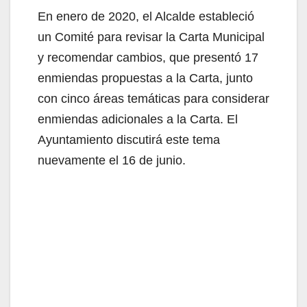
En enero de 2020, el Alcalde estableció
un Comité para revisar la Carta Municipal
y recomendar cambios, que presentó 17
enmiendas propuestas a la Carta, junto
con cinco áreas temáticas para considerar
enmiendas adicionales a la Carta. El
Ayuntamiento discutirá este tema
nuevamente el 16 de junio.