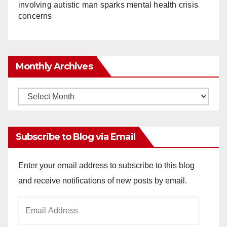
involving autistic man sparks mental health crisis
concerns
Monthly Archives
Monthly
Archives
Subscribe to Blog via Email
Enter your email address to subscribe to this blog
and receive notifications of new posts by email.
Email
Address