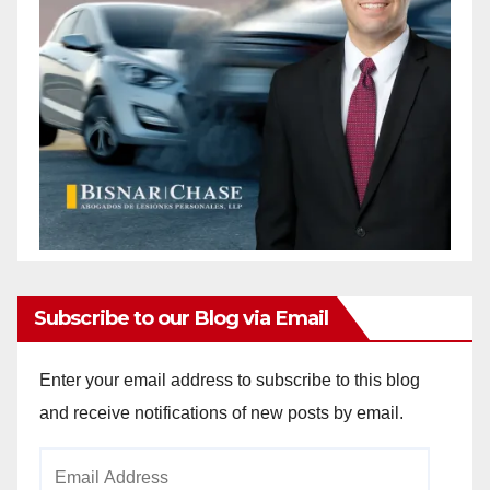
Subscribe to our Blog via Email
Enter your email address to subscribe to this blog
and receive notifications of new posts by email.
Email