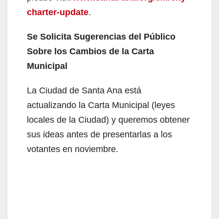
charter-update
.
Se Solicita Sugerencias del Público
Sobre los Cambios de la Carta
Municipal
La Ciudad de Santa Ana está
actualizando la Carta Municipal (leyes
locales de la Ciudad) y queremos obtener
sus ideas antes de presentarlas a los
votantes en noviembre.