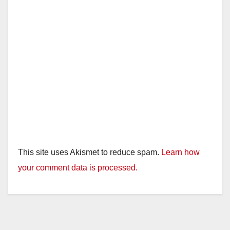
This site uses Akismet to reduce spam.
Learn how
your comment data is processed.