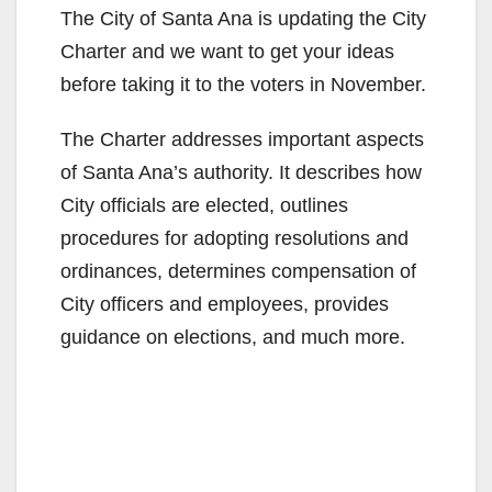
The City of Santa Ana is updating the City
Charter and we want to get your ideas
before taking it to the voters in November.
The Charter addresses important aspects
of Santa Ana’s authority. It describes how
City officials are elected, outlines
procedures for adopting resolutions and
ordinances, determines compensation of
City officers and employees, provides
guidance on elections, and much more.