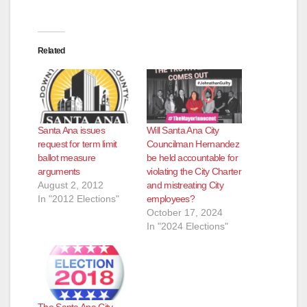
Related
Santa Ana issues
Will Santa Ana City
request for term limit
Councilman Hernandez
ballot measure
be held accountable for
arguments
violating the City Charter
August 2, 2012
and mistreating City
In "2012 Elections"
employees?
October 17, 2024
In "2024 Elections"
The Santa Ana City