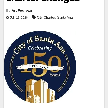
By
Art Pedroza
,
City Charter
Santa Ana
JUN 13, 2020