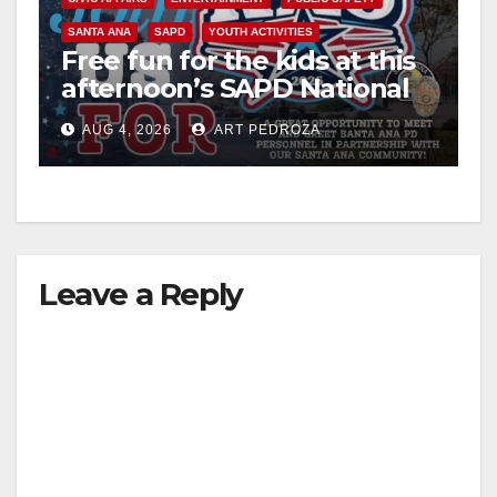
SANTA ANA
SAPD
YOUTH ACTIVITIES
Free fun for the kids at this
afternoon’s SAPD National
Night Out at Jerome Park
AUG 4, 2026
ART PEDROZA
Leave a Reply