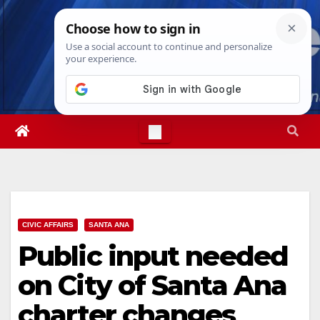
Skip
Thu. Aug 6th, 2026
9:24:34 PM
to
content
CIVIC AFFAIRS
SANTA ANA
Public input needed
on City of Santa Ana
charter changes