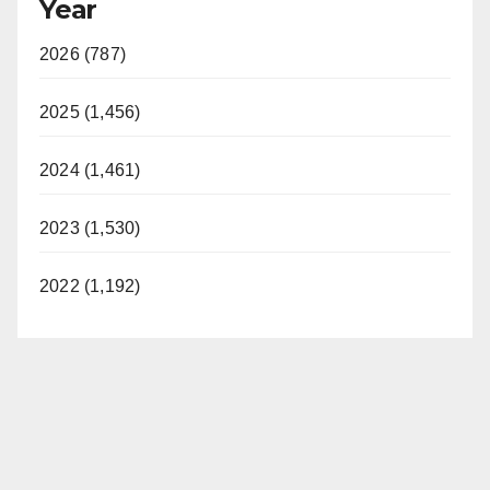
Year
2026 (787)
2025 (1,456)
2024 (1,461)
2023 (1,530)
2022 (1,192)