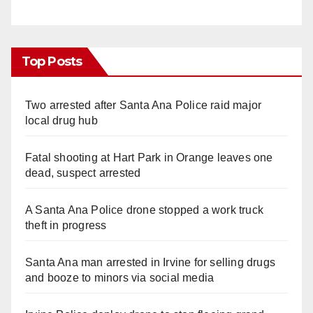
Top Posts
Two arrested after Santa Ana Police raid major
local drug hub
Fatal shooting at Hart Park in Orange leaves one
dead, suspect arrested
A Santa Ana Police drone stopped a work truck
theft in progress
Santa Ana man arrested in Irvine for selling drugs
and booze to minors via social media