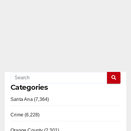
Categories
Santa Ana (7,364)
Crime (6,228)
Orange County (2,301)