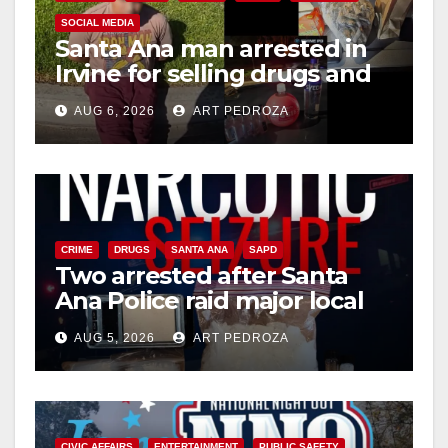
SOCIAL MEDIA
Santa Ana man arrested in
Irvine for selling drugs and
booze to minors via social
AUG 6, 2026
ART PEDROZA
media
CRIME
DRUGS
SANTA ANA
SAPD
Two arrested after Santa
Ana Police raid major local
drug hub
AUG 5, 2026
ART PEDROZA
CIVIC AFFAIRS
ENTERTAINMENT
PUBLIC SAFETY