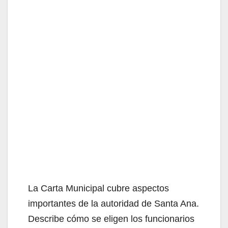
La Carta Municipal cubre aspectos
importantes de la autoridad de Santa Ana.
Describe cómo se eligen los funcionarios