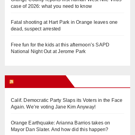
case of 2026: what you need to know
Fatal shooting at Hart Park in Orange leaves one
dead, suspect arrested
Free fun for the kids at this afternoon’s SAPD
National Night Out at Jerome Park
Orange Juice Blog
Calif. Democratic Party Slaps its Voters in the Face
Again. We’re voting Jane Kim Anyway!
Orange Earthquake: Arianna Barrios takes on
Mayor Dan Slater. And how did this happen?