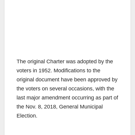
The original Charter was adopted by the
voters in 1952. Modifications to the
original document have been approved by
the voters on several occasions, with the
last major amendment occurring as part of
the Nov. 8, 2018, General Municipal
Election.