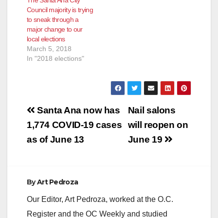
Council majority is trying
to sneak through a
major change to our
local elections
March 5, 2018
In "2018 elections"
Post
Santa Ana now has
Nail salons
navigation
1,774 COVID-19 cases
will reopen on
as of June 13
June 19
By
Art Pedroza
Our Editor, Art Pedroza, worked at the O.C.
Register and the OC Weekly and studied