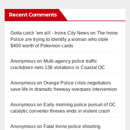
Recent Comments
Gotta catch 'em all! - Irvine City News
on
The Irvine
Police are trying to identify a woman who stole
$400 worth of Pokemon cards
Anonymous
on
Multi‑agency police traffic
crackdown nets 136 violations in Coastal OC
Anonymous
on
Orange Police crisis negotiators
save life in dramatic freeway overpass intervention
Anonymous
on
Early morning police pursuit of OC
catalytic converter thieves ends in violent crash
Anonymous
on
Fatal Irvine police shooting