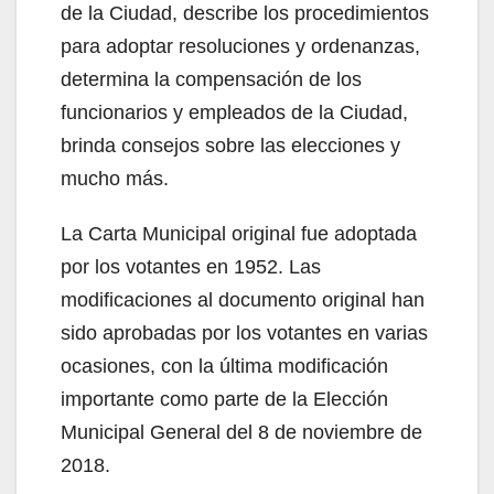
de la Ciudad, describe los procedimientos
para adoptar resoluciones y ordenanzas,
determina la compensación de los
funcionarios y empleados de la Ciudad,
brinda consejos sobre las elecciones y
mucho más.
La Carta Municipal original fue adoptada
por los votantes en 1952. Las
modificaciones al documento original han
sido aprobadas por los votantes en varias
ocasiones, con la última modificación
importante como parte de la Elección
Municipal General del 8 de noviembre de
2018.