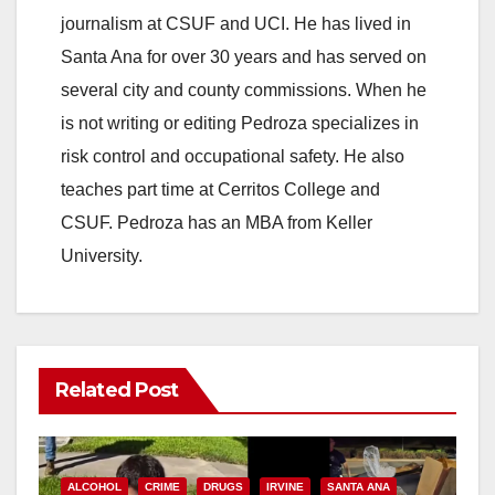
journalism at CSUF and UCI. He has lived in
Santa Ana for over 30 years and has served on
several city and county commissions. When he
is not writing or editing Pedroza specializes in
risk control and occupational safety. He also
teaches part time at Cerritos College and
CSUF. Pedroza has an MBA from Keller
University.
Related Post
ALCOHOL
CRIME
DRUGS
IRVINE
SANTA ANA