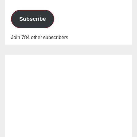
Subscribe
Join 784 other subscribers