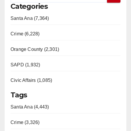
Categories
Santa Ana (7,364)
Crime (6,228)
Orange County (2,301)
SAPD (1,932)
Civic Affairs (1,085)
Tags
Santa Ana (4,443)
Crime (3,326)