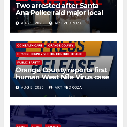
i
Two arrested after Santa
Ana Police raid major local
d
drug hub
AUG 5, 2026
ART PEDROZA
e
DISEASE
HEALTH AND MEDICAL
INSECTS
OC HEALTH CARE
ORANGE COUNTY
o
ORANGE COUNTY VECTOR CONTROL DISTRICT
PUBLIC SAFETY
Orange County reports first
human West Nile Virus case
of 2026: what you need to
AUG 5, 2026
ART PEDROZA
know
CRIME
GUNS
ORANGE