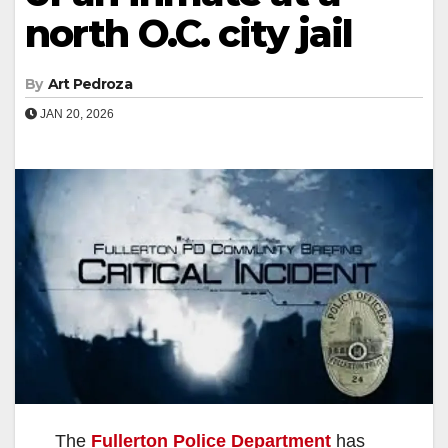
north O.C. city jail
By
Art Pedroza
JAN 20, 2026
The
Fullerton Police Department
has