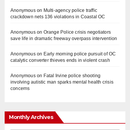
Anonymous
on
Multi‑agency police traffic
crackdown nets 136 violations in Coastal OC
Anonymous
on
Orange Police crisis negotiators
save life in dramatic freeway overpass intervention
Anonymous
on
Early morning police pursuit of OC
catalytic converter thieves ends in violent crash
Anonymous
on
Fatal Irvine police shooting
involving autistic man sparks mental health crisis
concerns
Monthly Archives