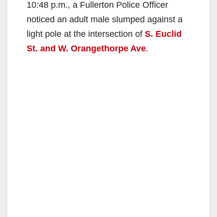
10:48 p.m., a Fullerton Police Officer
noticed an adult male slumped against a
light pole at the intersection of
S. Euclid
St. and W. Orangethorpe Ave
.