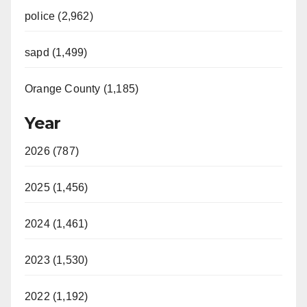
police (2,962)
sapd (1,499)
Orange County (1,185)
Year
2026 (787)
2025 (1,456)
2024 (1,461)
2023 (1,530)
2022 (1,192)