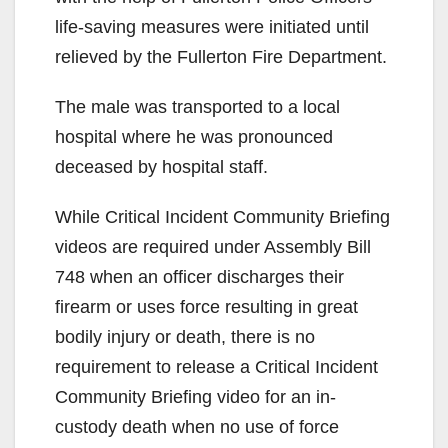
life-saving measures were initiated until
relieved by the Fullerton Fire Department.
The male was transported to a local
hospital where he was pronounced
deceased by hospital staff.
While Critical Incident Community Briefing
videos are required under Assembly Bill
748 when an officer discharges their
firearm or uses force resulting in great
bodily injury or death, there is no
requirement to release a Critical Incident
Community Briefing video for an in-
custody death when no use of force