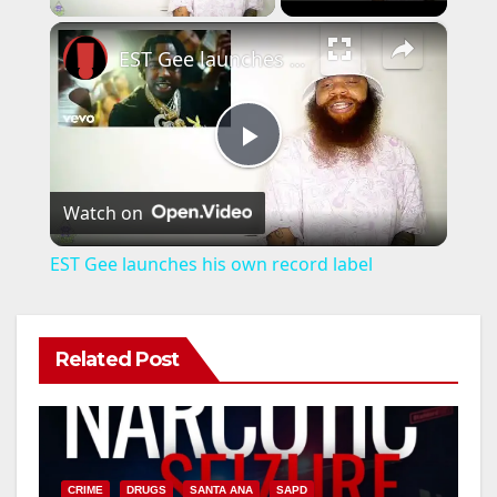
×
EST Gee launches his own record label
P
Watch on
l
EST Gee launches his own record label
a
Related Post
y
V
CRIME
DRUGS
SANTA ANA
SAPD