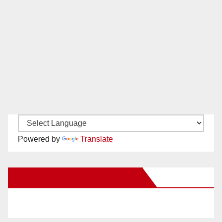
Powered by
Translate
New Santa Ana on Facebook