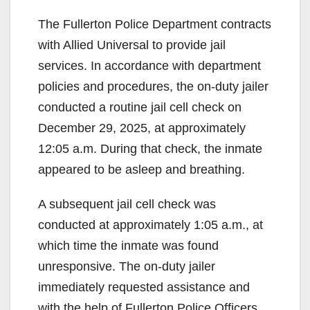
The Fullerton Police Department contracts
with Allied Universal to provide jail
services. In accordance with department
policies and procedures, the on-duty jailer
conducted a routine jail cell check on
December 29, 2025, at approximately
12:05 a.m. During that check, the inmate
appeared to be asleep and breathing.
A subsequent jail cell check was
conducted at approximately 1:05 a.m., at
which time the inmate was found
unresponsive. The on-duty jailer
immediately requested assistance and
with the help of Fullerton Police Officers