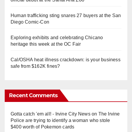
Human trafficking sting snares 27 buyers at the San
Diego Comic-Con
Exploring exhibits and celebrating Chicano
heritage this week at the OC Fair
Cal/OSHA heat illness crackdown: is your business
safe from $162K fines?
Recent Comments
Gotta catch 'em all! - Irvine City News
on
The Irvine
Police are trying to identify a woman who stole
$400 worth of Pokemon cards