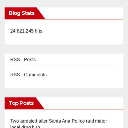
Blog Stats
24,821,245 hits
RSS - Posts
RSS - Comments
Top Posts
Two arrested after Santa Ana Police raid major
local drug hub