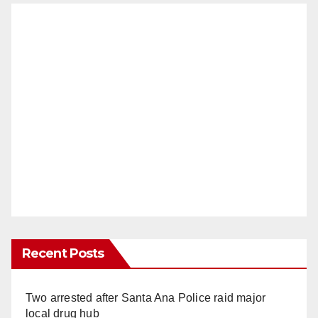
Recent Posts
Two arrested after Santa Ana Police raid major
local drug hub