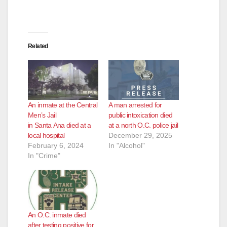
Related
An inmate at the Central
A man arrested for
Men’s Jail
public intoxication died
in Santa Ana died at a
at a north O.C. police jail
local hospital
December 29, 2025
February 6, 2024
In "Alcohol"
In "Crime"
An O.C. inmate died
after testing positive for