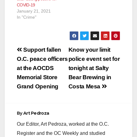
COVID-19
January 21, 2021
In "Crime"
Post
Support fallen
Know your limit
navigation
O.C. peace officers
police event set for
at the AOCDS
tonight at Salty
Memorial Store
Bear Brewing in
Grand Opening
Costa Mesa
By
Art Pedroza
Our Editor, Art Pedroza, worked at the O.C.
Register and the OC Weekly and studied