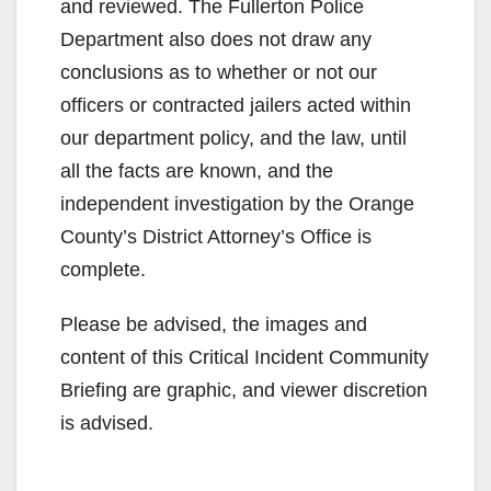
and reviewed. The Fullerton Police
Department also does not draw any
conclusions as to whether or not our
officers or contracted jailers acted within
our department policy, and the law, until
all the facts are known, and the
independent investigation by the Orange
County’s District Attorney’s Office is
complete.
Please be advised, the images and
content of this Critical Incident Community
Briefing are graphic, and viewer discretion
is advised.