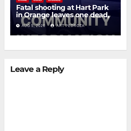
Fatal shooting at Hart Park
in Orange leaves one dead,
suspect arrested
AUG 5, 2026
ART PEDROZA
Leave a Reply