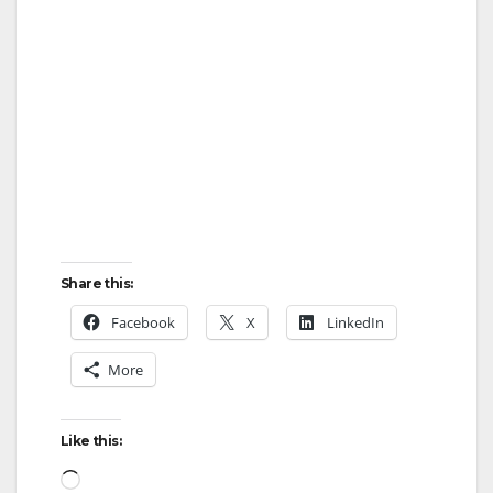
Share this:
Facebook
X
LinkedIn
More
Like this:
Loading…