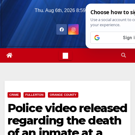
Skip
Thu. Aug 6th, 2026
8:59:03 AM
to
content
CRIME
FULLERTON
ORANGE COUNTY
Police video released
regarding the death
of an inmate at a