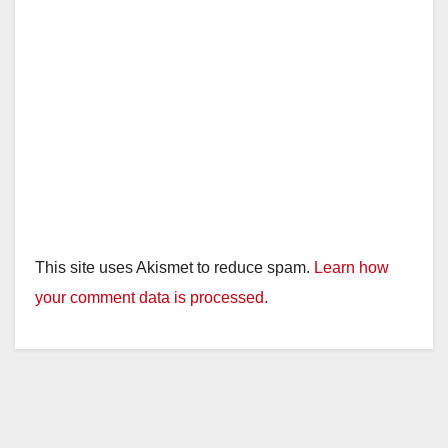
This site uses Akismet to reduce spam.
Learn how
your comment data is processed.