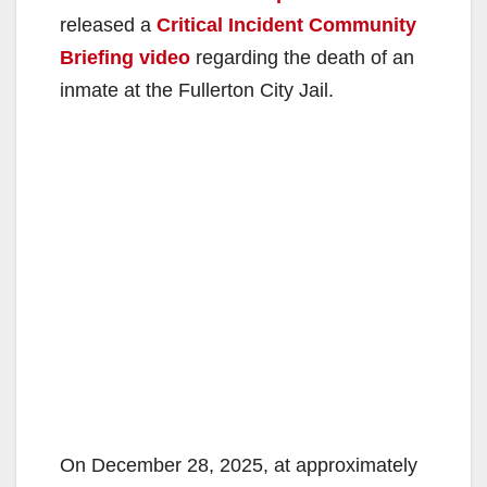
released a
Critical Incident Community
Briefing video
regarding the death of an
inmate at the Fullerton City Jail.
On December 28, 2025, at approximately