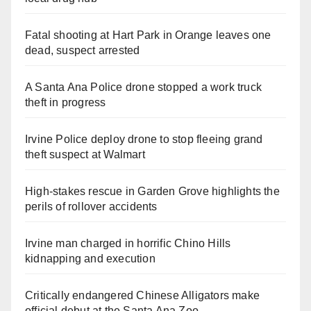
Fatal shooting at Hart Park in Orange leaves one
dead, suspect arrested
A Santa Ana Police drone stopped a work truck
theft in progress
Irvine Police deploy drone to stop fleeing grand
theft suspect at Walmart
High-stakes rescue in Garden Grove highlights the
perils of rollover accidents
Irvine man charged in horrific Chino Hills
kidnapping and execution
Critically endangered Chinese Alligators make
official debut at the Santa Ana Zoo