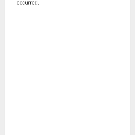
occurred.