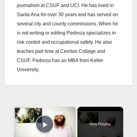
journalism at CSUF and UCI. He has lived in
Santa Ana for over 30 years and has served on
several city and county commissions. When he
is not writing or editing Pedroza specializes in
risk control and occupational safety. He also
teaches part time at Cerritos College and
CSUF. Pedroza has an MBA from Keller
University.
×
Now Playing
Play Video