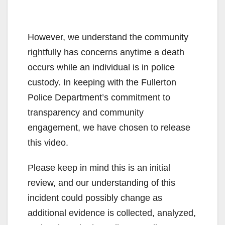
However, we understand the community
rightfully has concerns anytime a death
occurs while an individual is in police
custody. In keeping with the Fullerton
Police Department’s commitment to
transparency and community
engagement, we have chosen to release
this video.
Please keep in mind this is an initial
review, and our understanding of this
incident could possibly change as
additional evidence is collected, analyzed,