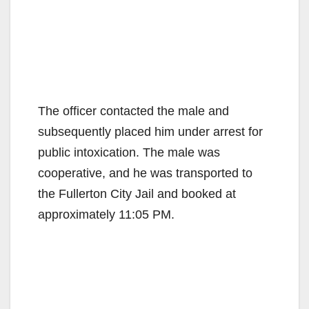
The officer contacted the male and
subsequently placed him under arrest for
public intoxication. The male was
cooperative, and he was transported to
the Fullerton City Jail and booked at
approximately 11:05 PM.