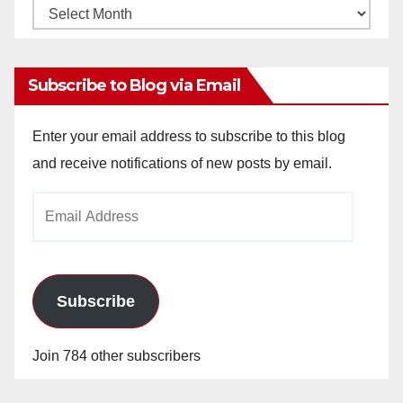
Monthly
Archives
Subscribe to Blog via Email
Enter your email address to subscribe to this blog
and receive notifications of new posts by email.
Email
Address
Subscribe
Join 784 other subscribers