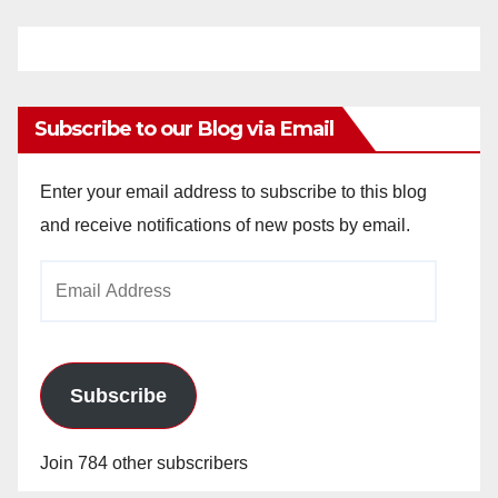
Subscribe to our Blog via Email
Enter your email address to subscribe to this blog
and receive notifications of new posts by email.
Email
Address
Subscribe
Join 784 other subscribers