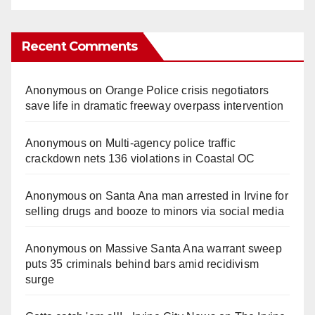
Recent Comments
Anonymous
on
Orange Police crisis negotiators
save life in dramatic freeway overpass intervention
Anonymous
on
Multi‑agency police traffic
crackdown nets 136 violations in Coastal OC
Anonymous
on
Santa Ana man arrested in Irvine for
selling drugs and booze to minors via social media
Anonymous
on
Massive Santa Ana warrant sweep
puts 35 criminals behind bars amid recidivism
surge