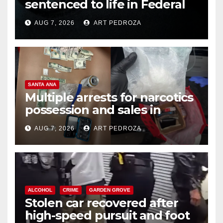
sentenced to life in Federal
prison over Mexican Mafia hit
AUG 7, 2026
ART PEDROZA
SANTA ANA
Multiple arrests for narcotics
possession and sales in
coastal OC
AUG 7, 2026
ART PEDROZA
ALCOHOL
CRIME
GARDEN GROVE
Stolen car recovered after
high-speed pursuit and foot