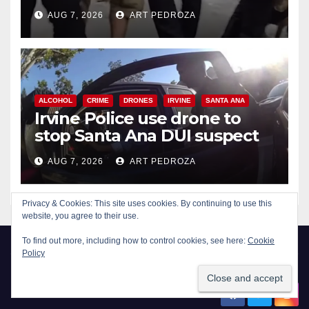
chase in west OC
AUG 7, 2026
ART PEDROZA
ALCOHOL
CRIME
DRONES
IRVINE
SANTA ANA
Irvine Police use drone to
stop Santa Ana DUI suspect
after near-miss collision
AUG 7, 2026
ART PEDROZA
Privacy & Cookies: This site uses cookies. By continuing to use this
website, you agree to their use.
To find out more, including how to control cookies, see here:
Cookie
Policy
New Santa Ana