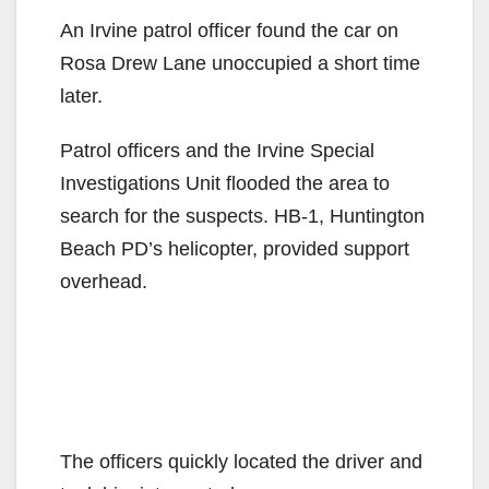
An Irvine patrol officer found the car on
Rosa Drew Lane unoccupied a short time
later.
Patrol officers and the Irvine Special
Investigations Unit flooded the area to
search for the suspects. HB-1, Huntington
Beach PD’s helicopter, provided support
overhead.
The officers quickly located the driver and