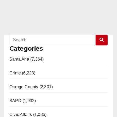
Categories
Santa Ana (7,364)
Crime (6,228)
Orange County (2,301)
SAPD (1,932)
Civic Affairs (1,085)