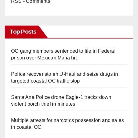
RSS - Comments
Top Posts
OC gang members sentenced to life in Federal
prison over Mexican Mafia hit
Police recover stolen U-Haul and seize drugs in
targeted coastal OC traffic stop
Santa Ana Police drone Eagle-1 tracks down
violent porch thief in minutes
Multiple arrests for narcotics possession and sales
in coastal OC