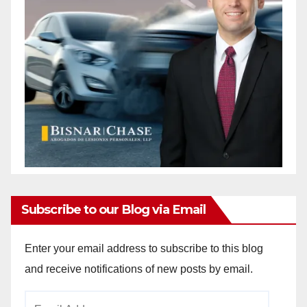
Subscribe to our Blog via Email
Enter your email address to subscribe to this blog
and receive notifications of new posts by email.
Email