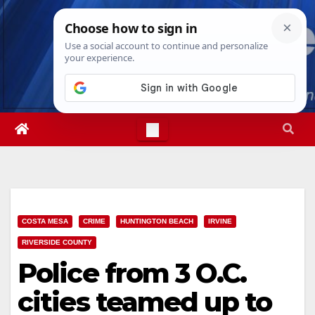
Skip
Sat. Aug 8th, 2026
7:24:05 AM
to
content
COSTA MESA
CRIME
HUNTINGTON BEACH
IRVINE
RIVERSIDE COUNTY
Police from 3 O.C.
cities teamed up to