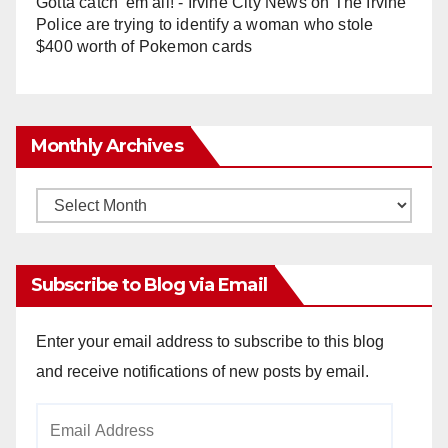
Gotta catch 'em all! - Irvine City News
on
The Irvine
Police are trying to identify a woman who stole
$400 worth of Pokemon cards
Monthly Archives
Monthly
Archives
Subscribe to Blog via Email
Enter your email address to subscribe to this blog
and receive notifications of new posts by email.
Email
Address