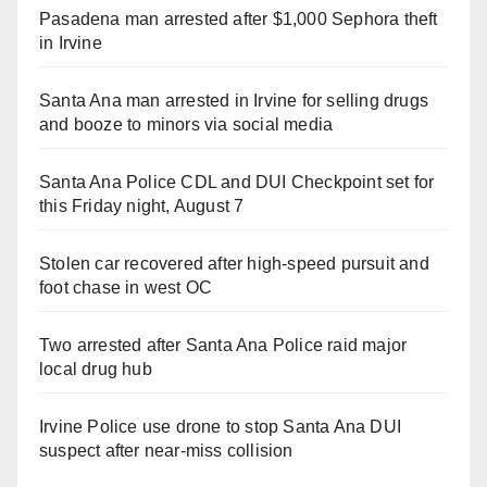
Pasadena man arrested after $1,000 Sephora theft
in Irvine
Santa Ana man arrested in Irvine for selling drugs
and booze to minors via social media
Santa Ana Police CDL and DUI Checkpoint set for
this Friday night, August 7
Stolen car recovered after high-speed pursuit and
foot chase in west OC
Two arrested after Santa Ana Police raid major
local drug hub
Irvine Police use drone to stop Santa Ana DUI
suspect after near-miss collision