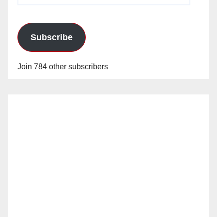
Subscribe
Join 784 other subscribers