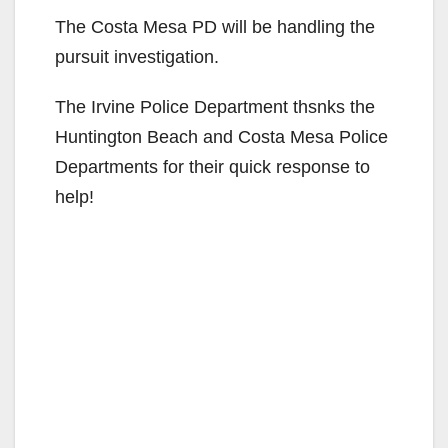
The Costa Mesa PD will be handling the
pursuit investigation.
The Irvine Police Department thsnks the
Huntington Beach and Costa Mesa Police
Departments for their quick response to
help!