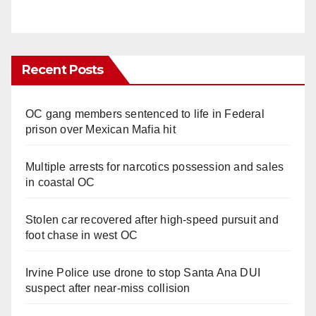
Recent Posts
OC gang members sentenced to life in Federal
prison over Mexican Mafia hit
Multiple arrests for narcotics possession and sales
in coastal OC
Stolen car recovered after high-speed pursuit and
foot chase in west OC
Irvine Police use drone to stop Santa Ana DUI
suspect after near-miss collision