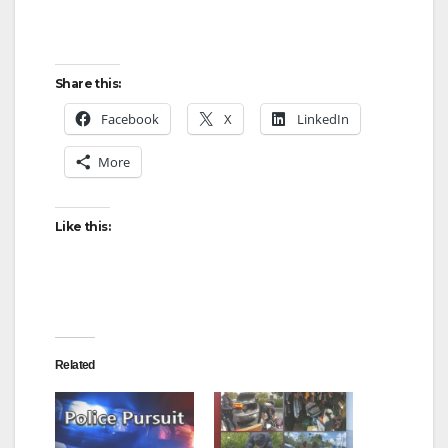
Share this:
Facebook
X
LinkedIn
More
Like this:
Related