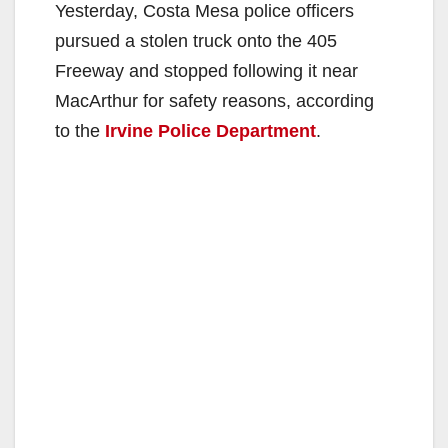
Yesterday, Costa Mesa police officers
pursued a stolen truck onto the 405
Freeway and stopped following it near
MacArthur for safety reasons, according
to the
Irvine Police Department
.