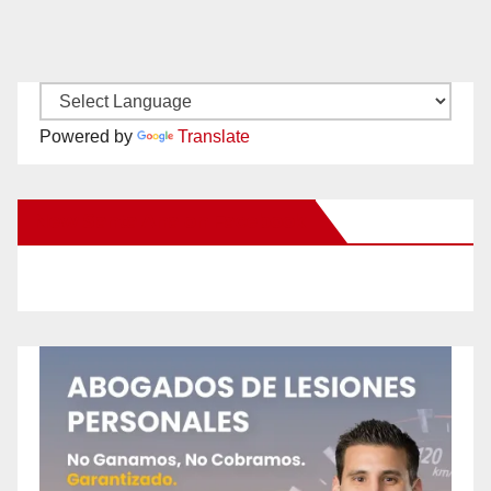
Powered by
Translate
New Santa Ana on Facebook