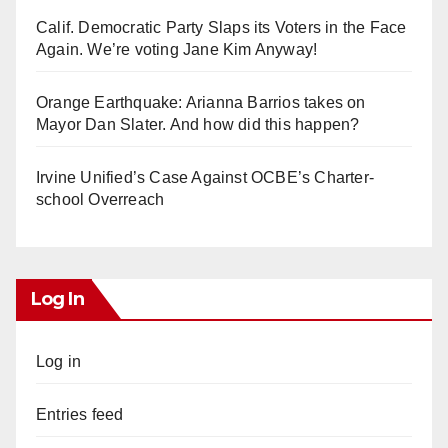
Calif. Democratic Party Slaps its Voters in the Face
Again. We’re voting Jane Kim Anyway!
Orange Earthquake: Arianna Barrios takes on
Mayor Dan Slater. And how did this happen?
Irvine Unified’s Case Against OCBE’s Charter-
school Overreach
Log In
Log in
Entries feed