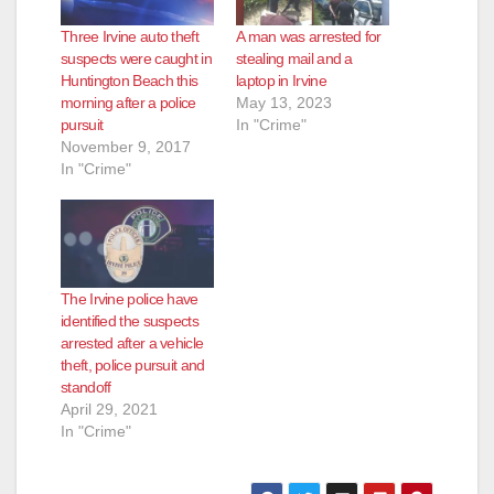
Three Irvine auto theft
A man was arrested for
suspects were caught in
stealing mail and a
Huntington Beach this
laptop in Irvine
morning after a police
May 13, 2023
pursuit
In "Crime"
November 9, 2017
In "Crime"
The Irvine police have
identified the suspects
arrested after a vehicle
theft, police pursuit and
standoff
April 29, 2021
In "Crime"