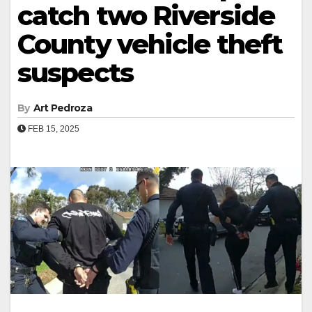
catch two Riverside
County vehicle theft
suspects
By
Art Pedroza
FEB 15, 2025