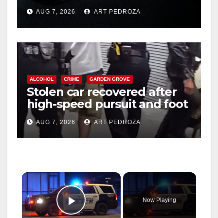
prison over Mexican Mafia
AUG 7, 2026
ART PEDROZA
hit
ALCOHOL
CRIME
GARDEN GROVE
Stolen car recovered after
high-speed pursuit and foot
chase in west OC
AUG 7, 2026
ART PEDROZA
×
Now Playing
Play Video