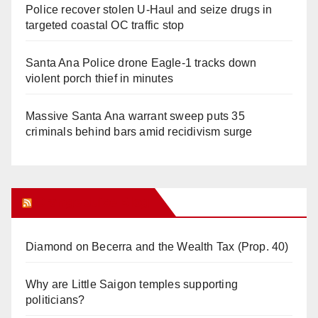
Police recover stolen U-Haul and seize drugs in
targeted coastal OC traffic stop
Santa Ana Police drone Eagle-1 tracks down
violent porch thief in minutes
Massive Santa Ana warrant sweep puts 35
criminals behind bars amid recidivism surge
Orange Juice Blog
Diamond on Becerra and the Wealth Tax (Prop. 40)
Why are Little Saigon temples supporting
politicians?