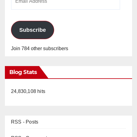
Address
Subscribe
Join 784 other subscribers
Blog Stats
24,830,108 hits
RSS - Posts