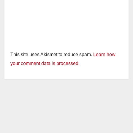
This site uses Akismet to reduce spam.
Learn how
your comment data is processed.