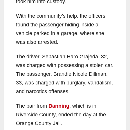
took him into custody.
With the community’s help, the officers
found the passenger hiding inside a
vehicle parked in a garage, where she
was also arrested.
The driver, Sebastian Haro Grajeda, 32,
was charged with possessing a stolen car.
The passenger, Brandie Nicole Dillman,
33, was charged with burglary, vandalism,
and narcotics offenses.
The pair from
Banning
, which is in
Riverside County, ended the day at the
Orange County Jail.