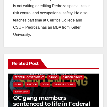
is not writing or editing Pedroza specializes in
risk control and occupational safety. He also
teaches part time at Cerritos College and
CSUF. Pedroza has an MBA from Keller
University.
Related Post
ANAHEIM
CALIFORNIA
CALIFORNIA DEPARTMENT OF JUSTICE
CRIME
FEDERAL GOVERNMENT
GANGS
GARDEN GROVE
GUNS
JUSTICE
OCDA
ORANGE COUNTY
SANTA ANA
OC gang members
sentenced to life in Federal