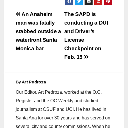
Post
An Anaheim
The SAPD is
navigation
man was fatally
conducting a DUI
stabbed outside a
and Driver’s
waterfront Santa
License
Monica bar
Checkpoint on
Feb. 15
By
Art Pedroza
Our Editor, Art Pedroza, worked at the O.C.
Register and the OC Weekly and studied
journalism at CSUF and UCI. He has lived in
Santa Ana for over 30 years and has served on
several city and county commissions. When he