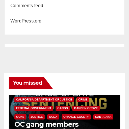
Comments feed
WordPress.org
You missed
ANAHEIM
CALIFORNIA
CALIFORNIA DEPARTMENT OF JUSTICE
CRIME
FEDERAL GOVERNMENT
GANGS
GARDEN GROVE
GUNS
JUSTICE
OCDA
ORANGE COUNTY
SANTA ANA
OC gang members