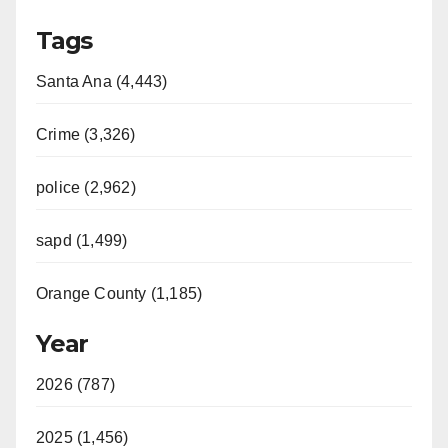
Tags
Santa Ana (4,443)
Crime (3,326)
police (2,962)
sapd (1,499)
Orange County (1,185)
Year
2026 (787)
2025 (1,456)