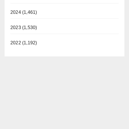
2024 (1,461)
2023 (1,530)
2022 (1,192)