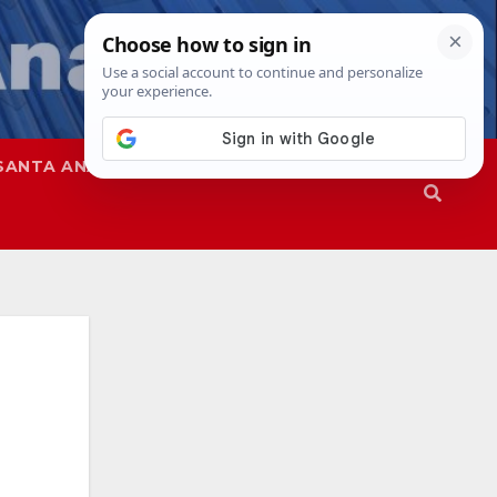
SANTA ANA
SAPD