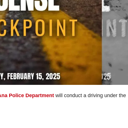
Ana Police Department
will conduct a driving under the