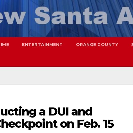
RIME
ENTERTAINMENT
ORANGE COUNTY
ucting a DUI and
Checkpoint on Feb. 15