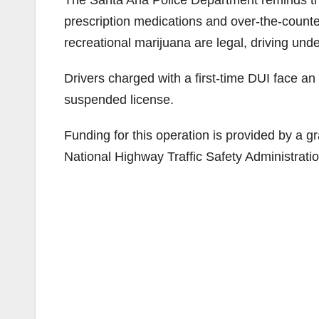
prescription medications and over-the-counte
recreational marijuana are legal, driving under
Drivers charged with a first-time DUI face an
suspended license.
Funding for this operation is provided by a gra
National Highway Traffic Safety Administratio