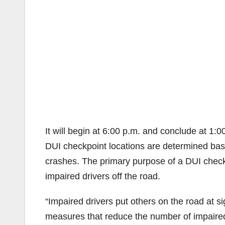
It will begin at 6:00 p.m. and conclude at 1:0
DUI checkpoint locations are determined base
crashes. The primary purpose of a DUI checkp
impaired drivers off the road.
“Impaired drivers put others on the road at s
measures that reduce the number of impaired d