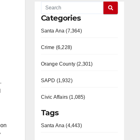
Categories
Santa Ana (7,364)
Crime (6,228)
Orange County (2,301)
SAPD (1,932)
.
d
Civic Affairs (1,085)
Tags
ion
Santa Ana (4,443)
”