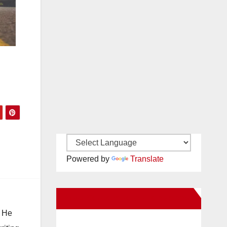
Powered by
Translate
New Santa Ana on Facebook
. He