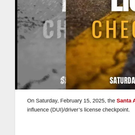
On Saturday, February 15, 2025, the
Santa 
influence (DUI)/driver’s license checkpoint.