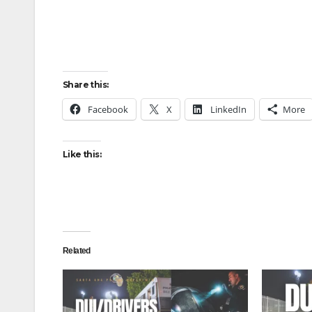
Share this:
Facebook
X
LinkedIn
More
Like this:
Related