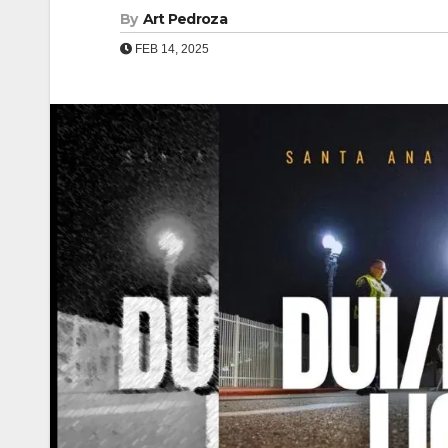
By
Art Pedroza
FEB 14, 2025