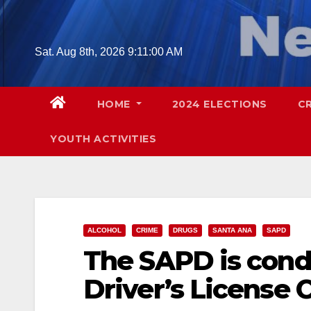
Skip
to
content
Sat. Aug 8th, 2026
9:11:01 AM
HOME
2024 ELECTIONS
C
YOUTH ACTIVITIES
ALCOHOL
CRIME
DRUGS
SANTA ANA
SAPD
The SAPD is cond
Driver’s License 