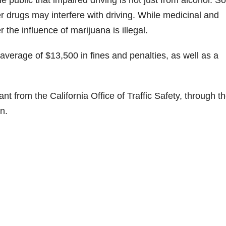
r drugs may interfere with driving. While medicinal and
 the influence of marijuana is illegal.
 average of $13,500 in fines and penalties, as well as a
nt from the California Office of Traffic Safety, through t
n.