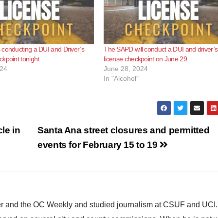
conducting a DUI and Driver’s
The SAPD will conduct a DUI and driver’s
kpoint tonight
license checkpoint on June 29
024
June 28, 2024
In "Alcohol"
le in
Santa Ana street closures and permitted
events for February 15 to 19
ster and the OC Weekly and studied journalism at CSUF and UCI