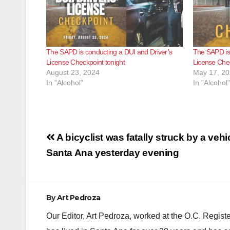
The SAPD is conducting a DUI and Driver’s
The SAPD is 
License Checkpoint tonight
License Chec
August 23, 2024
May 17, 2
In "Alcohol"
In "Alcohol"
Post
A bicyclist was fatally struck by a vehic
navigation
Santa Ana yesterday evening
By
Art Pedroza
Our Editor, Art Pedroza, worked at the O.C. Regi