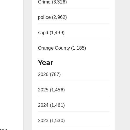
Crime (3,326)
police (2,962)
sapd (1,499)
Orange County (1,185)
Year
2026 (787)
2025 (1,456)
2024 (1,461)
2023 (1,530)
Some