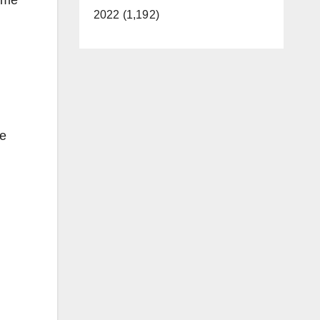
2022 (1,192)
he