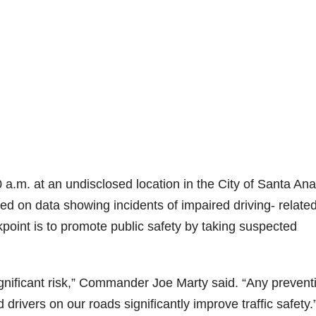
0 a.m. at an undisclosed location in the City of Santa Ana
d on data showing incidents of impaired driving- relate
oint is to promote public safety by taking suspected
ignificant risk,” Commander Joe Marty said. “Any prevent
rivers on our roads significantly improve traffic safety.