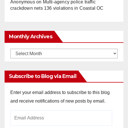
Anonymous
on
Multi‑agency police traffic
crackdown nets 136 violations in Coastal OC
Monthly Archives
Monthly
Archives
Subscribe to Blog via Email
Enter your email address to subscribe to this blog
and receive notifications of new posts by email.
Email
Address