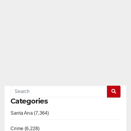
Categories
Santa Ana (7,364)
Crime (6,228)