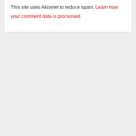
This site uses Akismet to reduce spam.
Learn how
your comment data is processed.