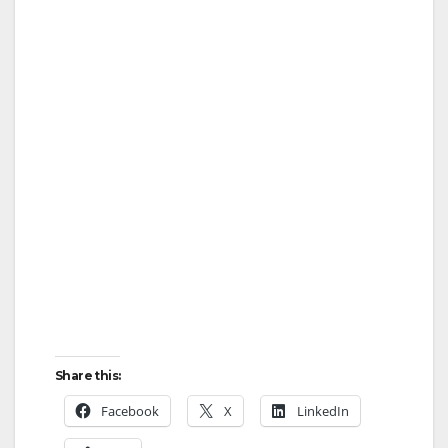
Share this:
Facebook
X
LinkedIn