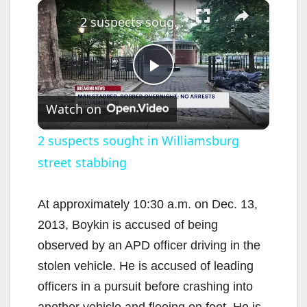
×
2 suspects sought in Williamsburg street stabbing
P
Watch on
l
2 suspects sought in Williamsburg
street stabbing
a
y
At approximately 10:30 a.m. on Dec. 13,
2013, Boykin is accused of being
V
observed by an APD officer driving in the
stolen vehicle. He is accused of leading
i
officers in a pursuit before crashing into
another vehicle and fleeing on foot. He is