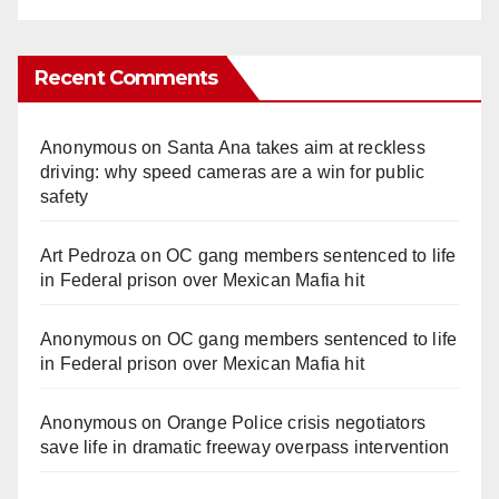
Recent Comments
Anonymous
on
Santa Ana takes aim at reckless
driving: why speed cameras are a win for public
safety
Art Pedroza
on
OC gang members sentenced to life
in Federal prison over Mexican Mafia hit
Anonymous
on
OC gang members sentenced to life
in Federal prison over Mexican Mafia hit
Anonymous
on
Orange Police crisis negotiators
save life in dramatic freeway overpass intervention