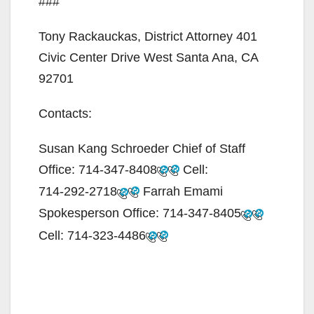
###
Tony Rackauckas, District Attorney 401
Civic Center Drive West Santa Ana, CA
92701
Contacts:
Susan Kang Schroeder Chief of Staff
Office:
714-347-8408
Cell:
714-292-2718
Farrah Emami
Spokesperson Office:
714-347-8405
Cell:
714-323-4486