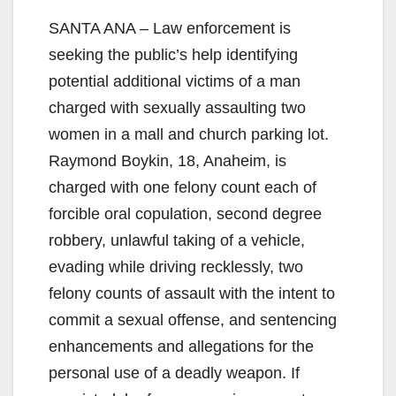
SANTA ANA – Law enforcement is
seeking the public’s help identifying
potential additional victims of a man
charged with sexually assaulting two
women in a mall and church parking lot.
Raymond Boykin, 18, Anaheim, is
charged with one felony count each of
forcible oral copulation, second degree
robbery, unlawful taking of a vehicle,
evading while driving recklessly, two
felony counts of assault with the intent to
commit a sexual offense, and sentencing
enhancements and allegations for the
personal use of a deadly weapon. If