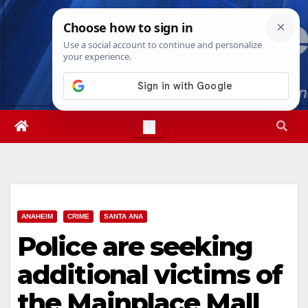
Skip
Mon. Aug 10th, 2026
8:16:04 AM
to
content
ANAHEIM
CRIME
SANTA ANA
Police are seeking
additional victims of
the Mainplace Mall