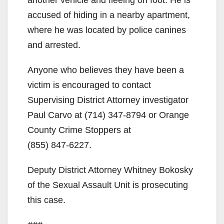
d
accused of hiding in a nearby apartment,
where he was located by police canines
e
and arrested.
Anyone who believes they have been a
o
victim is encouraged to contact
Supervising District Attorney investigator
Paul Carvo at
(714) 347-8794
or Orange
County Crime Stoppers at
(855) 847-6227
.
Deputy District Attorney Whitney Bokosky
of the Sexual Assault Unit is prosecuting
this case.