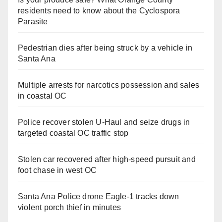
residents need to know about the Cyclospora
Parasite
Pedestrian dies after being struck by a vehicle in
Santa Ana
Multiple arrests for narcotics possession and sales
in coastal OC
Police recover stolen U-Haul and seize drugs in
targeted coastal OC traffic stop
Stolen car recovered after high-speed pursuit and
foot chase in west OC
Santa Ana Police drone Eagle-1 tracks down
violent porch thief in minutes