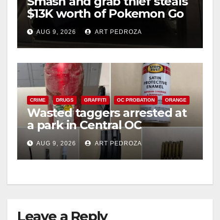
Smash and grab thief steals
$13K worth of Pokemon Go
cards from a car in Irvine
AUG 9, 2026
ART PEDROZA
CRIME
DRUGS
GRAFFITI
OC PROBATION
ORANGE
Wasted taggers arrested at
a park in Central OC
including a teen on
AUG 9, 2026
ART PEDROZA
probation
Leave a Reply