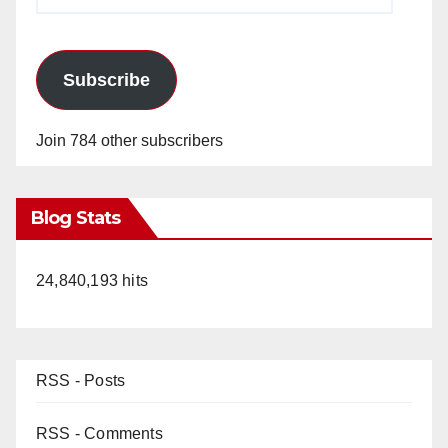
Address
Subscribe
Join 784 other subscribers
Blog Stats
24,840,193 hits
RSS - Posts
RSS - Comments