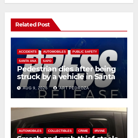
Related Post
ACCIDENTS
AUTOMOBILES
PUBLIC SAFETY
SANTA ANA
SAPD
Pedestrian dies after being
struck by a vehicle in Santa
Ana
AUG 9, 2026
ART PEDROZA
AUTOMOBILES
COLLECTIBLES
CRIME
IRVINE