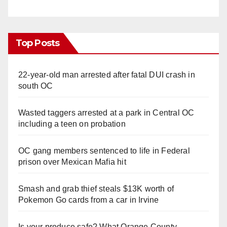
Top Posts
22-year-old man arrested after fatal DUI crash in
south OC
Wasted taggers arrested at a park in Central OC
including a teen on probation
OC gang members sentenced to life in Federal
prison over Mexican Mafia hit
Smash and grab thief steals $13K worth of
Pokemon Go cards from a car in Irvine
Is your produce safe? What Orange County