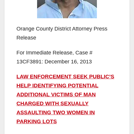
Orange County District Attorney Press
Release
For Immediate Release, Case #
13CF3891: December 16, 2013
LAW ENFORCEMENT SEEK PUBLIC’S
HELP IDENTIFYING POTENTIAL
ADDITIONAL VICTIMS OF MAN
CHARGED WITH SEXUALLY
ASSAULTING TWO WOMEN IN
PARKING LOTS