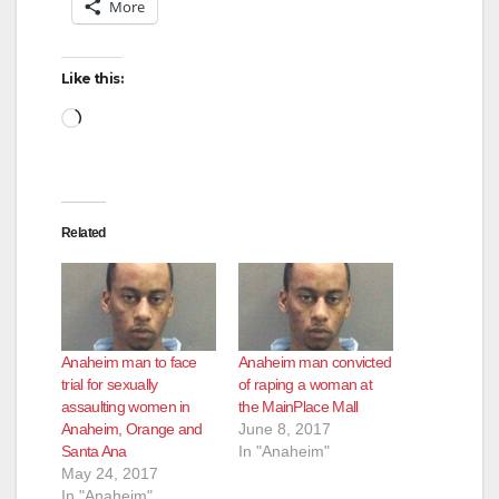
More
Like this:
Loading…
Related
Anaheim man to face
Anaheim man convicted
trial for sexually
of raping a woman at
assaulting women in
the MainPlace Mall
Anaheim, Orange and
June 8, 2017
Santa Ana
In "Anaheim"
May 24, 2017
In "Anaheim"