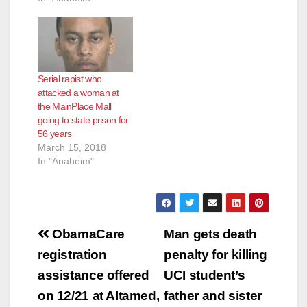
Serial rapist who
attacked a woman at
the MainPlace Mall
going to state prison for
56 years
March 15, 2018
In "Anaheim"
Post
ObamaCare
Man gets death
navigation
registration
penalty for killing
assistance offered
UCI student’s
on 12/21 at Altamed,
father and sister