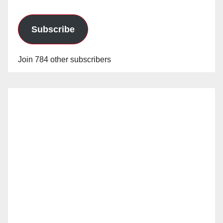
Subscribe
Join 784 other subscribers