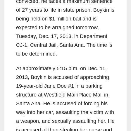
convicted, he faces a maximum sentence
of 27 years to life in state prison. Boykin is
being held on $1 million bail and is
expected to be arraigned tomorrow,
Tuesday, Dec. 17, 2013, in Department
CJ-1, Central Jail, Santa Ana. The time is
to be determined.
At approximately 5:15 p.m. on Dec. 11,
2013, Boykin is accused of approaching
19-year-old Jane Doe #1 in a parking
structure at Westfield MainPlace Mall in
Santa Ana. He is accused of forcing his
way into her car, assaulting the victim with
a weapon, and sexually assaulting her. He
is accused of then stealing her purse and