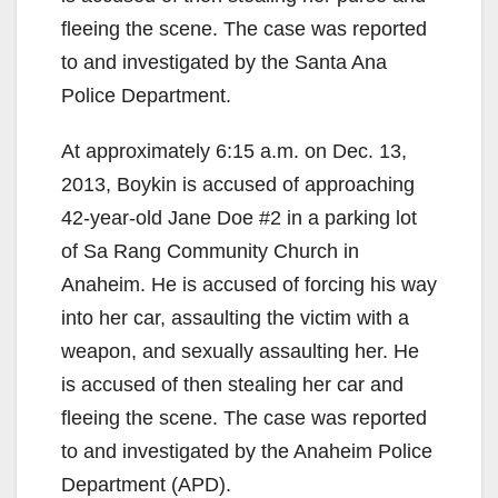
fleeing the scene. The case was reported
to and investigated by the Santa Ana
Police Department.
At approximately 6:15 a.m. on Dec. 13,
2013, Boykin is accused of approaching
42-year-old Jane Doe #2 in a parking lot
of Sa Rang Community Church in
Anaheim. He is accused of forcing his way
into her car, assaulting the victim with a
weapon, and sexually assaulting her. He
is accused of then stealing her car and
fleeing the scene. The case was reported
to and investigated by the Anaheim Police
Department (APD).