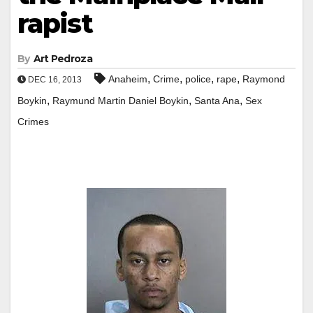
rapist
By
Art Pedroza
,
,
,
,
Anaheim
Crime
police
rape
Raymond
DEC 16, 2013
,
,
,
Boykin
Raymund Martin Daniel Boykin
Santa Ana
Sex
Crimes