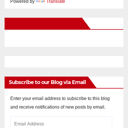
Powered by
Translate
New Santa Ana on Facebook
Subscribe to our Blog via Email
Enter your email address to subscribe to this blog
and receive notifications of new posts by email.
Email