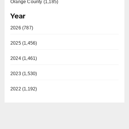
Orange County (1,185)
Year
2026 (787)
2025 (1,456)
2024 (1,461)
2023 (1,530)
2022 (1,192)