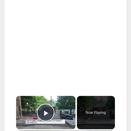
×
Now Playing
Play Video