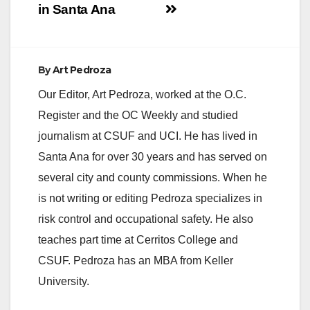
in Santa Ana
By
Art Pedroza
Our Editor, Art Pedroza, worked at the O.C.
Register and the OC Weekly and studied
journalism at CSUF and UCI. He has lived in
Santa Ana for over 30 years and has served on
several city and county commissions. When he
is not writing or editing Pedroza specializes in
risk control and occupational safety. He also
teaches part time at Cerritos College and
CSUF. Pedroza has an MBA from Keller
University.