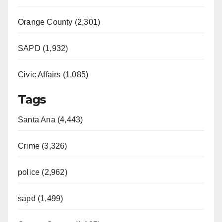
Orange County (2,301)
SAPD (1,932)
Civic Affairs (1,085)
Tags
Santa Ana (4,443)
Crime (3,326)
police (2,962)
sapd (1,499)