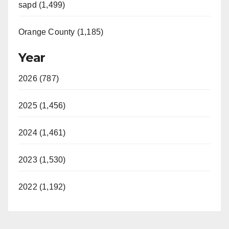
sapd (1,499)
Orange County (1,185)
Year
2026 (787)
2025 (1,456)
2024 (1,461)
2023 (1,530)
2022 (1,192)