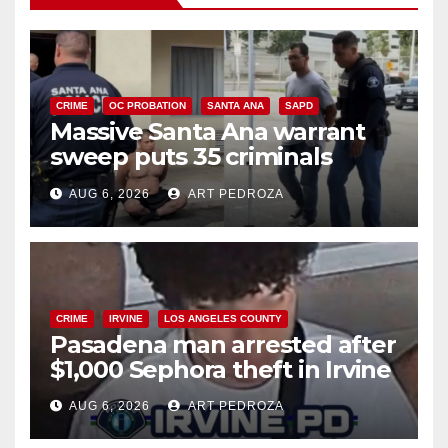
CRIME
OC PROBATION
SANTA ANA
SAPD
Massive Santa Ana warrant
sweep puts 35 criminals
behind bars amid recidivism
AUG 6, 2026
ART PEDROZA
surge
CRIME
IRVINE
LOS ANGELES COUNTY
Pasadena man arrested after
$1,000 Sephora theft in Irvine
AUG 6, 2026
ART PEDROZA