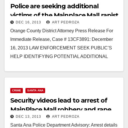
Police are seeking additional
victims of the Mainplace Mall rapist
DEC 16, 2013
ART PEDROZA
Orange County District Attorney Press Release For
Immediate Release, Case # 13CF3891: December
16, 2013 LAW ENFORCEMENT SEEK PUBLIC’S
HELP IDENTIFYING POTENTIAL ADDITIONAL
VICTIMS OF MAN CHARGED WITH SEXUALLY
ASSAULTING…
Read More
CRIME
SANTA ANA
Security videos lead to arrest of
MainPlace Mall robbery and rape
DEC 13, 2013
ART PEDROZA
suspect
Santa Ana Police Department Advisory: Arrest details