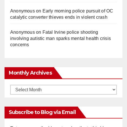
Anonymous
on
Early morning police pursuit of OC
catalytic converter thieves ends in violent crash
Anonymous
on
Fatal Irvine police shooting
involving autistic man sparks mental health crisis
concerns
Monthly Archives
Monthly
Archives
Subscribe to Blog via Email