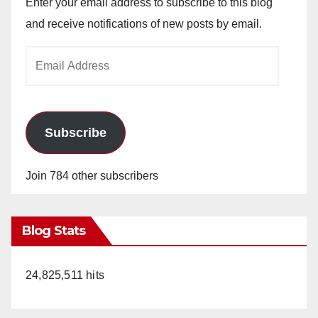
Enter your email address to subscribe to this blog
and receive notifications of new posts by email.
Email
Address
Subscribe
Join 784 other subscribers
Blog Stats
24,825,511 hits