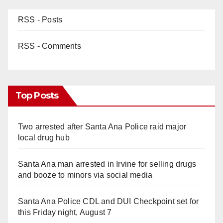
RSS - Posts
RSS - Comments
Top Posts
Two arrested after Santa Ana Police raid major
local drug hub
Santa Ana man arrested in Irvine for selling drugs
and booze to minors via social media
Santa Ana Police CDL and DUI Checkpoint set for
this Friday night, August 7