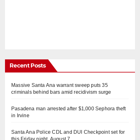
Recent Posts
Massive Santa Ana warrant sweep puts 35
criminals behind bars amid recidivism surge
Pasadena man arrested after $1,000 Sephora theft
in Irvine
Santa Ana Police CDL and DUI Checkpoint set for
this Friday night, August 7