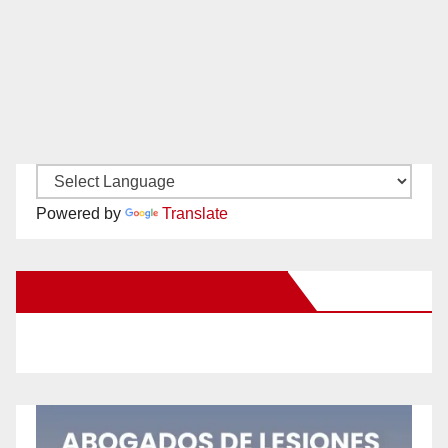
Powered by
Translate
New Santa Ana on Facebook