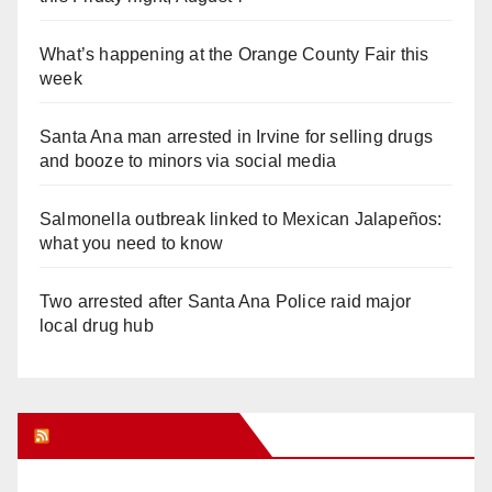
What’s happening at the Orange County Fair this
week
Santa Ana man arrested in Irvine for selling drugs
and booze to minors via social media
Salmonella outbreak linked to Mexican Jalapeños:
what you need to know
Two arrested after Santa Ana Police raid major
local drug hub
Orange Juice Blog