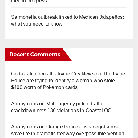
theft in progress
Salmonella outbreak linked to Mexican Jalapeños:
what you need to know
Recent Comments
Gotta catch 'em all! - Irvine City News
on
The Irvine
Police are trying to identify a woman who stole
$400 worth of Pokemon cards
Anonymous
on
Multi‑agency police traffic
crackdown nets 136 violations in Coastal OC
Anonymous
on
Orange Police crisis negotiators
save life in dramatic freeway overpass intervention