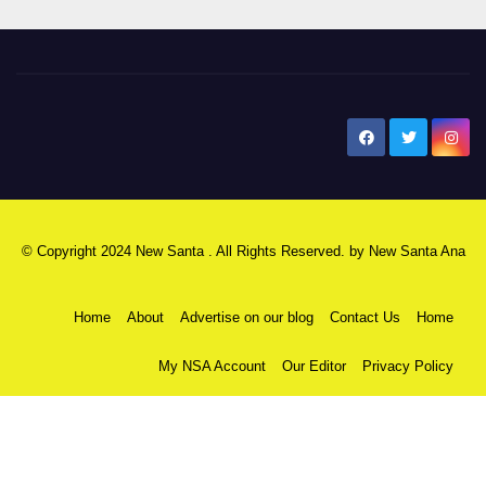
New Santa Ana
© Copyright 2024 New Santa . All Rights Reserved. by
New Santa Ana
Home
About
Advertise on our blog
Contact Us
Home
My NSA Account
Our Editor
Privacy Policy