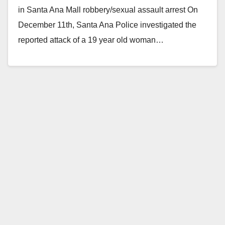
in Santa Ana Mall robbery/sexual assault arrest On
December 11th, Santa Ana Police investigated the
reported attack of a 19 year old woman…
Read More