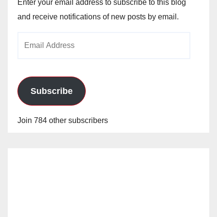
Enter your email address to subscribe to this blog
and receive notifications of new posts by email.
Email
Address
Subscribe
Join 784 other subscribers