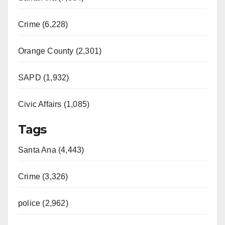
Crime (6,228)
Orange County (2,301)
SAPD (1,932)
Civic Affairs (1,085)
Tags
Santa Ana (4,443)
Crime (3,326)
police (2,962)