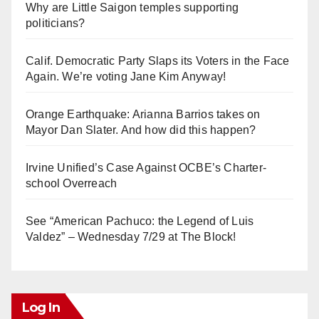
Why are Little Saigon temples supporting
politicians?
Calif. Democratic Party Slaps its Voters in the Face
Again. We’re voting Jane Kim Anyway!
Orange Earthquake: Arianna Barrios takes on
Mayor Dan Slater. And how did this happen?
Irvine Unified’s Case Against OCBE’s Charter-
school Overreach
See “American Pachuco: the Legend of Luis
Valdez” – Wednesday 7/29 at The Block!
Log In