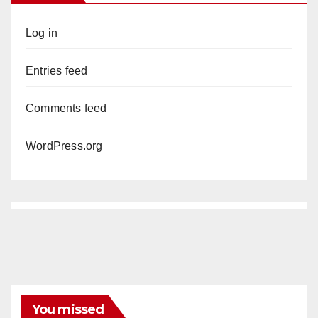
Log in
Entries feed
Comments feed
WordPress.org
You missed