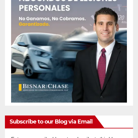
Subscribe to our Blog via Email