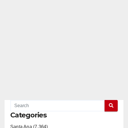
Categories
Santa Ana (7,364)