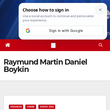
Skip
Fri. Aug 7th, 2026
7:35:27 AM
to
content
Raymund Martin Daniel
Boykin
ANAHEIM
CRIME
SANTA ANA