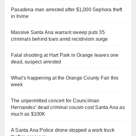
Pasadena man arrested after $1,000 Sephora theft
in Irvine
Massive Santa Ana warrant sweep puts 35
criminals behind bars amid recidivism surge
Fatal shooting at Hart Park in Orange leaves one
dead, suspect arrested
What’s happening at the Orange County Fair this
week
The unpermitted concert for Councilman
Hernandez' dead criminal cousin cost Santa Ana as
much as $100K
A Santa Ana Police drone stopped a work truck