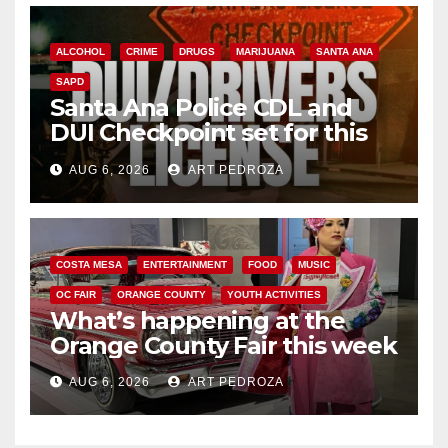
ALCOHOL
CRIME
DRUGS
MARIJUANA
SANTA ANA
SAPD
Santa Ana Police CDL and
DUI Checkpoint set for this
Friday night, August 7
AUG 6, 2026
ART PEDROZA
COSTA MESA
ENTERTAINMENT
FOOD
MUSIC
OC FAIR
ORANGE COUNTY
YOUTH ACTIVITIES
What’s happening at the
Orange County Fair this week
AUG 6, 2026
ART PEDROZA