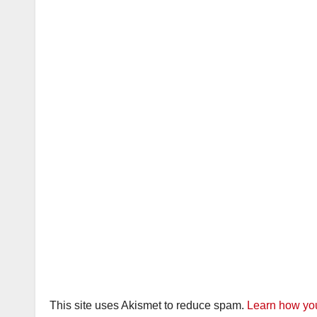
This site uses Akismet to reduce spam.
Learn how you