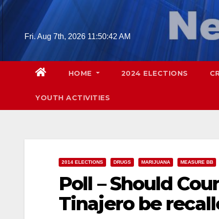
Skip
to
content
Fri. Aug 7th, 2026
11:50:44 AM
HOME
2024 ELECTIONS
C
YOUTH ACTIVITIES
2014 ELECTIONS
DRUGS
MARIJUANA
MEASURE BB
Poll – Should Co
Tinajero be reca