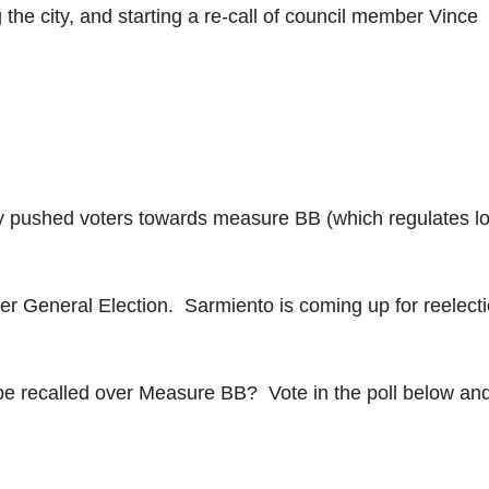
 the city, and starting a re-call of council member Vince
ey pushed voters towards measure BB (which regulates lo
er General Election. Sarmiento is coming up for reelecti
e recalled over Measure BB? Vote in the poll below and