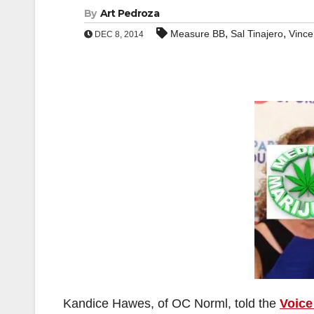
By
Art Pedroza
,
,
Measure BB
Sal Tinajero
Vince
DEC 8, 2014
Kandice Hawes, of OC Norml, told the
Voice