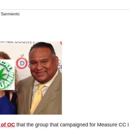
 Sarmiento
 of OC
that the group that campaigned for Measure CC i