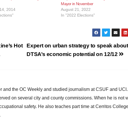
Mayor in November
14, 2014
August 21, 2022
ections"
In "2022 Elections"
ine’s Hot
Expert on urban strategy to speak abou
a
DTSA’s economic potential on 12/12
ster and the OC Weekly and studied journalism at CSUF and UCI
erved on several city and county commissions. When he is not w
occupational safety. He also teaches part time at Cerritos Colleg
.