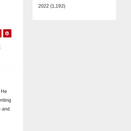
2022 (1,192)
t
. He
riting
e and