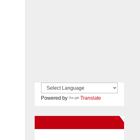
Powered by
Translate
New Santa Ana on Facebook