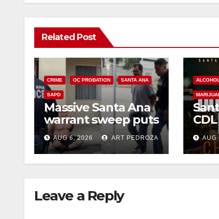
Related Post
CRIME
OC PROBATION
SANTA ANA
ALCOHO
SAPD
MARIJUA
Massive Santa Ana
Sant
warrant sweep puts
CDL
35 criminals behind
Chec
AUG 6, 2026
ART PEDROZA
AUG 
bars amid
this
recidivism surge
Augu
Leave a Reply