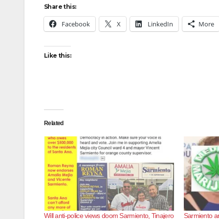
Share this:
Facebook
X
LinkedIn
More
Like this:
Related
Will anti-police views doom Sarmiento, Tinajero
Sarmiento an