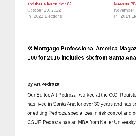
and their allies on Nov. 8?
Measure BB
October 29, 2022
November 
In "2022 Elections"
In "2014 El
Post
Mortgage Professional America Magaz
navigation
100 for 2015 includes six from Santa An
By
Art Pedroza
Our Editor, Art Pedroza, worked at the O.C. Regi
has lived in Santa Ana for over 30 years and has s
or editing Pedroza specializes in risk control and 
CSUF. Pedroza has an MBA from Keller University