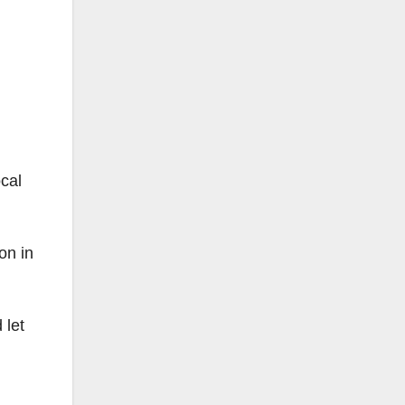
cal
on in
 let