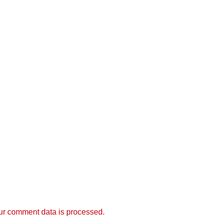
r comment data is processed.