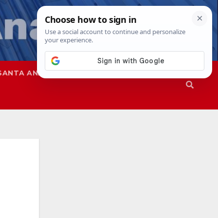
SANTA ANA
SAPD