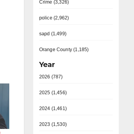
Crime (3,326)
police (2,962)
sapd (1,499)
Orange County (1,185)
Year
2026 (787)
2025 (1,456)
2024 (1,461)
2023 (1,530)
a