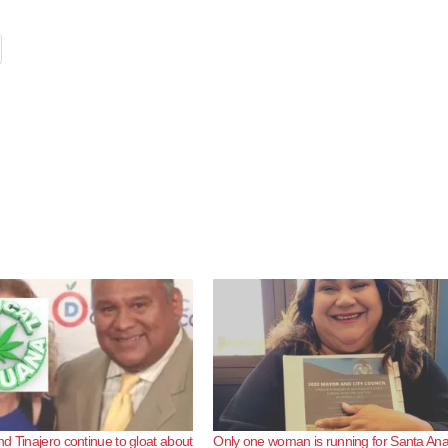
d Tinajero continue to gloat about
Only one woman is running for Santa An