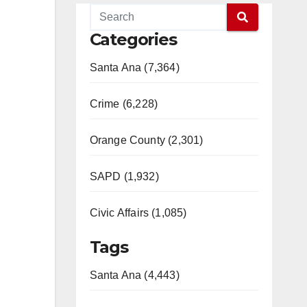
Categories
Santa Ana (7,364)
Crime (6,228)
Orange County (2,301)
SAPD (1,932)
Civic Affairs (1,085)
Tags
Santa Ana (4,443)