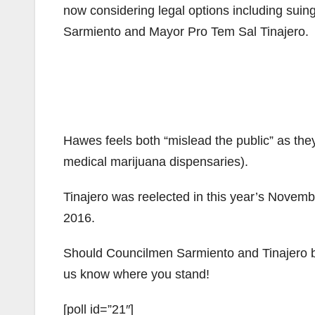
now considering legal options including suing
Sarmiento and Mayor Pro Tem Sal Tinajero.
Hawes feels both “mislead the public” as th
medical marijuana dispensaries).
Tinajero was reelected in this year’s Novemb
2016.
Should Councilmen Sarmiento and Tinajero b
us know where you stand!
[poll id=”21″]