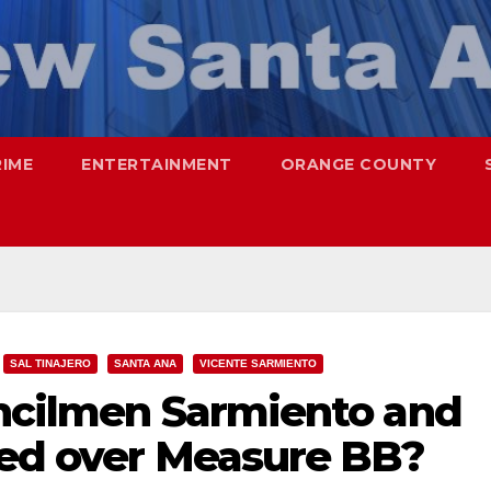
RIME
ENTERTAINMENT
ORANGE COUNTY
SAL TINAJERO
SANTA ANA
VICENTE SARMIENTO
uncilmen Sarmiento and
lled over Measure BB?