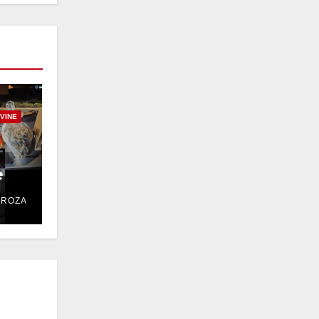
RVINE
e
DROZA