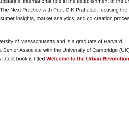
stantial international role in the establishment of the u
 The Next Practice with Prof. C.K.Prahalad, focusing the
umer insights, market analytics, and co-creation proces
ersity of Massachusetts and is a graduate of Harvard
a Senior Associate with the University of Cambridge (UK
latest book is titled
Welcome to the Urban Revolution