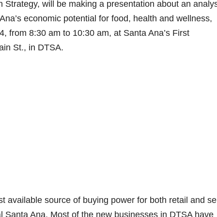
 Strategy, will be making a presentation about an analys
a’s economic potential for food, health and wellness,
4, from 8:30 am to 10:30 am, at Santa Ana’s First
ain St., in DTSA.
 available source of buying power for both retail and se
ral Santa Ana. Most of the new businesses in DTSA have