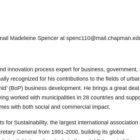
 email Madeleine Spencer at spenc110@mail.chapman.ed
and innovation process expert for business, government,
ally recognized for his contributions to the fields of urba
amid’ (BoP) business development. He brings a great deal
ving worked with municipalities in 28 countries and supp
omes with both social and commercial impact.
or Sustainability, the largest international association 
etary General from 1991-2000, building its global