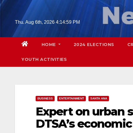
Skip
to
content
Thu. Aug 6th, 2026
4:15:00 PM
HOME
2024 ELECTIONS
C
YOUTH ACTIVITIES
BUSINESS
ENTERTAINMENT
SANTA ANA
Expert on urban s
DTSA’s economic p