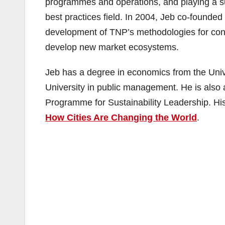
programmes and operations, and playing a sub
best practices field. In 2004, Jeb co-founded
development of TNP’s methodologies for cons
develop new market ecosystems.
Jeb has a degree in economics from the Univ
University in public management. He is also 
Programme for Sustainability Leadership. His 
How Cities Are Changing the World
.