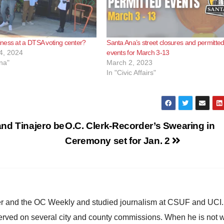
ness at a DTSA voting center?
Santa Ana’s street closures and permitte
4, 2024
events for March 3-13
na"
March 2, 2023
In "Civic Affairs"
nd Tinajero be
O.C. Clerk-Recorder’s Swearing in
Ceremony set for Jan. 2
ster and the OC Weekly and studied journalism at CSUF and UCI
erved on several city and county commissions. When he is not w