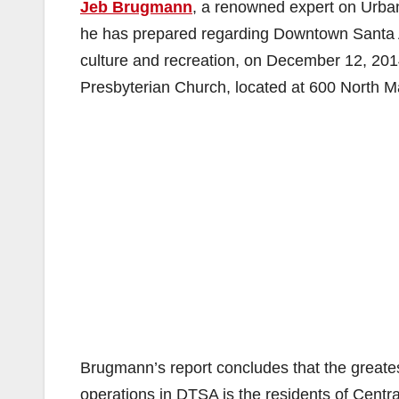
Jeb Brugmann
, a renowned expert on Urban
he has prepared regarding Downtown Santa An
culture and recreation, on December 12, 201
Presbyterian Church, located at 600 North M
Brugmann’s report concludes that the greatest
operations in DTSA is the residents of Cent