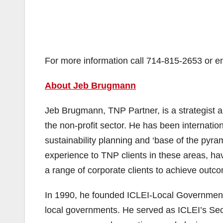
For more information call 714-815-2653 or
About Jeb Brugmann
Jeb Brugmann, TNP Partner, is a strategist 
the non-profit sector. He has been internation
sustainability planning and ‘base of the pyr
experience to TNP clients in these areas, ha
a range of corporate clients to achieve outc
In 1990, he founded ICLEI-Local Governments f
local governments. He served as ICLEI’s Secr