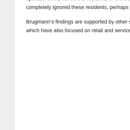
completely ignored these residents, perhaps 
Brugmann’s findings are supported by other s
which have also focused on retail and service