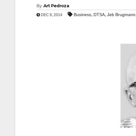
By
Art Pedroza
,
,
Business
DTSA
Jeb Brugmann
DEC 8, 2014