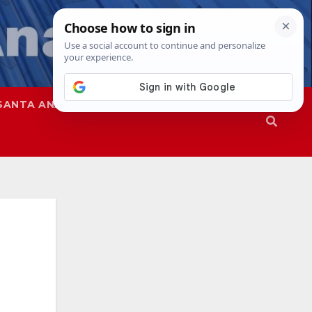
SANTA ANA
SAPD