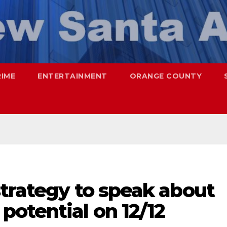
RIME
ENTERTAINMENT
ORANGE COUNTY
trategy to speak about
otential on 12/12