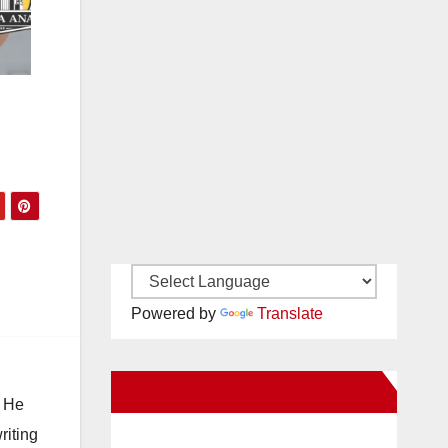
d
Powered by
Translate
New Santa Ana on Facebook
. He
riting