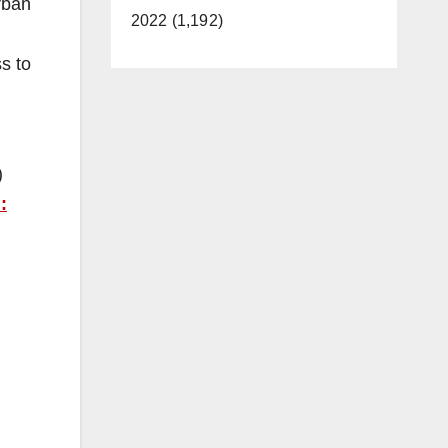
rban
2022 (1,192)
s to
)
: