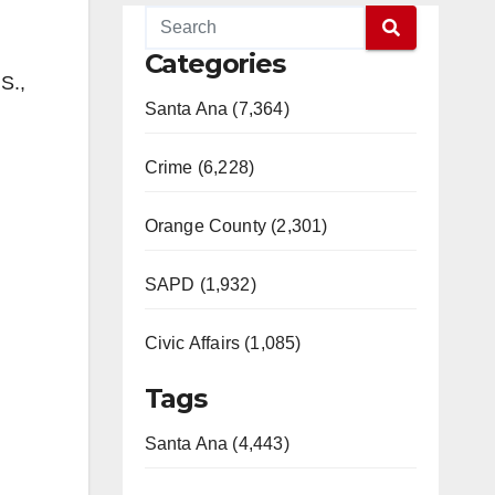
Categories
S.,
Santa Ana (7,364)
Crime (6,228)
Orange County (2,301)
SAPD (1,932)
Civic Affairs (1,085)
Tags
Santa Ana (4,443)