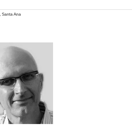
,
Santa Ana