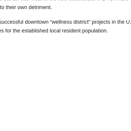
to their own detriment.
uccessful downtown “wellness district” projects in the U.
s for the established local resident population.