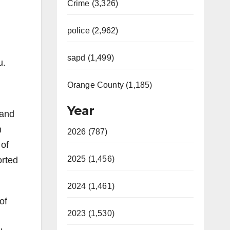
Crime (3,326)
police (2,962)
sapd (1,499)
u.
Orange County (1,185)
Year
 and
n
2026 (787)
 of
2025 (1,456)
orted
2024 (1,461)
of
2023 (1,530)