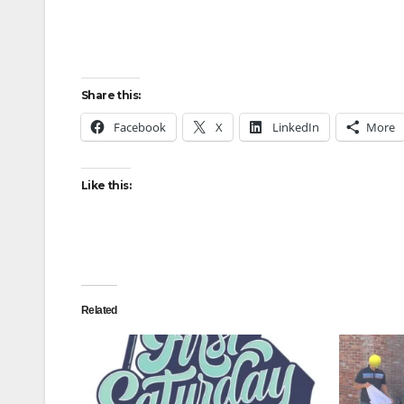
Share this:
Facebook
X
LinkedIn
More
Like this:
Related