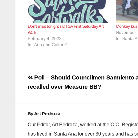
Don’t miss tonight’s DTSA First Saturday Art
Monkey busi
Walk
November 
February 4, 2023
In "Santa A
In "Arts and Culture"
Post
Poll – Should Councilmen Sarmiento a
navigation
recalled over Measure BB?
By
Art Pedroza
Our Editor, Art Pedroza, worked at the O.C. Regi
has lived in Santa Ana for over 30 years and has s