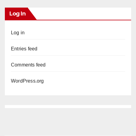
Log In
Log in
Entries feed
Comments feed
WordPress.org