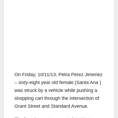
On Friday, 10/11/13, Petra Perez Jimenez
– sixty-eight year old female (Santa Ana )
was struck by a vehicle while pushing a
shopping cart through the intersection of
Grant Street and Standard Avenue.