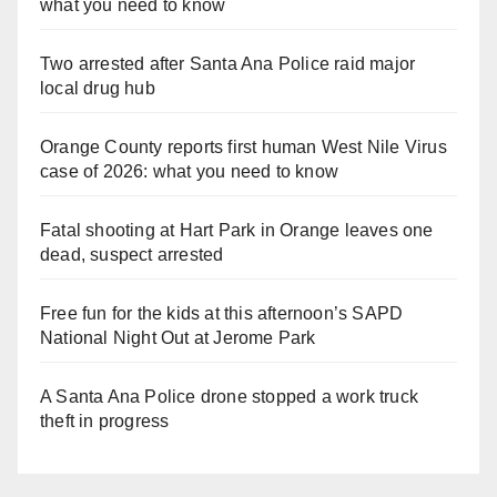
what you need to know
Two arrested after Santa Ana Police raid major
local drug hub
Orange County reports first human West Nile Virus
case of 2026: what you need to know
Fatal shooting at Hart Park in Orange leaves one
dead, suspect arrested
Free fun for the kids at this afternoon’s SAPD
National Night Out at Jerome Park
A Santa Ana Police drone stopped a work truck
theft in progress