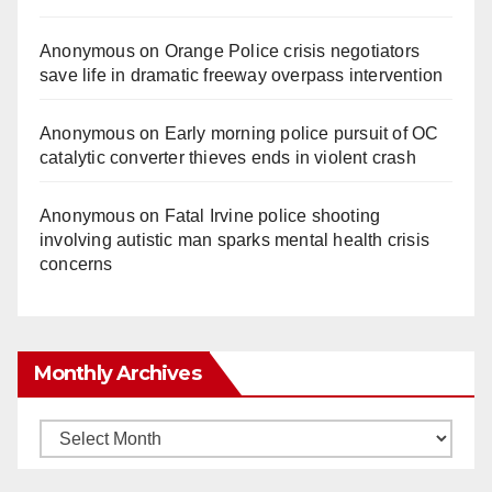
Anonymous
on
Orange Police crisis negotiators
save life in dramatic freeway overpass intervention
Anonymous
on
Early morning police pursuit of OC
catalytic converter thieves ends in violent crash
Anonymous
on
Fatal Irvine police shooting
involving autistic man sparks mental health crisis
concerns
Monthly Archives
Monthly
Archives