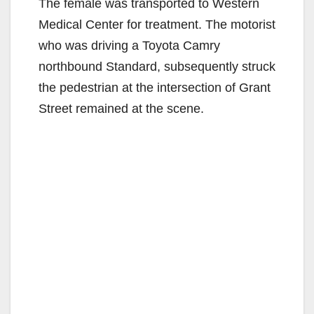
The female was transported to Western
Medical Center for treatment. The motorist
who was driving a Toyota Camry
northbound Standard, subsequently struck
the pedestrian at the intersection of Grant
Street remained at the scene.