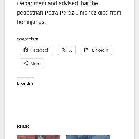
Department and advised that the
i
pedestrian Petra Perez Jimenez died from
her injuries.
d
Share this:
e
Facebook
X
LinkedIn
More
o
Like this:
Related