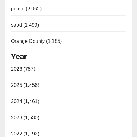
police (2,962)
sapd (1,499)
Orange County (1,185)
Year
2026 (787)
2025 (1,456)
2024 (1,461)
2023 (1,530)
2022 (1,192)