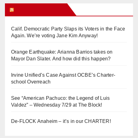
Orange Juice Blog
Calif. Democratic Party Slaps its Voters in the Face
Again. We’re voting Jane Kim Anyway!
Orange Earthquake: Arianna Barrios takes on
Mayor Dan Slater. And how did this happen?
Irvine Unified’s Case Against OCBE’s Charter-
school Overreach
See “American Pachuco: the Legend of Luis
Valdez” – Wednesday 7/29 at The Block!
De-FLOCK Anaheim – it’s in our CHARTER!