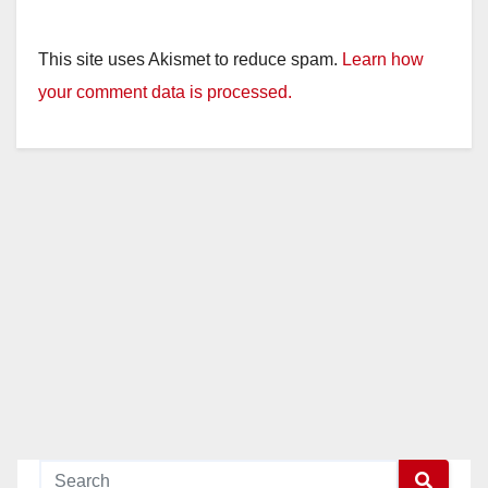
This site uses Akismet to reduce spam.
Learn how
your comment data is processed.