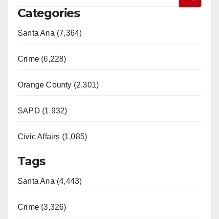
Categories
Santa Ana (7,364)
Crime (6,228)
Orange County (2,301)
SAPD (1,932)
Civic Affairs (1,085)
Tags
Santa Ana (4,443)
Crime (3,326)