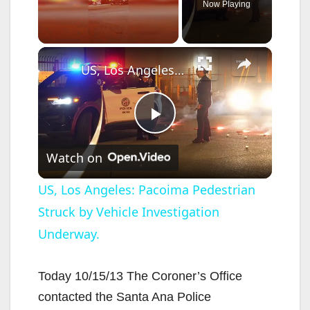
Now Playing
×
Unmute
US, Los Angeles: Pacoima Pedestrian Struck by Vehicle Investigation Underway.
P
Watch on
l
US, Los Angeles: Pacoima Pedestrian
Struck by Vehicle Investigation
a
Underway.
y
Today 10/15/13 The Coroner’s Office
V
contacted the Santa Ana Police