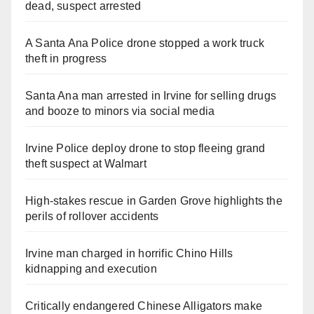
dead, suspect arrested
A Santa Ana Police drone stopped a work truck
theft in progress
Santa Ana man arrested in Irvine for selling drugs
and booze to minors via social media
Irvine Police deploy drone to stop fleeing grand
theft suspect at Walmart
High-stakes rescue in Garden Grove highlights the
perils of rollover accidents
Irvine man charged in horrific Chino Hills
kidnapping and execution
Critically endangered Chinese Alligators make