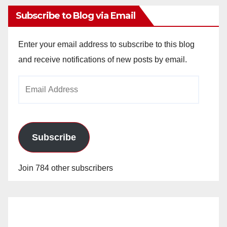
Subscribe to Blog via Email
Enter your email address to subscribe to this blog
and receive notifications of new posts by email.
Email
Address
Subscribe
Join 784 other subscribers