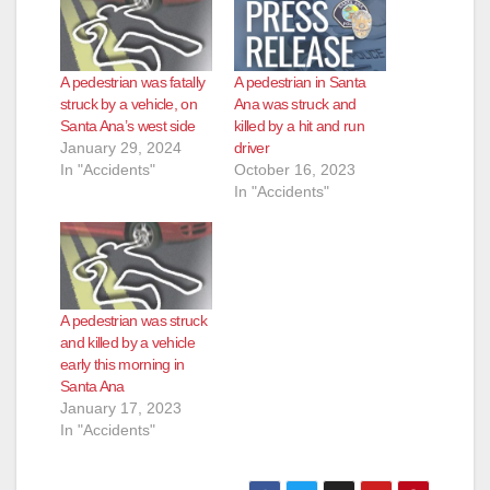
A pedestrian was fatally
A pedestrian in Santa
struck by a vehicle, on
Ana was struck and
Santa Ana’s west side
killed by a hit and run
January 29, 2024
driver
In "Accidents"
October 16, 2023
In "Accidents"
A pedestrian was struck
and killed by a vehicle
early this morning in
Santa Ana
January 17, 2023
In "Accidents"