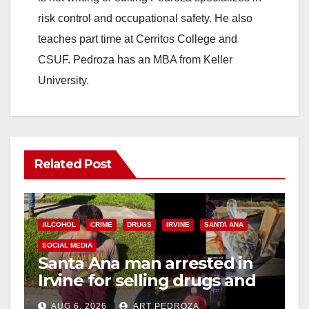
risk control and occupational safety. He also
teaches part time at Cerritos College and
CSUF. Pedroza has an MBA from Keller
University.
Related Post
ALCOHOL
CRIME
DRUGS
IRVINE
SANTA ANA
SOCIAL MEDIA
Santa Ana man arrested in
Irvine for selling drugs and
booze to minors via social
AUG 6, 2026
ART PEDROZA