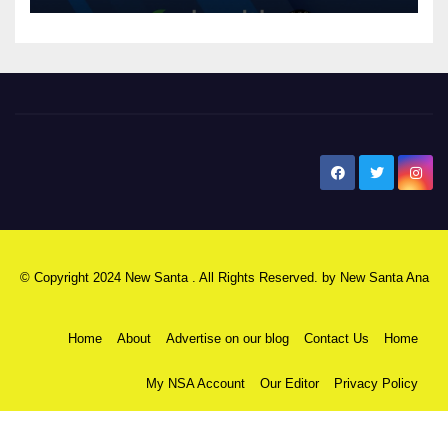
New Santa Ana
© Copyright 2024 New Santa . All Rights Reserved. by
New Santa Ana
Home
About
Advertise on our blog
Contact Us
Home
My NSA Account
Our Editor
Privacy Policy