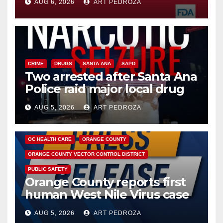
AUG 6, 2026
ART PEDROZA
CRIME
DRUGS
SANTA ANA
SAPD
Two arrested after Santa Ana
Police raid major local drug
hub
AUG 5, 2026
ART PEDROZA
DISEASE
HEALTH AND MEDICAL
INSECTS
OC HEALTH CARE
ORANGE COUNTY
ORANGE COUNTY VECTOR CONTROL DISTRICT
PUBLIC SAFETY
Orange County reports first
human West Nile Virus case
of 2026: what you need to
AUG 5, 2026
ART PEDROZA
know