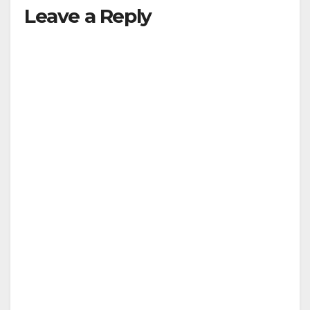
Leave a Reply