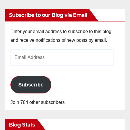
Subscribe to our Blog via Email
Enter your email address to subscribe to this blog
and receive notifications of new posts by email.
Email
Address
Subscribe
Join 784 other subscribers
Blog Stats