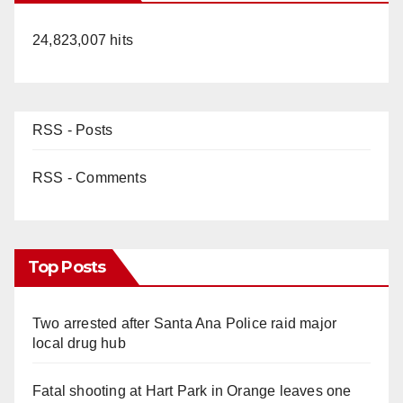
24,823,007 hits
RSS - Posts
RSS - Comments
Top Posts
Two arrested after Santa Ana Police raid major
local drug hub
Fatal shooting at Hart Park in Orange leaves one