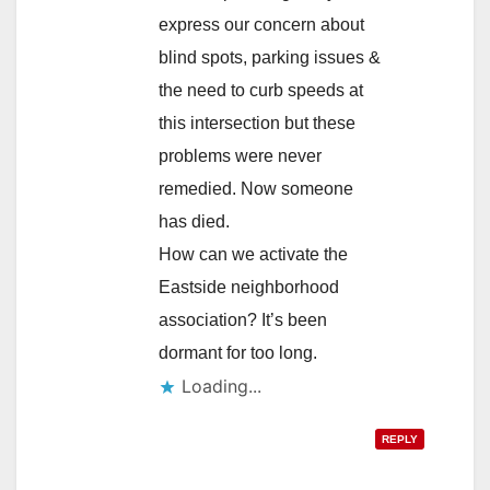
express our concern about
blind spots, parking issues &
the need to curb speeds at
this intersection but these
problems were never
remedied. Now someone
has died.
How can we activate the
Eastside neighborhood
association? It’s been
dormant for too long.
Loading...
REPLY