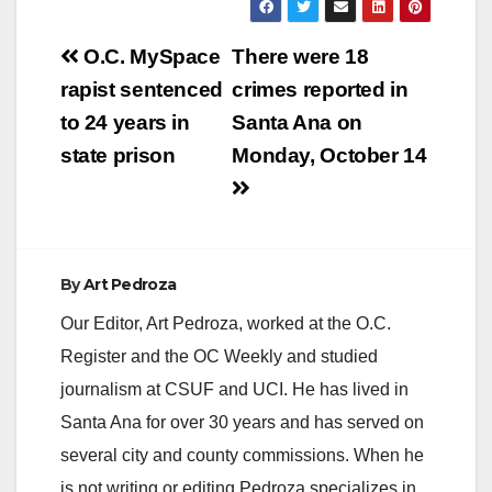
Post
O.C. MySpace
There were 18
navigation
rapist sentenced
crimes reported in
to 24 years in
Santa Ana on
state prison
Monday, October 14
By
Art Pedroza
Our Editor, Art Pedroza, worked at the O.C.
Register and the OC Weekly and studied
journalism at CSUF and UCI. He has lived in
Santa Ana for over 30 years and has served on
several city and county commissions. When he
is not writing or editing Pedroza specializes in