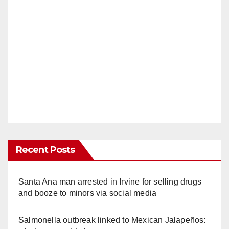
Recent Posts
Santa Ana man arrested in Irvine for selling drugs
and booze to minors via social media
Salmonella outbreak linked to Mexican Jalapeños: