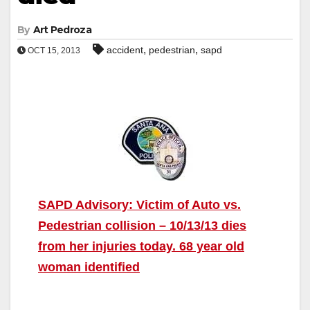
By
Art Pedroza
,
,
accident
pedestrian
sapd
OCT 15, 2013
SAPD Advisory: Victim of Auto vs.
Pedestrian collision – 10/13/13 dies
from her injuries today. 68 year old
woman identified