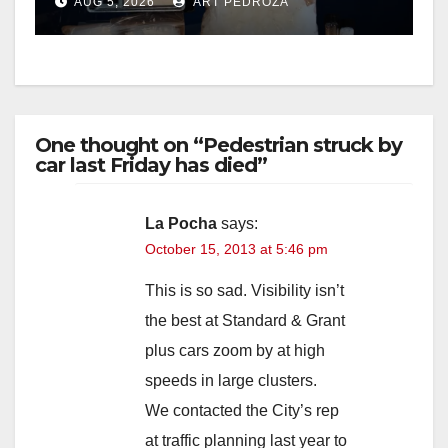
AUG 5, 2026
ART PEDROZA
One thought on “Pedestrian struck by
car last Friday has died”
La Pocha
says:
October 15, 2013 at 5:46 pm
This is so sad. Visibility isn’t
the best at Standard & Grant
plus cars zoom by at high
speeds in large clusters.
We contacted the City’s rep
at traffic planning last year to