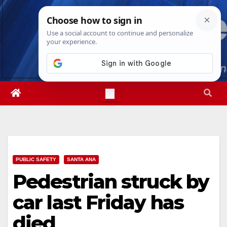
Skip
Thu. Aug 6th, 2026
7:37:51 PM
to
content
PUBLIC SAFETY
SANTA ANA
Pedestrian struck by
car last Friday has
died