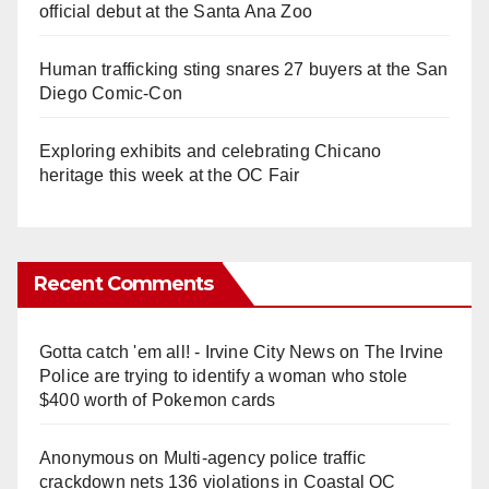
official debut at the Santa Ana Zoo
Human trafficking sting snares 27 buyers at the San
Diego Comic-Con
Exploring exhibits and celebrating Chicano
heritage this week at the OC Fair
Recent Comments
Gotta catch 'em all! - Irvine City News
on
The Irvine
Police are trying to identify a woman who stole
$400 worth of Pokemon cards
Anonymous
on
Multi‑agency police traffic
crackdown nets 136 violations in Coastal OC