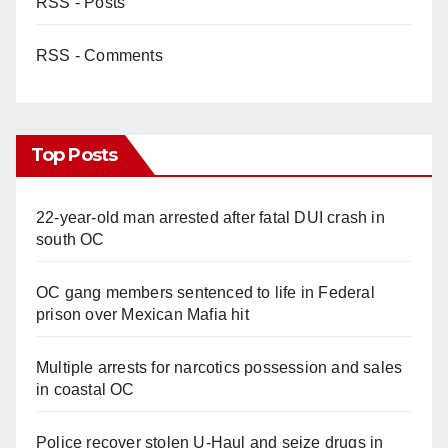
RSS - Posts
RSS - Comments
Top Posts
22-year-old man arrested after fatal DUI crash in
south OC
OC gang members sentenced to life in Federal
prison over Mexican Mafia hit
Multiple arrests for narcotics possession and sales
in coastal OC
Police recover stolen U-Haul and seize drugs in