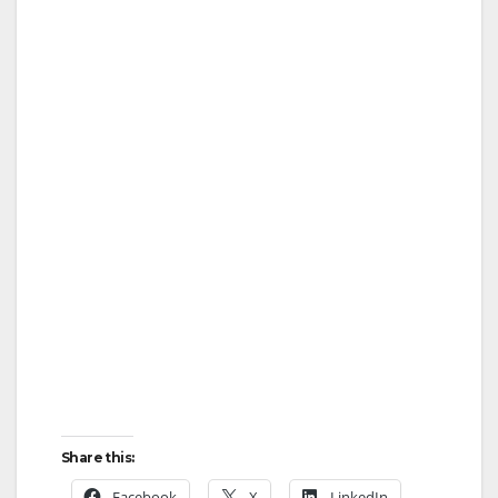
Share this:
Facebook
X
LinkedIn