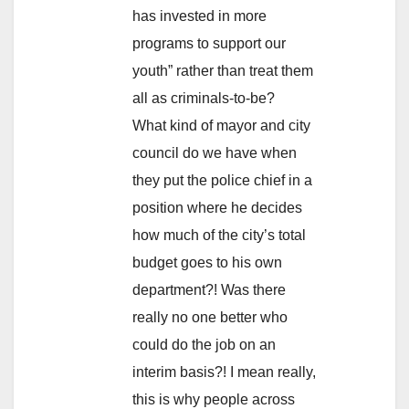
has invested in more
programs to support our
youth” rather than treat them
all as criminals-to-be?
What kind of mayor and city
council do we have when
they put the police chief in a
position where he decides
how much of the city’s total
budget goes to his own
department?! Was there
really no one better who
could do the job on an
interim basis?! I mean really,
this is why people across