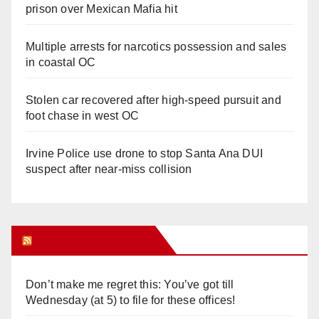
prison over Mexican Mafia hit
Multiple arrests for narcotics possession and sales
in coastal OC
Stolen car recovered after high-speed pursuit and
foot chase in west OC
Irvine Police use drone to stop Santa Ana DUI
suspect after near-miss collision
Orange Juice Blog
Don’t make me regret this: You’ve got till
Wednesday (at 5) to file for these offices!