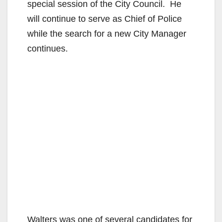
special session of the City Council. He
will continue to serve as Chief of Police
while the search for a new City Manager
continues.
Walters was one of several candidates for