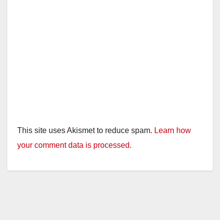
This site uses Akismet to reduce spam.
Learn how
your comment data is processed.