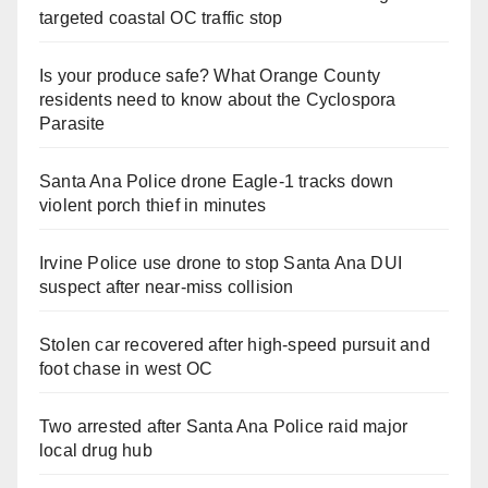
targeted coastal OC traffic stop
Is your produce safe? What Orange County
residents need to know about the Cyclospora
Parasite
Santa Ana Police drone Eagle-1 tracks down
violent porch thief in minutes
Irvine Police use drone to stop Santa Ana DUI
suspect after near-miss collision
Stolen car recovered after high-speed pursuit and
foot chase in west OC
Two arrested after Santa Ana Police raid major
local drug hub