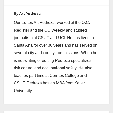
By
Art Pedroza
Our Editor, Art Pedroza, worked at the O.C.
Register and the OC Weekly and studied
journalism at CSUF and UCI. He has lived in
Santa Ana for over 30 years and has served on
several city and county commissions. When he
is not writing or editing Pedroza specializes in
risk control and occupational safety. He also
teaches part time at Cerritos College and
CSUF. Pedroza has an MBA from Keller
University.