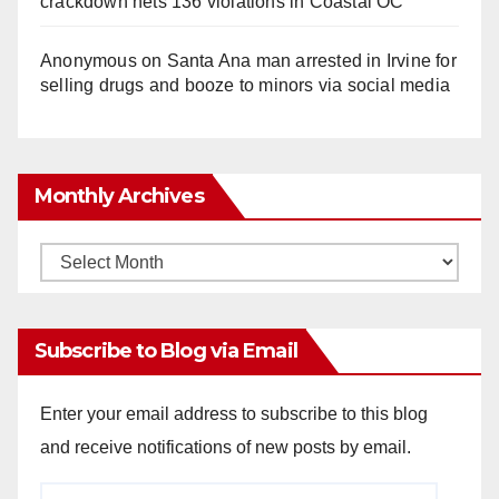
crackdown nets 136 violations in Coastal OC
Anonymous
on
Santa Ana man arrested in Irvine for
selling drugs and booze to minors via social media
Monthly Archives
Monthly
Archives
Subscribe to Blog via Email
Enter your email address to subscribe to this blog
and receive notifications of new posts by email.
Email