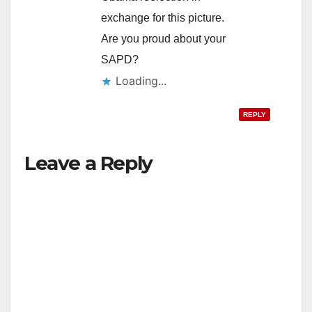
exchange for this picture.
Are you proud about your
SAPD?
Loading...
REPLY
Leave a Reply