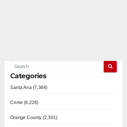
Categories
Santa Ana (7,364)
Crime (6,228)
Orange County (2,301)