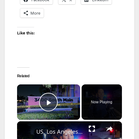
More
Like this:
Related
×
Now Playing
Play Video
×
US, Los Angeles: Santa Ana Teen Killed In Officer Involved Shooting Sound On Tape Part 1.