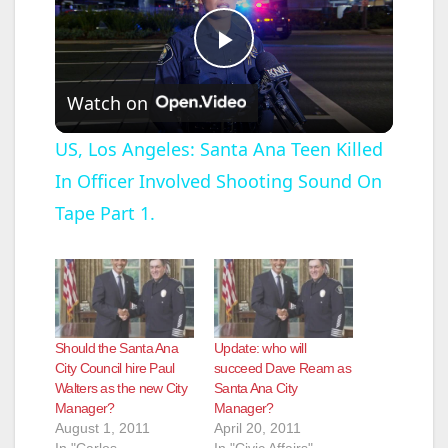
P
Watch on
l
US, Los Angeles: Santa Ana Teen Killed
In Officer Involved Shooting Sound On
a
Tape Part 1.
y
V
Should the Santa Ana
Update: who will
i
City Council hire Paul
succeed Dave Ream as
Walters as the new City
Santa Ana City
Manager?
Manager?
d
August 1, 2011
April 20, 2011