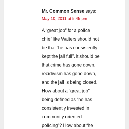
Mr. Common Sense
says:
May 10, 2011 at 5:45 pm
A “great job” for a police
chief like Walters should not
be that “he has consistently
kept the jail full”. It should be
that crime has gone down,
recidivism has gone down,
and the jail is being closed.
How about a “great job”
being defined as “he has
consistently invested in
community oriented
policing”? How about “he