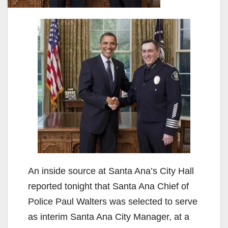
An inside source at Santa Ana’s City Hall
reported tonight that Santa Ana Chief of
Police Paul Walters was selected to serve
as interim Santa Ana City Manager, at a