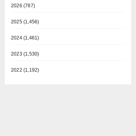
2026 (787)
2025 (1,456)
2024 (1,461)
2023 (1,530)
2022 (1,192)