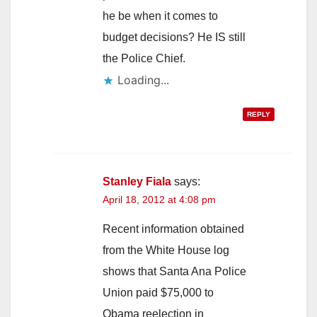
he be when it comes to
budget decisions? He IS still
the Police Chief.
Loading...
REPLY
Stanley Fiala
says:
April 18, 2012 at 4:08 pm
Recent information obtained
from the White House log
shows that Santa Ana Police
Union paid $75,000 to
Obama reelection in