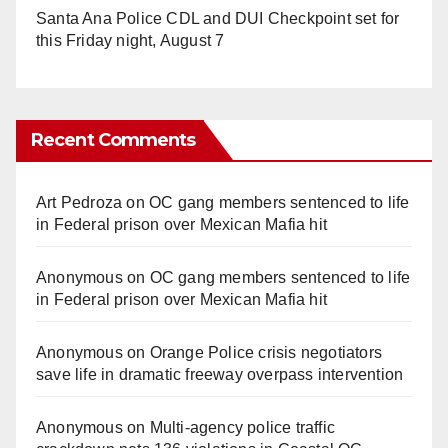
Santa Ana Police CDL and DUI Checkpoint set for
this Friday night, August 7
Recent Comments
Art Pedroza
on
OC gang members sentenced to life
in Federal prison over Mexican Mafia hit
Anonymous
on
OC gang members sentenced to life
in Federal prison over Mexican Mafia hit
Anonymous
on
Orange Police crisis negotiators
save life in dramatic freeway overpass intervention
Anonymous
on
Multi‑agency police traffic