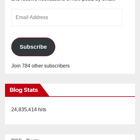
Email
Address
Subscribe
Join 784 other subscribers
Blog Stats
24,835,414 hits