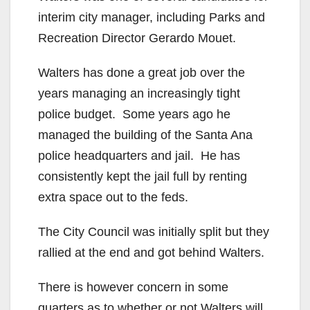
interim city manager, including Parks and
Recreation Director Gerardo Mouet.
Walters has done a great job over the
years managing an increasingly tight
police budget. Some years ago he
managed the building of the Santa Ana
police headquarters and jail. He has
consistently kept the jail full by renting
extra space out to the feds.
The City Council was initially split but they
rallied at the end and got behind Walters.
There is however concern in some
quarters as to whether or not Walters will