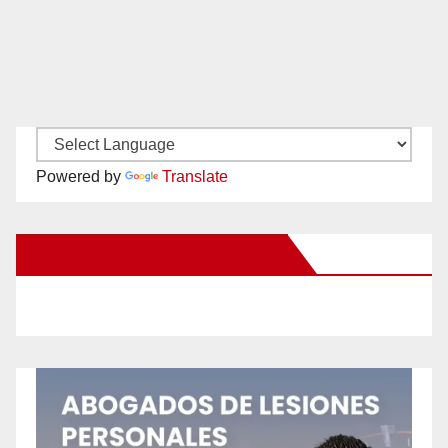
Powered by
Translate
New Santa Ana on Facebook