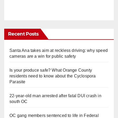
Recent Posts
Santa Ana takes aim at reckless driving: why speed
cameras are a win for public safety
Is your produce safe? What Orange County
residents need to know about the Cyclospora
Parasite
22-year-old man arrested after fatal DUI crash in
south OC
OC gang members sentenced to life in Federal