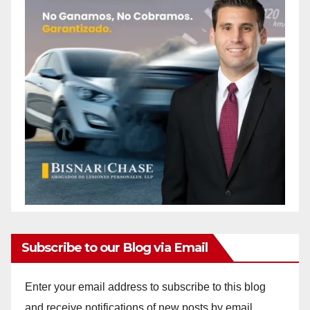
Subscribe to our Blog via Email
Enter your email address to subscribe to this blog
and receive notifications of new posts by email.