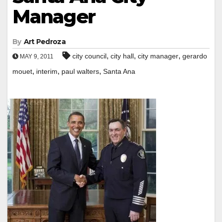
Manager
By
Art Pedroza
,
,
,
city council
city hall
city manager
gerardo
MAY 9, 2011
,
,
,
mouet
interim
paul walters
Santa Ana