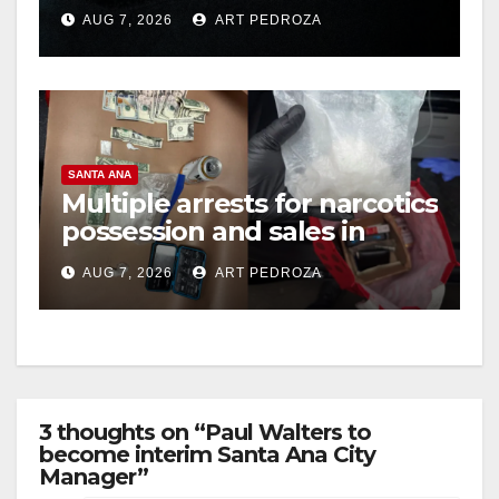
prison over Mexican Mafia
AUG 7, 2026
ART PEDROZA
hit
SANTA ANA
Multiple arrests for narcotics
possession and sales in
coastal OC
AUG 7, 2026
ART PEDROZA
3 thoughts on “Paul Walters to
become interim Santa Ana City
Manager”