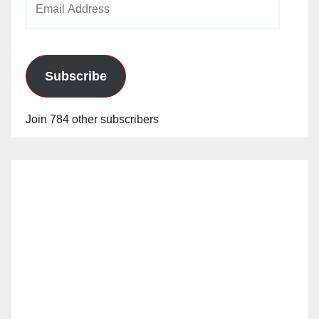
Address
Subscribe
Join 784 other subscribers