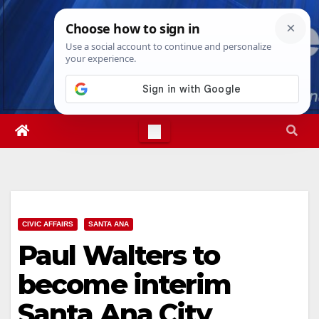
Skip
Sun. Aug 9th, 2026
11:57:53 AM
to
content
CIVIC AFFAIRS
SANTA ANA
Paul Walters to
become interim
Santa Ana City