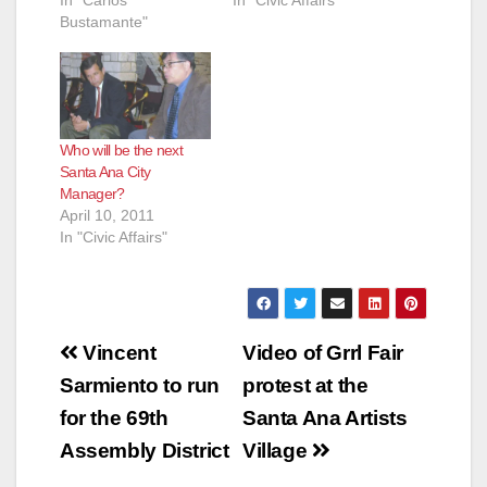
In "Carlos
In "Civic Affairs"
Bustamante"
e
o
Who will be the next
Santa Ana City
Manager?
April 10, 2011
In "Civic Affairs"
Post
Vincent
Video of Grrl Fair
navigation
Sarmiento to run
protest at the
for the 69th
Santa Ana Artists
Assembly District
Village