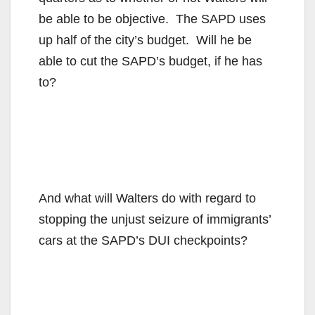
be able to be objective. The SAPD uses
up half of the city’s budget. Will he be
able to cut the SAPD’s budget, if he has
to?
And what will Walters do with regard to
stopping the unjust seizure of immigrants’
cars at the SAPD’s DUI checkpoints?