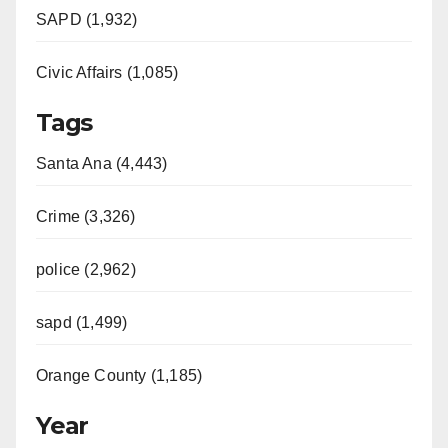
SAPD (1,932)
Civic Affairs (1,085)
Tags
Santa Ana (4,443)
Crime (3,326)
police (2,962)
sapd (1,499)
Orange County (1,185)
Year