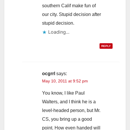
southern Calif make fun of
our city. Stupid decision after
stupid decision.
Loading...
REPLY
ocgrrl
says:
May 10, 2011 at 9:52 pm
You know, I like Paul
Walters, and I think he is a
level-headed person, but Mr.
CS, you bring up a good
point. How even handed will