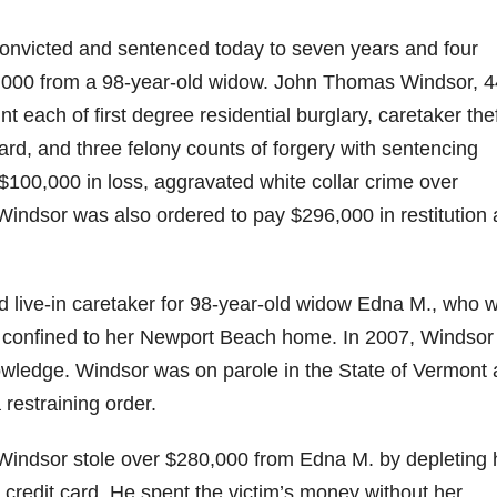
nvicted and sentenced today to seven years and four
80,000 from a 98-year-old widow. John Thomas Windsor, 4
 each of first degree residential burglary, caretaker the
ard, and three felony counts of forgery with sentencing
100,000 in loss, aggravated white collar crime over
Windsor was also ordered to pay $296,000 in restitution
 live-in caretaker for 98-year-old widow Edna M., who 
s confined to her Newport Beach home. In 2007, Windsor
owledge. Windsor was on parole in the State of Vermont 
 restraining order.
ndsor stole over $280,000 from Edna M. by depleting 
redit card. He spent the victim’s money without her