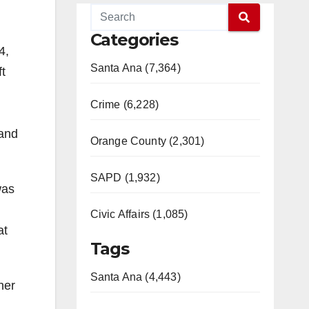
Categories
4,
Santa Ana (7,364)
ft
Crime (6,228)
 and
Orange County (2,301)
SAPD (1,932)
was
Civic Affairs (1,085)
at
Tags
Santa Ana (4,443)
her