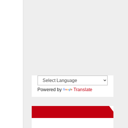
Powered by
Translate
New Santa Ana on Facebook