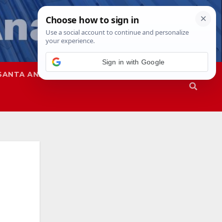
Sign in with Google
SANTA ANA
SAPD