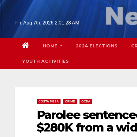
Skip
to
content
Fri. Aug 7th, 2026
2:01:29 AM
HOME
2024 ELECTIONS
C
YOUTH ACTIVITIES
COSTA MESA
CRIME
OCDA
Parolee sentenced
$280K from a wi