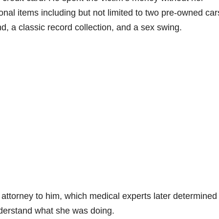
al items including but not limited to two pre-owned car
nd, a classic record collection, and a sex swing.
attorney to him, which medical experts later determined
understand what she was doing.