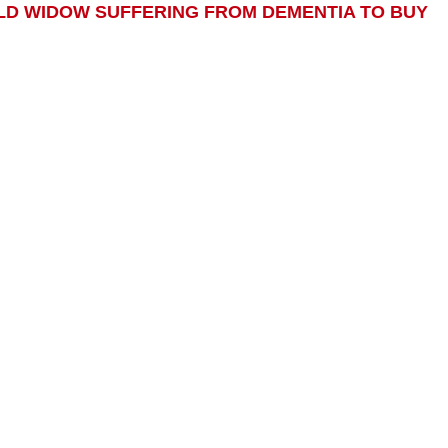
-OLD WIDOW SUFFERING FROM DEMENTIA TO BUY