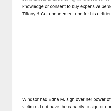
knowledge or consent to buy expensive person
Tiffany & Co. engagement ring for his girlfrie
Windsor had Edna M. sign over her power of 
victim did not have the capacity to sign or 