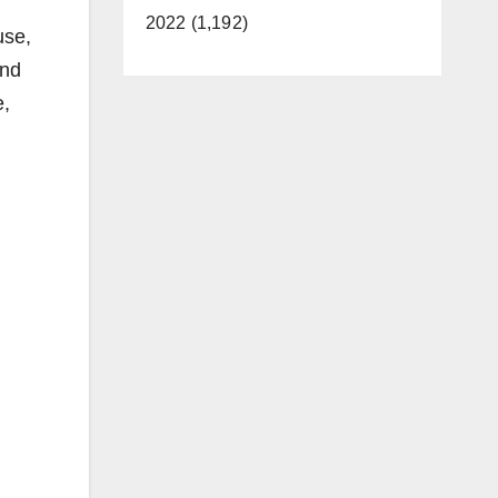
2022 (1,192)
use,
and
e,