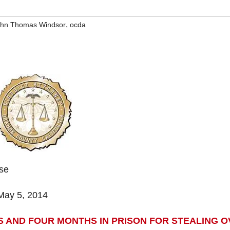
,
ohn Thomas Windsor
ocda
ase
May 5, 2014
 AND FOUR MONTHS IN PRISON FOR STEALING O