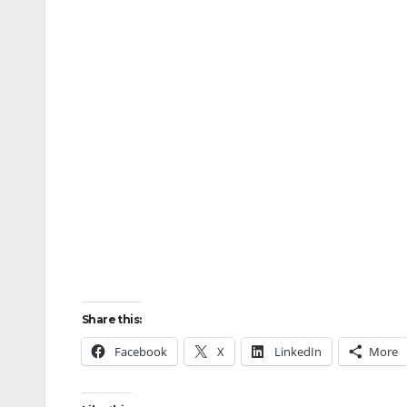
Share this:
Facebook
X
LinkedIn
More