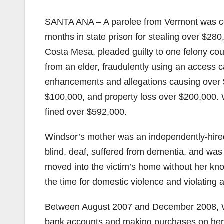
SANTA ANA – A parolee from Vermont was co
months in state prison for stealing over $2
Costa Mesa, pleaded guilty to one felony count
from an elder, fraudulently using an access c
enhancements and allegations causing over $
$100,000, and property loss over $200,000. 
fined over $592,000.
Windsor’s mother was an independently-hired
blind, deaf, suffered from dementia, and wa
moved into the victim’s home without her kn
the time for domestic violence and violating a
Between August 2007 and December 2008, Wi
bank accounts and making purchases on her c