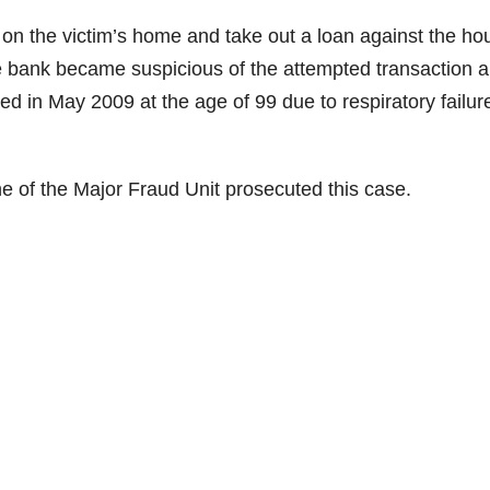
on the victim’s home and take out a loan against the ho
he bank became suspicious of the attempted transaction 
ed in May 2009 at the age of 99 due to respiratory failur
e of the Major Fraud Unit prosecuted this case.