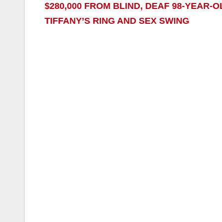
$280,000 FROM BLIND, DEAF 98-YEAR
TIFFANY’S RING AND SEX SWING