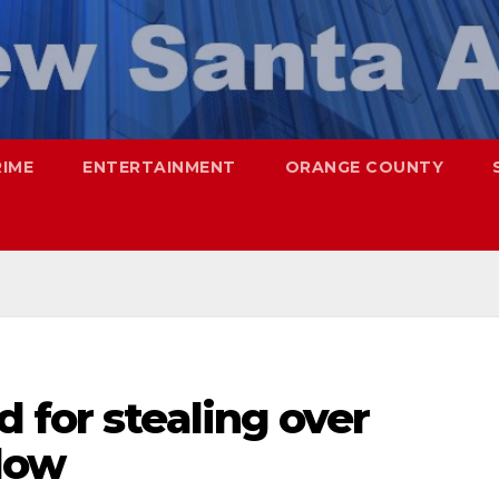
RIME
ENTERTAINMENT
ORANGE COUNTY
 for stealing over
dow