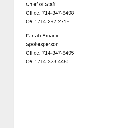
Chief of Staff
Office: 714-347-8408
Cell: 714-292-2718
Farrah Emami
Spokesperson
Office: 714-347-8405
Cell: 714-323-4486