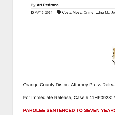
By
Art Pedroza
,
,
,
Costa Mesa
Crime
Edna M.
J
MAY 6, 2014
Orange County District Attorney Press Rele
For Immediate Release, Case # 11HF0928: 
PAROLEE SENTENCED TO SEVEN YEARS