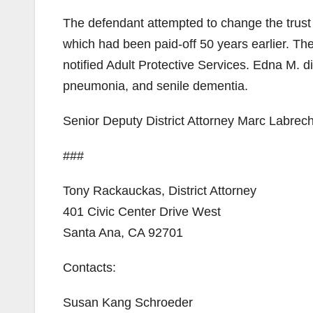
The defendant attempted to change the trust 
which had been paid-off 50 years earlier. T
notified Adult Protective Services. Edna M. di
pneumonia, and senile dementia.
Senior Deputy District Attorney Marc Labrech
###
Tony Rackauckas, District Attorney
401 Civic Center Drive West
Santa Ana, CA 92701
Contacts:
Susan Kang Schroeder