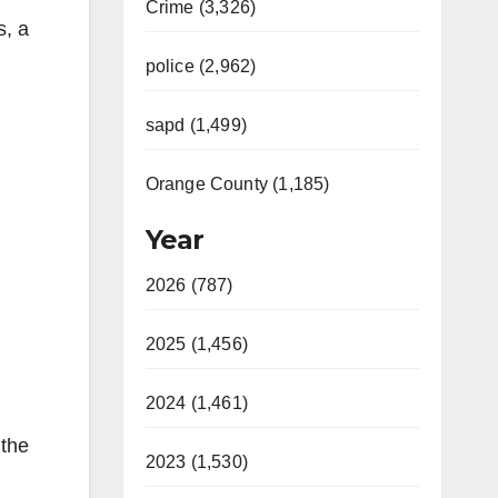
Crime (3,326)
s, a
police (2,962)
sapd (1,499)
Orange County (1,185)
Year
2026 (787)
2025 (1,456)
2024 (1,461)
 the
2023 (1,530)