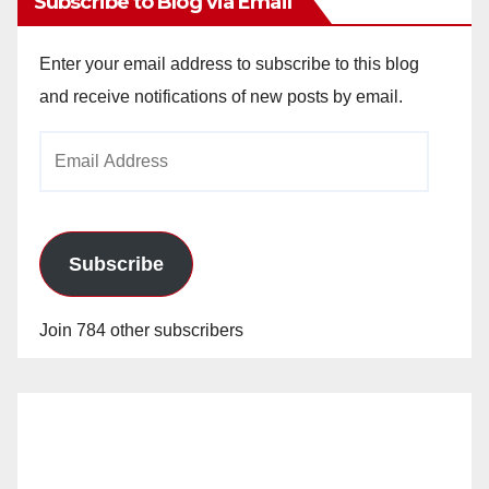
Subscribe to Blog via Email
Enter your email address to subscribe to this blog
and receive notifications of new posts by email.
Email
Address
Subscribe
Join 784 other subscribers