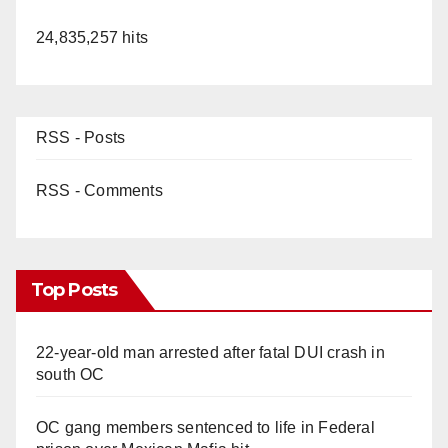
24,835,257 hits
RSS - Posts
RSS - Comments
Top Posts
22-year-old man arrested after fatal DUI crash in
south OC
OC gang members sentenced to life in Federal