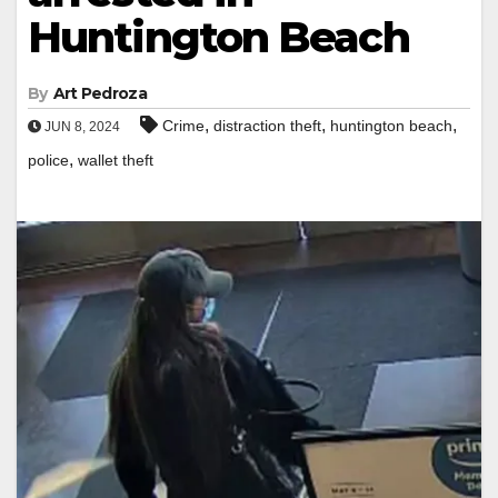
Huntington Beach
By
Art Pedroza
,
,
,
Crime
distraction theft
huntington beach
JUN 8, 2024
,
police
wallet theft