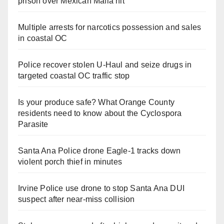
prison over Mexican Mafia hit
Multiple arrests for narcotics possession and sales
in coastal OC
Police recover stolen U-Haul and seize drugs in
targeted coastal OC traffic stop
Is your produce safe? What Orange County
residents need to know about the Cyclospora
Parasite
Santa Ana Police drone Eagle-1 tracks down
violent porch thief in minutes
Irvine Police use drone to stop Santa Ana DUI
suspect after near-miss collision