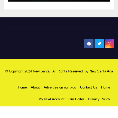
New Santa Ana
© Copyright 2024 New Santa . All Rights Reserved. by
New Santa Ana
Home
About
Advertise on our blog
Contact Us
Home
My NSA Account
Our Editor
Privacy Policy