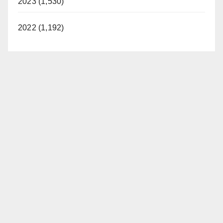
2023 (1,530)
2022 (1,192)