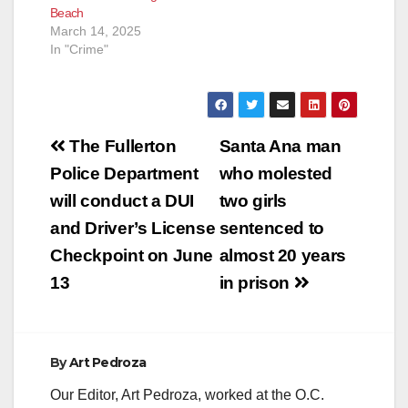
Beach
March 14, 2025
In "Crime"
Post
The Fullerton
Santa Ana man
navigation
Police Department
who molested
will conduct a DUI
two girls
and Driver’s License
sentenced to
Checkpoint on June
almost 20 years
13
in prison
By
Art Pedroza
Our Editor, Art Pedroza, worked at the O.C.