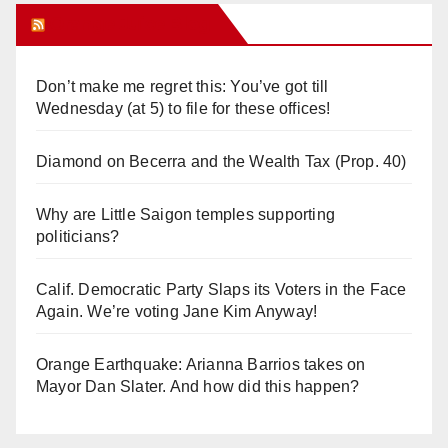
Orange Juice Blog
Don’t make me regret this: You’ve got till
Wednesday (at 5) to file for these offices!
Diamond on Becerra and the Wealth Tax (Prop. 40)
Why are Little Saigon temples supporting
politicians?
Calif. Democratic Party Slaps its Voters in the Face
Again. We’re voting Jane Kim Anyway!
Orange Earthquake: Arianna Barrios takes on
Mayor Dan Slater. And how did this happen?