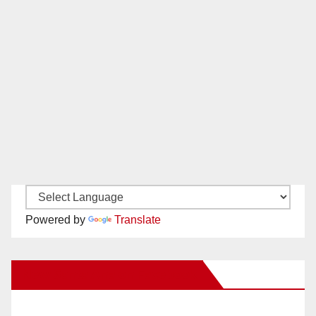
Powered by
Translate
New Santa Ana on Facebook