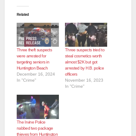
Related
Three theft suspects
Three suspects tried to
were arrested for
steal cosmetics worth
targeting seniors in
almost $2K but got
Huntington Beach
arrested by H.B. police
December 16, 2024
officers
In "Crime"
November 16, 2023
In "Crime"
The Irvine Police
nabbed two package
thieves from Huntington