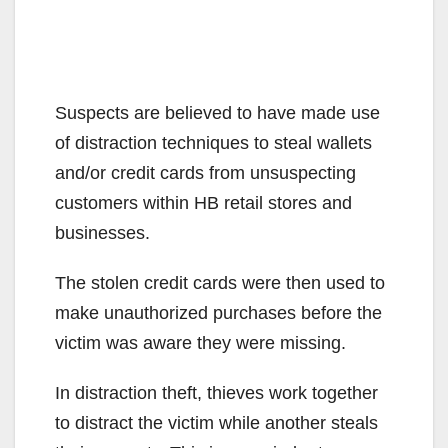
Suspects are believed to have made use
of distraction techniques to steal wallets
and/or credit cards from unsuspecting
customers within HB retail stores and
businesses.
The stolen credit cards were then used to
make unauthorized purchases before the
victim was aware they were missing.
In distraction theft, thieves work together
to distract the victim while another steals