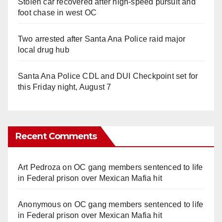
Stolen car recovered after high-speed pursuit and
foot chase in west OC
Two arrested after Santa Ana Police raid major
local drug hub
Santa Ana Police CDL and DUI Checkpoint set for
this Friday night, August 7
Recent Comments
Art Pedroza
on
OC gang members sentenced to life
in Federal prison over Mexican Mafia hit
Anonymous
on
OC gang members sentenced to life
in Federal prison over Mexican Mafia hit