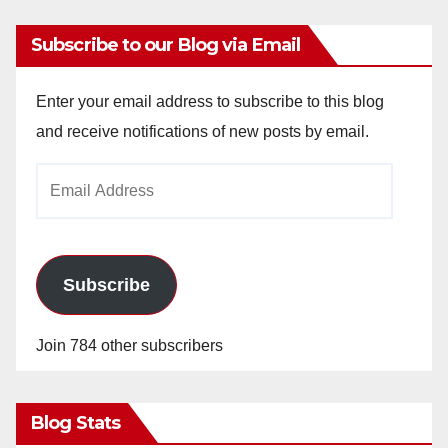
Subscribe to our Blog via Email
Enter your email address to subscribe to this blog
and receive notifications of new posts by email.
Email
Address
Subscribe
Join 784 other subscribers
Blog Stats