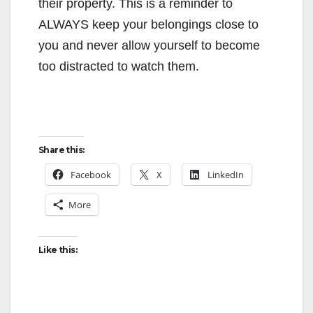
their property. This is a reminder to
ALWAYS keep your belongings close to
you and never allow yourself to become
too distracted to watch them.
Share this:
Facebook
X
LinkedIn
More
Like this: