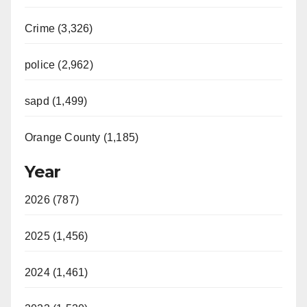
Crime (3,326)
police (2,962)
sapd (1,499)
Orange County (1,185)
Year
2026 (787)
2025 (1,456)
2024 (1,461)