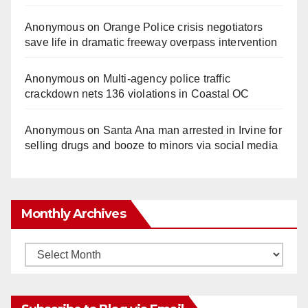
Anonymous
on
Orange Police crisis negotiators
save life in dramatic freeway overpass intervention
Anonymous
on
Multi‑agency police traffic
crackdown nets 136 violations in Coastal OC
Anonymous
on
Santa Ana man arrested in Irvine for
selling drugs and booze to minors via social media
Monthly Archives
Monthly
Archives