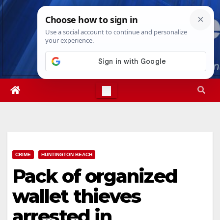
Skip
Sun. Aug 9th, 2026
10:24:13 AM
to
content
CRIME
HUNTINGTON BEACH
Pack of organized
wallet thieves
arrested in