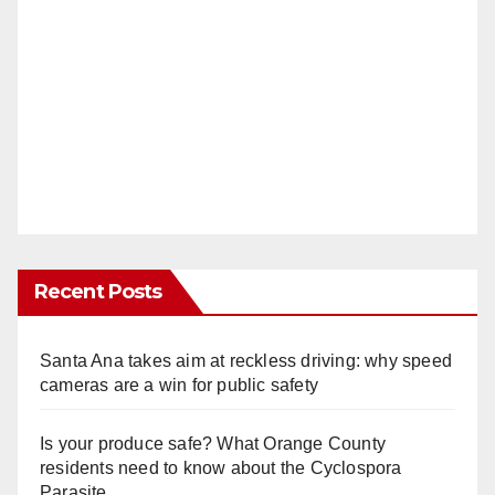
Recent Posts
Santa Ana takes aim at reckless driving: why speed
cameras are a win for public safety
Is your produce safe? What Orange County
residents need to know about the Cyclospora
Parasite