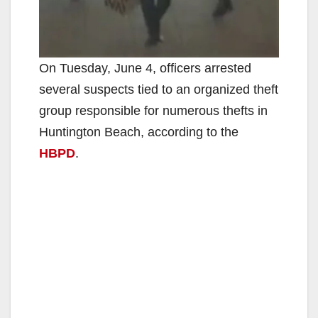
On Tuesday, June 4, officers arrested
several suspects tied to an organized theft
group responsible for numerous thefts in
Huntington Beach, according to the
HBPD
.