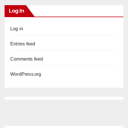
Log In
Log in
Entries feed
Comments feed
WordPress.org