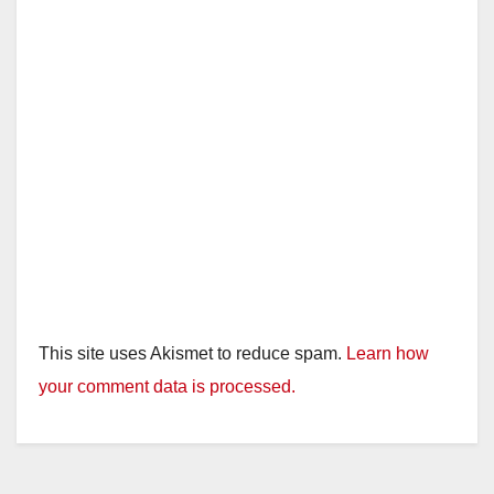
This site uses Akismet to reduce spam.
Learn how
your comment data is processed.