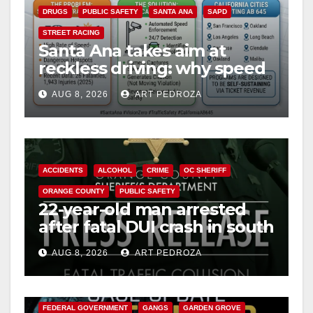
DRUGS
PUBLIC SAFETY
SANTA ANA
SAPD
STREET RACING
Santa Ana takes aim at
reckless driving: why speed
cameras are a win for public
AUG 8, 2026
ART PEDROZA
safety
ACCIDENTS
ALCOHOL
CRIME
OC SHERIFF
ORANGE COUNTY
PUBLIC SAFETY
22-year-old man arrested
after fatal DUI crash in south
OC
AUG 8, 2026
ART PEDROZA
ANAHEIM
CALIFORNIA
CALIFORNIA DEPARTMENT OF JUSTICE
CRIME
FEDERAL GOVERNMENT
GANGS
GARDEN GROVE