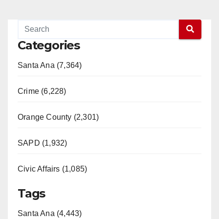
Categories
Santa Ana (7,364)
Crime (6,228)
Orange County (2,301)
SAPD (1,932)
Civic Affairs (1,085)
Tags
Santa Ana (4,443)