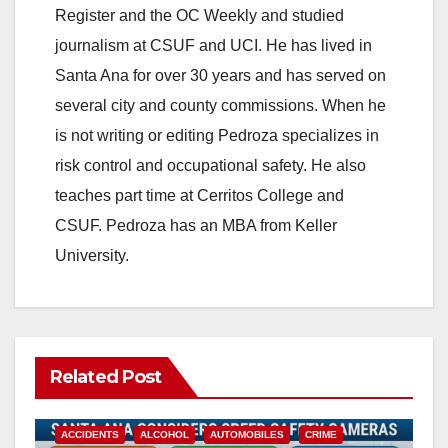
Register and the OC Weekly and studied
journalism at CSUF and UCI. He has lived in
Santa Ana for over 30 years and has served on
several city and county commissions. When he
is not writing or editing Pedroza specializes in
risk control and occupational safety. He also
teaches part time at Cerritos College and
CSUF. Pedroza has an MBA from Keller
University.
Related Post
ACCIDENTS
ALCOHOL
AUTOMOBILES
CRIME