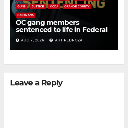
GUNS
JUSTICE
OCDA
ORANGE COUNTY
SANTA ANA
OC gang members
sentenced to life in Federal
prison over Mexican Mafia
AUG 7, 2026
ART PEDROZA
hit
Leave a Reply