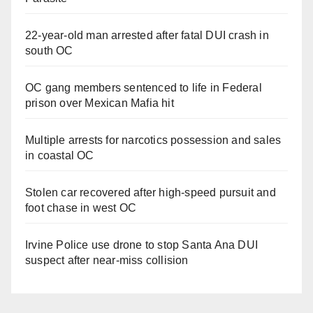
22-year-old man arrested after fatal DUI crash in
south OC
OC gang members sentenced to life in Federal
prison over Mexican Mafia hit
Multiple arrests for narcotics possession and sales
in coastal OC
Stolen car recovered after high-speed pursuit and
foot chase in west OC
Irvine Police use drone to stop Santa Ana DUI
suspect after near-miss collision