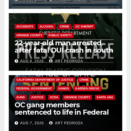
Cyclospora Parasite
ACCIDENTS
ALCOHOL
CRIME
OC SHERIFF
ORANGE COUNTY
PUBLIC SAFETY
22-year-old man arrested
after fatal DUI crash in south
OC
AUG 8, 2026
ART PEDROZA
ANAHEIM
CALIFORNIA
CALIFORNIA DEPARTMENT OF JUSTICE
CRIME
FEDERAL GOVERNMENT
GANGS
GARDEN GROVE
GUNS
JUSTICE
OCDA
ORANGE COUNTY
SANTA ANA
OC gang members
sentenced to life in Federal
prison over Mexican Mafia hit
AUG 7, 2026
ART PEDROZA