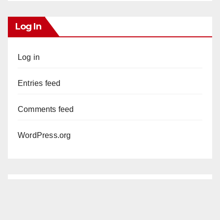
Log In
Log in
Entries feed
Comments feed
WordPress.org