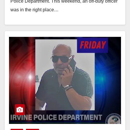
Police Department. This weekend, an off-duty officer
was in the right place…
Read More