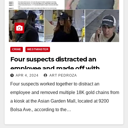
CRIME
WESTMINSTER
Four suspects distracted an
employee and made off with
APR 4, 2024
ART PEDROZA
several gold chains, in
Four suspects worked together to distract an
Westminster
employee and removed multiple 18K gold chains from
a kiosk at the Asian Garden Mall, located at 9200
Bolsa Ave., according to the…
Read More