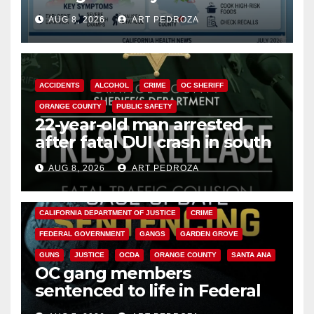
need to know about the
AUG 8, 2026
ART PEDROZA
Cyclospora Parasite
ACCIDENTS
ALCOHOL
CRIME
OC SHERIFF
ORANGE COUNTY
PUBLIC SAFETY
22-year-old man arrested
after fatal DUI crash in south
OC
AUG 8, 2026
ART PEDROZA
ANAHEIM
CALIFORNIA
CALIFORNIA DEPARTMENT OF JUSTICE
CRIME
FEDERAL GOVERNMENT
GANGS
GARDEN GROVE
GUNS
JUSTICE
OCDA
ORANGE COUNTY
SANTA ANA
OC gang members
sentenced to life in Federal
prison over Mexican Mafia hit