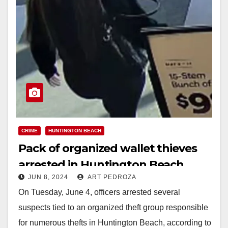
CRIME
HUNTINGTON BEACH
Pack of organized wallet thieves
arrested in Huntington Beach
JUN 8, 2024
ART PEDROZA
On Tuesday, June 4, officers arrested several
suspects tied to an organized theft group responsible
for numerous thefts in Huntington Beach, according to