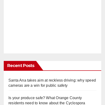
Recent Posts
Santa Ana takes aim at reckless driving: why speed
cameras are a win for public safety
Is your produce safe? What Orange County
residents need to know about the Cyclospora