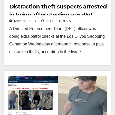
Distraction theft suspects arrested
in Irvine after stealing a wallet
MAY 20, 2024
ART PEDROZA
from a shopper
A Directed Enforcement Team (DET) officer was
doing extra patrol checks at the Los Olivos Shopping
Center on Wednesday afternoon in response to past
distraction thefts, according to the Irvine…
Read More