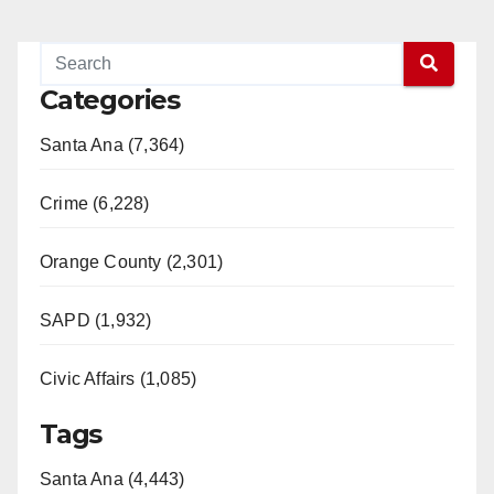
Categories
Santa Ana (7,364)
Crime (6,228)
Orange County (2,301)
SAPD (1,932)
Civic Affairs (1,085)
Tags
Santa Ana (4,443)