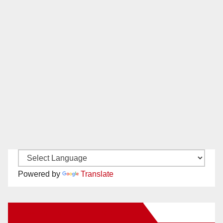
Powered by
Translate
New Santa Ana on Facebook