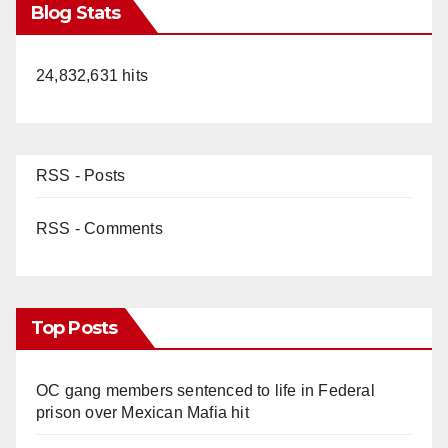
Blog Stats
24,832,631 hits
RSS - Posts
RSS - Comments
Top Posts
OC gang members sentenced to life in Federal
prison over Mexican Mafia hit