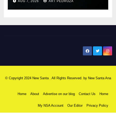
AUG 7, 2026
ART PEDROZA
New Santa Ana
© Copyright 2024 New Santa . All Rights Reserved. by
New Santa Ana
Home
About
Advertise on our blog
Contact Us
Home
My NSA Account
Our Editor
Privacy Policy