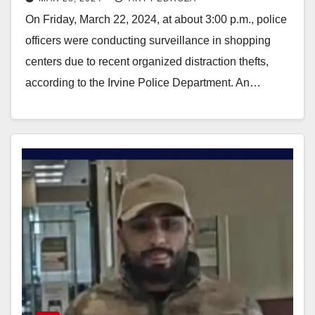
from L.A. County
On Friday, March 22, 2024, at about 3:00 p.m., police
officers were conducting surveillance in shopping
centers due to recent organized distraction thefts,
according to the Irvine Police Department. An…
Read More