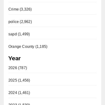
Crime (3,326)
police (2,962)
sapd (1,499)
Orange County (1,185)
Year
2026 (787)
2025 (1,456)
2024 (1,461)