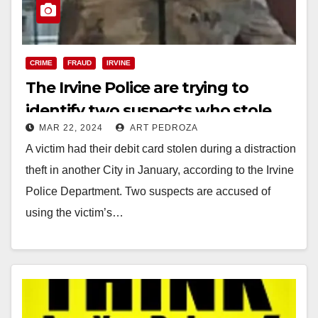
CRIME
FRAUD
IRVINE
The Irvine Police are trying to
identify two suspects who stole
MAR 22, 2024
ART PEDROZA
$3,400 with a purloined debit card
A victim had their debit card stolen during a distraction
theft in another City in January, according to the Irvine
Police Department. Two suspects are accused of
using the victim’s…
Read More