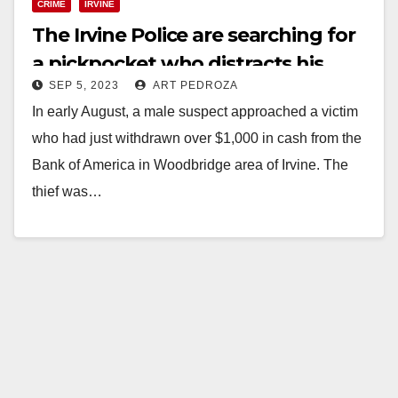
CRIME
IRVINE
The Irvine Police are searching for
a pickpocket who distracts his
SEP 5, 2023
ART PEDROZA
victims
In early August, a male suspect approached a victim
who had just withdrawn over $1,000 in cash from the
Bank of America in Woodbridge area of Irvine. The
thief was…
Read More