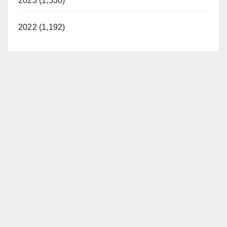
2023 (1,530)
2022 (1,192)