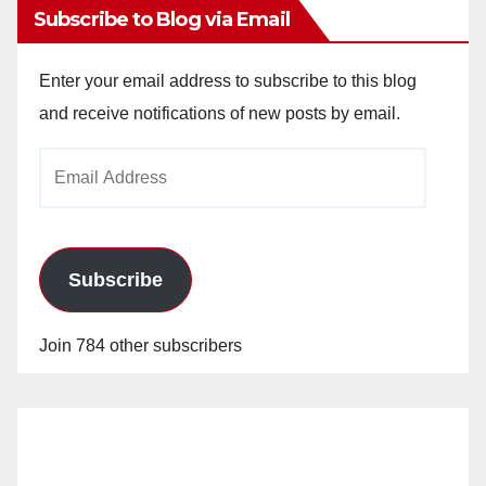
Subscribe to Blog via Email
Enter your email address to subscribe to this blog
and receive notifications of new posts by email.
Email
Address
Subscribe
Join 784 other subscribers