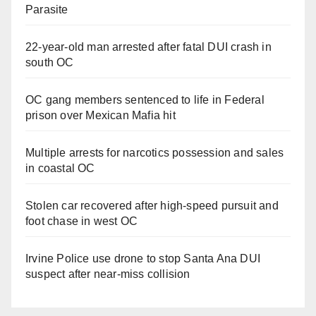
Parasite
22-year-old man arrested after fatal DUI crash in
south OC
OC gang members sentenced to life in Federal
prison over Mexican Mafia hit
Multiple arrests for narcotics possession and sales
in coastal OC
Stolen car recovered after high-speed pursuit and
foot chase in west OC
Irvine Police use drone to stop Santa Ana DUI
suspect after near-miss collision