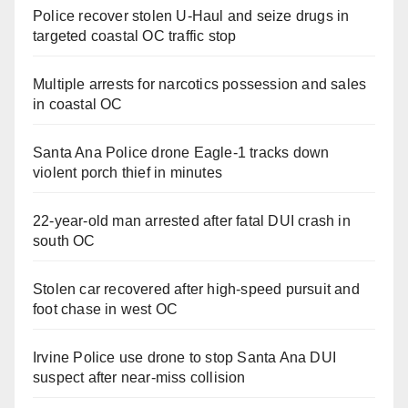
Police recover stolen U-Haul and seize drugs in
targeted coastal OC traffic stop
Multiple arrests for narcotics possession and sales
in coastal OC
Santa Ana Police drone Eagle-1 tracks down
violent porch thief in minutes
22-year-old man arrested after fatal DUI crash in
south OC
Stolen car recovered after high-speed pursuit and
foot chase in west OC
Irvine Police use drone to stop Santa Ana DUI
suspect after near-miss collision