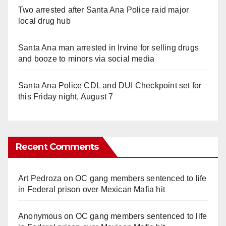
Two arrested after Santa Ana Police raid major
local drug hub
Santa Ana man arrested in Irvine for selling drugs
and booze to minors via social media
Santa Ana Police CDL and DUI Checkpoint set for
this Friday night, August 7
Recent Comments
Art Pedroza
on
OC gang members sentenced to life
in Federal prison over Mexican Mafia hit
Anonymous
on
OC gang members sentenced to life