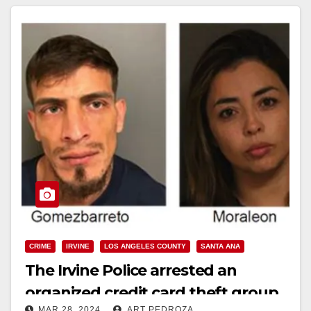
CRIME
IRVINE
LOS ANGELES COUNTY
SANTA ANA
The Irvine Police arrested an
organized credit card theft group
MAR 28, 2024
ART PEDROZA