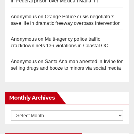
in Federal prison over Mexican Mafia hit
Anonymous
on
Orange Police crisis negotiators
save life in dramatic freeway overpass intervention
Anonymous
on
Multi‑agency police traffic
crackdown nets 136 violations in Coastal OC
Anonymous
on
Santa Ana man arrested in Irvine for
selling drugs and booze to minors via social media
Monthly Archives
Monthly
Archives