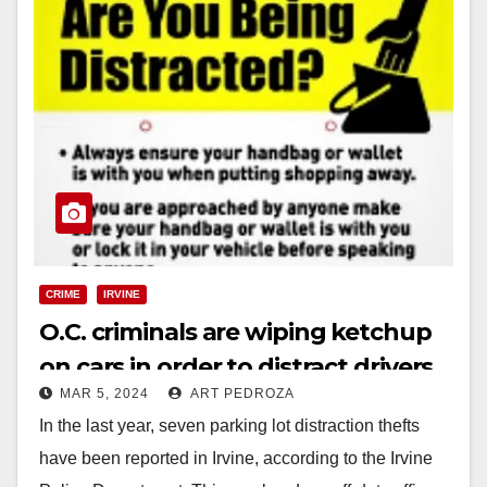
CRIME
IRVINE
O.C. criminals are wiping ketchup
on cars in order to distract drivers
MAR 5, 2024
ART PEDROZA
and steal their valuables
In the last year, seven parking lot distraction thefts
have been reported in Irvine, according to the Irvine