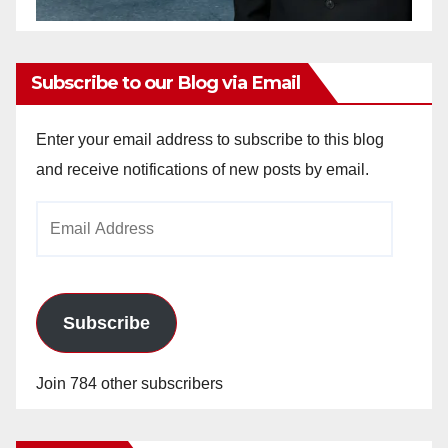
Subscribe to our Blog via Email
Enter your email address to subscribe to this blog
and receive notifications of new posts by email.
Email
Address
Subscribe
Join 784 other subscribers