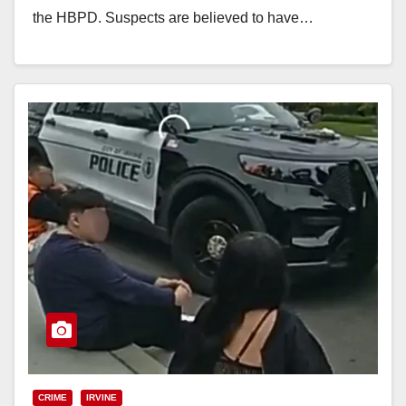
the HBPD. Suspects are believed to have…
Read More
CRIME
IRVINE