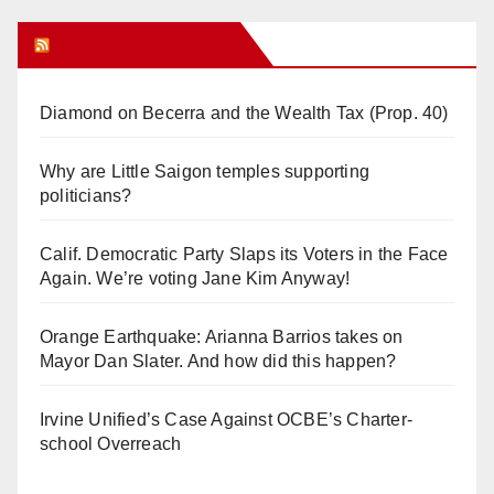
Orange Juice Blog
Diamond on Becerra and the Wealth Tax (Prop. 40)
Why are Little Saigon temples supporting
politicians?
Calif. Democratic Party Slaps its Voters in the Face
Again. We’re voting Jane Kim Anyway!
Orange Earthquake: Arianna Barrios takes on
Mayor Dan Slater. And how did this happen?
Irvine Unified’s Case Against OCBE’s Charter-
school Overreach