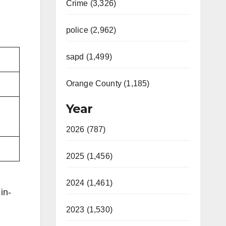
Crime (3,326)
police (2,962)
sapd (1,499)
Orange County (1,185)
Year
2026 (787)
2025 (1,456)
2024 (1,461)
in-
2023 (1,530)