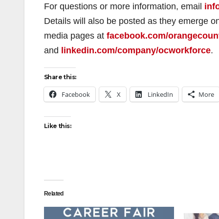
For questions or more information, email
inf
Details will also be posted as they emerge 
media pages at
facebook.com/orangecoun
and
linkedin.com/company/ocworkforce
.
Share this:
Facebook
X
LinkedIn
More
Like this:
Related