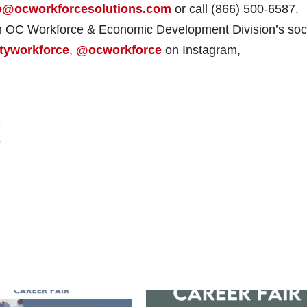
o@ocworkforcesolutions.com
or call (866) 500-6587.
on OC Workforce & Economic Development Division’s soc
tyworkforce
,
@ocworkforce
on Instagram,