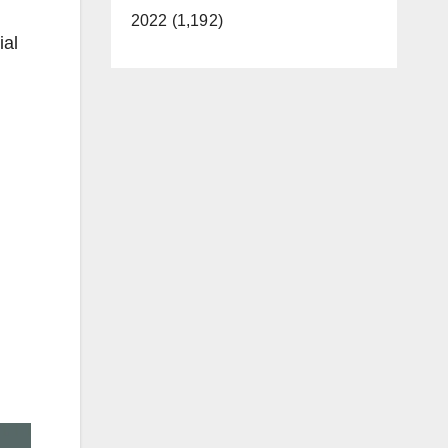
2022 (1,192)
ial