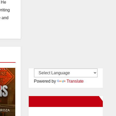
. He
riting
e and
Powered by
Translate
e
New Santa Ana on Facebook
or
DROZA