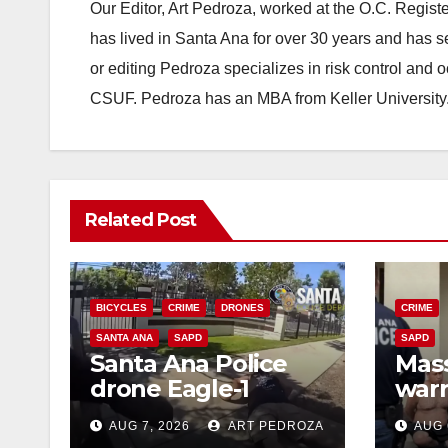
Our Editor, Art Pedroza, worked at the O.C. Regi
has lived in Santa Ana for over 30 years and has s
or editing Pedroza specializes in risk control and 
CSUF. Pedroza has an MBA from Keller University
Related Post
BICYCLES
CRIME
DRONES
CRIME
SANTA ANA
SAPD
SAPD
Santa Ana Police
Mass
drone Eagle-1
warr
tracks down violent
35 c
AUG 7, 2026
ART PEDROZA
AUG 
porch thief in
bars