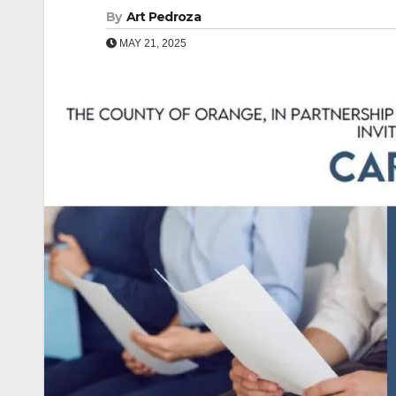
By
Art Pedroza
MAY 21, 2025