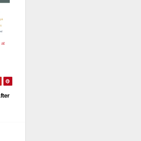
 at
fter