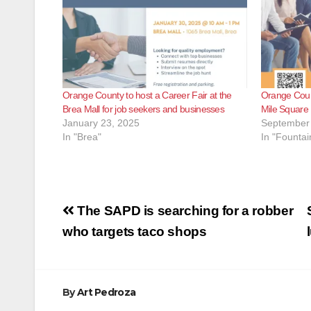
Orange County to host a Career Fair at the
Orange Count
Brea Mall for job seekers and businesses
Mile Square 
January 23, 2025
September 
In "Brea"
In "Fountai
Post
The SAPD is searching for a robber
navigation
who targets taco shops
By
Art Pedroza