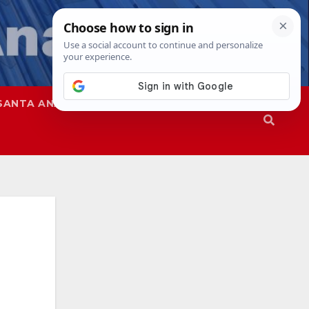
SANTA ANA
SAPD