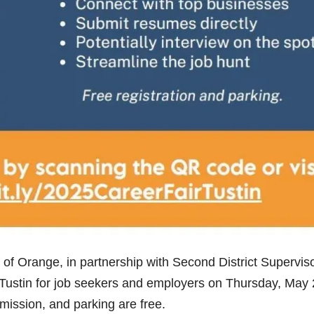
of Orange, in partnership with Second District Supervis
n Tustin for job seekers and employers on Thursday, May 
mission, and parking are free.