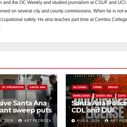
ster and the OC Weekly and studied journalism at CSUF and UCI
erved on several city and county commissions. When he is not w
occupational safety. He also teaches part time at Cerritos Colleg
.
OC PROBATION
SANTA ANA
ALCOHOL
CRIME
DRUGS
MARIJUANA
SANTA ANA
SAPD
ive Santa Ana
Santa Ana Polic
ant sweep puts
CDL and DUI
riminals behind
Checkpoint set f
6, 2026
ART PEDROZA
AUG 6, 2026
ART PE
 amid
this Friday night,