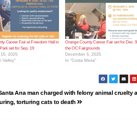
y Career Fair at Freedom Hall in
Orange County Career Fair set for Dec. 9
Park set for Sep. 19
the OC Fairgrounds
15, 2025
December 5, 2025
n Valley"
In "Costa Mesa"
Santa Ana man charged with felony animal cruelty a
luring, torturing cats to death