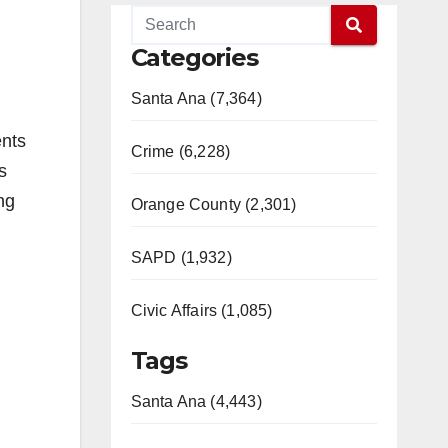
Categories
Santa Ana (7,364)
ents
Crime (6,228)
s
ng
Orange County (2,301)
SAPD (1,932)
Civic Affairs (1,085)
Tags
Santa Ana (4,443)