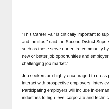
“This Career Fair is critically important to s
and families,” said the Second District Supe
such as these serve our entire community by
new or better job opportunities and employers
challenging job market.”
Job seekers are highly encouraged to dress p
interact with prospective employers, interview
Participating employers will include in-dem
industries to high-level corporate and technic