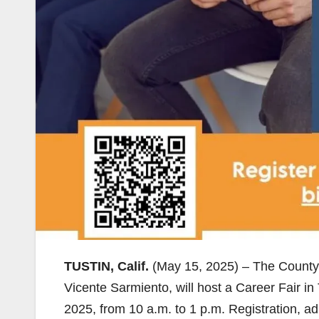
TUSTIN, Calif.
(May 15, 2025) – The County 
Vicente Sarmiento, will host a Career Fair i
2025, from 10 a.m. to 1 p.m. Registration, ad