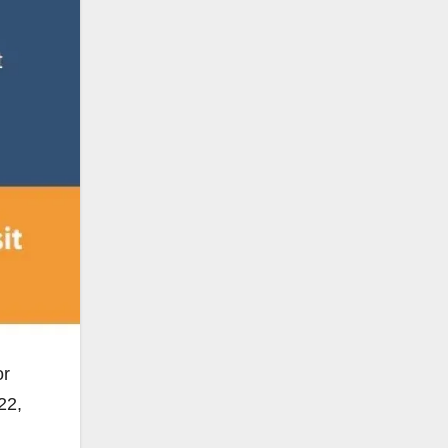
or
22,