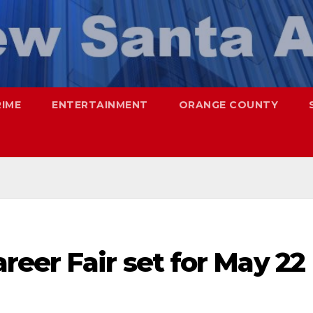
RIME
ENTERTAINMENT
ORANGE COUNTY
eer Fair set for May 22