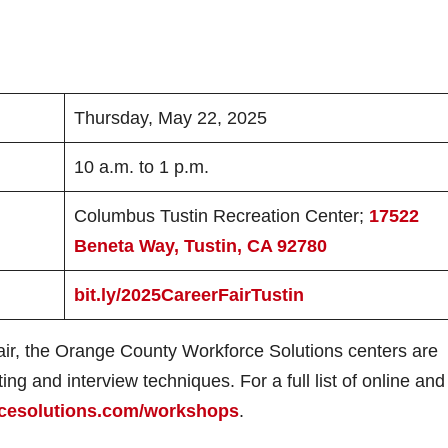
Thursday, May 22, 2025
10 a.m. to 1 p.m.
Columbus Tustin Recreation Center;
17522
Beneta Way, Tustin, CA 92780
bit.ly/2025CareerFairTustin
Fair, the Orange County Workforce Solutions centers are
ng and interview techniques. For a full list of online and 
cesolutions.com/workshops
.