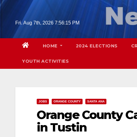
Skip
to
content
Fri. Aug 7th, 2026
7:56:16 PM
HOME
2024 ELECTIONS
C
YOUTH ACTIVITIES
JOBS
ORANGE COUNTY
SANTA ANA
Orange County Car
in Tustin