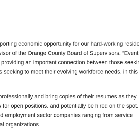
upporting economic opportunity for our hard-working resid
rvisor of the Orange County Board of Supervisors. “Event
 providing an important connection between those seeki
 seeking to meet their evolving workforce needs, in this
rofessionally and bring copies of their resumes as they
 for open positions, and potentially be hired on the spot.
and employment sector companies ranging from service
al organizations.