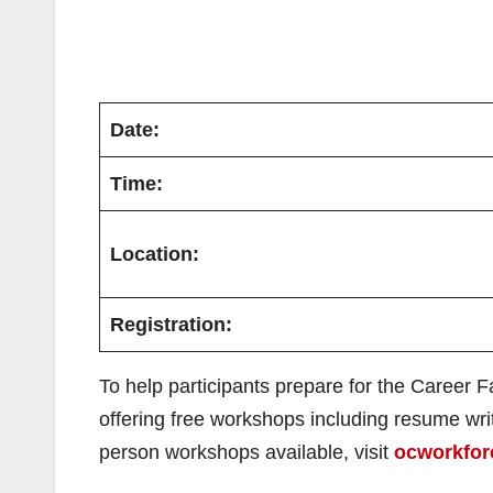
Date:
Time:
Location:
Registration:
To help participants prepare for the Career 
offering free workshops including resume writi
person workshops available, visit
ocworkfor