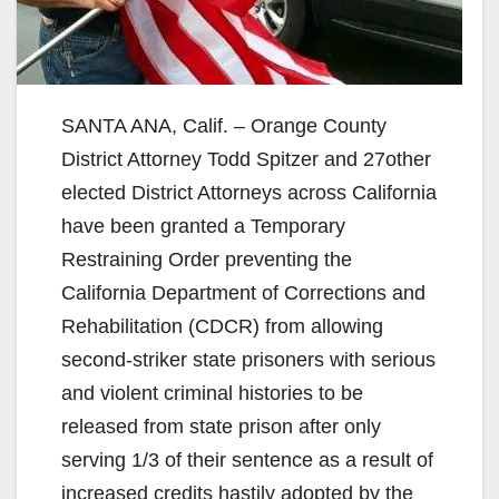
SANTA ANA, Calif. – Orange County
District Attorney Todd Spitzer and 27other
elected District Attorneys across California
have been granted a Temporary
Restraining Order preventing the
California Department of Corrections and
Rehabilitation (CDCR) from allowing
second-striker state prisoners with serious
and violent criminal histories to be
released from state prison after only
serving 1/3 of their sentence as a result of
increased credits hastily adopted by the