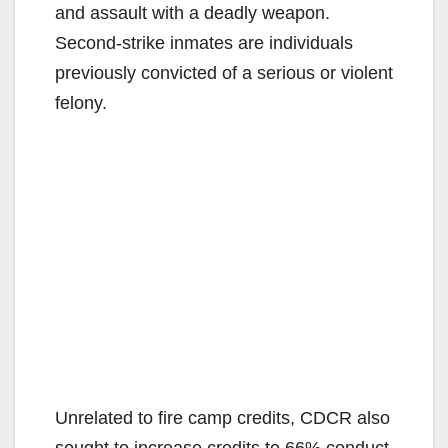
and assault with a deadly weapon.
Second-strike inmates are individuals
previously convicted of a serious or violent
felony.
Unrelated to fire camp credits, CDCR also
sought to increase credits to 66% conduct