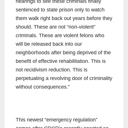
hearings to see these criminals finally
sentenced to state prison only to watch
them walk right back out years before they
should. These are not “non-violent”
criminals. These are violent felons who
will be released back into our
neighborhoods after being deprived of the
benefit of effective rehabilitation. This is
not recidivism reduction. This is
perpetuating a revolving door of criminality
without consequences.”
This newest “emergency regulation”