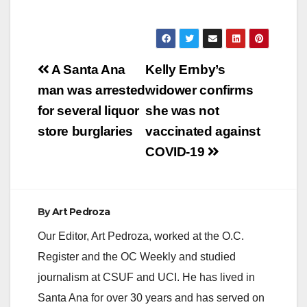
Post
A Santa Ana
Kelly Ernby’s
navigation
man was arrested
widower confirms
for several liquor
she was not
store burglaries
vaccinated against
COVID-19
By
Art Pedroza
Our Editor, Art Pedroza, worked at the O.C.
Register and the OC Weekly and studied
journalism at CSUF and UCI. He has lived in
Santa Ana for over 30 years and has served on