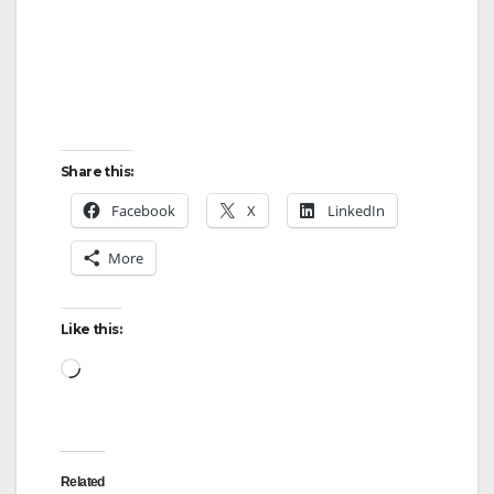
Share this:
Facebook
X
LinkedIn
More
Like this:
Loading…
Related