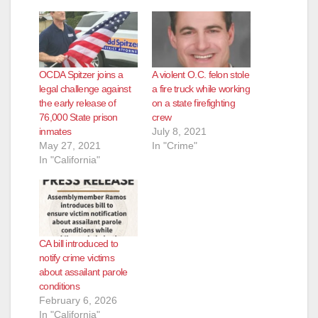
OCDA Spitzer joins a
A violent O.C. felon stole
legal challenge against
a fire truck while working
the early release of
on a state firefighting
76,000 State prison
crew
inmates
July 8, 2021
May 27, 2021
In "Crime"
In "California"
CA bill introduced to
notify crime victims
about assailant parole
conditions
February 6, 2026
In "California"