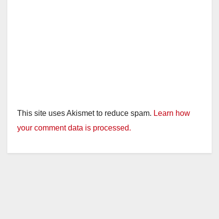
This site uses Akismet to reduce spam.
Learn how
your comment data is processed.