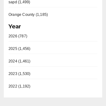
sapd (1,499)
Orange County (1,185)
Year
2026 (787)
2025 (1,456)
2024 (1,461)
2023 (1,530)
2022 (1,192)