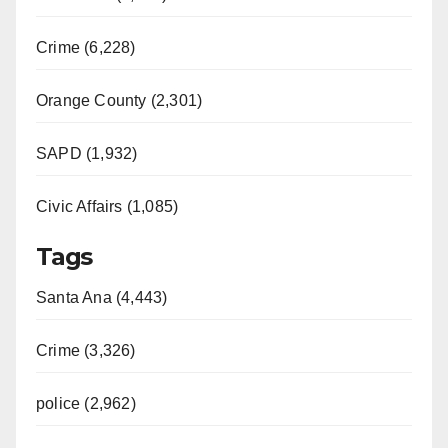
Crime (6,228)
Orange County (2,301)
SAPD (1,932)
Civic Affairs (1,085)
Tags
Santa Ana (4,443)
Crime (3,326)
police (2,962)