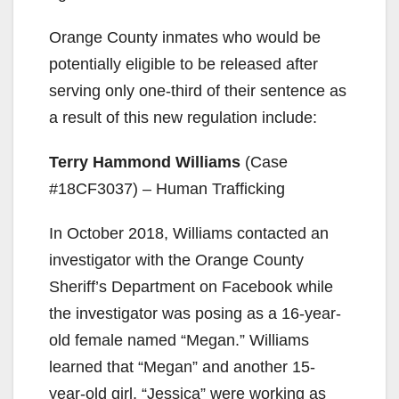
Orange County inmates who would be
potentially eligible to be released after
serving only one-third of their sentence as
a result of this new regulation include:
Terry Hammond Williams
(Case
#18CF3037) – Human Trafficking
In October 2018, Williams contacted an
investigator with the Orange County
Sheriff’s Department on Facebook while
the investigator was posing as a 16-year-
old female named “Megan.” Williams
learned that “Megan” and another 15-
year-old girl, “Jessica” were working as