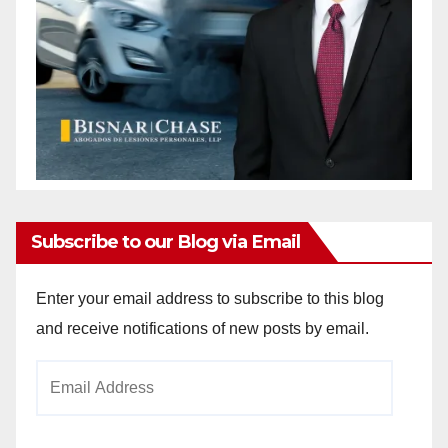
Subscribe to our Blog via Email
Enter your email address to subscribe to this blog
and receive notifications of new posts by email.
Email
Address