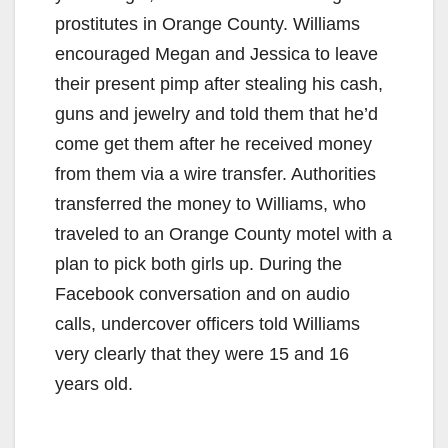
prostitutes in Orange County. Williams
encouraged Megan and Jessica to leave
their present pimp after stealing his cash,
guns and jewelry and told them that he’d
come get them after he received money
from them via a wire transfer. Authorities
transferred the money to Williams, who
traveled to an Orange County motel with a
plan to pick both girls up. During the
Facebook conversation and on audio
calls, undercover officers told Williams
very clearly that they were 15 and 16
years old.