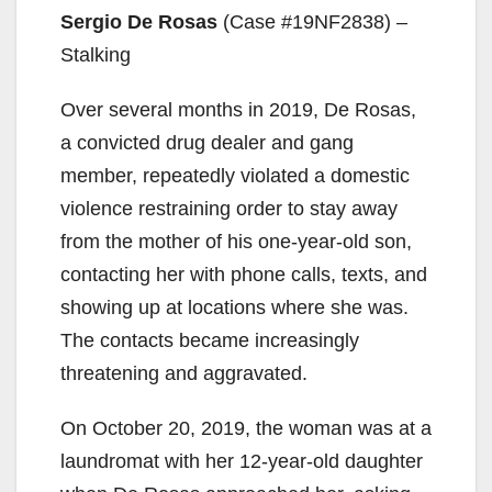
Sergio De Rosas
(Case #19NF2838) –
e
Stalking
o
Over several months in 2019, De Rosas,
a convicted drug dealer and gang
member, repeatedly violated a domestic
violence restraining order to stay away
from the mother of his one-year-old son,
contacting her with phone calls, texts, and
showing up at locations where she was.
The contacts became increasingly
threatening and aggravated.
On October 20, 2019, the woman was at a
laundromat with her 12-year-old daughter