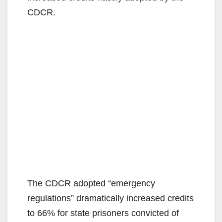
CDCR.
The CDCR adopted “emergency
regulations” dramatically increased credits
to 66% for state prisoners convicted of