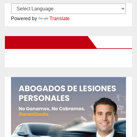
Powered by
Translate
New Santa Ana on Facebook