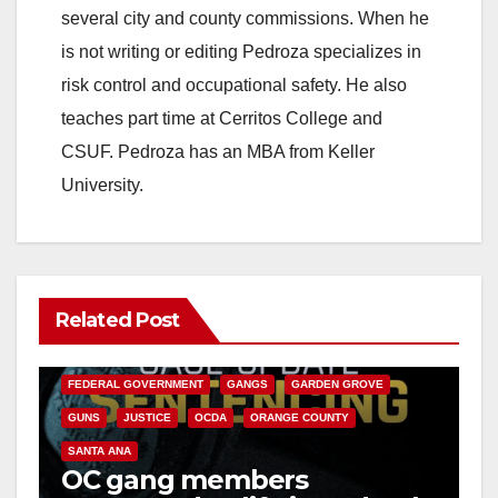
several city and county commissions. When he
is not writing or editing Pedroza specializes in
risk control and occupational safety. He also
teaches part time at Cerritos College and
CSUF. Pedroza has an MBA from Keller
University.
Related Post
ANAHEIM
CALIFORNIA
CALIFORNIA DEPARTMENT OF JUSTICE
CRIME
FEDERAL GOVERNMENT
GANGS
GARDEN GROVE
GUNS
JUSTICE
OCDA
ORANGE COUNTY
SANTA ANA
OC gang members