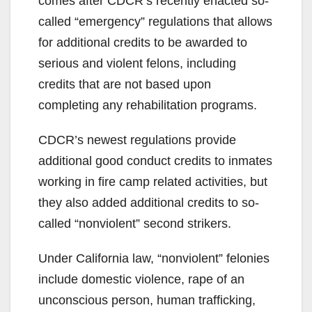
comes after CDCR’s recently enacted so-
called “emergency” regulations that allows
for additional credits to be awarded to
serious and violent felons, including
credits that are not based upon
completing any rehabilitation programs.
CDCR’s newest regulations provide
additional good conduct credits to inmates
working in fire camp related activities, but
they also added additional credits to so-
called “nonviolent” second strikers.
Under California law, “nonviolent” felonies
include domestic violence, rape of an
unconscious person, human trafficking,