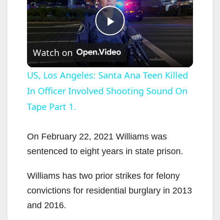
P
Watch on
l
US, Los Angeles: Santa Ana Teen Killed
In Officer Involved Shooting Sound On
a
Tape Part 1.
y
On February 22, 2021 Williams was
V
sentenced to eight years in state prison.
Williams has two prior strikes for felony
i
convictions for residential burglary in 2013
and 2016.
d