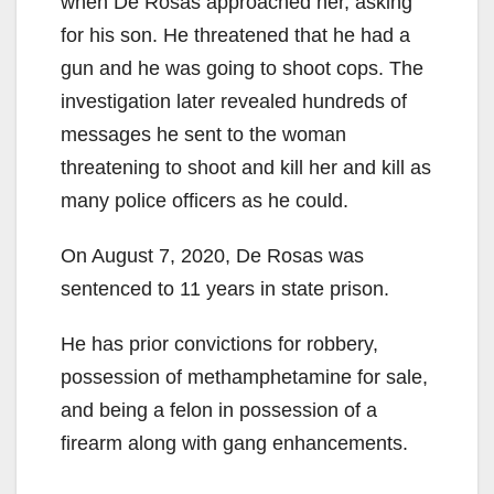
when De Rosas approached her, asking
for his son. He threatened that he had a
gun and he was going to shoot cops. The
investigation later revealed hundreds of
messages he sent to the woman
threatening to shoot and kill her and kill as
many police officers as he could.
On August 7, 2020, De Rosas was
sentenced to 11 years in state prison.
He has prior convictions for robbery,
possession of methamphetamine for sale,
and being a felon in possession of a
firearm along with gang enhancements.