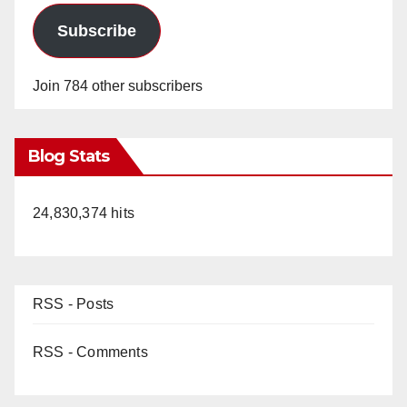
Subscribe
Join 784 other subscribers
Blog Stats
24,830,374 hits
RSS - Posts
RSS - Comments