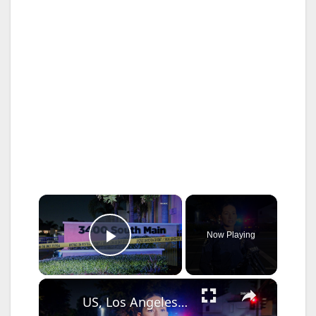
×
Now Playing
Play Video
×
US, Los Angeles: Santa Ana Teen Killed In Officer Involved Shooting Sound On Tape Part 1.