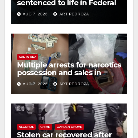
sentenced to life in Federal
prison over Mexican Mafia
AUG 7, 2026
ART PEDROZA
hit
SANTA ANA
Multiple arrests for narcotics
possession and sales in
coastal OC
AUG 7, 2026
ART PEDROZA
ALCOHOL
CRIME
GARDEN GROVE
Stolen car recovered after