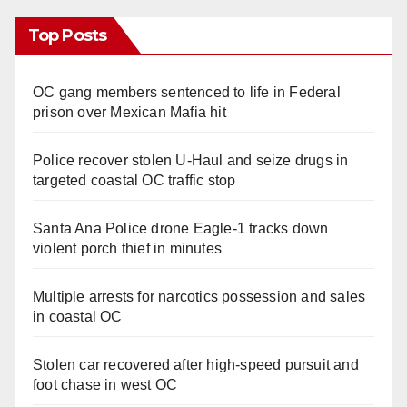
Top Posts
OC gang members sentenced to life in Federal
prison over Mexican Mafia hit
Police recover stolen U-Haul and seize drugs in
targeted coastal OC traffic stop
Santa Ana Police drone Eagle-1 tracks down
violent porch thief in minutes
Multiple arrests for narcotics possession and sales
in coastal OC
Stolen car recovered after high-speed pursuit and
foot chase in west OC