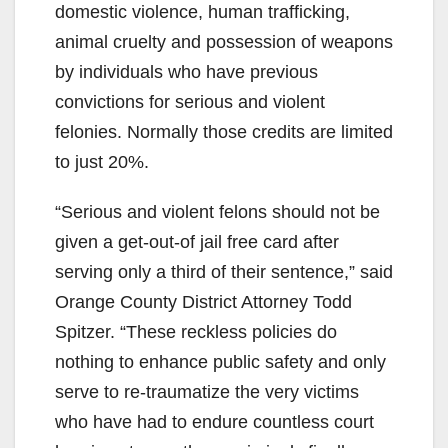
domestic violence, human trafficking,
animal cruelty and possession of weapons
by individuals who have previous
convictions for serious and violent
felonies. Normally those credits are limited
to just 20%.
“Serious and violent felons should not be
given a get-out-of jail free card after
serving only a third of their sentence,” said
Orange County District Attorney Todd
Spitzer. “These reckless policies do
nothing to enhance public safety and only
serve to re-traumatize the very victims
who have had to endure countless court