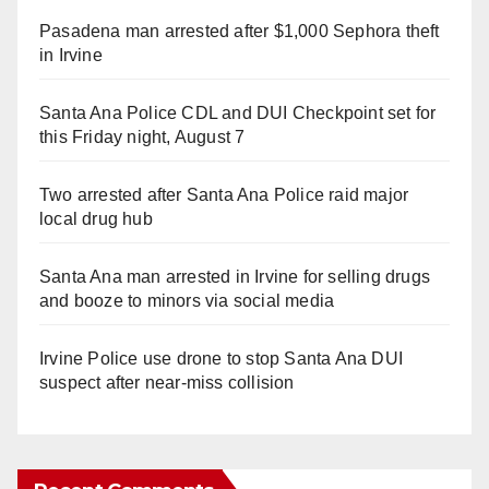
Pasadena man arrested after $1,000 Sephora theft
in Irvine
Santa Ana Police CDL and DUI Checkpoint set for
this Friday night, August 7
Two arrested after Santa Ana Police raid major
local drug hub
Santa Ana man arrested in Irvine for selling drugs
and booze to minors via social media
Irvine Police use drone to stop Santa Ana DUI
suspect after near-miss collision