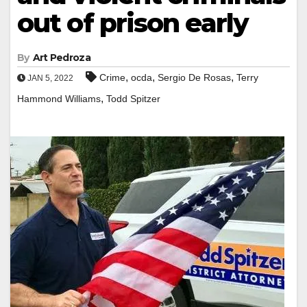
out of prison early
By
Art Pedroza
,
,
,
Crime
ocda
Sergio De Rosas
Terry
JAN 5, 2022
,
Hammond Williams
Todd Spitzer