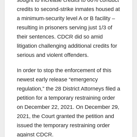
credits to second-strike inmates housed at
a minimum-security level A or B facility –
resulting in prisoners serving just 1/3 of
their sentences. CDCR did so amid
litigation challenging additional credits for
serious and violent offenders.
In order to stop the enforcement of this
newest early release “emergency
regulation,” the 28 District Attorneys filed a
petition for a temporary restraining order
on December 22, 2021. On December 29,
2021, the Court granted the petition and
issued the temporary restraining order
against CDCR.