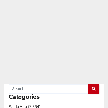
Categories
Santa Ana (7,364)