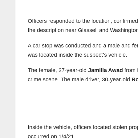
Officers responded to the location, confirme
the description near Glassell and Washington
A car stop was conducted and a male and fem
was located inside the suspect’s vehicle.
The female, 27-year-old
Jamilla Awad
from 
crime scene. The male driver, 30-year-old
Ro
Inside the vehicle, officers located stolen pr
occurred on 1/4/21.