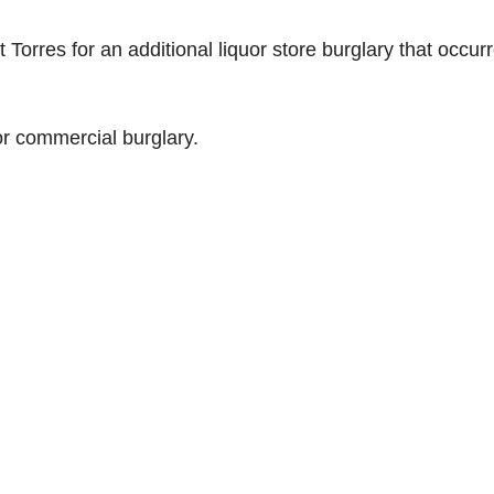
Torres for an additional liquor store burglary that occur
r commercial burglary.