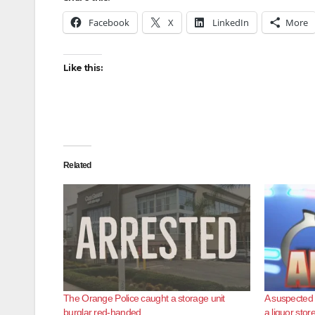
Facebook
X
LinkedIn
More
Like this:
Related
The Orange Police caught a storage unit
A suspected 
burglar red-handed
a liquor stor