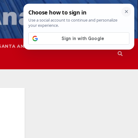
SANTA ANA
SAPD