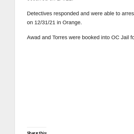
Detectives responded and were able to arrest 
on 12/31/21 in Orange.
Awad and Torres were booked into OC Jail fo
Share this: