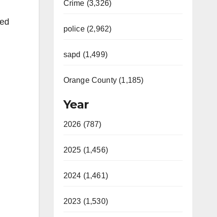
Crime (3,326)
red
police (2,962)
sapd (1,499)
Orange County (1,185)
Year
2026 (787)
2025 (1,456)
2024 (1,461)
2023 (1,530)