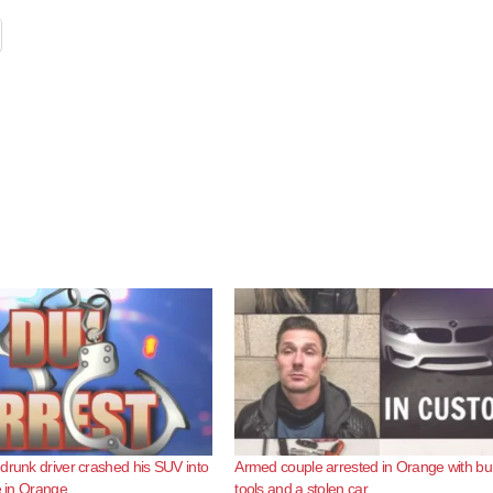
drunk driver crashed his SUV into
Armed couple arrested in Orange with bu
e in Orange
tools and a stolen car