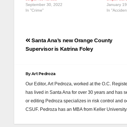
September 30, 2022
January 19
In "Crime"
In "Acciden
Post
Santa Ana’s new Orange County
navigation
Supervisor is Katrina Foley
By
Art Pedroza
Our Editor, Art Pedroza, worked at the O.C. Regi
has lived in Santa Ana for over 30 years and has s
or editing Pedroza specializes in risk control and 
CSUF. Pedroza has an MBA from Keller University