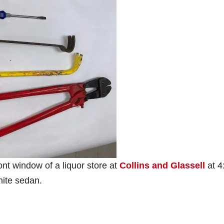
ont window of a liquor store at
Collins and Glassell
at 4
hite sedan.