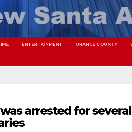
RIME
ENTERTAINMENT
ORANGE COUNTY
was arrested for several
aries