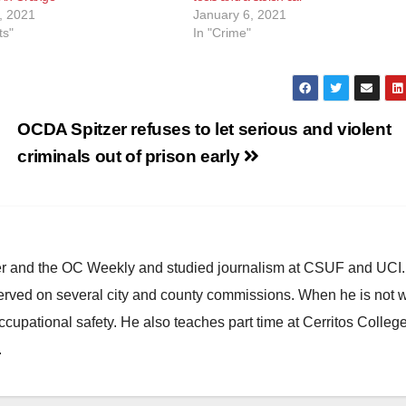
, 2021
January 6, 2021
ts"
In "Crime"
OCDA Spitzer refuses to let serious and violent
criminals out of prison early
ster and the OC Weekly and studied journalism at CSUF and UCI
erved on several city and county commissions. When he is not w
occupational safety. He also teaches part time at Cerritos Colleg
.