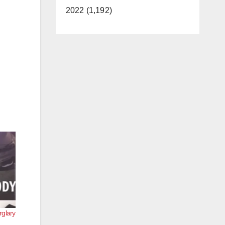
2022 (1,192)
rglary