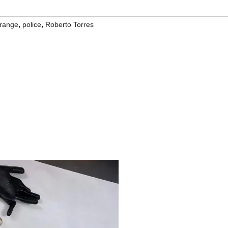
,
,
range
police
Roberto Torres