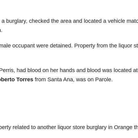
d a burglary, checked the area and located a vehicle mat
.
ale occupant were detained. Property from the liquor s
Perris, had blood on her hands and blood was located at
berto Torres
from Santa Ana, was on Parole.
operty related to another liquor store burglary in Orange t