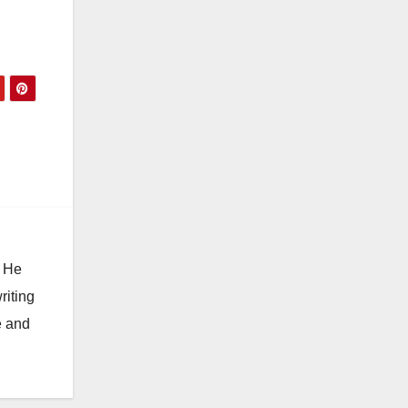
. He
riting
e and