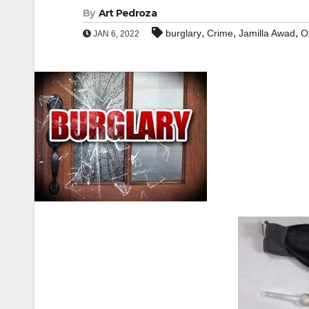
By
Art Pedroza
,
,
,
burglary
Crime
Jamilla Awad
O
JAN 6, 2022