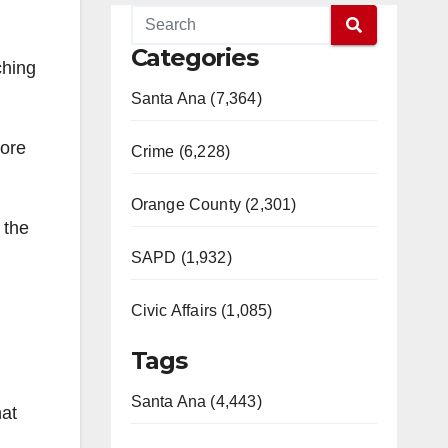
Categories
ching
Santa Ana (7,364)
tore
Crime (6,228)
Orange County (2,301)
 the
SAPD (1,932)
Civic Affairs (1,085)
Tags
Santa Ana (4,443)
hat