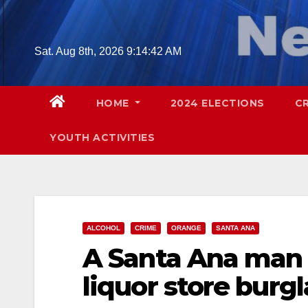
Skip
to
content
Sat. Aug 8th, 2026
9:14:43 AM
HOME
2024 ELECTIONS
C
YOUTH ACTIVITIES
ALCOHOL
CRIME
ORANGE
SANTA ANA
A Santa Ana man 
liquor store burgl