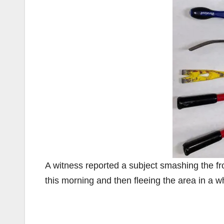
A witness reported a subject smashing the fr
this morning and then fleeing the area in a w