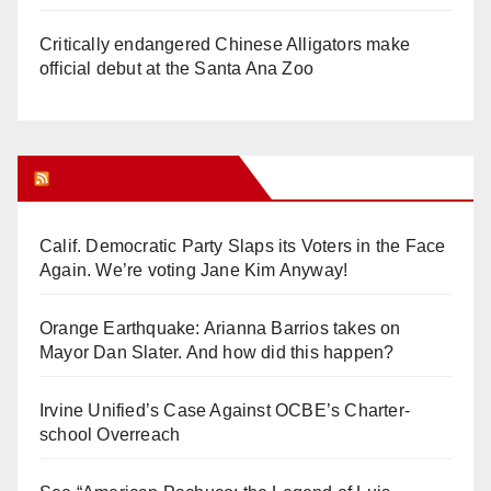
Critically endangered Chinese Alligators make
official debut at the Santa Ana Zoo
Orange Juice Blog
Calif. Democratic Party Slaps its Voters in the Face
Again. We’re voting Jane Kim Anyway!
Orange Earthquake: Arianna Barrios takes on
Mayor Dan Slater. And how did this happen?
Irvine Unified’s Case Against OCBE’s Charter-
school Overreach