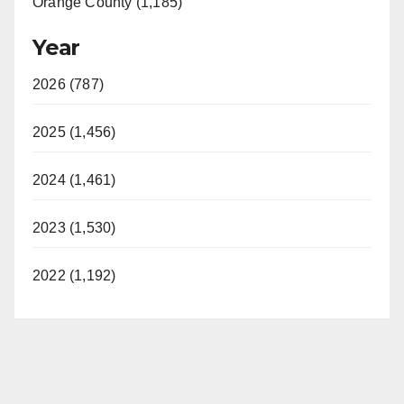
Orange County (1,185)
Year
2026 (787)
2025 (1,456)
2024 (1,461)
2023 (1,530)
2022 (1,192)