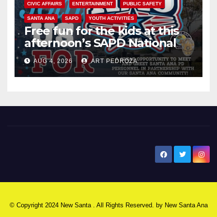
CIVIC AFFAIRS
ENTERTAINMENT
PUBLIC SAFETY
SANTA ANA
SAPD
YOUTH ACTIVITIES
Free fun for the kids at this
afternoon’s SAPD National
Night Out at Jerome Park
AUG 4, 2026
ART PEDROZA
New Santa Ana
© Copyright 2024 New Santa . All Rights Reserved. by
New Santa Ana