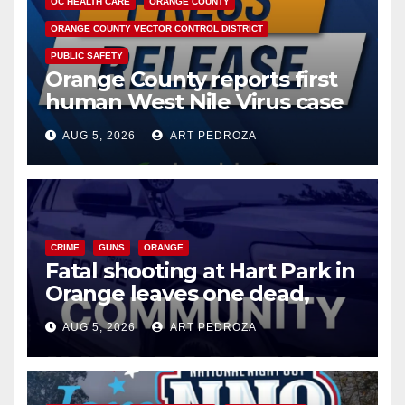
OC HEALTH CARE
ORANGE COUNTY
ORANGE COUNTY VECTOR CONTROL DISTRICT
PUBLIC SAFETY
Orange County reports first
human West Nile Virus case
of 2026: what you need to
AUG 5, 2026
ART PEDROZA
know
CRIME
GUNS
ORANGE
Fatal shooting at Hart Park in
Orange leaves one dead,
suspect arrested
AUG 5, 2026
ART PEDROZA