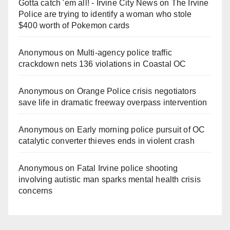
Gotta catch 'em all! - Irvine City News
on
The Irvine
Police are trying to identify a woman who stole
$400 worth of Pokemon cards
Anonymous
on
Multi‑agency police traffic
crackdown nets 136 violations in Coastal OC
Anonymous
on
Orange Police crisis negotiators
save life in dramatic freeway overpass intervention
Anonymous
on
Early morning police pursuit of OC
catalytic converter thieves ends in violent crash
Anonymous
on
Fatal Irvine police shooting
involving autistic man sparks mental health crisis
concerns