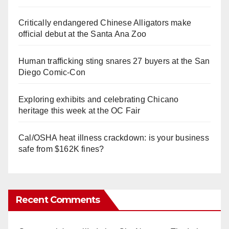
Critically endangered Chinese Alligators make
official debut at the Santa Ana Zoo
Human trafficking sting snares 27 buyers at the San
Diego Comic-Con
Exploring exhibits and celebrating Chicano
heritage this week at the OC Fair
Cal/OSHA heat illness crackdown: is your business
safe from $162K fines?
Recent Comments