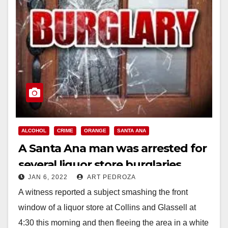
ALCOHOL
CRIME
ORANGE
SANTA ANA
A Santa Ana man was arrested for
several liquor store burglaries
JAN 6, 2022
ART PEDROZA
A witness reported a subject smashing the front
window of a liquor store at Collins and Glassell at
4:30 this morning and then fleeing the area in a white