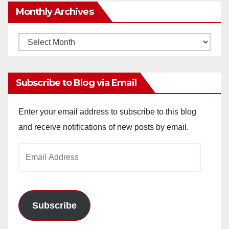
Monthly Archives
Monthly
Archives
Subscribe to Blog via Email
Enter your email address to subscribe to this blog
and receive notifications of new posts by email.
Email
Address
Subscribe