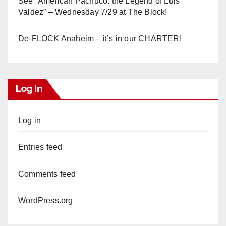
See “American Pachuco: the Legend of Luis
Valdez” – Wednesday 7/29 at The Block!
De-FLOCK Anaheim – it’s in our CHARTER!
Log In
Log in
Entries feed
Comments feed
WordPress.org