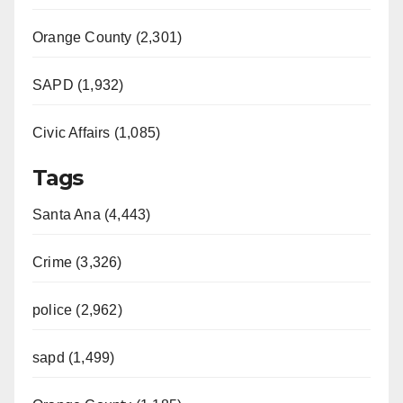
Orange County (2,301)
SAPD (1,932)
Civic Affairs (1,085)
Tags
Santa Ana (4,443)
Crime (3,326)
police (2,962)
sapd (1,499)