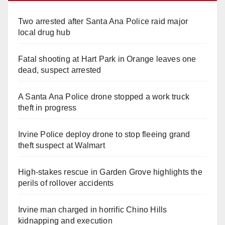
Two arrested after Santa Ana Police raid major
local drug hub
Fatal shooting at Hart Park in Orange leaves one
dead, suspect arrested
A Santa Ana Police drone stopped a work truck
theft in progress
Irvine Police deploy drone to stop fleeing grand
theft suspect at Walmart
High-stakes rescue in Garden Grove highlights the
perils of rollover accidents
Irvine man charged in horrific Chino Hills
kidnapping and execution