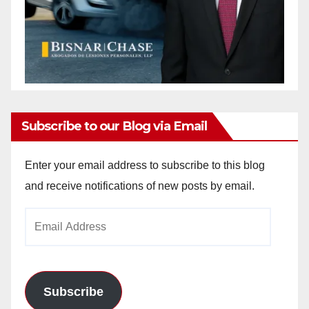
Subscribe to our Blog via Email
Enter your email address to subscribe to this blog
and receive notifications of new posts by email.
Email
Address
Subscribe