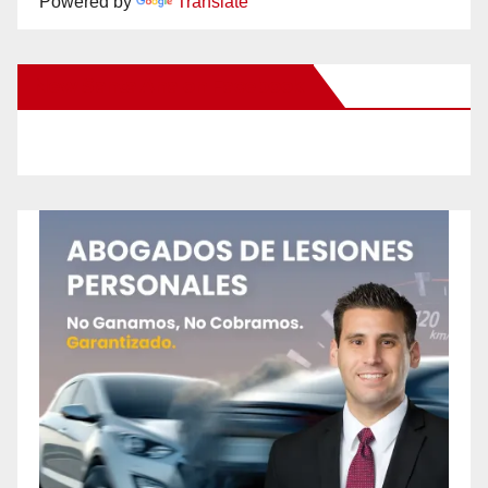
Powered by
Translate
New Santa Ana on Facebook