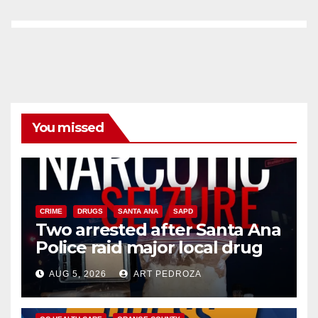
You missed
CRIME
DRUGS
SANTA ANA
SAPD
Two arrested after Santa Ana
Police raid major local drug
hub
AUG 5, 2026
ART PEDROZA
DISEASE
HEALTH AND MEDICAL
INSECTS