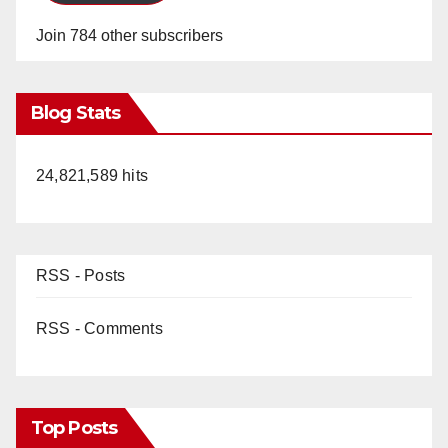
Join 784 other subscribers
Blog Stats
24,821,589 hits
RSS - Posts
RSS - Comments
Top Posts