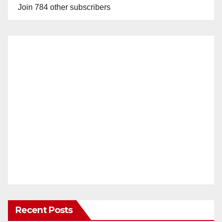
Join 784 other subscribers
Recent Posts