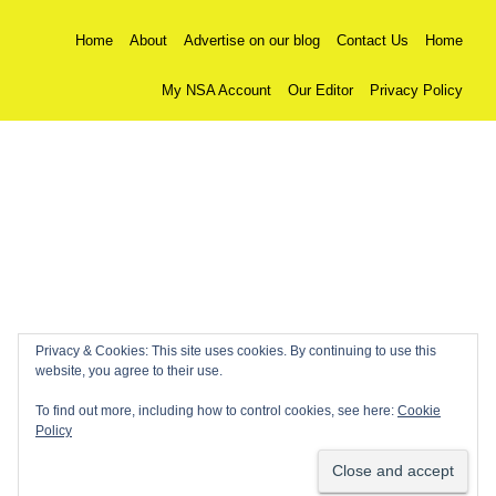
Home
About
Advertise on our blog
Contact Us
Home
My NSA Account
Our Editor
Privacy Policy
Privacy & Cookies: This site uses cookies. By continuing to use this
website, you agree to their use.
To find out more, including how to control cookies, see here:
Cookie
Policy