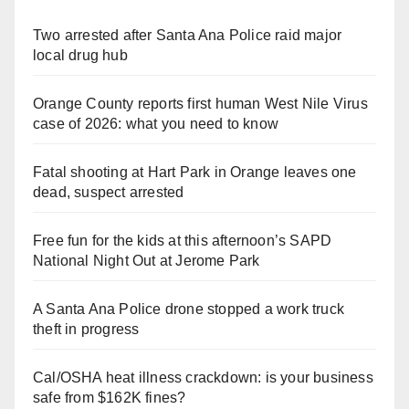
Two arrested after Santa Ana Police raid major
local drug hub
Orange County reports first human West Nile Virus
case of 2026: what you need to know
Fatal shooting at Hart Park in Orange leaves one
dead, suspect arrested
Free fun for the kids at this afternoon’s SAPD
National Night Out at Jerome Park
A Santa Ana Police drone stopped a work truck
theft in progress
Cal/OSHA heat illness crackdown: is your business
safe from $162K fines?