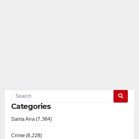
Categories
Santa Ana (7,364)
Crime (6,228)