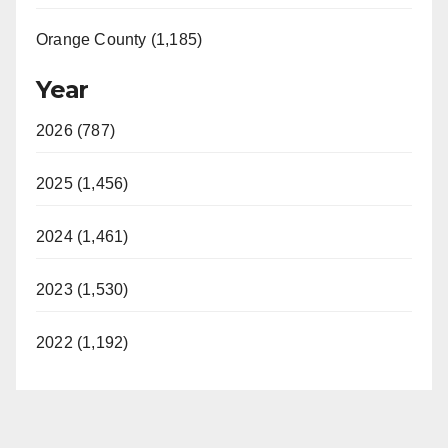
Orange County (1,185)
Year
2026 (787)
2025 (1,456)
2024 (1,461)
2023 (1,530)
2022 (1,192)