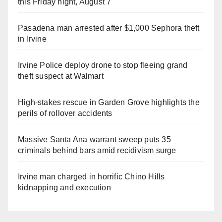
this Friday night, August 7
Pasadena man arrested after $1,000 Sephora theft
in Irvine
Irvine Police deploy drone to stop fleeing grand
theft suspect at Walmart
High-stakes rescue in Garden Grove highlights the
perils of rollover accidents
Massive Santa Ana warrant sweep puts 35
criminals behind bars amid recidivism surge
Irvine man charged in horrific Chino Hills
kidnapping and execution