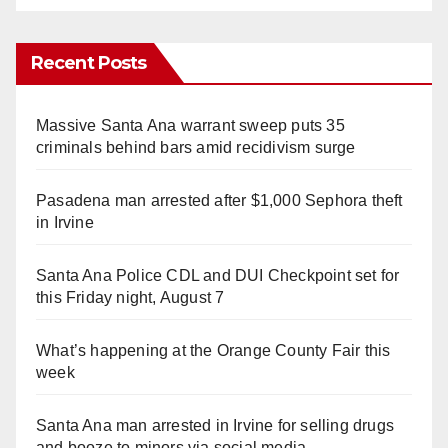
Recent Posts
Massive Santa Ana warrant sweep puts 35
criminals behind bars amid recidivism surge
Pasadena man arrested after $1,000 Sephora theft
in Irvine
Santa Ana Police CDL and DUI Checkpoint set for
this Friday night, August 7
What’s happening at the Orange County Fair this
week
Santa Ana man arrested in Irvine for selling drugs
and booze to minors via social media