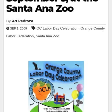
Santa Ana Zoo
By
Art Pedroza
,
OC Labor Day Celebration
Orange County
SEP 1, 2009
,
Labor Federation
Santa Ana Zoo