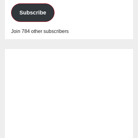
Subscribe
Join 784 other subscribers