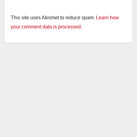
This site uses Akismet to reduce spam.
Learn how
your comment data is processed.