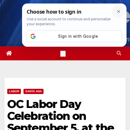
Skip
Thu. Aug 6th, 2026
5:02:34 AM
to
content
LABOR
SANTA ANA
OC Labor Day
Celebration on
September 5, at the