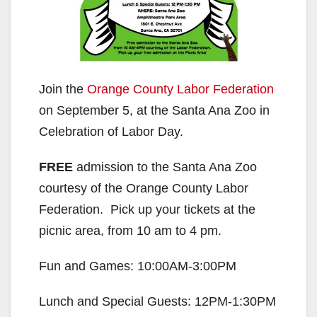
Join the
Orange County Labor Federation
on September 5, at the Santa Ana Zoo in
Celebration of Labor Day.
FREE
admission to the Santa Ana Zoo
courtesy of the Orange County Labor
Federation. Pick up your tickets at the
picnic area, from 10 am to 4 pm.
Fun and Games: 10:00AM-3:00PM
Lunch and Special Guests: 12PM-1:30PM