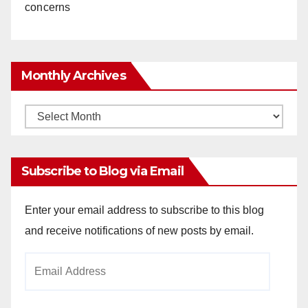
concerns
Monthly Archives
Monthly
Archives
Subscribe to Blog via Email
Enter your email address to subscribe to this blog
and receive notifications of new posts by email.
Email
Address