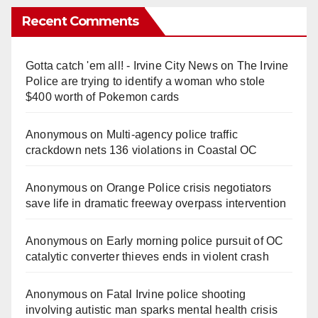
Recent Comments
Gotta catch 'em all! - Irvine City News
on
The Irvine
Police are trying to identify a woman who stole
$400 worth of Pokemon cards
Anonymous
on
Multi‑agency police traffic
crackdown nets 136 violations in Coastal OC
Anonymous
on
Orange Police crisis negotiators
save life in dramatic freeway overpass intervention
Anonymous
on
Early morning police pursuit of OC
catalytic converter thieves ends in violent crash
Anonymous
on
Fatal Irvine police shooting
involving autistic man sparks mental health crisis