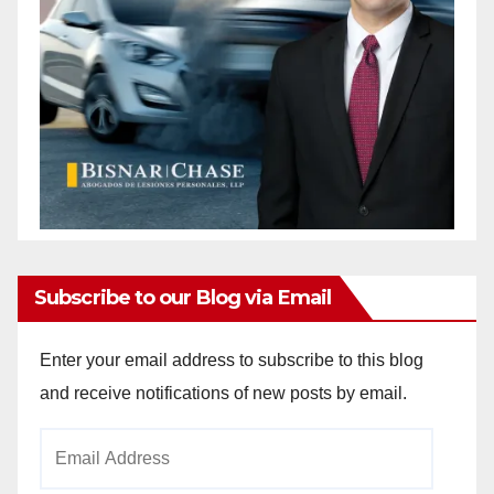
Subscribe to our Blog via Email
Enter your email address to subscribe to this blog
and receive notifications of new posts by email.
Email
Address