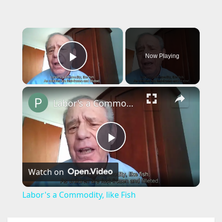
×
Now Playing
Play Video
×
Labor's a Commodity, like Fish
P
Watch on
l
Labor's a Commodity, like Fish
a