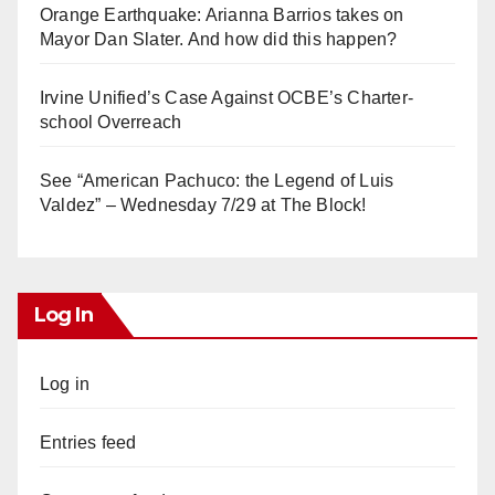
Orange Earthquake: Arianna Barrios takes on
Mayor Dan Slater. And how did this happen?
Irvine Unified’s Case Against OCBE’s Charter-
school Overreach
See “American Pachuco: the Legend of Luis
Valdez” – Wednesday 7/29 at The Block!
Log In
Log in
Entries feed