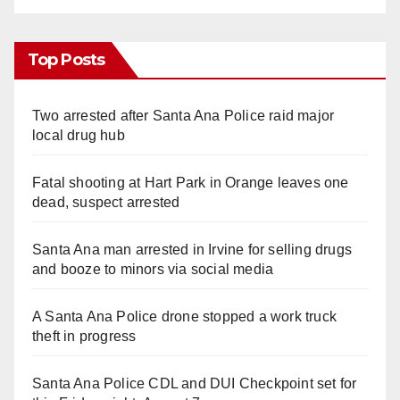
Top Posts
Two arrested after Santa Ana Police raid major
local drug hub
Fatal shooting at Hart Park in Orange leaves one
dead, suspect arrested
Santa Ana man arrested in Irvine for selling drugs
and booze to minors via social media
A Santa Ana Police drone stopped a work truck
theft in progress
Santa Ana Police CDL and DUI Checkpoint set for