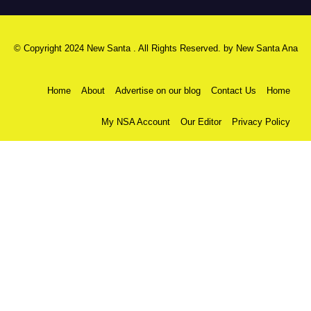
© Copyright 2024 New Santa . All Rights Reserved. by
New Santa Ana
Home
About
Advertise on our blog
Contact Us
Home
My NSA Account
Our Editor
Privacy Policy