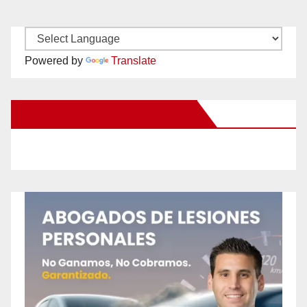
Powered by
Translate
New Santa Ana on Facebook