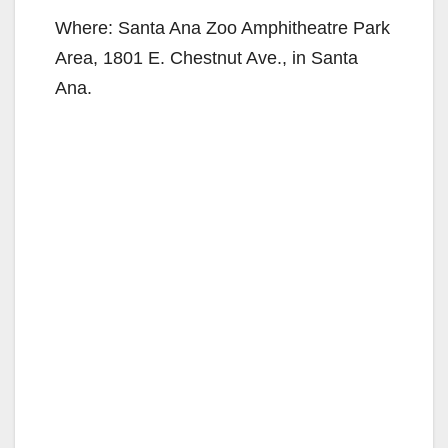
Where: Santa Ana Zoo Amphitheatre Park
Area, 1801 E. Chestnut Ave., in Santa
Ana.