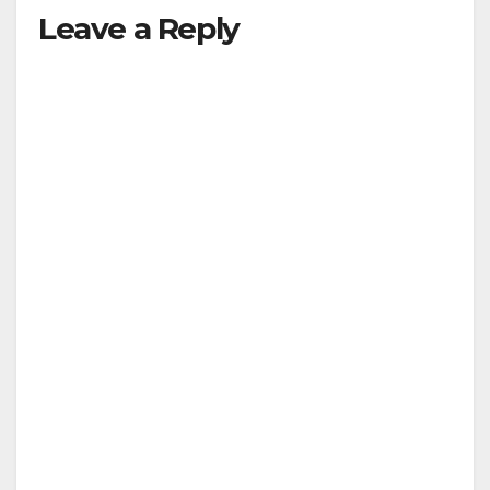
Leave a Reply
y
V
i
d
e
o