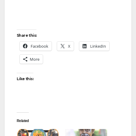
Share this:
Facebook
X
LinkedIn
More
Like this:
Related