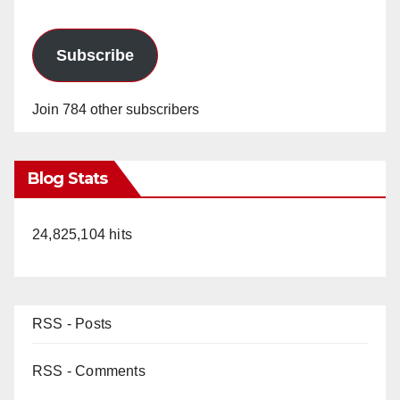
Subscribe
Join 784 other subscribers
Blog Stats
24,825,104 hits
RSS - Posts
RSS - Comments