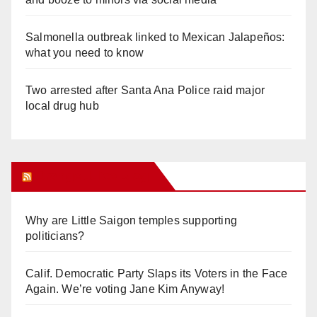
Salmonella outbreak linked to Mexican Jalapeños:
what you need to know
Two arrested after Santa Ana Police raid major
local drug hub
Orange Juice Blog
Why are Little Saigon temples supporting
politicians?
Calif. Democratic Party Slaps its Voters in the Face
Again. We’re voting Jane Kim Anyway!