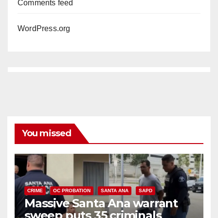
Comments feed
WordPress.org
You missed
CRIME
OC PROBATION
SANTA ANA
SAPD
Massive Santa Ana warrant
sweep puts 35 criminals