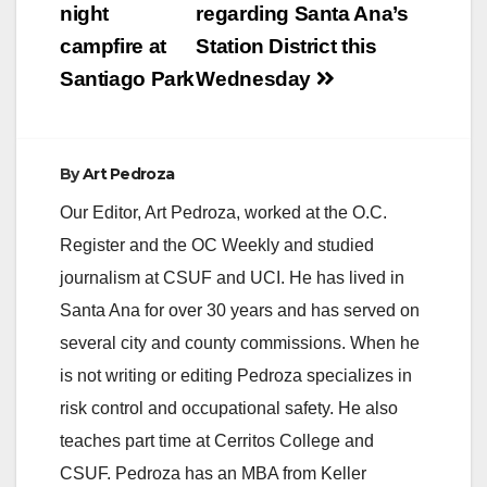
navigation
night
regarding Santa Ana’s
campfire at
Station District this
Santiago Park
Wednesday
By
Art Pedroza
Our Editor, Art Pedroza, worked at the O.C.
Register and the OC Weekly and studied
journalism at CSUF and UCI. He has lived in
Santa Ana for over 30 years and has served on
several city and county commissions. When he
is not writing or editing Pedroza specializes in
risk control and occupational safety. He also
teaches part time at Cerritos College and
CSUF. Pedroza has an MBA from Keller