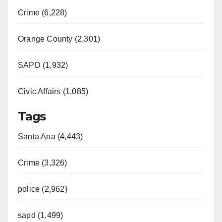
Crime (6,228)
Orange County (2,301)
SAPD (1,932)
Civic Affairs (1,085)
Tags
Santa Ana (4,443)
Crime (3,326)
police (2,962)
sapd (1,499)