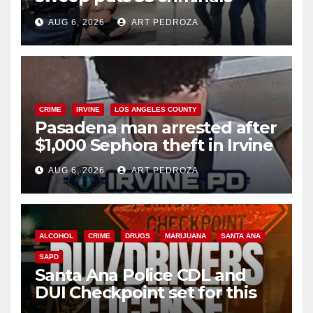
behind bars amid recidivism
AUG 6, 2026
ART PEDROZA
surge
CRIME
IRVINE
LOS ANGELES COUNTY
Pasadena man arrested after
$1,000 Sephora theft in Irvine
AUG 6, 2026
ART PEDROZA
ALCOHOL
CRIME
DRUGS
MARIJUANA
SANTA ANA
SAPD
Santa Ana Police CDL and
DUI Checkpoint set for this
Friday night, August 7