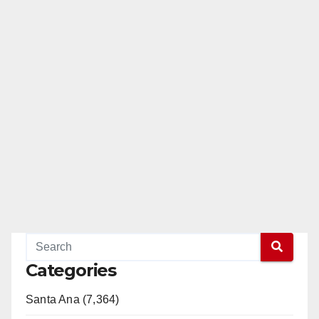
Categories
Santa Ana (7,364)