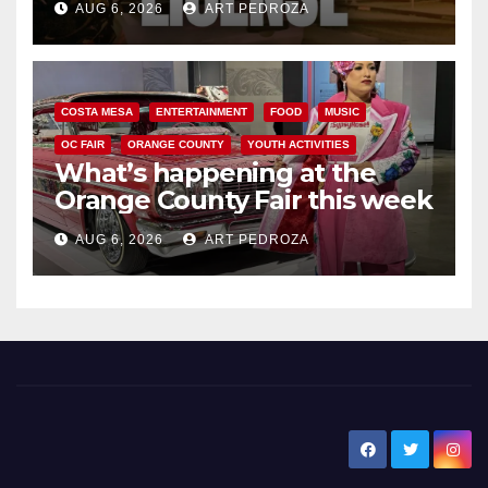
AUG 6, 2026
ART PEDROZA
COSTA MESA
ENTERTAINMENT
FOOD
MUSIC
OC FAIR
ORANGE COUNTY
YOUTH ACTIVITIES
What’s happening at the
Orange County Fair this week
AUG 6, 2026
ART PEDROZA
New Santa Ana