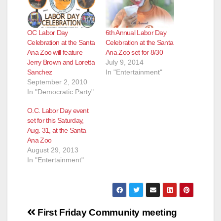
OC Labor Day
6th Annual Labor Day
Celebration at the Santa
Celebration at the Santa
Ana Zoo will feature
Ana Zoo set for 8/30
Jerry Brown and Loretta
July 9, 2014
Sanchez
In "Entertainment"
September 2, 2010
In "Democratic Party"
O.C. Labor Day event
set for this Saturday,
Aug. 31, at the Santa
Ana Zoo
August 29, 2013
In "Entertainment"
Post
First Friday
Community meeting