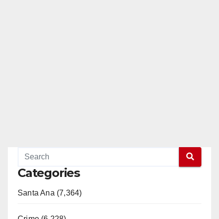
o
Categories
Santa Ana (7,364)
Crime (6,228)