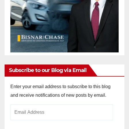
Subscribe to our Blog via Email
Enter your email address to subscribe to this blog
and receive notifications of new posts by email.
Email
Address