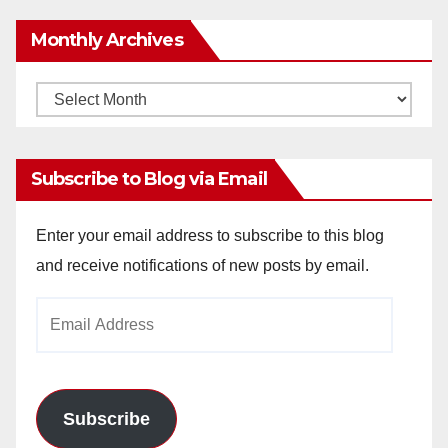
Monthly Archives
Monthly
Archives
Subscribe to Blog via Email
Enter your email address to subscribe to this blog
and receive notifications of new posts by email.
Email
Address
Subscribe