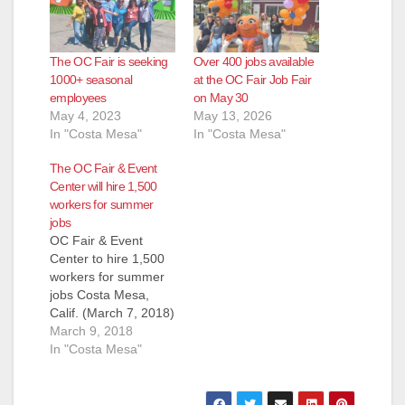
The OC Fair is seeking
Over 400 jobs available
1000+ seasonal
at the OC Fair Job Fair
employees
on May 30
May 4, 2023
May 13, 2026
In "Costa Mesa"
In "Costa Mesa"
The OC Fair & Event
Center will hire 1,500
workers for summer
jobs
OC Fair & Event
Center to hire 1,500
workers for summer
jobs Costa Mesa,
Calif. (March 7, 2018)
– There is a lot of
March 9, 2018
work that goes into
In "Costa Mesa"
putting on the annual
OC Fair, and hiring is
now under way to fill