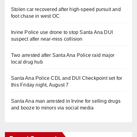
Stolen car recovered after high-speed pursuit and
foot chase in west OC
Irvine Police use drone to stop Santa Ana DUI
suspect after near-miss collision
Two arrested after Santa Ana Police raid major
local drug hub
Santa Ana Police CDL and DUI Checkpoint set for
this Friday night, August 7
Santa Ana man arrested in Irvine for selling drugs
and booze to minors via social media