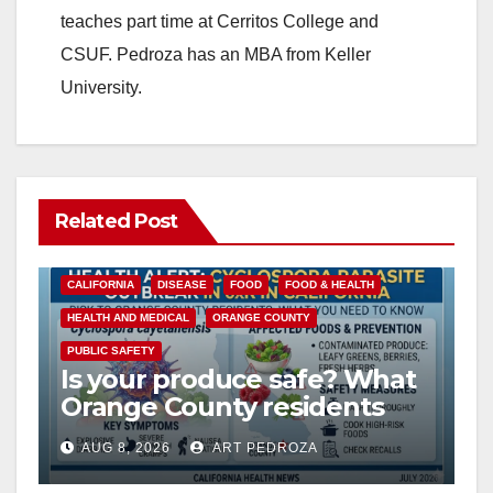
teaches part time at Cerritos College and
CSUF. Pedroza has an MBA from Keller
University.
Related Post
CALIFORNIA
DISEASE
FOOD
FOOD & HEALTH
HEALTH AND MEDICAL
ORANGE COUNTY
PUBLIC SAFETY
Is your produce safe? What
Orange County residents
need to know about the
AUG 8, 2026
ART PEDROZA
Cyclospora Parasite