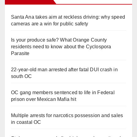
Santa Ana takes aim at reckless driving: why speed
cameras are a win for public safety
Is your produce safe? What Orange County
residents need to know about the Cyclospora
Parasite
22-year-old man arrested after fatal DUI crash in
south OC
OC gang members sentenced to life in Federal
prison over Mexican Mafia hit
Multiple arrests for narcotics possession and sales
in coastal OC