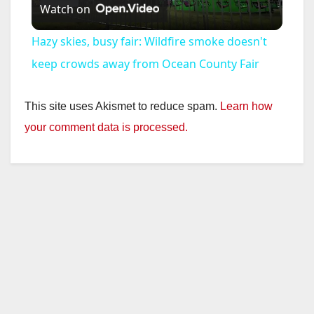
Watch on
l
Hazy skies, busy fair: Wildfire smoke doesn't
a
keep crowds away from Ocean County Fair
y
This site uses Akismet to reduce spam.
Learn how
your comment data is processed.
V
i
d
e