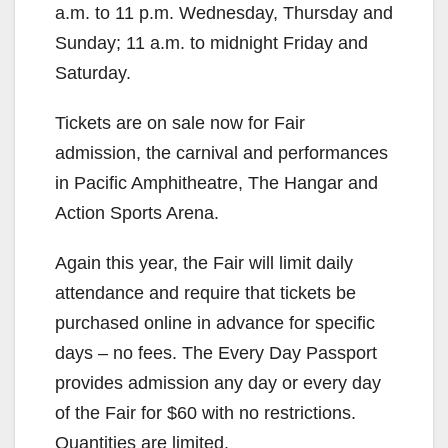
a.m. to 11 p.m. Wednesday, Thursday and
Sunday; 11 a.m. to midnight Friday and
Saturday.
Tickets are on sale now for Fair
admission, the carnival and performances
in Pacific Amphitheatre, The Hangar and
Action Sports Arena.
Again this year, the Fair will limit daily
attendance and require that tickets be
purchased online in advance for specific
days – no fees. The Every Day Passport
provides admission any day or every day
of the Fair for $60 with no restrictions.
Quantities are limited.