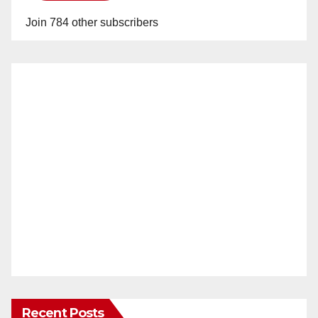
Join 784 other subscribers
Recent Posts