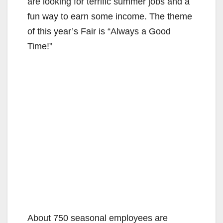
are looking for terrific summer jobs and a
fun way to earn some income. The theme
of this year’s Fair is “Always a Good
Time!”
About 750 seasonal employees are