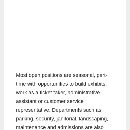
Most open positions are seasonal, part-
time with opportunities to build exhibits,
work as a ticket taker, administrative
assistant or customer service
representative. Departments such as
parking, security, janitorial, landscaping,
maintenance and admissions are also