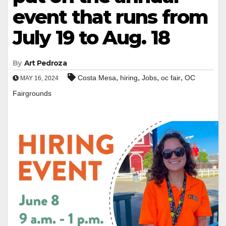
event that runs from
July 19 to Aug. 18
By
Art Pedroza
,
,
,
,
Costa Mesa
hiring
Jobs
oc fair
OC
MAY 16, 2024
Fairgrounds