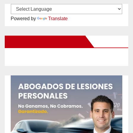
Powered by
Translate
New Santa Ana on Facebook