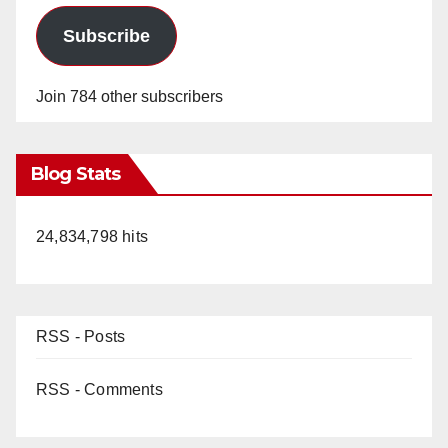
Subscribe
Join 784 other subscribers
Blog Stats
24,834,798 hits
RSS - Posts
RSS - Comments