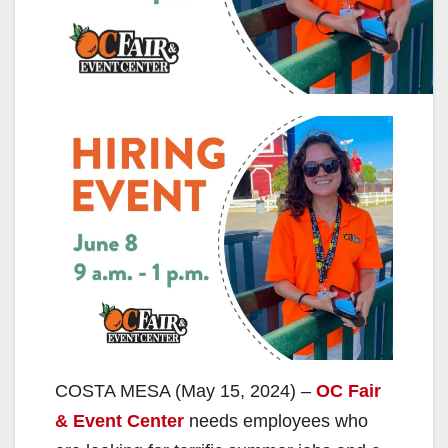
COSTA MESA (May 15, 2024) –
OC Fair
& Event Center
needs employees who