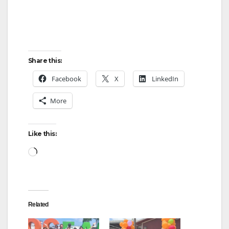
Share this:
Facebook
X
LinkedIn
More
Like this:
Loading…
Related