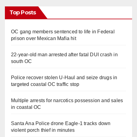
Top Posts
OC gang members sentenced to life in Federal
prison over Mexican Mafia hit
22-year-old man arrested after fatal DUI crash in
south OC
Police recover stolen U-Haul and seize drugs in
targeted coastal OC traffic stop
Multiple arrests for narcotics possession and sales
in coastal OC
Santa Ana Police drone Eagle-1 tracks down
violent porch thief in minutes