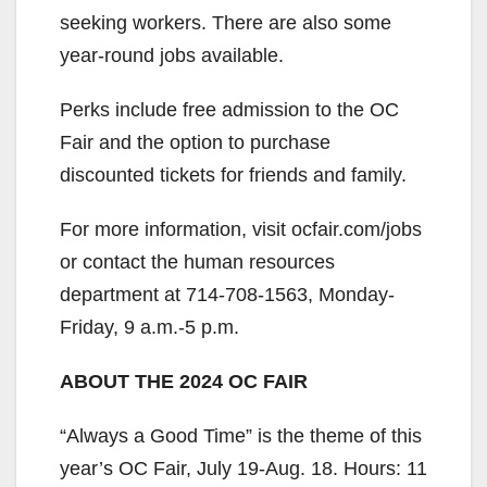
seeking workers. There are also some
year-round jobs available.
Perks include free admission to the OC
Fair and the option to purchase
discounted tickets for friends and family.
For more information, visit ocfair.com/jobs
or contact the human resources
department at 714-708-1563, Monday-
Friday, 9 a.m.-5 p.m.
ABOUT THE 2024 OC FAIR
“Always a Good Time” is the theme of this
year’s OC Fair, July 19-Aug. 18. Hours: 11