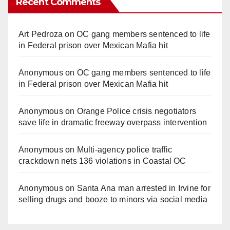
Recent Comments
Art Pedroza
on
OC gang members sentenced to life
in Federal prison over Mexican Mafia hit
Anonymous
on
OC gang members sentenced to life
in Federal prison over Mexican Mafia hit
Anonymous
on
Orange Police crisis negotiators
save life in dramatic freeway overpass intervention
Anonymous
on
Multi‑agency police traffic
crackdown nets 136 violations in Coastal OC
Anonymous
on
Santa Ana man arrested in Irvine for
selling drugs and booze to minors via social media