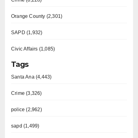
Orange County (2,301)
SAPD (1,932)
Civic Affairs (1,085)
Tags
Santa Ana (4,443)
Crime (3,326)
police (2,962)
sapd (1,499)