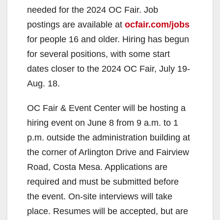
needed for the 2024 OC Fair. Job
postings are available at
ocfair.com/jobs
for people 16 and older. Hiring has begun
for several positions, with some start
dates closer to the 2024 OC Fair, July 19-
Aug. 18.
OC Fair & Event Center will be hosting a
hiring event on June 8 from 9 a.m. to 1
p.m. outside the administration building at
the corner of Arlington Drive and Fairview
Road, Costa Mesa. Applications are
required and must be submitted before
the event. On-site interviews will take
place. Resumes will be accepted, but are