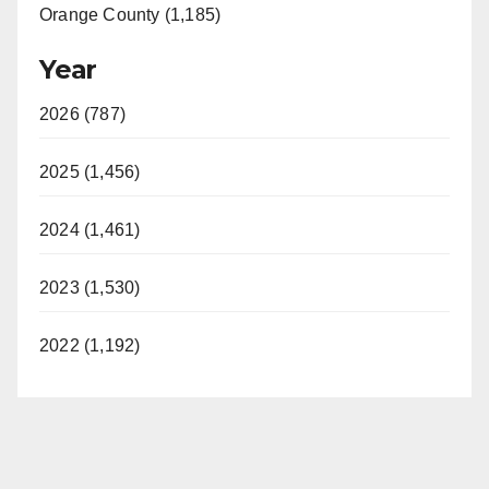
Orange County (1,185)
Year
2026 (787)
2025 (1,456)
2024 (1,461)
2023 (1,530)
2022 (1,192)