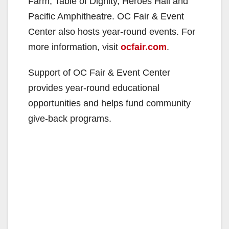
Farm, Table of Dignity, Heroes Hall and
Pacific Amphitheatre. OC Fair & Event
Center also hosts year-round events. For
more information, visit
ocfair.com
.
Support of OC Fair & Event Center
provides year-round educational
opportunities and helps fund community
give-back programs.