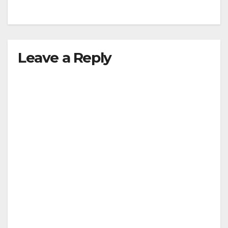
Leave a Reply