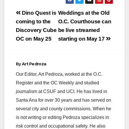
about 1,500 seasonal
Post
positions. Jobs
Dino Quest is
Weddings at the Old
include everything
navigation
coming to the
O.C. Courthouse can
from…
Discovery Cube
be live streamed
OC on May 25
starting on May 17
By
Art Pedroza
Our Editor, Art Pedroza, worked at the O.C.
Register and the OC Weekly and studied
journalism at CSUF and UCI. He has lived in
Santa Ana for over 30 years and has served on
several city and county commissions. When he
is not writing or editing Pedroza specializes in
risk control and occupational safety. He also