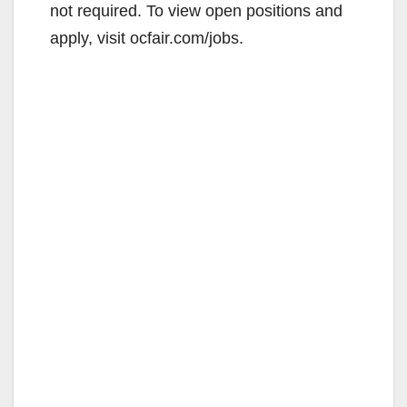
not required. To view open positions and
apply, visit ocfair.com/jobs.