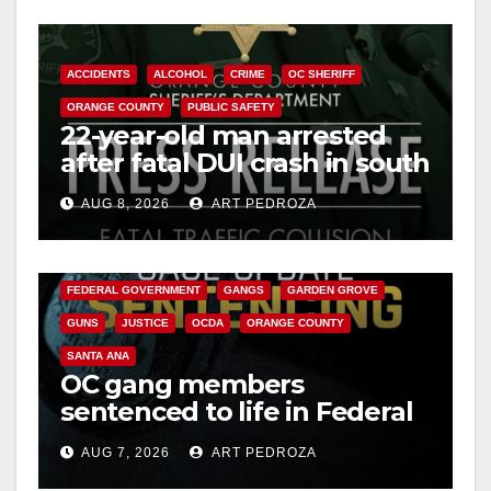
ACCIDENTS
ALCOHOL
CRIME
OC SHERIFF
ORANGE COUNTY
PUBLIC SAFETY
22-year-old man arrested
after fatal DUI crash in south
OC
AUG 8, 2026
ART PEDROZA
ANAHEIM
CALIFORNIA
CALIFORNIA DEPARTMENT OF JUSTICE
CRIME
FEDERAL GOVERNMENT
GANGS
GARDEN GROVE
GUNS
JUSTICE
OCDA
ORANGE COUNTY
SANTA ANA
OC gang members
sentenced to life in Federal
prison over Mexican Mafia
AUG 7, 2026
ART PEDROZA
hit