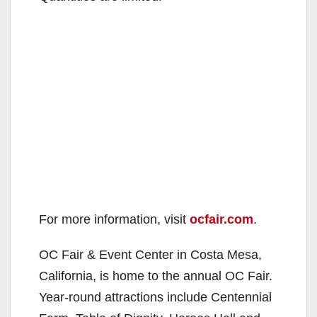
For more information, visit
ocfair.com
.
OC Fair & Event Center in Costa Mesa,
California, is home to the annual OC Fair.
Year-round attractions include Centennial