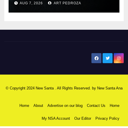
AUG 7, 2026
ART PEDROZA
New Santa Ana
© Copyright 2024 New Santa . All Rights Reserved. by
New Santa Ana
Home
About
Advertise on our blog
Contact Us
Home
My NSA Account
Our Editor
Privacy Policy