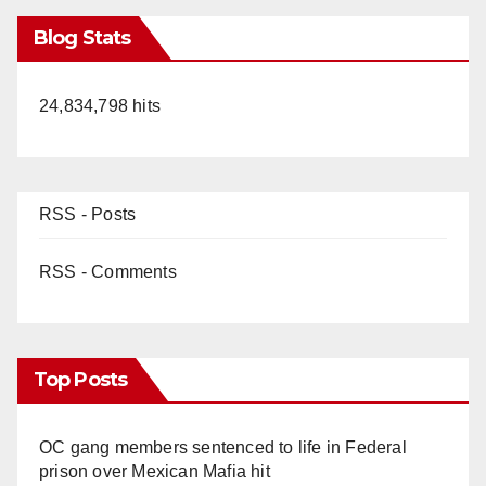
Blog Stats
24,834,798 hits
RSS - Posts
RSS - Comments
Top Posts
OC gang members sentenced to life in Federal
prison over Mexican Mafia hit