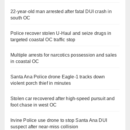
22-year-old man arrested after fatal DUI crash in
south OC
Police recover stolen U-Haul and seize drugs in
targeted coastal OC traffic stop
Multiple arrests for narcotics possession and sales
in coastal OC
Santa Ana Police drone Eagle-1 tracks down
violent porch thief in minutes
Stolen car recovered after high-speed pursuit and
foot chase in west OC
Irvine Police use drone to stop Santa Ana DUI
suspect after near-miss collision