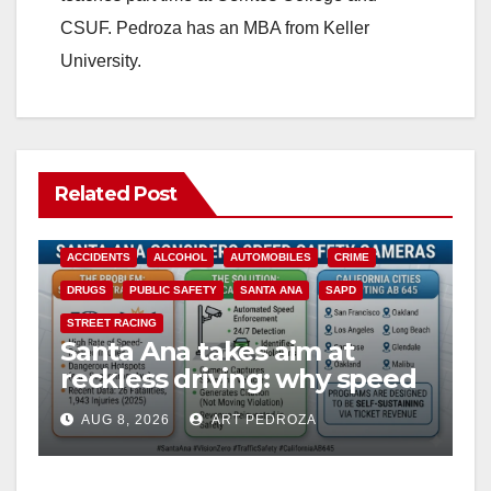
CSUF. Pedroza has an MBA from Keller
University.
Related Post
ACCIDENTS
ALCOHOL
AUTOMOBILES
CRIME
DRUGS
PUBLIC SAFETY
SANTA ANA
SAPD
STREET RACING
Santa Ana takes aim at
reckless driving: why speed
cameras are a win for public
AUG 8, 2026
ART PEDROZA
safety