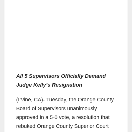
All 5 Supervisors Officially Demand
Judge Kelly’s Resignation
(Irvine, CA)- Tuesday, the Orange County
Board of Supervisors unanimously
approved in a 5-0 vote, a resolution that
rebuked Orange County Superior Court