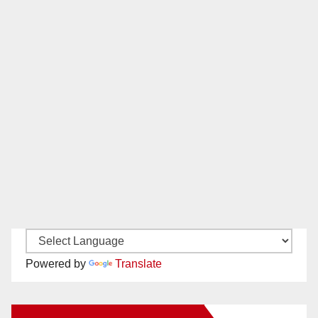
Powered by
Translate