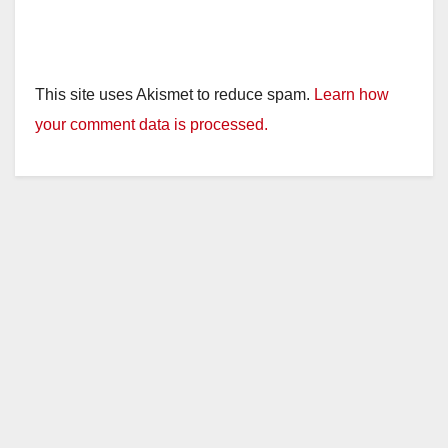
This site uses Akismet to reduce spam.
Learn how
your comment data is processed.