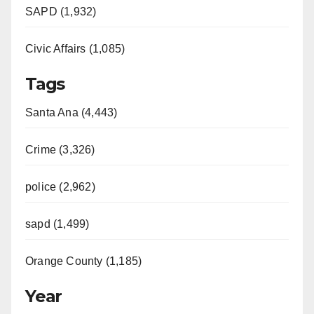
SAPD (1,932)
Civic Affairs (1,085)
Tags
Santa Ana (4,443)
Crime (3,326)
police (2,962)
sapd (1,499)
Orange County (1,185)
Year