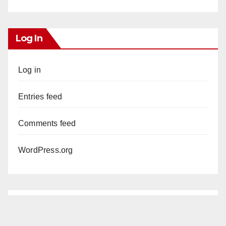
Log In
Log in
Entries feed
Comments feed
WordPress.org