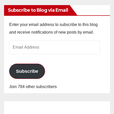
Subscribe to Blog via Email
Enter your email address to subscribe to this blog
and receive notifications of new posts by email.
Email
Address
Subscribe
Join 784 other subscribers