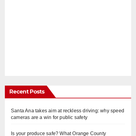
Recent Posts
Santa Ana takes aim at reckless driving: why speed
cameras are a win for public safety
Is your produce safe? What Orange County