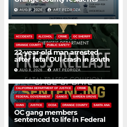
need to know about the
AUG 8, 2026
ART PEDROZA
Cyclospora Parasite
ACCIDENTS
ALCOHOL
CRIME
OC SHERIFF
ORANGE COUNTY
PUBLIC SAFETY
22-year-old man arrested
after fatal DUI crash in south
OC
AUG 8, 2026
ART PEDROZA
ANAHEIM
CALIFORNIA
CALIFORNIA DEPARTMENT OF JUSTICE
CRIME
FEDERAL GOVERNMENT
GANGS
GARDEN GROVE
GUNS
JUSTICE
OCDA
ORANGE COUNTY
SANTA ANA
OC gang members
sentenced to life in Federal
prison over Mexican Mafia hit