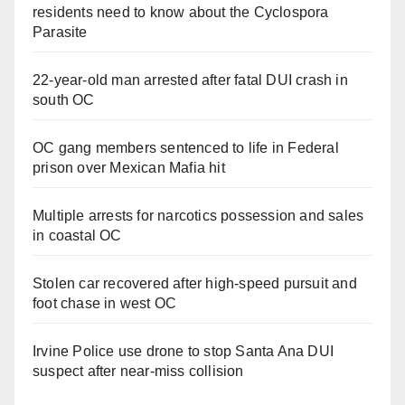
residents need to know about the Cyclospora
Parasite
22-year-old man arrested after fatal DUI crash in
south OC
OC gang members sentenced to life in Federal
prison over Mexican Mafia hit
Multiple arrests for narcotics possession and sales
in coastal OC
Stolen car recovered after high-speed pursuit and
foot chase in west OC
Irvine Police use drone to stop Santa Ana DUI
suspect after near-miss collision