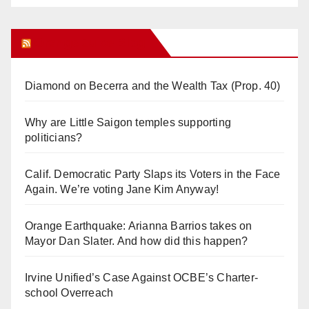
Orange Juice Blog
Diamond on Becerra and the Wealth Tax (Prop. 40)
Why are Little Saigon temples supporting
politicians?
Calif. Democratic Party Slaps its Voters in the Face
Again. We’re voting Jane Kim Anyway!
Orange Earthquake: Arianna Barrios takes on
Mayor Dan Slater. And how did this happen?
Irvine Unified’s Case Against OCBE’s Charter-
school Overreach