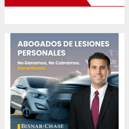
New Santa Ana on Facebook