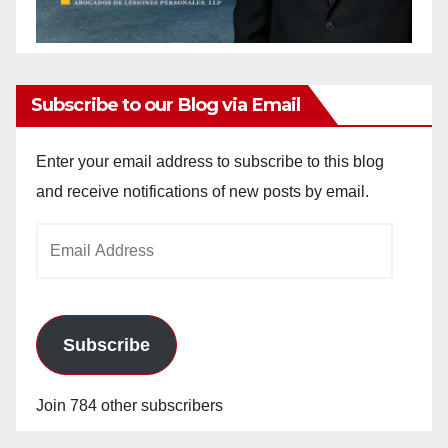
Subscribe to our Blog via Email
Enter your email address to subscribe to this blog
and receive notifications of new posts by email.
Email
Address
Subscribe
Join 784 other subscribers