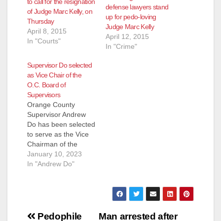
to call for the resignation
defense lawyers stand
of Judge Marc Kelly, on
up for pedo-loving
Thursday
Judge Marc Kelly
April 8, 2015
April 12, 2015
In "Courts"
In "Crime"
Supervisor Do selected
as Vice Chair of the
O.C. Board of
Supervisors
Orange County
Supervisor Andrew
Do has been selected
to serve as the Vice
Chairman of the
Orange County Board
January 10, 2023
of Supervisors for
In "Andrew Do"
2023. "I would like to
commend Chairman
Doug Chaffee for his
outstanding
Post
leadership over the
Pedophile
Man arrested after