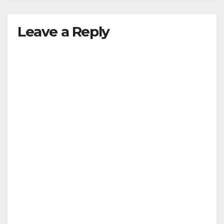
Leave a Reply