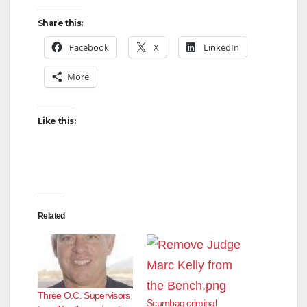
Share this:
Facebook
X
LinkedIn
More
Like this:
Related
Three O.C. Supervisors
Scumbag criminal