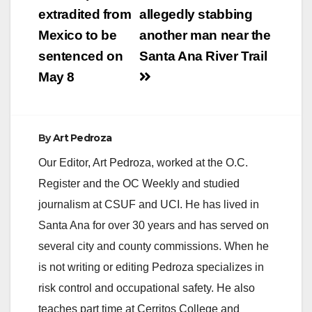
past year," said
navigation
extradited from
allegedly stabbing
Supervisor Andrew
Do. “I am confident
Mexico to be
another man near the
that this Board will…
sentenced on
Santa Ana River Trail
May 8
By
Art Pedroza
Our Editor, Art Pedroza, worked at the O.C.
Register and the OC Weekly and studied
journalism at CSUF and UCI. He has lived in
Santa Ana for over 30 years and has served on
several city and county commissions. When he
is not writing or editing Pedroza specializes in
risk control and occupational safety. He also
teaches part time at Cerritos College and