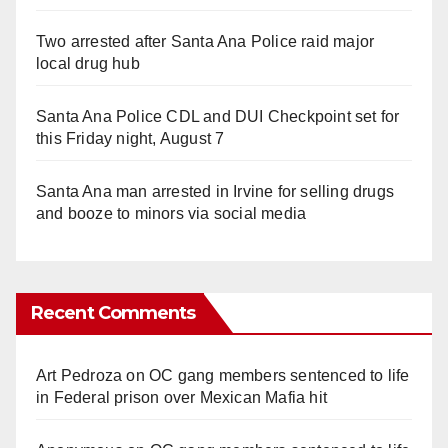
Two arrested after Santa Ana Police raid major
local drug hub
Santa Ana Police CDL and DUI Checkpoint set for
this Friday night, August 7
Santa Ana man arrested in Irvine for selling drugs
and booze to minors via social media
Recent Comments
Art Pedroza
on
OC gang members sentenced to life
in Federal prison over Mexican Mafia hit