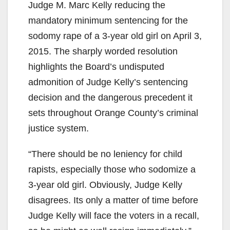
Judge M. Marc Kelly reducing the
mandatory minimum sentencing for the
sodomy rape of a 3-year old girl on April 3,
2015. The sharply worded resolution
highlights the Board’s undisputed
admonition of Judge Kelly’s sentencing
decision and the dangerous precedent it
sets throughout Orange County’s criminal
justice system.
“There should be no leniency for child
rapists, especially those who sodomize a
3-year old girl. Obviously, Judge Kelly
disagrees. Its only a matter of time before
Judge Kelly will face the voters in a recall,