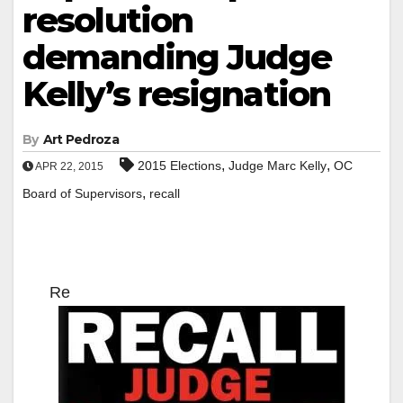
resolution
demanding Judge
Kelly’s resignation
By
Art Pedroza
,
,
2015 Elections
Judge Marc Kelly
OC
APR 22, 2015
,
Board of Supervisors
recall
Re