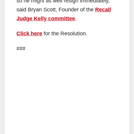
so he might as well resign immediately,”
said Bryan Scott, Founder of the
Recall
Judge Kelly committee
.
Click here
for the Resolution.
###