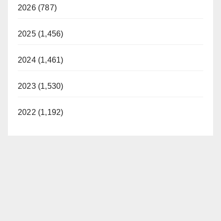
2026 (787)
2025 (1,456)
2024 (1,461)
2023 (1,530)
2022 (1,192)