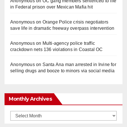
Anonymous
on
OC gang members sentenced to life
in Federal prison over Mexican Mafia hit
Anonymous
on
Orange Police crisis negotiators
save life in dramatic freeway overpass intervention
Anonymous
on
Multi‑agency police traffic
crackdown nets 136 violations in Coastal OC
Anonymous
on
Santa Ana man arrested in Irvine for
selling drugs and booze to minors via social media
Monthly Archives
Monthly
Archives