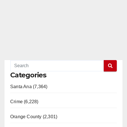
Categories
Santa Ana (7,364)
Crime (6,228)
Orange County (2,301)