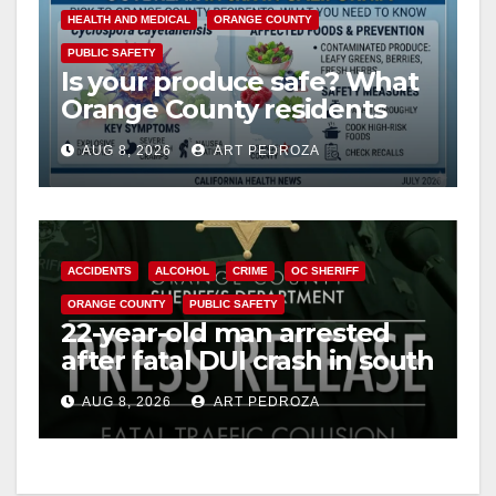
y
HEALTH AND MEDICAL
ORANGE COUNTY
PUBLIC SAFETY
Is your produce safe? What
V
Orange County residents
need to know about the
i
AUG 8, 2026
ART PEDROZA
Cyclospora Parasite
d
ACCIDENTS
ALCOHOL
CRIME
OC SHERIFF
e
ORANGE COUNTY
PUBLIC SAFETY
22-year-old man arrested
o
after fatal DUI crash in south
OC
AUG 8, 2026
ART PEDROZA