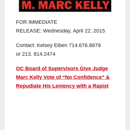
FOR IMMEDIATE
RELEASE: Wednesday, April 22, 2015
Contact: Kelsey Eiben 714.676.8879
or 213. 814.2474
OC Board of Supervisors Give Judge
Marc Kelly Vote of “No Confidence” &
Repudiate His Leniency with a Rapist