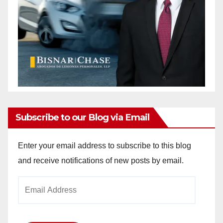
Subscribe to our Blog via Email
Enter your email address to subscribe to this blog
and receive notifications of new posts by email.
Email
Address