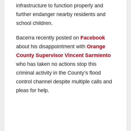
infrastructure to function properly and
further endanger nearby residents and
school children.
Bacerra recently posted on
Facebook
about his disappointment with
Orange
County Supervisor Vincent Sarmiento
who has taken no actions stop this
criminal activity in the County’s flood
control channel despite multiple calls and
pleas for help.