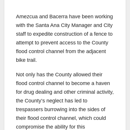
Amezcua and Bacerra have been working
with the Santa Ana City Manager and City
staff to expedite construction of a fence to
attempt to prevent access to the County
flood control channel from the adjacent
bike trail.
Not only has the County allowed their
flood control channel to become a haven
for drug dealing and other criminal activity,
the County’s neglect has led to
trespassers burrowing into the sides of
their flood control channel, which could
compromise the ability for this