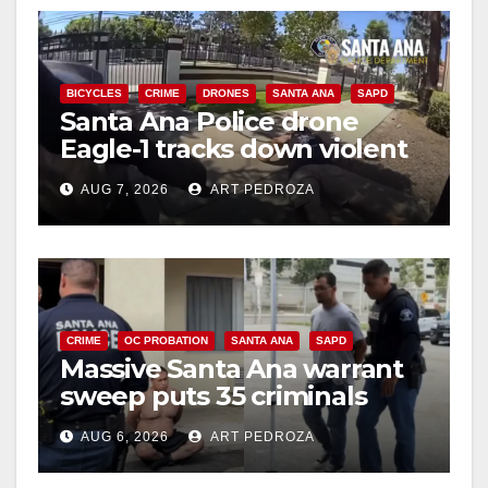
BICYCLES
CRIME
DRONES
SANTA ANA
SAPD
Santa Ana Police drone
Eagle-1 tracks down violent
porch thief in minutes
AUG 7, 2026
ART PEDROZA
CRIME
OC PROBATION
SANTA ANA
SAPD
Massive Santa Ana warrant
sweep puts 35 criminals
behind bars amid recidivism
AUG 6, 2026
ART PEDROZA
surge