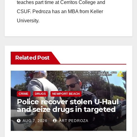
teaches part time at Cerritos College and
CSUF. Pedroza has an MBA from Keller
University.
Related Post
CRIME
DRUGS
NEWPORT BEACH
Police recover stolen U-Haul
and seize drugs in targeted
coastal OC traffic stop
AUG 7, 2026
ART PEDROZA