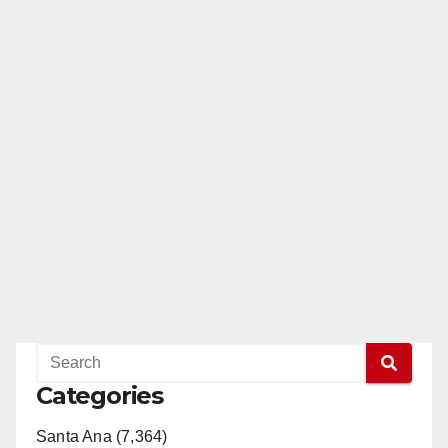
Categories
Santa Ana (7,364)