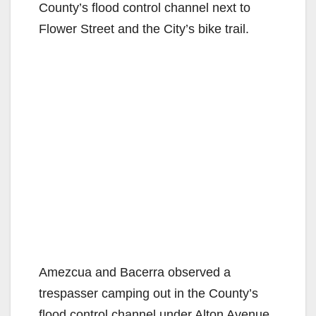
County’s flood control channel next to
Flower Street and the City’s bike trail.
Amezcua and Bacerra observed a
trespasser camping out in the County’s
flood control channel under Alton Avenue.