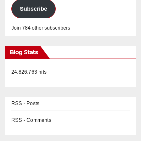
Subscribe
Join 784 other subscribers
Blog Stats
24,826,763 hits
RSS - Posts
RSS - Comments