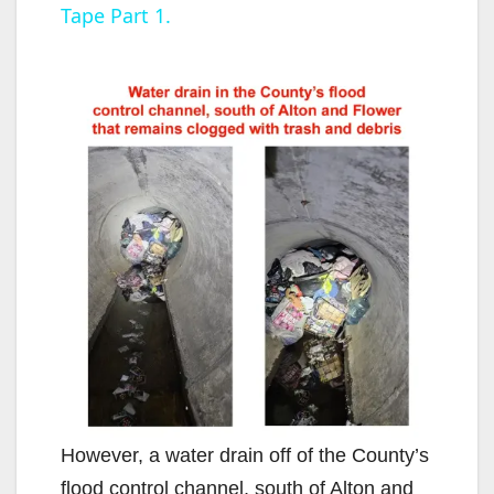
Tape Part 1.
y
V
i
d
e
o
However, a water drain off of the County’s
flood control channel, south of Alton and