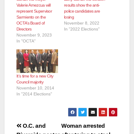
Valerie Amezcua will
results show the anti-
represent Supervisor
police candidates are
Sarmiento on the
losing
OCTA’s Board of
November 8, 2022
Directors
In "2022 Elections"
November 9, 2023
In "OCTA"
It’s time for a new City
Council majority
November 10, 2014
In "2014 Elections"
Post
O.C. and
Woman arrested