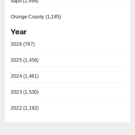
sapd (1,499)
Orange County (1,185)
Year
2026 (787)
2025 (1,456)
2024 (1,461)
2023 (1,530)
2022 (1,192)