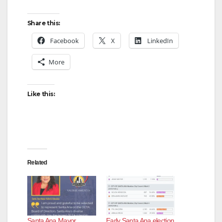
Share this:
Facebook
X
LinkedIn
More
Like this:
Related
Santa Ana Mayor
Early Santa Ana election