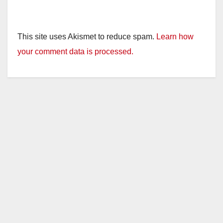
This site uses Akismet to reduce spam.
Learn how
your comment data is processed.