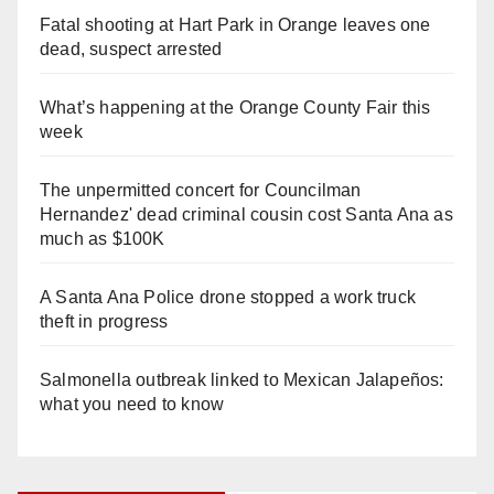
Fatal shooting at Hart Park in Orange leaves one
dead, suspect arrested
What’s happening at the Orange County Fair this
week
The unpermitted concert for Councilman
Hernandez' dead criminal cousin cost Santa Ana as
much as $100K
A Santa Ana Police drone stopped a work truck
theft in progress
Salmonella outbreak linked to Mexican Jalapeños:
what you need to know