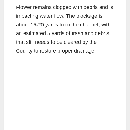
Flower remains clogged with debris and is
impacting water flow. The blockage is
about 15-20 yards from the channel, with
an estimated 5 yards of trash and debris
that still needs to be cleared by the
County to restore proper drainage.