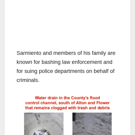
Sarmiento and members of his family are
known for bashing law enforcement and
for suing police departments on behalf of
criminals.