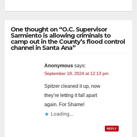
One thought on “O.C. Supervisor
Sarmiento is allowing criminals to
camp out in the County’s flood control
channel in Santa Ana”
Anonymous
says:
September 18, 2024 at 12:13 pm
Spitzer cleaned it up, now
they’re letting it fall apart
again. For Shame!
Loading...
REPLY