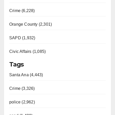
Crime (6,228)
Orange County (2,301)
SAPD (1,932)
Civic Affairs (1,085)
Tags
Santa Ana (4,443)
Crime (3,326)
police (2,962)