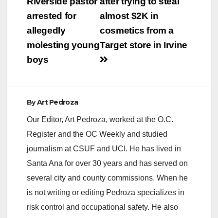
navigation
Riverside pastor
after trying to steal
arrested for
almost $2K in
allegedly
cosmetics from a
molesting young
Target store in Irvine
boys
By
Art Pedroza
Our Editor, Art Pedroza, worked at the O.C.
Register and the OC Weekly and studied
journalism at CSUF and UCI. He has lived in
Santa Ana for over 30 years and has served on
several city and county commissions. When he
is not writing or editing Pedroza specializes in
risk control and occupational safety. He also