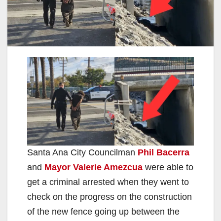
Santa Ana City Councilman
Phil Bacerra
and
Mayor Valerie Amezcua
were able to
get a criminal arrested when they went to
check on the progress on the construction
of the new fence going up between the