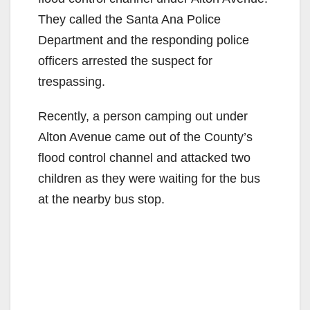
They called the Santa Ana Police
Department and the responding police
officers arrested the suspect for
trespassing.
Recently, a person camping out under
Alton Avenue came out of the County’s
flood control channel and attacked two
children as they were waiting for the bus
at the nearby bus stop.