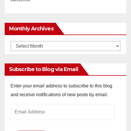
Monthly Archives
Monthly
Archives
Subscribe to Blog via Email
Enter your email address to subscribe to this blog
and receive notifications of new posts by email.
Email
Address