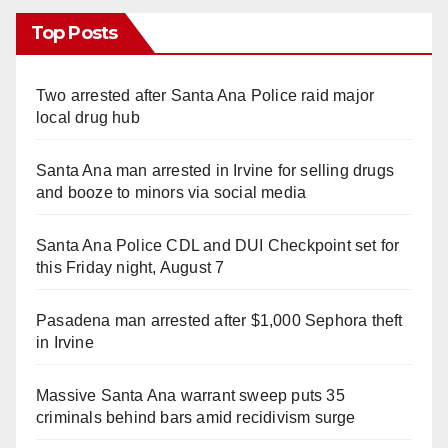
Top Posts
Two arrested after Santa Ana Police raid major
local drug hub
Santa Ana man arrested in Irvine for selling drugs
and booze to minors via social media
Santa Ana Police CDL and DUI Checkpoint set for
this Friday night, August 7
Pasadena man arrested after $1,000 Sephora theft
in Irvine
Massive Santa Ana warrant sweep puts 35
criminals behind bars amid recidivism surge