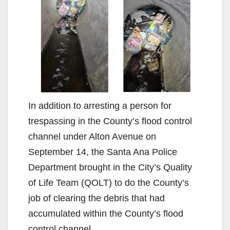
In addition to arresting a person for
trespassing in the County’s flood control
channel under Alton Avenue on
September 14, the Santa Ana Police
Department brought in the City’s Quality
of Life Team (QOLT) to do the County’s
job of clearing the debris that had
accumulated within the County’s flood
control channel.