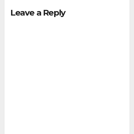
Leave a Reply