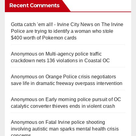
Recent Comments
Gotta catch 'em all! - Irvine City News
on
The Irvine
Police are trying to identify a woman who stole
$400 worth of Pokemon cards
Anonymous
on
Multi‑agency police traffic
crackdown nets 136 violations in Coastal OC
Anonymous
on
Orange Police crisis negotiators
save life in dramatic freeway overpass intervention
Anonymous
on
Early morning police pursuit of OC
catalytic converter thieves ends in violent crash
Anonymous
on
Fatal Irvine police shooting
involving autistic man sparks mental health crisis
concerns