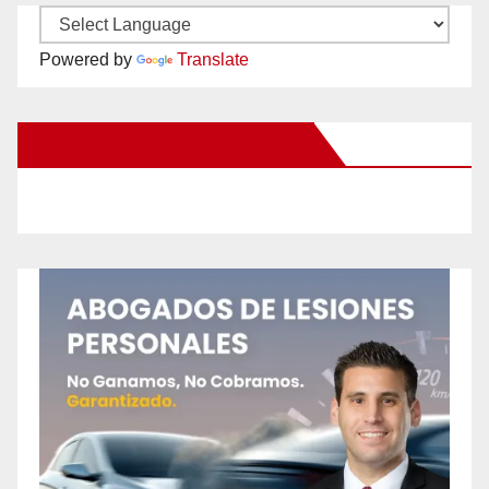
Powered by
Translate
New Santa Ana on Facebook