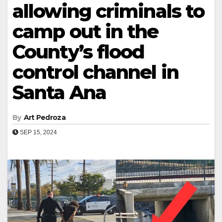
allowing criminals to
camp out in the
County’s flood
control channel in
Santa Ana
By
Art Pedroza
SEP 15, 2024