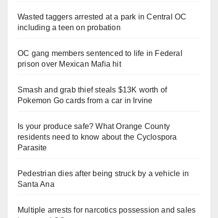
Wasted taggers arrested at a park in Central OC
including a teen on probation
OC gang members sentenced to life in Federal
prison over Mexican Mafia hit
Smash and grab thief steals $13K worth of
Pokemon Go cards from a car in Irvine
Is your produce safe? What Orange County
residents need to know about the Cyclospora
Parasite
Pedestrian dies after being struck by a vehicle in
Santa Ana
Multiple arrests for narcotics possession and sales