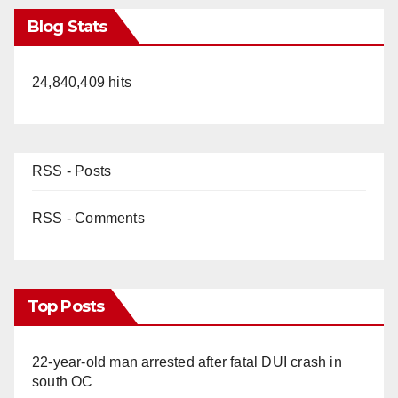
Blog Stats
24,840,409 hits
RSS - Posts
RSS - Comments
Top Posts
22-year-old man arrested after fatal DUI crash in
south OC