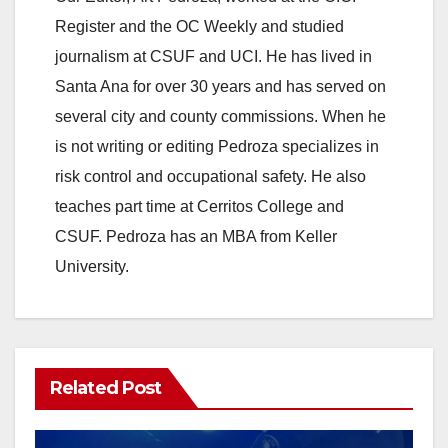
Register and the OC Weekly and studied
V
journalism at CSUF and UCI. He has lived in
Santa Ana for over 30 years and has served on
i
several city and county commissions. When he
is not writing or editing Pedroza specializes in
d
risk control and occupational safety. He also
teaches part time at Cerritos College and
e
CSUF. Pedroza has an MBA from Keller
University.
o
Related Post