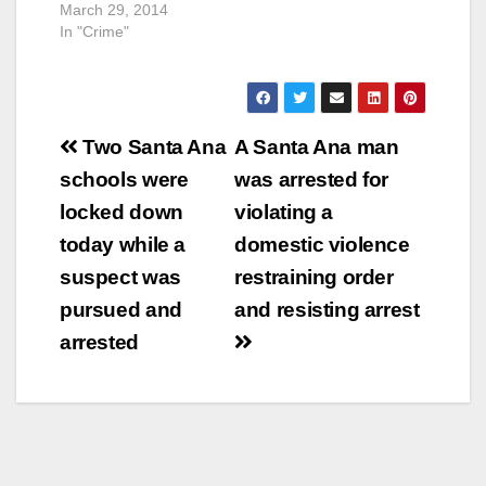
March 29, 2014
In "Crime"
Post
Two Santa Ana
A Santa Ana man
navigation
schools were
was arrested for
locked down
violating a
today while a
domestic violence
suspect was
restraining order
pursued and
and resisting arrest
arrested