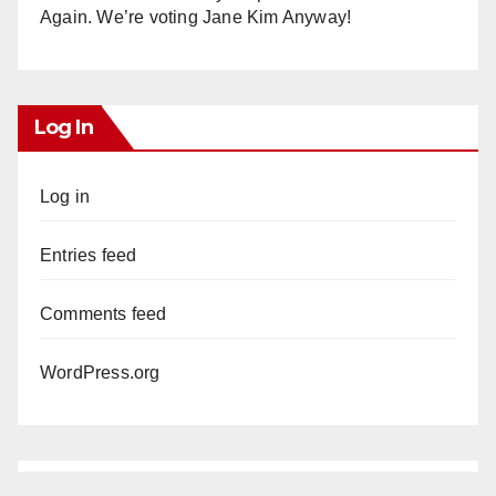
Again. We’re voting Jane Kim Anyway!
Log In
Log in
Entries feed
Comments feed
WordPress.org