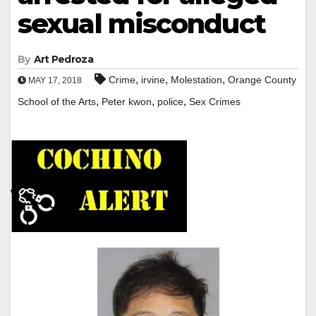
sexual misconduct
By
Art Pedroza
,
,
,
Crime
irvine
Molestation
Orange County
MAY 17, 2018
,
,
,
School of the Arts
Peter kwon
police
Sex Crimes