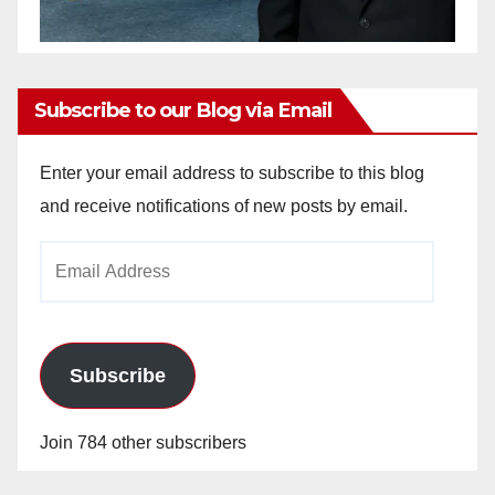
Subscribe to our Blog via Email
Enter your email address to subscribe to this blog
and receive notifications of new posts by email.
Email
Address
Subscribe
Join 784 other subscribers