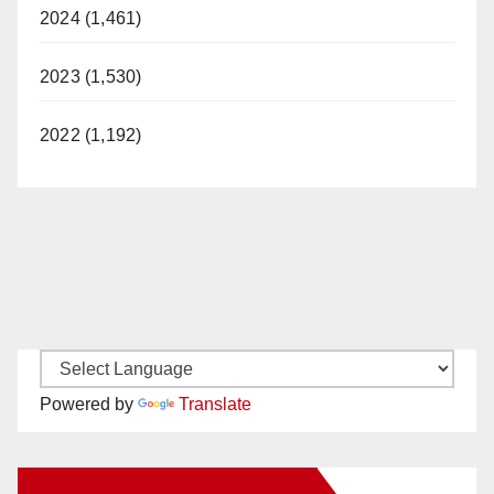
2024 (1,461)
2023 (1,530)
2022 (1,192)
Powered by
Translate
New Santa Ana on Facebook