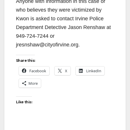
Anyone with information in this case or
who believes they were victimized by
Kwon is asked to contact Irvine Police
Department Detective Jason Renshaw at
949-724-7244 or
jresnshaw@cityofirvine.org.
Share this:
Facebook
X
LinkedIn
More
Like this: