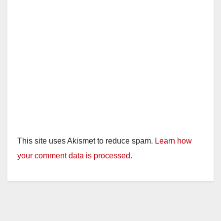
This site uses Akismet to reduce spam.
Learn how
your comment data is processed.