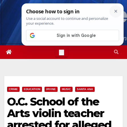
Skip
Mon. Aug 10th, 2026
10:45:27 AM
to
content
CRIME
EDUCATION
IRVINE
MUSIC
SANTA ANA
O.C. School of the
Arts violin teacher
arrested for alleged