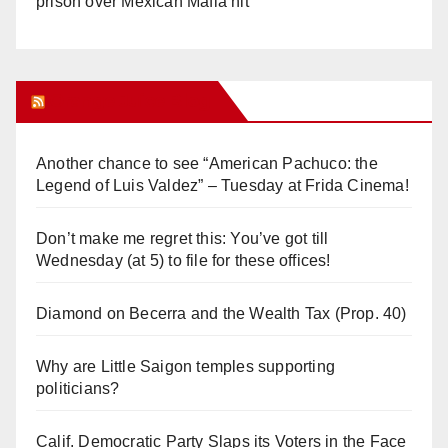
prison over Mexican Mafia hit
Orange Juice Blog
Another chance to see “American Pachuco: the
Legend of Luis Valdez” – Tuesday at Frida Cinema!
Don’t make me regret this: You’ve got till
Wednesday (at 5) to file for these offices!
Diamond on Becerra and the Wealth Tax (Prop. 40)
Why are Little Saigon temples supporting
politicians?
Calif. Democratic Party Slaps its Voters in the Face