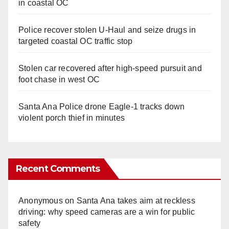
in coastal OC
Police recover stolen U-Haul and seize drugs in
targeted coastal OC traffic stop
Stolen car recovered after high-speed pursuit and
foot chase in west OC
Santa Ana Police drone Eagle-1 tracks down
violent porch thief in minutes
Recent Comments
Anonymous
on
Santa Ana takes aim at reckless
driving: why speed cameras are a win for public
safety