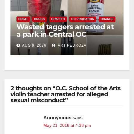
CRIME
DRUGS
GRAFFITI
OC PROBATION
ORANGE
Wasted taggers arrested at
a park in Central OC
including a teen on
AUG 9, 2026
ART PEDROZA
probation
2 thoughts on “O.C. School of the Arts
violin teacher arrested for alleged
sexual misconduct”
Anonymous
says:
May 21, 2018 at 4:38 pm