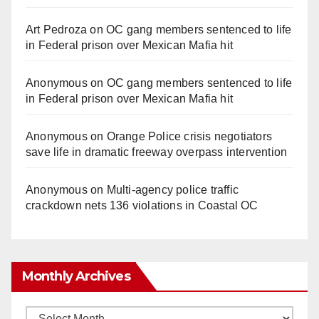
Art Pedroza
on
OC gang members sentenced to life
in Federal prison over Mexican Mafia hit
Anonymous
on
OC gang members sentenced to life
in Federal prison over Mexican Mafia hit
Anonymous
on
Orange Police crisis negotiators
save life in dramatic freeway overpass intervention
Anonymous
on
Multi‑agency police traffic
crackdown nets 136 violations in Coastal OC
Monthly Archives
Monthly