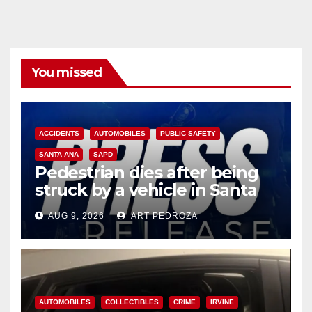
You missed
ACCIDENTS
AUTOMOBILES
PUBLIC SAFETY
SANTA ANA
SAPD
Pedestrian dies after being
struck by a vehicle in Santa
Ana
AUG 9, 2026
ART PEDROZA
AUTOMOBILES
COLLECTIBLES
CRIME
IRVINE