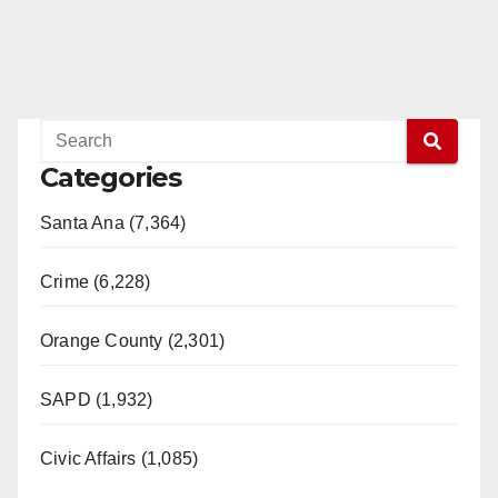
Categories
Santa Ana (7,364)
Crime (6,228)
Orange County (2,301)
SAPD (1,932)
Civic Affairs (1,085)