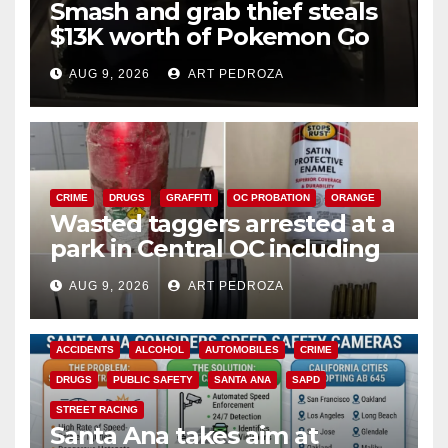
Smash and grab thief steals
$13K worth of Pokemon Go
cards from a car in Irvine
AUG 9, 2026
ART PEDROZA
CRIME
DRUGS
GRAFFITI
OC PROBATION
ORANGE
Wasted taggers arrested at a
park in Central OC including
a teen on probation
AUG 9, 2026
ART PEDROZA
ACCIDENTS
ALCOHOL
AUTOMOBILES
CRIME
DRUGS
PUBLIC SAFETY
SANTA ANA
SAPD
STREET RACING
Santa Ana takes aim at