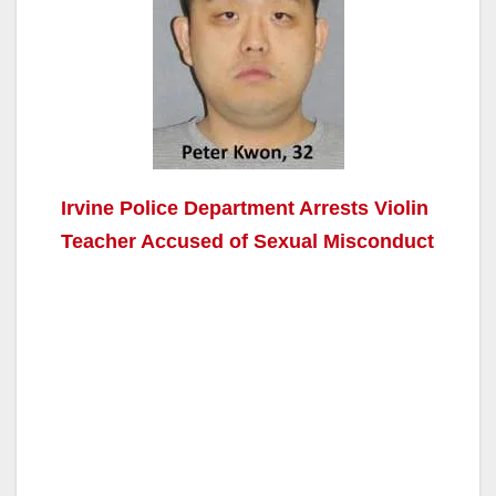
Irvine Police Department Arrests Violin
Teacher Accused of Sexual Misconduct