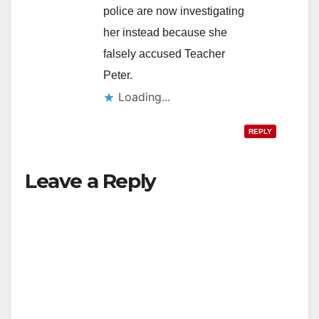
police are now investigating
her instead because she
falsely accused Teacher
Peter.
Loading...
REPLY
Leave a Reply