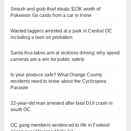
Smash and grab thief steals $13K worth of
Pokemon Go cards from a car in Irvine
Wasted taggers arrested at a park in Central OC
including a teen on probation
Santa Ana takes aim at reckless driving: why speed
cameras are a win for public safety
Is your produce safe? What Orange County
residents need to know about the Cyclospora
Parasite
22-year-old man arrested after fatal DUI crash in
south OC
OC gang members sentenced to life in Federal