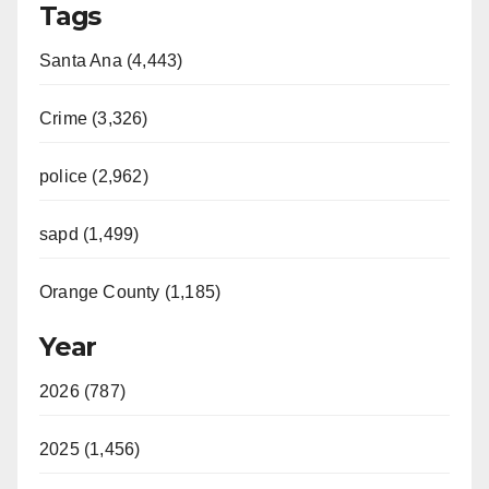
Tags
Santa Ana (4,443)
Crime (3,326)
police (2,962)
sapd (1,499)
Orange County (1,185)
Year
2026 (787)
2025 (1,456)