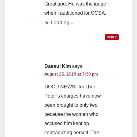
Great god. He was the judge
when I auditioned for OCSA.
Loading...
REPLY
Daesul Kim
says:
August 25, 2018 at 7:39 pm
GOOD NEWS! Teacher
Peter’s charges have now
been brought to only two
because the woman who
accused him kept on
contradicting herself. The