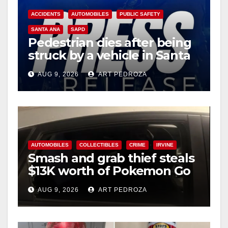
ACCIDENTS
AUTOMOBILES
PUBLIC SAFETY
SANTA ANA
SAPD
Pedestrian dies after being
struck by a vehicle in Santa
Ana
AUG 9, 2026
ART PEDROZA
AUTOMOBILES
COLLECTIBLES
CRIME
IRVINE
Smash and grab thief steals
$13K worth of Pokemon Go
cards from a car in Irvine
AUG 9, 2026
ART PEDROZA