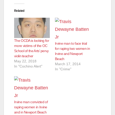
Related
The OCDA is looking for
Irvine man to face trial
more victims of the OC
for raping two women in
School of the Arts’ pervy
Irvine and Newport
violin teacher
Beach
May 22, 2018
March 17, 2014
In "Cochino Alert"
In "Crime"
Irvine man convicted of
raping women in Irvine
and in Newport Beach