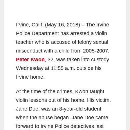
Irvine, Calif. (May 16, 2018) – The Irvine
Police Department has arrested a violin
teacher who is accused of felony sexual
misconduct with a child from 2005-2007.
Peter Kwon
, 32, was taken into custody
Wednesday at 11:55 a.m. outside his
Irvine home.
At the time of the crimes, Kwon taught
violin lessons out of his home. His victim,
Jane Doe, was an 8-year-old student
when the abuse began. Jane Doe came
forward to Irvine Police detectives last