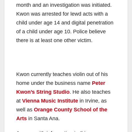
month and an investigation was initiated.
Kwon was arrested for lewd acts with a
child under age 14 and digital penetration
of a child under age 10. Police believe
there is at least one other victim.
Kwon currently teaches violin out of his
home under the business name
Peter
Kwon’s String Studio
. He also teaches
at
Vienna Music Institute
in Irvine, as
well as
Orange County School of the
Arts
in Santa Ana.