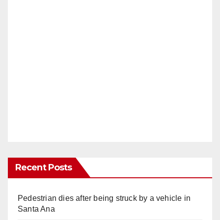
Recent Posts
Pedestrian dies after being struck by a vehicle in
Santa Ana