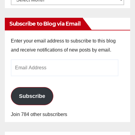
Archives
Subscribe to Blog via Email
Enter your email address to subscribe to this blog
and receive notifications of new posts by email.
Email
Address
Subscribe
Join 784 other subscribers