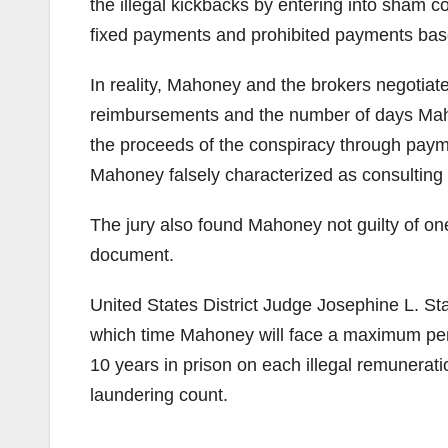
the illegal kickbacks by entering into sham c
fixed payments and prohibited payments based 
In reality, Mahoney and the brokers negotiat
reimbursements and the number of days Maho
the proceeds of the conspiracy through paym
Mahoney falsely characterized as consulting 
The jury also found Mahoney not guilty of one
document.
United States District Judge Josephine L. St
which time Mahoney will face a maximum penal
10 years in prison on each illegal remunerat
laundering count.