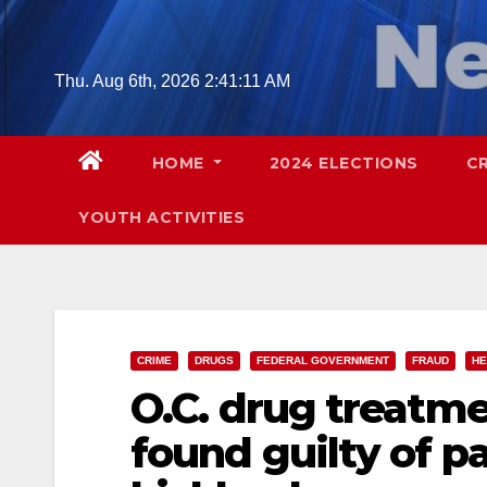
Skip
to
content
Thu. Aug 6th, 2026
2:41:12 AM
HOME
2024 ELECTIONS
C
YOUTH ACTIVITIES
CRIME
DRUGS
FEDERAL GOVERNMENT
FRAUD
HE
O.C. drug treatme
found guilty of p