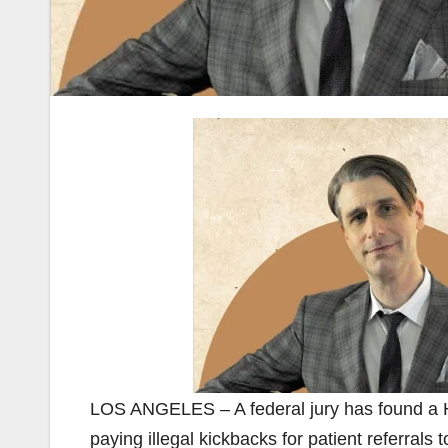
LOS ANGELES – A federal jury has found a Ho
paying illegal kickbacks for patient referrals 