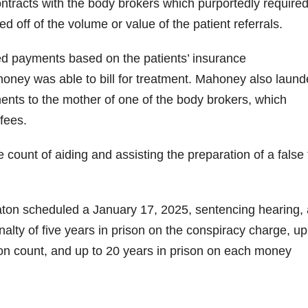
ontracts with the body brokers which purportedly require
off of the volume or value of the patient referrals.
ed payments based on the patients’ insurance
ney was able to bill for treatment. Mahoney also laund
ents to the mother of one of the body brokers, which
fees.
 count of aiding and assisting the preparation of a false 
aton scheduled a January 17, 2025, sentencing hearing, 
ty of five years in prison on the conspiracy charge, up
ion count, and up to 20 years in prison on each money