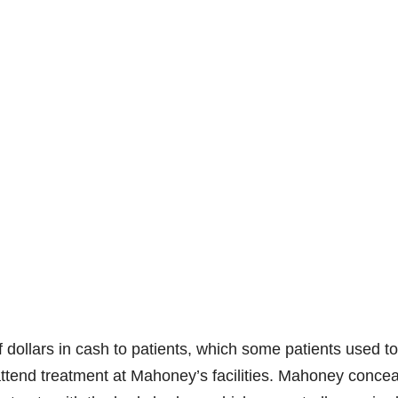
 dollars in cash to patients, which some patients used to
attend treatment at Mahoney’s facilities. Mahoney conce