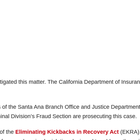
tigated this matter. The California Department of Insura
s of the Santa Ana Branch Office and Justice Departmen
inal Division’s Fraud Section are prosecuting this case.
 of the
Eliminating Kickbacks in Recovery Act
(EKRA)