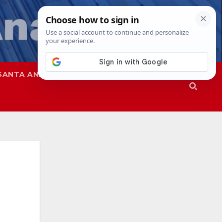
SANTA ANA
SAPD