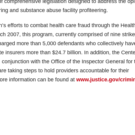
 comprehensive legislation designed to address the opi
ering and substance abuse facility profiteering.
’s efforts to combat health care fraud through the Healt
h 2007, this program, currently comprised of nine strike
s charged more than 5,000 defendants who collectively hav
e insurers more than $24.7 billion. In addition, the Cent
conjunction with the Office of the Inspector General for 
 taking steps to hold providers accountable for their
ore information can be found at
www.justice.gov/crimin