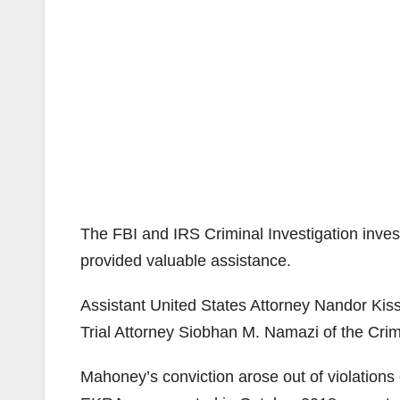
The FBI and IRS Criminal Investigation inves
provided valuable assistance.
Assistant United States Attorney Nandor Kis
Trial Attorney Siobhan M. Namazi of the Crim
Mahoney’s conviction arose out of violations