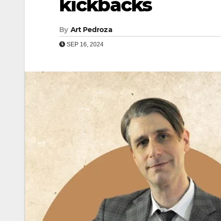
kickbacks
By
Art Pedroza
SEP 16, 2024