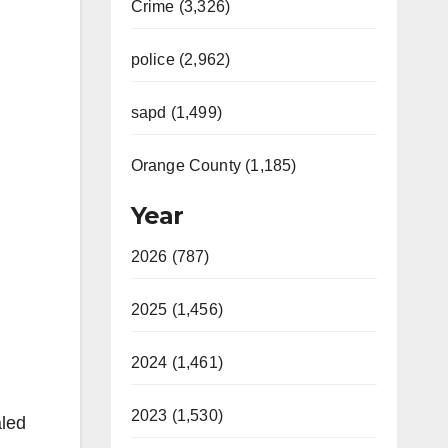
Crime (3,326)
police (2,962)
sapd (1,499)
Orange County (1,185)
Year
2026 (787)
2025 (1,456)
2024 (1,461)
2023 (1,530)
aled