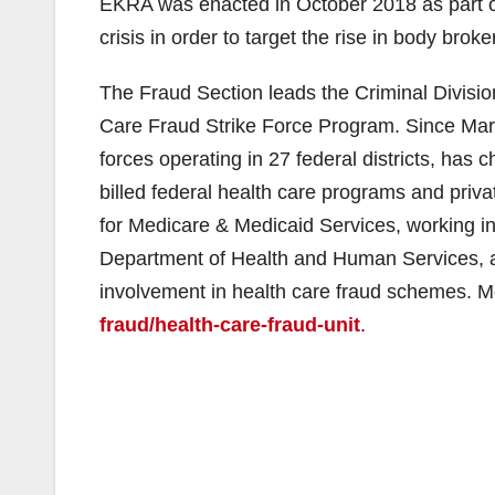
EKRA was enacted in October 2018 as part of
crisis in order to target the rise in body brok
The Fraud Section leads the Criminal Division
Care Fraud Strike Force Program. Since Marc
forces operating in 27 federal districts, ha
billed federal health care programs and privat
for Medicare & Medicaid Services, working in 
Department of Health and Human Services, are
involvement in health care fraud schemes. M
fraud/health-care-fraud-unit
.