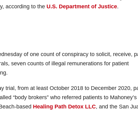
y, according to the
U.S. Department of Justice
.
dnesday of one count of conspiracy to solicit, receive, p
rrals, seven counts of illegal remunerations for patient
ing.
y trial, from at least October 2018 to December 2020, p
o-called “body brokers” who referred patients to Mahoney’s
on Beach-based
Healing Path Detox LLC
, and the San Ju