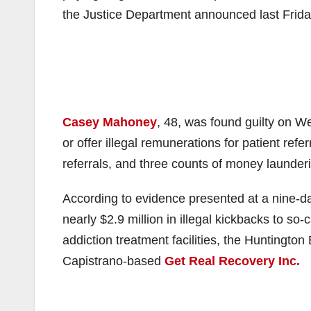
the Justice Department announced last Frida
Casey Mahoney
, 48, was found guilty on We
or offer illegal remunerations for patient refe
referrals, and three counts of money launder
According to evidence presented at a nine-da
nearly $2.9 million in illegal kickbacks to s
addiction treatment facilities, the Huntingt
Capistrano-based
Get Real Recovery Inc.