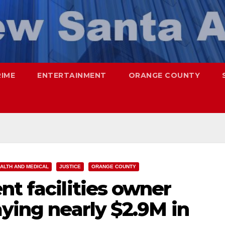
RIME
ENTERTAINMENT
ORANGE COUNTY
ALTH AND MEDICAL
JUSTICE
ORANGE COUNTY
nt facilities owner
aying nearly $2.9M in