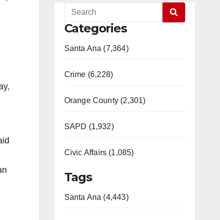
Categories
Santa Ana (7,364)
Crime (6,228)
ay,
Orange County (2,301)
SAPD (1,932)
aid
Civic Affairs (1,085)
an
Tags
Santa Ana (4,443)