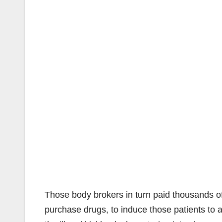
Those body brokers in turn paid thousands of
purchase drugs, to induce those patients to 