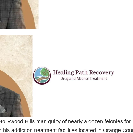
llywood Hills man guilty of nearly a dozen felonies for
to his addiction treatment facilities located in Orange Cou