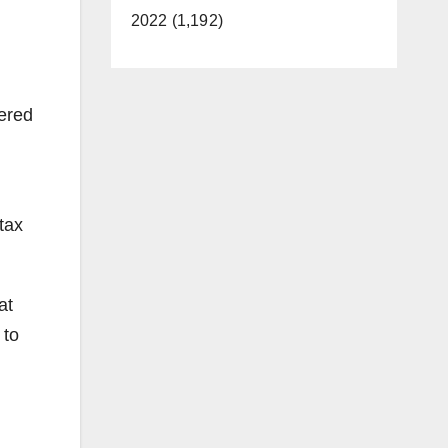
d
2022 (1,192)
ered
tax
at
 to