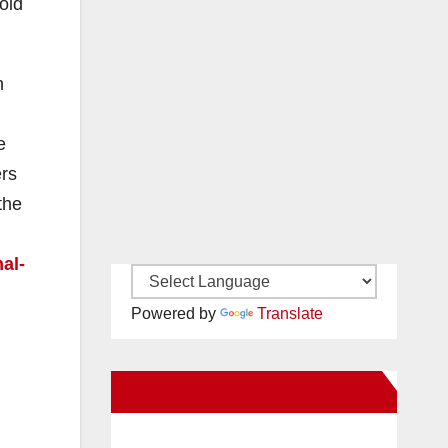
oid
h
e
ers
the
al-
Powered by
Translate
New Santa Ana on Facebook