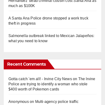
Hernandez' dead criminal cousin cost Santa Ana as
much as $100K
A Santa Ana Police drone stopped a work truck
theft in progress
Salmonella outbreak linked to Mexican Jalapeños:
what you need to know
Recent Comments
Gotta catch 'em all! - Irvine City News
on
The Irvine
Police are trying to identify a woman who stole
$400 worth of Pokemon cards
Anonymous
on
Multi‑agency police traffic