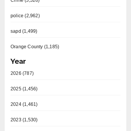
Crime (3,326)
police (2,962)
sapd (1,499)
Orange County (1,185)
Year
2026 (787)
2025 (1,456)
2024 (1,461)
2023 (1,530)