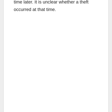
time later. It is unclear whether a theft
occurred at that time.