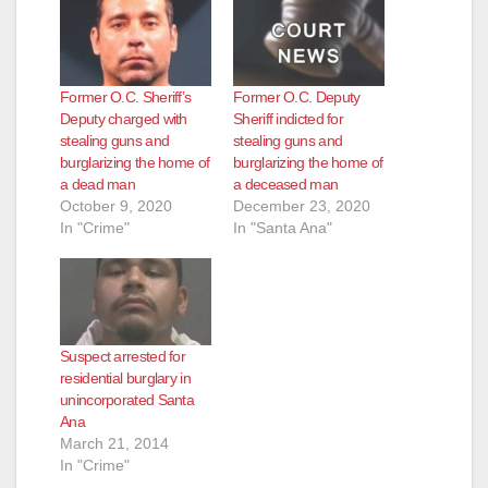
Former O.C. Sheriff’s
Former O.C. Deputy
Deputy charged with
Sheriff indicted for
stealing guns and
stealing guns and
burglarizing the home of
burglarizing the home of
a dead man
a deceased man
October 9, 2020
December 23, 2020
In "Crime"
In "Santa Ana"
Suspect arrested for
residential burglary in
unincorporated Santa
Ana
March 21, 2014
In "Crime"