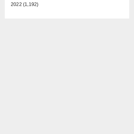
2022 (1,192)