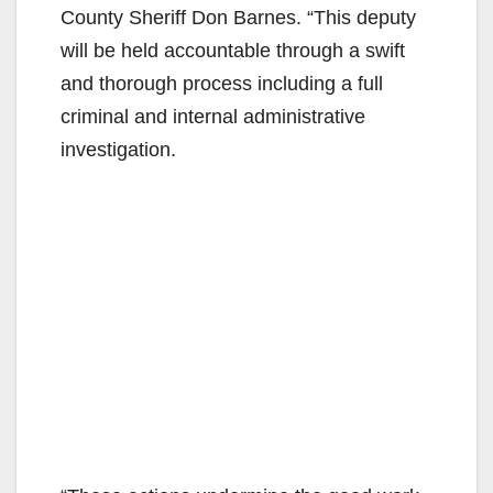
County Sheriff Don Barnes. “This deputy
will be held accountable through a swift
and thorough process including a full
criminal and internal administrative
investigation.