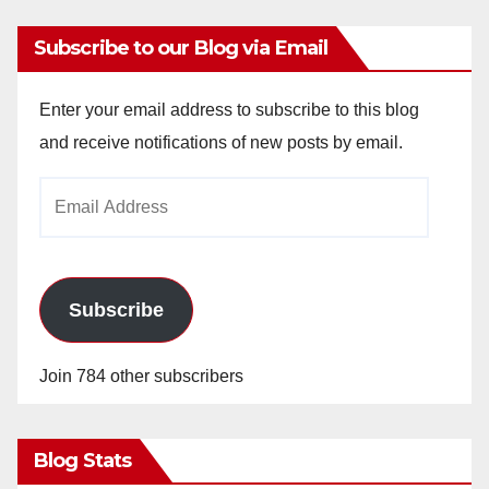
Subscribe to our Blog via Email
Enter your email address to subscribe to this blog
and receive notifications of new posts by email.
Email
Address
Subscribe
Join 784 other subscribers
Blog Stats