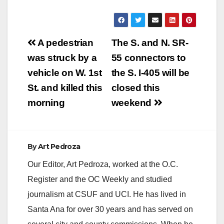
Post
A pedestrian
The S. and N. SR-
navigation
was struck by a
55 connectors to
vehicle on W. 1st
the S. I-405 will be
St. and killed this
closed this
morning
weekend
By
Art Pedroza
Our Editor, Art Pedroza, worked at the O.C.
Register and the OC Weekly and studied
journalism at CSUF and UCI. He has lived in
Santa Ana for over 30 years and has served on