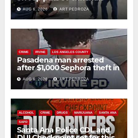
behind bars amid recidivism
AUG 6, 2026
ART PEDROZA
surge
CRIME
IRVINE
LOS ANGELES COUNTY
Pasadena man arrested
after $1,000 Sephora theft in
Irvine
AUG 6, 2026
ART PEDROZA
ALCOHOL
CRIME
DRUGS
MARIJUANA
SANTA ANA
SAPD
Santa Ana Police CDL and
DUI Checkpoint set for this