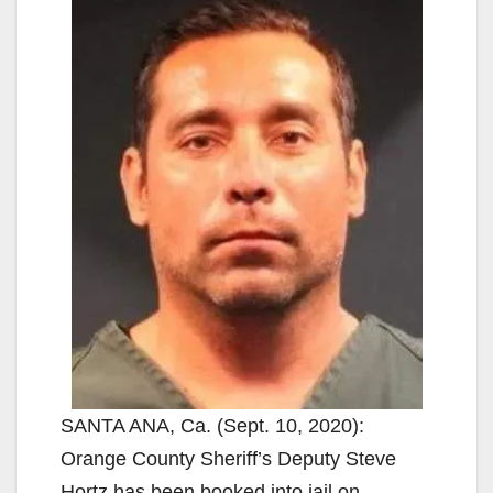
SANTA ANA, Ca. (Sept. 10, 2020):
Orange County Sheriff’s Deputy Steve
Hortz has been booked into jail on