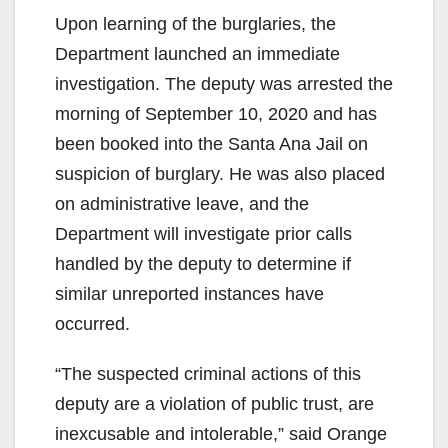
e
Upon learning of the burglaries, the
Department launched an immediate
o
investigation. The deputy was arrested the
morning of September 10, 2020 and has
been booked into the Santa Ana Jail on
suspicion of burglary. He was also placed
on administrative leave, and the
Department will investigate prior calls
handled by the deputy to determine if
similar unreported instances have
occurred.
“The suspected criminal actions of this
deputy are a violation of public trust, are
inexcusable and intolerable,” said Orange