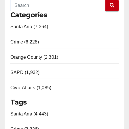
Categories
Santa Ana (7,364)
Crime (6,228)
Orange County (2,301)
SAPD (1,932)
Civic Affairs (1,085)
Tags
Santa Ana (4,443)