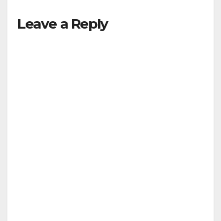
Leave a Reply