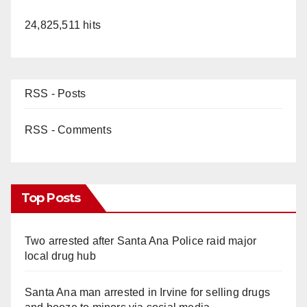
24,825,511 hits
RSS - Posts
RSS - Comments
Top Posts
Two arrested after Santa Ana Police raid major
local drug hub
Santa Ana man arrested in Irvine for selling drugs