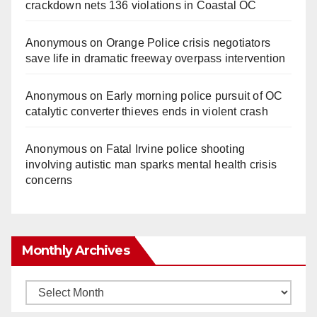
crackdown nets 136 violations in Coastal OC
Anonymous
on
Orange Police crisis negotiators
save life in dramatic freeway overpass intervention
Anonymous
on
Early morning police pursuit of OC
catalytic converter thieves ends in violent crash
Anonymous
on
Fatal Irvine police shooting
involving autistic man sparks mental health crisis
concerns
Monthly Archives
Monthly
Archives