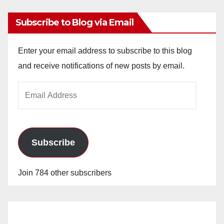
Subscribe to Blog via Email
Enter your email address to subscribe to this blog
and receive notifications of new posts by email.
Email
Address
Subscribe
Join 784 other subscribers