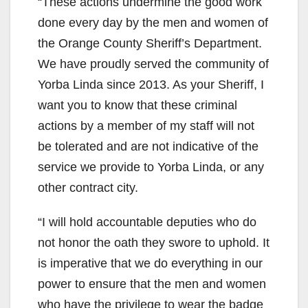
“These actions undermine the good work
done every day by the men and women of
the Orange County Sheriff’s Department.
We have proudly served the community of
Yorba Linda since 2013. As your Sheriff, I
want you to know that these criminal
actions by a member of my staff will not
be tolerated and are not indicative of the
service we provide to Yorba Linda, or any
other contract city.
“I will hold accountable deputies who do
not honor the oath they swore to uphold. It
is imperative that we do everything in our
power to ensure that the men and women
who have the privilege to wear the badge