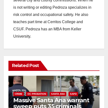
several city and county commissions. When he
is not writing or editing Pedroza specializes in
risk control and occupational safety. He also
teaches part time at Cerritos College and
CSUF. Pedroza has an MBA from Keller
University.
Related Post
CRIME
OC PROBATION
SANTA ANA
SAPD
Massive Santa Ana warrant
sweep puts 35 criminals