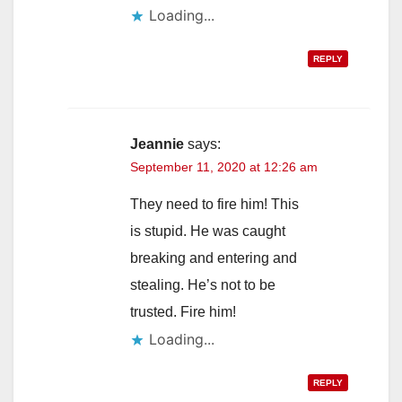
Loading...
REPLY
Jeannie
says:
September 11, 2020 at 12:26 am
They need to fire him! This
is stupid. He was caught
breaking and entering and
stealing. He’s not to be
trusted. Fire him!
Loading...
REPLY