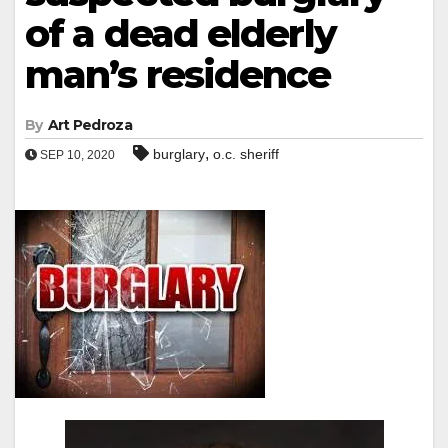
of a dead elderly
man’s residence
By
Art Pedroza
,
burglary
o.c. sheriff
SEP 10, 2020