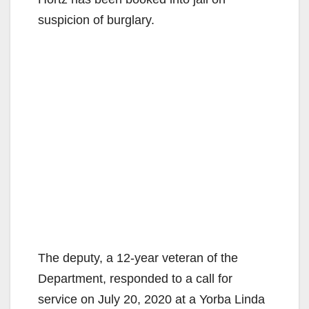
suspicion of burglary.
The deputy, a 12-year veteran of the
Department, responded to a call for
service on July 20, 2020 at a Yorba Linda