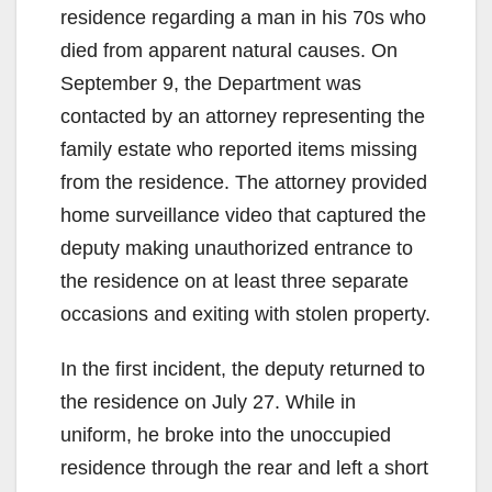
residence regarding a man in his 70s who
died from apparent natural causes. On
September 9, the Department was
contacted by an attorney representing the
family estate who reported items missing
from the residence. The attorney provided
home surveillance video that captured the
deputy making unauthorized entrance to
the residence on at least three separate
occasions and exiting with stolen property.
In the first incident, the deputy returned to
the residence on July 27. While in
uniform, he broke into the unoccupied
residence through the rear and left a short