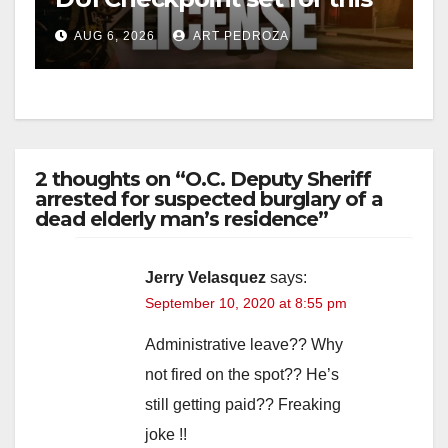
Friday night, August 7
AUG 6, 2026
ART PEDROZA
2 thoughts on “O.C. Deputy Sheriff
arrested for suspected burglary of a
dead elderly man’s residence”
Jerry Velasquez
says:
September 10, 2020 at 8:55 pm
Administrative leave?? Why
not fired on the spot?? He’s
still getting paid?? Freaking
joke !!