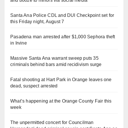
and booze to minors via social media
Santa Ana Police CDL and DUI Checkpoint set for
this Friday night, August 7
Pasadena man arrested after $1,000 Sephora theft
in Irvine
Massive Santa Ana warrant sweep puts 35
criminals behind bars amid recidivism surge
Fatal shooting at Hart Park in Orange leaves one
dead, suspect arrested
What’s happening at the Orange County Fair this
week
The unpermitted concert for Councilman