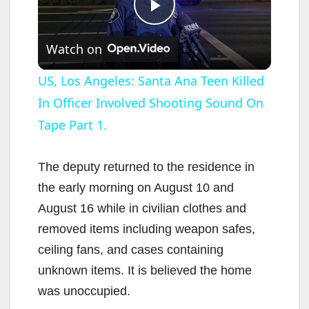
P
Watch on
l
US, Los Angeles: Santa Ana Teen Killed
In Officer Involved Shooting Sound On
a
Tape Part 1.
y
The deputy returned to the residence in
V
the early morning on August 10 and
August 16 while in civilian clothes and
i
removed items including weapon safes,
ceiling fans, and cases containing
d
unknown items. It is believed the home
was unoccupied.