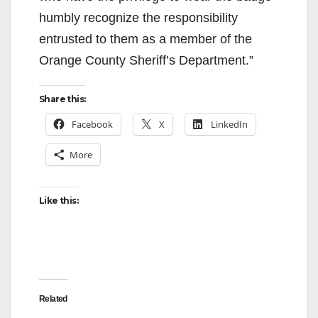
humbly recognize the responsibility
entrusted to them as a member of the
Orange County Sheriff’s Department.”
Share this:
Facebook
X
LinkedIn
More
Like this:
Related