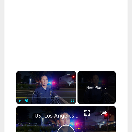
×
Now Playing
×
Play
Unmute
Fullscreen
US, Los Angeles: Santa Ana Teen Killed In Officer Involved Shooting Sound On Tape Part 1.