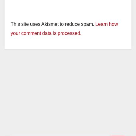
This site uses Akismet to reduce spam.
Learn how
your comment data is processed.