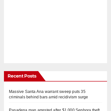
Recent Posts
Massive Santa Ana warrant sweep puts 35
criminals behind bars amid recidivism surge
Pasadena man arrested after $1,000 Sephora theft