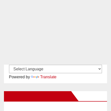
Powered by
Translate
New Santa Ana on Facebook