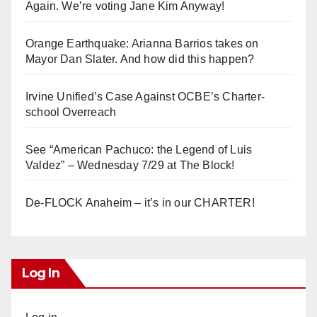
Again. We’re voting Jane Kim Anyway!
Orange Earthquake: Arianna Barrios takes on
Mayor Dan Slater. And how did this happen?
Irvine Unified’s Case Against OCBE’s Charter-
school Overreach
See “American Pachuco: the Legend of Luis
Valdez” – Wednesday 7/29 at The Block!
De-FLOCK Anaheim – it’s in our CHARTER!
Log In