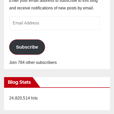
Enter your email address to subscribe to this blog
and receive notifications of new posts by email.
Email
Address
Subscribe
Join 784 other subscribers
Blog Stats
24,820,514 hits