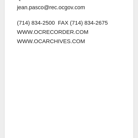
jean.pasco@rec.ocgov.com
(714) 834-2500  FAX (714) 834-2675 
WWW.OCRECORDER.COM 
WWW.OCARCHIVES.COM