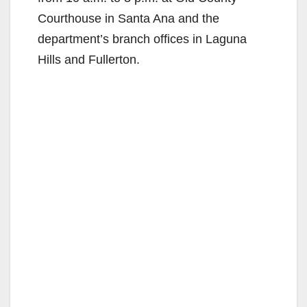
Courthouse in Santa Ana and the
department’s branch offices in Laguna
Hills and Fullerton.