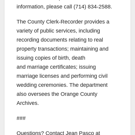
information, please call (714) 834-2588.
The County Clerk-Recorder provides a
variety of public services, including
recording documents relating to real
property transactions; maintaining and
issuing copies of birth, death
and marriage certificates; issuing
marriage licenses and performing civil
wedding ceremonies. The department
also oversees the Orange County
Archives.
###
Questions? Contact Jean Pasco at