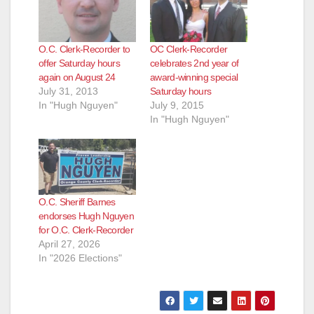
O.C. Clerk-Recorder to
OC Clerk-Recorder
offer Saturday hours
celebrates 2nd year of
again on August 24
award-winning special
July 31, 2013
Saturday hours
In "Hugh Nguyen"
July 9, 2015
In "Hugh Nguyen"
O.C. Sheriff Barnes
endorses Hugh Nguyen
for O.C. Clerk-Recorder
April 27, 2026
In "2026 Elections"