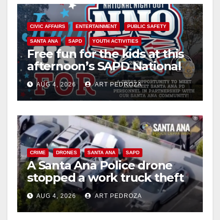
d
CIVIC AFFAIRS
ENTERTAINMENT
PUBLIC SAFETY
e
SANTA ANA
SAPD
YOUTH ACTIVITIES
Free fun for the kids at this
o
afternoon’s SAPD National
Night Out at Jerome Park
AUG 4, 2026
ART PEDROZA
CRIME
DRONES
SANTA ANA
SAPD
A Santa Ana Police drone
stopped a work truck theft
in progress
AUG 4, 2026
ART PEDROZA