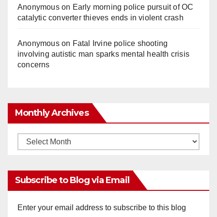
Anonymous
on
Early morning police pursuit of OC
catalytic converter thieves ends in violent crash
Anonymous
on
Fatal Irvine police shooting
involving autistic man sparks mental health crisis
concerns
Monthly Archives
Monthly
Archives
Subscribe to Blog via Email
Enter your email address to subscribe to this blog