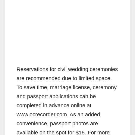
Reservations for civil wedding ceremonies
are recommended due to limited space.
To save time, marriage license, ceremony
and passport applications can be
completed in advance online at
www.ocrecorder.com. As an added
convenience, passport photos are
available on the spot for $15. For more