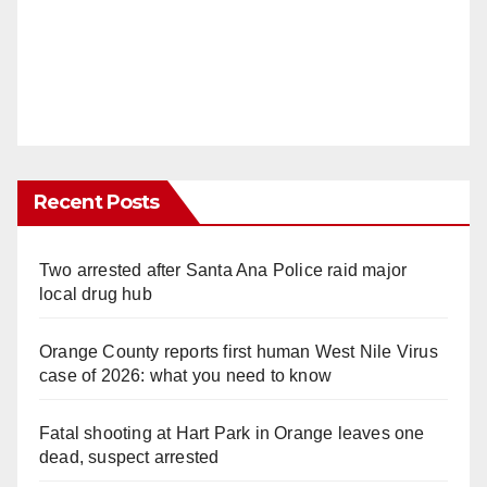
Recent Posts
Two arrested after Santa Ana Police raid major
local drug hub
Orange County reports first human West Nile Virus
case of 2026: what you need to know
Fatal shooting at Hart Park in Orange leaves one
dead, suspect arrested