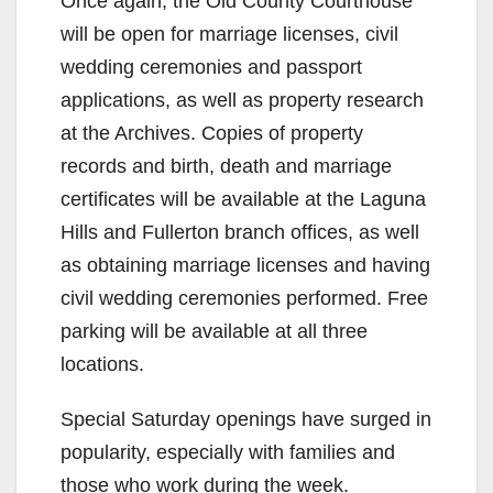
Once again, the Old County Courthouse
will be open for marriage licenses, civil
wedding ceremonies and passport
applications, as well as property research
at the Archives. Copies of property
records and birth, death and marriage
certificates will be available at the Laguna
Hills and Fullerton branch offices, as well
as obtaining marriage licenses and having
civil wedding ceremonies performed. Free
parking will be available at all three
locations.
Special Saturday openings have surged in
popularity, especially with families and
those who work during the week.