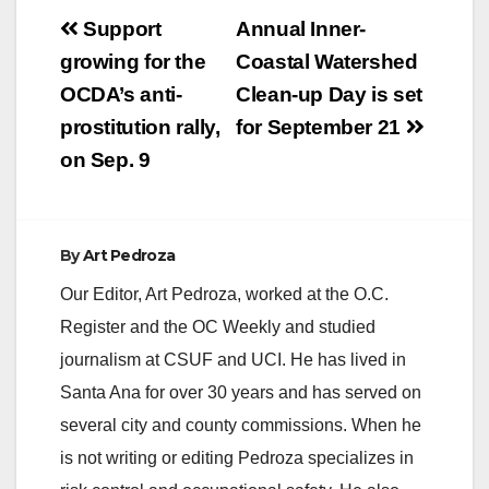
Post
Support
Annual Inner-
navigation
growing for the
Coastal Watershed
OCDA’s anti-
Clean-up Day is set
prostitution rally,
for September 21
on Sep. 9
By
Art Pedroza
Our Editor, Art Pedroza, worked at the O.C.
Register and the OC Weekly and studied
journalism at CSUF and UCI. He has lived in
Santa Ana for over 30 years and has served on
several city and county commissions. When he
is not writing or editing Pedroza specializes in