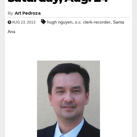
By
Art Pedroza
,
,
hugh nguyen
o.c. clerk-recorder
Santa
AUG 23, 2013
Ana