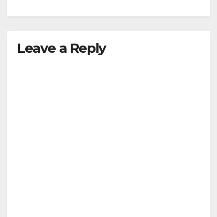
Leave a Reply