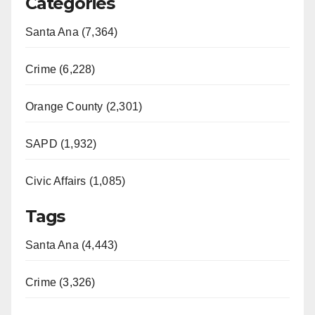
Categories
Santa Ana (7,364)
Crime (6,228)
Orange County (2,301)
SAPD (1,932)
Civic Affairs (1,085)
Tags
Santa Ana (4,443)
Crime (3,326)