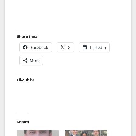
Share this:
Facebook
X
LinkedIn
More
Like this:
Related