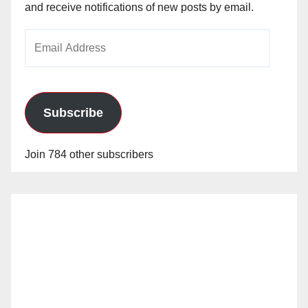
and receive notifications of new posts by email.
Email
Address
Subscribe
Join 784 other subscribers