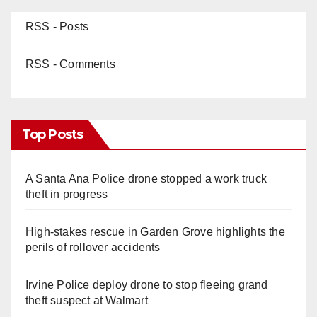
RSS - Posts
RSS - Comments
Top Posts
A Santa Ana Police drone stopped a work truck
theft in progress
High-stakes rescue in Garden Grove highlights the
perils of rollover accidents
Irvine Police deploy drone to stop fleeing grand
theft suspect at Walmart