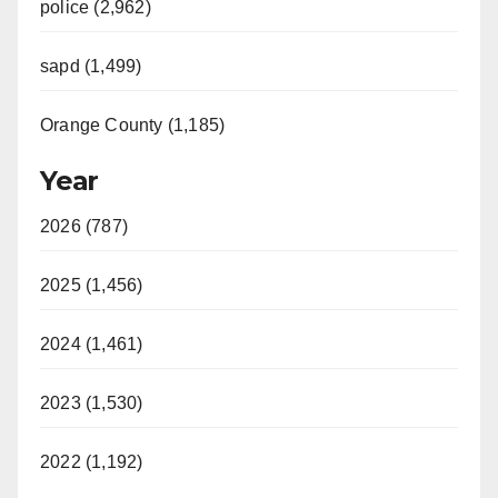
police (2,962)
sapd (1,499)
Orange County (1,185)
Year
2026 (787)
2025 (1,456)
2024 (1,461)
2023 (1,530)
2022 (1,192)