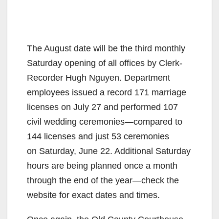
The August date will be the third monthly
Saturday opening of all offices by Clerk-
Recorder Hugh Nguyen. Department
employees issued a record 171 marriage
licenses on July 27 and performed 107
civil wedding ceremonies—compared to
144 licenses and just 53 ceremonies
on Saturday, June 22. Additional Saturday
hours are being planned once a month
through the end of the year—check the
website for exact dates and times.