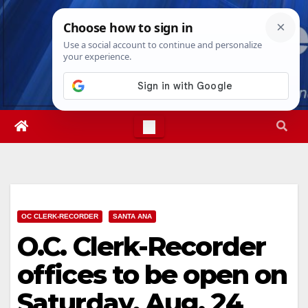
Skip
Wed. Aug 5th, 2026
4:00:32 AM
to
content
OC CLERK-RECORDER
SANTA ANA
O.C. Clerk-Recorder
offices to be open on
Saturday, Aug. 24