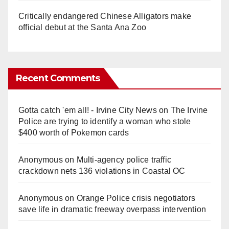
Critically endangered Chinese Alligators make
official debut at the Santa Ana Zoo
Recent Comments
Gotta catch 'em all! - Irvine City News
on
The Irvine
Police are trying to identify a woman who stole
$400 worth of Pokemon cards
Anonymous
on
Multi‑agency police traffic
crackdown nets 136 violations in Coastal OC
Anonymous
on
Orange Police crisis negotiators
save life in dramatic freeway overpass intervention