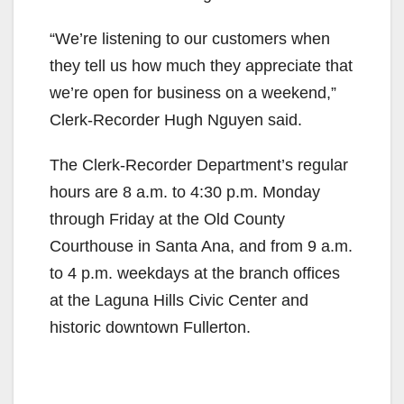
“We’re listening to our customers when
they tell us how much they appreciate that
we’re open for business on a weekend,”
Clerk-Recorder Hugh Nguyen said.
The Clerk-Recorder Department’s regular
hours are 8 a.m. to 4:30 p.m. Monday
through Friday at the Old County
Courthouse in Santa Ana, and from 9 a.m.
to 4 p.m. weekdays at the branch offices
at the Laguna Hills Civic Center and
historic downtown Fullerton.