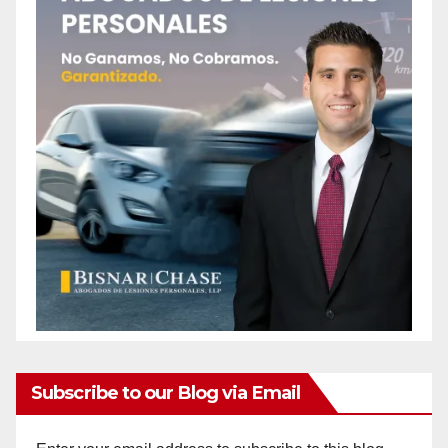
Subscribe to our Blog via Email