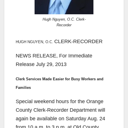
Hugh Nguyen, O.C. Clerk-
Recorder
CLERK-RECORDER
HUGH NGUYEN, O.C.
NEWS RELEASE, For Immediate
Release July 29, 2013
Clerk Services Made Easier for Busy Workers and
Families
Special weekend hours for the Orange
County Clerk-Recorder Department will
again be available on Saturday Aug. 24
from 10 a.m. to 3 p.m. at Old County