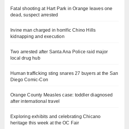
Fatal shooting at Hart Park in Orange leaves one
dead, suspect arrested
Irvine man charged in horrific Chino Hills
kidnapping and execution
Two arrested after Santa Ana Police raid major
local drug hub
Human trafficking sting snares 27 buyers at the San
Diego Comic-Con
Orange County Measles case: toddler diagnosed
after international travel
Exploring exhibits and celebrating Chicano
heritage this week at the OC Fair