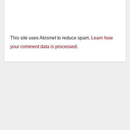
This site uses Akismet to reduce spam.
Learn how
your comment data is processed.