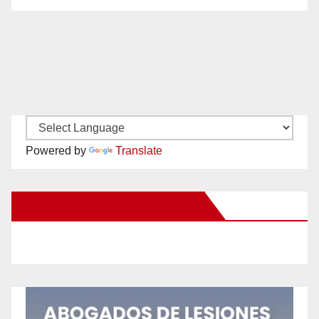
Powered by
Translate
New Santa Ana on Facebook