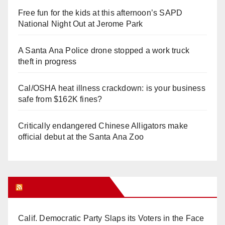
Free fun for the kids at this afternoon’s SAPD
National Night Out at Jerome Park
A Santa Ana Police drone stopped a work truck
theft in progress
Cal/OSHA heat illness crackdown: is your business
safe from $162K fines?
Critically endangered Chinese Alligators make
official debut at the Santa Ana Zoo
Orange Juice Blog
Calif. Democratic Party Slaps its Voters in the Face