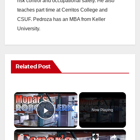
risk control and occupational safety. He also
teaches part time at Cerritos College and
CSUF. Pedroza has an MBA from Keller
University.
Related Post
×
Now Playing
Play Video
×
Mopar’s New Robot Warehouse Clerk