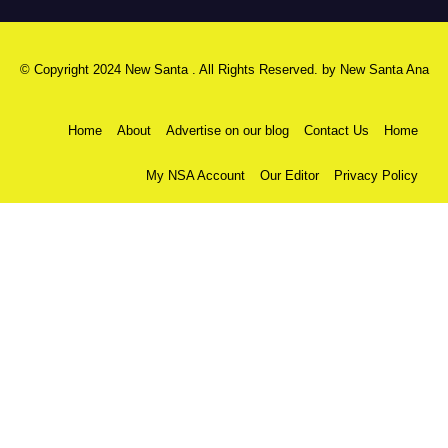
© Copyright 2024 New Santa . All Rights Reserved. by
New Santa Ana
Home
About
Advertise on our blog
Contact Us
Home
My NSA Account
Our Editor
Privacy Policy