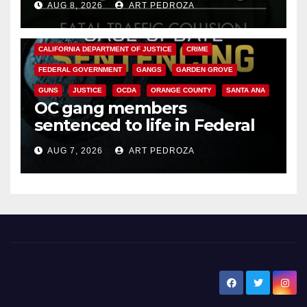
AUG 8, 2026
ART PEDROZA
ANAHEIM
CALIFORNIA
CALIFORNIA DEPARTMENT OF JUSTICE
CRIME
FEDERAL GOVERNMENT
GANGS
GARDEN GROVE
GUNS
JUSTICE
OCDA
ORANGE COUNTY
SANTA ANA
OC gang members
sentenced to life in Federal
prison over Mexican Mafia hit
AUG 7, 2026
ART PEDROZA
New Santa Ana