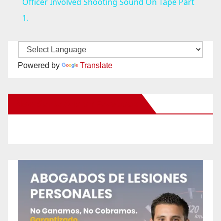
a
Officer Involved Shooting Sound On Tape Part
1.
y
V
Powered by
Translate
i
New Santa Ana on Facebook
d
e
o