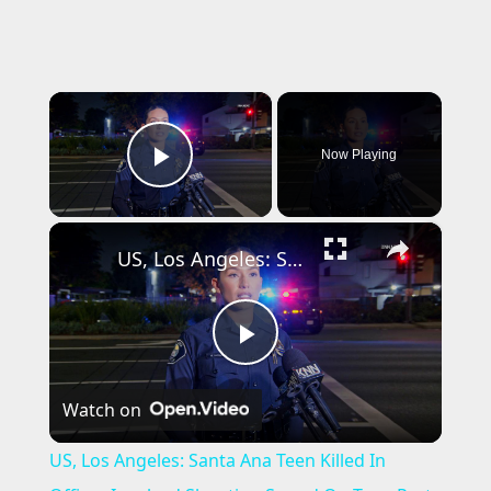
×
Now Playing
Play Video
×
US, Los Angeles: Santa Ana Teen Killed In Officer Involved Shooting Sound On Tape Part 1.
P
Watch on
l
US, Los Angeles: Santa Ana Teen Killed In