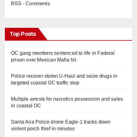
RSS - Comments
Top Posts
OC gang members sentenced to life in Federal
prison over Mexican Mafia hit
Police recover stolen U-Haul and seize drugs in
targeted coastal OC traffic stop
Multiple arrests for narcotics possession and sales
in coastal OC
Santa Ana Police drone Eagle-1 tracks down
violent porch thief in minutes