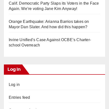
Calif. Democratic Party Slaps its Voters in the Face
Again. We’re voting Jane Kim Anyway!
Orange Earthquake: Arianna Barrios takes on
Mayor Dan Slater. And how did this happen?
Irvine Unified’s Case Against OCBE’s Charter-
school Overreach
Log In
Log in
Entries feed