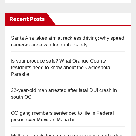
Recent Posts
Santa Ana takes aim at reckless driving: why speed
cameras are a win for public safety
Is your produce safe? What Orange County
residents need to know about the Cyclospora
Parasite
22-year-old man arrested after fatal DUI crash in
south OC
OC gang members sentenced to life in Federal
prison over Mexican Mafia hit
Multiple arrests for narcotics possession and sales