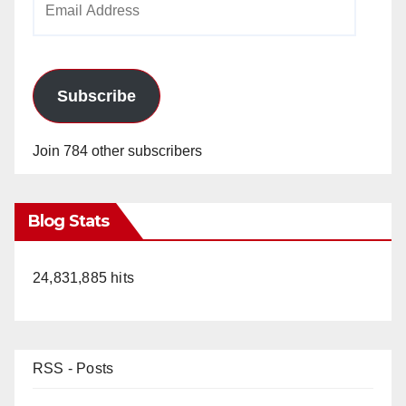
Address
Subscribe
Join 784 other subscribers
Blog Stats
24,831,885 hits
RSS - Posts