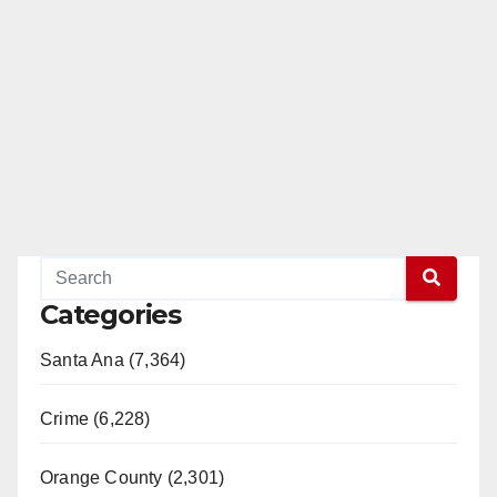
Categories
Santa Ana (7,364)
Crime (6,228)
Orange County (2,301)