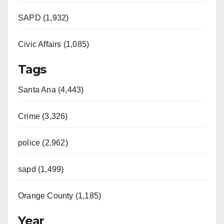
SAPD (1,932)
Civic Affairs (1,085)
Tags
Santa Ana (4,443)
Crime (3,326)
police (2,962)
sapd (1,499)
Orange County (1,185)
Year