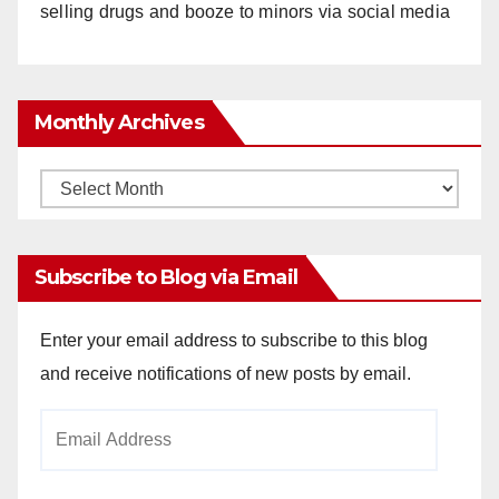
selling drugs and booze to minors via social media
Monthly Archives
Monthly
Archives
Subscribe to Blog via Email
Enter your email address to subscribe to this blog
and receive notifications of new posts by email.
Email
Address