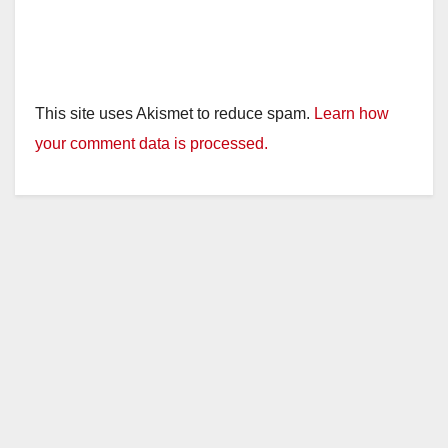
This site uses Akismet to reduce spam.
Learn how
your comment data is processed.