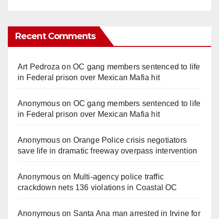
Recent Comments
Art Pedroza
on
OC gang members sentenced to life
in Federal prison over Mexican Mafia hit
Anonymous
on
OC gang members sentenced to life
in Federal prison over Mexican Mafia hit
Anonymous
on
Orange Police crisis negotiators
save life in dramatic freeway overpass intervention
Anonymous
on
Multi‑agency police traffic
crackdown nets 136 violations in Coastal OC
Anonymous
on
Santa Ana man arrested in Irvine for