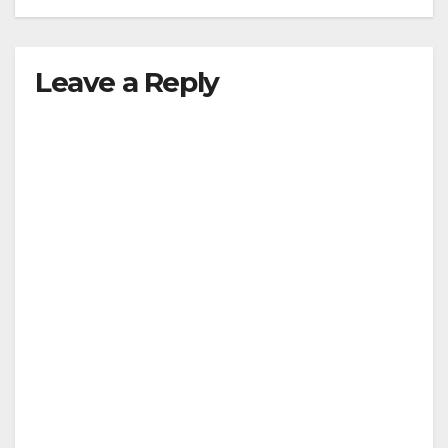
Leave a Reply