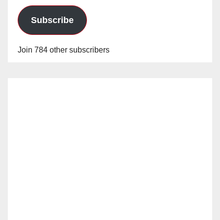
Subscribe
Join 784 other subscribers