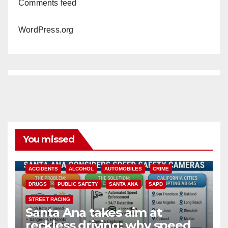
Comments feed
WordPress.org
You missed
ACCIDENTS
ALCOHOL
AUTOMOBILES
CRIME
DRUGS
PUBLIC SAFETY
SANTA ANA
SAPD
STREET RACING
Santa Ana takes aim at
reckless driving: why speed