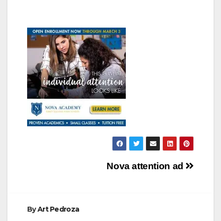
Post
Nova attention ad
navigation
By
Art Pedroza