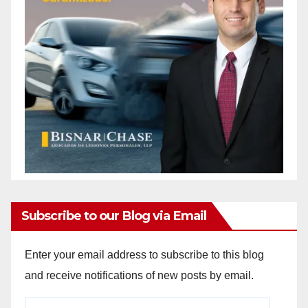
Subscribe to our Blog via Email
Enter your email address to subscribe to this blog
and receive notifications of new posts by email.
Email