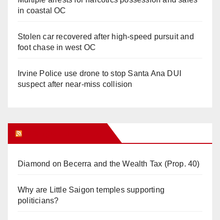
in coastal OC
Stolen car recovered after high-speed pursuit and
foot chase in west OC
Irvine Police use drone to stop Santa Ana DUI
suspect after near-miss collision
Orange Juice Blog
Diamond on Becerra and the Wealth Tax (Prop. 40)
Why are Little Saigon temples supporting
politicians?