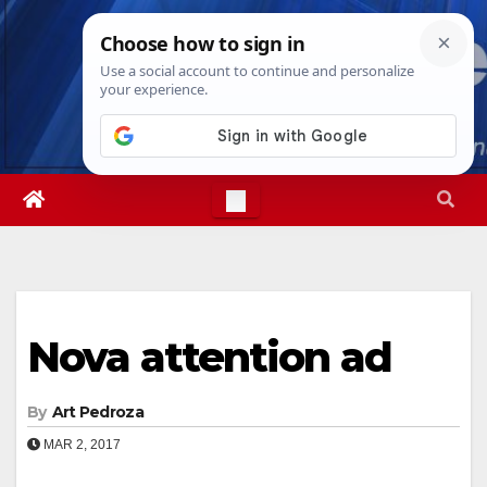
Skip
Sat. Aug 8th, 2026
6:00:09 PM
to
content
Nova attention ad
By
Art Pedroza
MAR 2, 2017