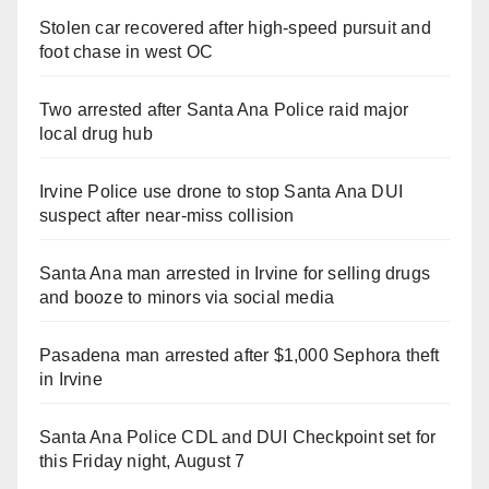
Stolen car recovered after high-speed pursuit and
foot chase in west OC
Two arrested after Santa Ana Police raid major
local drug hub
Irvine Police use drone to stop Santa Ana DUI
suspect after near-miss collision
Santa Ana man arrested in Irvine for selling drugs
and booze to minors via social media
Pasadena man arrested after $1,000 Sephora theft
in Irvine
Santa Ana Police CDL and DUI Checkpoint set for
this Friday night, August 7