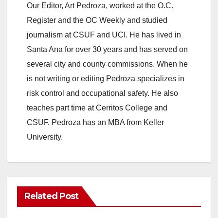
Our Editor, Art Pedroza, worked at the O.C.
Register and the OC Weekly and studied
journalism at CSUF and UCI. He has lived in
Santa Ana for over 30 years and has served on
several city and county commissions. When he
is not writing or editing Pedroza specializes in
risk control and occupational safety. He also
teaches part time at Cerritos College and
CSUF. Pedroza has an MBA from Keller
University.
Related Post