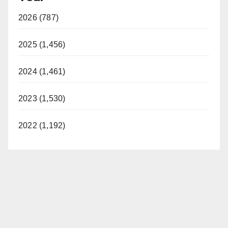
2026 (787)
2025 (1,456)
2024 (1,461)
2023 (1,530)
2022 (1,192)