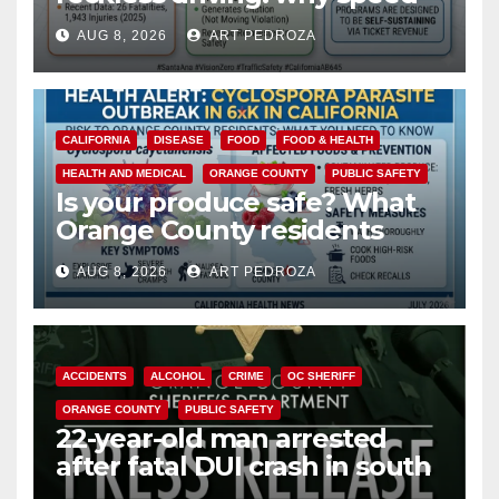
cameras are a win for public
AUG 8, 2026
ART PEDROZA
safety
CALIFORNIA
DISEASE
FOOD
FOOD & HEALTH
HEALTH AND MEDICAL
ORANGE COUNTY
PUBLIC SAFETY
Is your produce safe? What
Orange County residents
need to know about the
AUG 8, 2026
ART PEDROZA
Cyclospora Parasite
ACCIDENTS
ALCOHOL
CRIME
OC SHERIFF
ORANGE COUNTY
PUBLIC SAFETY
22-year-old man arrested
after fatal DUI crash in south
OC