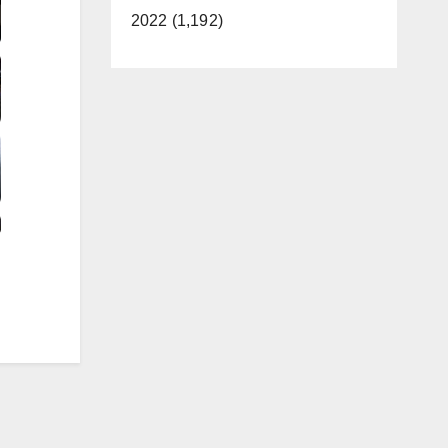
2022 (1,192)