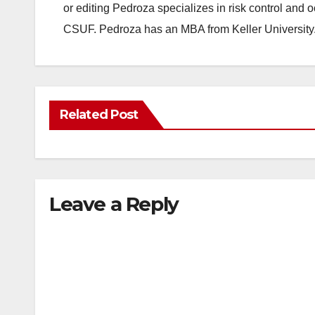
or editing Pedroza specializes in risk control and 
CSUF. Pedroza has an MBA from Keller University
Related Post
Leave a Reply