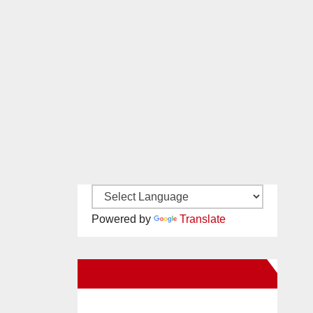
Powered by
Translate
New Santa Ana on Facebook