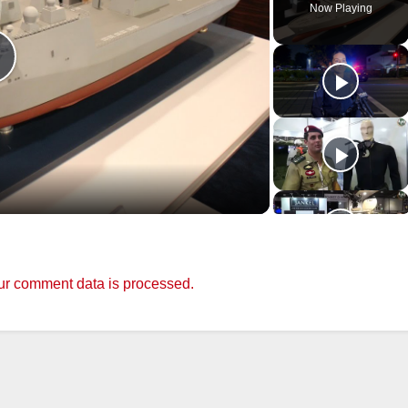
Now Playing
P
a
y
r comment data is processed.
V