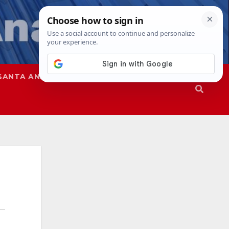
SANTA ANA
SAPD