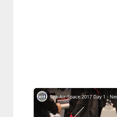
Sea-Air-Space 2017 Day 1 - N