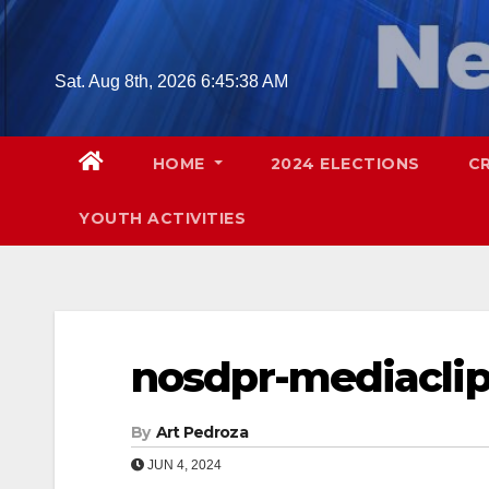
Skip
to
content
Sat. Aug 8th, 2026
6:45:39 AM
HOME
2024 ELECTIONS
C
YOUTH ACTIVITIES
nosdpr-mediaclip
By
Art Pedroza
JUN 4, 2024