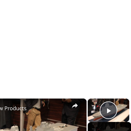
×
×
ew Products
Play 