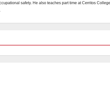
occupational safety. He also teaches part time at Cerritos Colleg
.