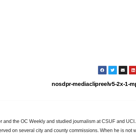
nosdpr-mediaclipreelv5-2x-1-
ster and the OC Weekly and studied journalism at CSUF and UCI
erved on several city and county commissions. When he is not w