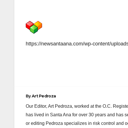
https://newsantaana.com/wp-content/upload
Post
navigation
By
Art Pedroza
Our Editor, Art Pedroza, worked at the O.C. Regi
has lived in Santa Ana for over 30 years and has s
or editing Pedroza specializes in risk control and 