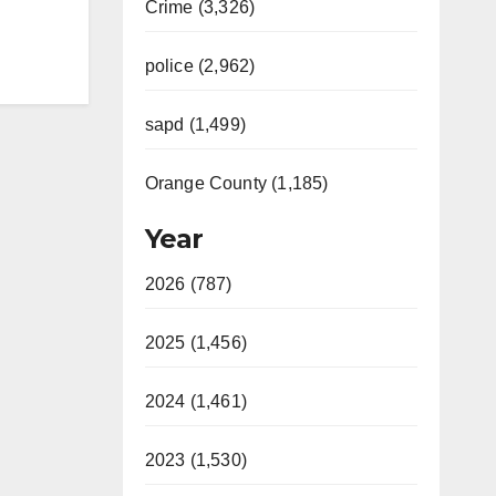
Crime (3,326)
police (2,962)
sapd (1,499)
Orange County (1,185)
Year
2026 (787)
2025 (1,456)
2024 (1,461)
2023 (1,530)