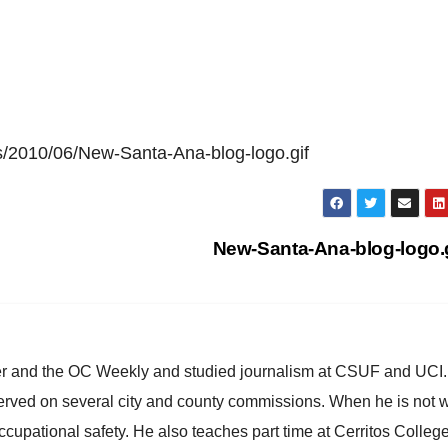
s/2010/06/New-Santa-Ana-blog-logo.gif
New-Santa-Ana-blog-logo.
ster and the OC Weekly and studied journalism at CSUF and UCI
erved on several city and county commissions. When he is not w
occupational safety. He also teaches part time at Cerritos Colleg