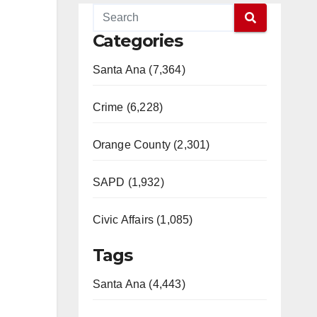
Categories
Santa Ana (7,364)
Crime (6,228)
Orange County (2,301)
SAPD (1,932)
Civic Affairs (1,085)
Tags
Santa Ana (4,443)