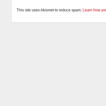
This site uses Akismet to reduce spam.
Learn how you