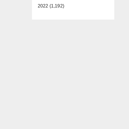
2022 (1,192)