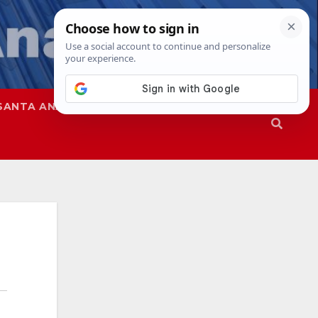
SANTA ANA
SAPD