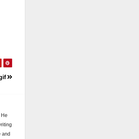
gif
. He
riting
e and