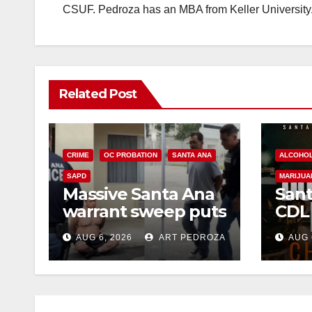
CSUF. Pedroza has an MBA from Keller University
Related Post
CRIME
OC PROBATION
SANTA ANA
ALCOHO
SAPD
MARIJUA
Massive Santa Ana
Sant
warrant sweep puts
CDL
35 criminals behind
Chec
AUG 6, 2026
ART PEDROZA
AUG 
bars amid
this
recidivism surge
Augu