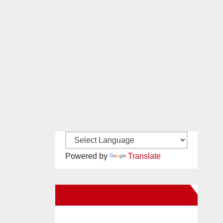
Powered by
Translate
New Santa Ana on Facebook