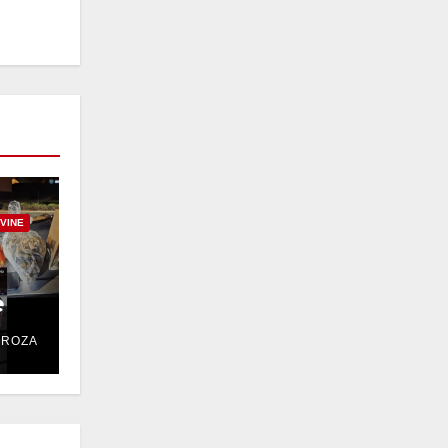
RVINE
e
DROZA