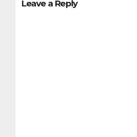
Leave a Reply