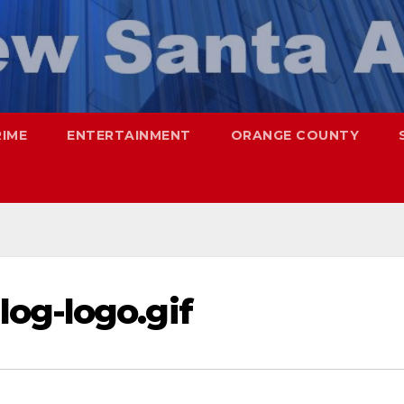
RIME
ENTERTAINMENT
ORANGE COUNTY
og-logo.gif