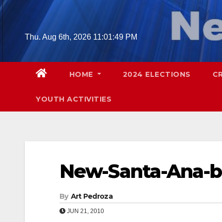
Skip
to
content
Thu. Aug 6th, 2026
11:01:50 PM
HOME
2024 ELECTIONS
C
YOUTH ACTIVITIES
New-Santa-Ana-bl
By
Art Pedroza
JUN 21, 2010