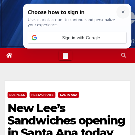
Skip
Sat. Aug 8th, 2026
1:24:49 AM
to
content
Sign in with Google
BUSINESS
RESTAURANTS
SANTA ANA
New Lee’s
Sandwiches opening
in Santa Ana today