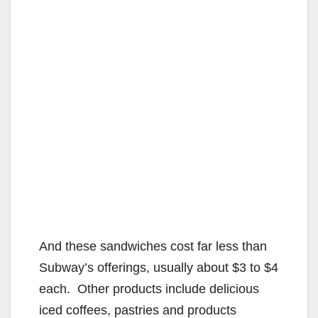
And these sandwiches cost far less than
Subway’s offerings, usually about $3 to $4
each. Other products include delicious
iced coffees, pastries and products