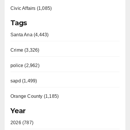
Civic Affairs (1,085)
Tags
Santa Ana (4,443)
Crime (3,326)
police (2,962)
sapd (1,499)
Orange County (1,185)
Year
2026 (787)