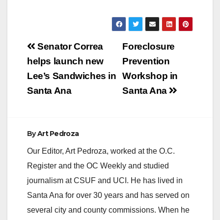
Post
Senator Correa
Foreclosure
navigation
helps launch new
Prevention
Lee’s Sandwiches in
Workshop in
Santa Ana
Santa Ana
By
Art Pedroza
Our Editor, Art Pedroza, worked at the O.C.
Register and the OC Weekly and studied
journalism at CSUF and UCI. He has lived in
Santa Ana for over 30 years and has served on
several city and county commissions. When he