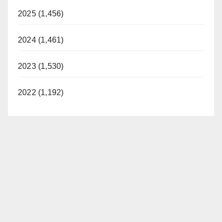
2025 (1,456)
2024 (1,461)
2023 (1,530)
2022 (1,192)