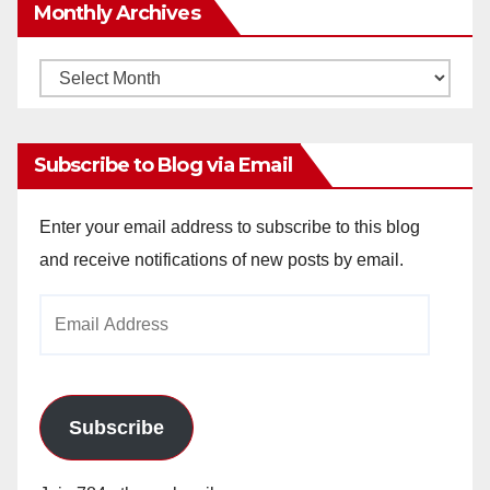
Monthly Archives
Monthly
Archives
Subscribe to Blog via Email
Enter your email address to subscribe to this blog
and receive notifications of new posts by email.
Email
Address
Subscribe