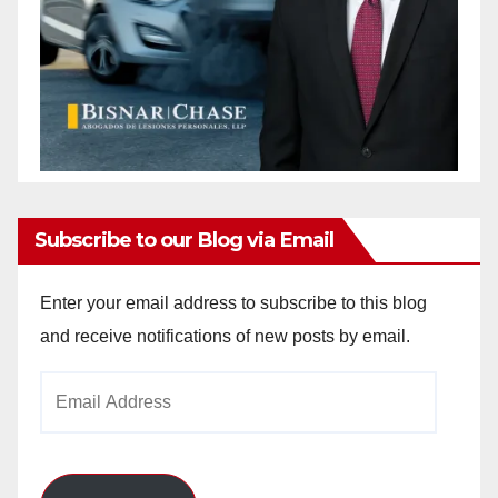
Subscribe to our Blog via Email
Enter your email address to subscribe to this blog
and receive notifications of new posts by email.
Email
Address