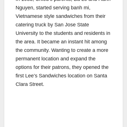
Nguyen, started serving banh mi,
Vietnamese style sandwiches from their
catering truck by San Jose State
University to the students and residents in
the area. It became an instant hit among
the community. Wanting to create a more
permanent location and expand the
options for their patrons, they opened the
first Lee’s Sandwiches location on Santa
Clara Street.