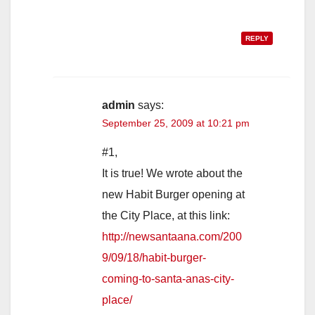
REPLY
admin
says:
September 25, 2009 at 10:21 pm
#1,
It is true! We wrote about the
new Habit Burger opening at
the City Place, at this link:
http://newsantaana.com/200
9/09/18/habit-burger-
coming-to-santa-anas-city-
place/