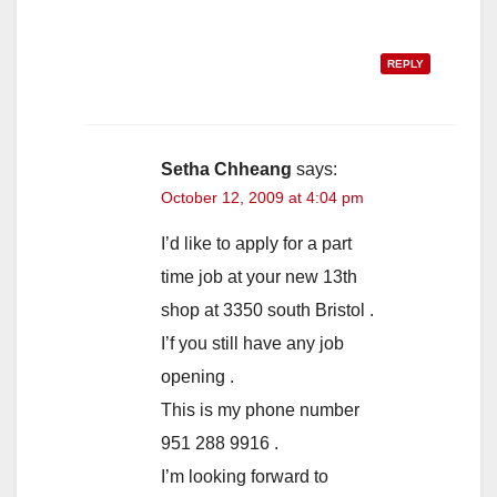
REPLY
Setha Chheang
says:
October 12, 2009 at 4:04 pm
I’d like to apply for a part
time job at your new 13th
shop at 3350 south Bristol .
I’f you still have any job
opening .
This is my phone number
951 288 9916 .
I’m looking forward to