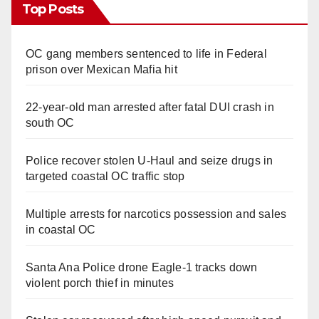
Top Posts
OC gang members sentenced to life in Federal
prison over Mexican Mafia hit
22-year-old man arrested after fatal DUI crash in
south OC
Police recover stolen U-Haul and seize drugs in
targeted coastal OC traffic stop
Multiple arrests for narcotics possession and sales
in coastal OC
Santa Ana Police drone Eagle-1 tracks down
violent porch thief in minutes