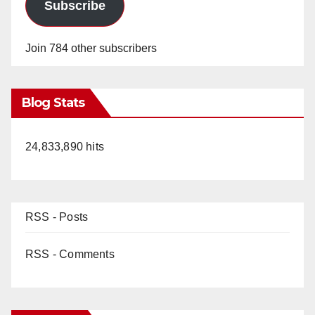
Subscribe
Join 784 other subscribers
Blog Stats
24,833,890 hits
RSS - Posts
RSS - Comments