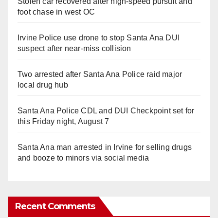
Stolen car recovered after high-speed pursuit and
foot chase in west OC
Irvine Police use drone to stop Santa Ana DUI
suspect after near-miss collision
Two arrested after Santa Ana Police raid major
local drug hub
Santa Ana Police CDL and DUI Checkpoint set for
this Friday night, August 7
Santa Ana man arrested in Irvine for selling drugs
and booze to minors via social media
Recent Comments