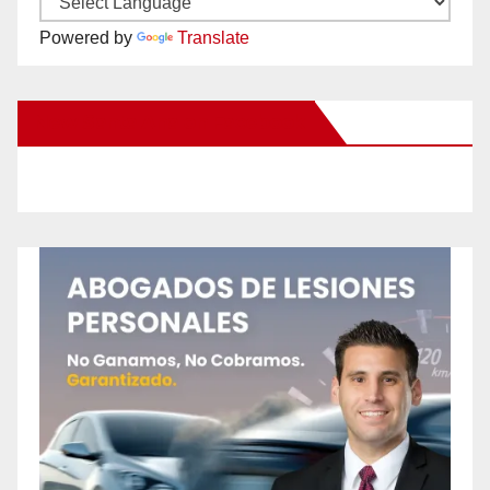
Powered by
Translate
New Santa Ana on Facebook