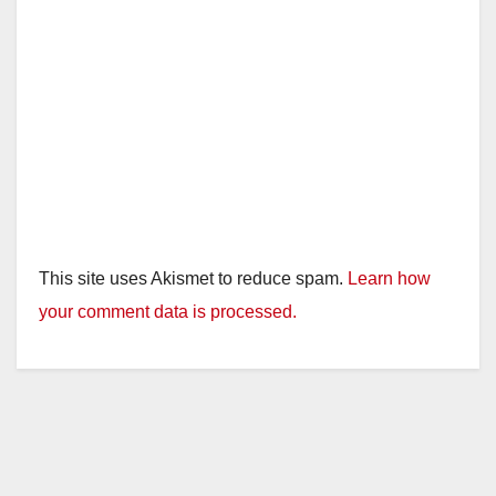
This site uses Akismet to reduce spam.
Learn how
your comment data is processed.