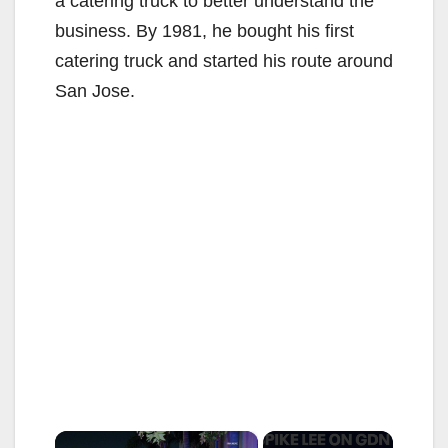
a catering truck to better understand the
business. By 1981, he bought his first
catering truck and started his route around
San Jose.
×