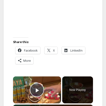
Share this:
Facebook
X
LinkedIn
More
×
Now Playing
Play Video