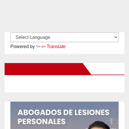
Powered by
Translate
New Santa Ana on Facebook