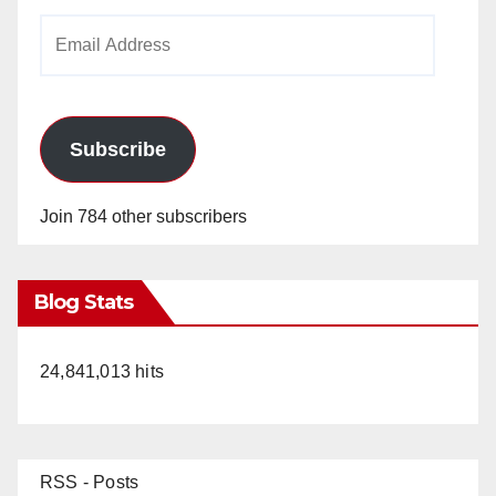
Email
Address
Subscribe
Join 784 other subscribers
Blog Stats
24,841,013 hits
RSS - Posts