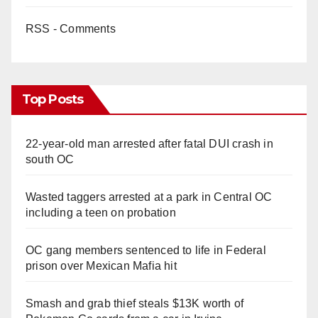
RSS - Comments
Top Posts
22-year-old man arrested after fatal DUI crash in
south OC
Wasted taggers arrested at a park in Central OC
including a teen on probation
OC gang members sentenced to life in Federal
prison over Mexican Mafia hit
Smash and grab thief steals $13K worth of