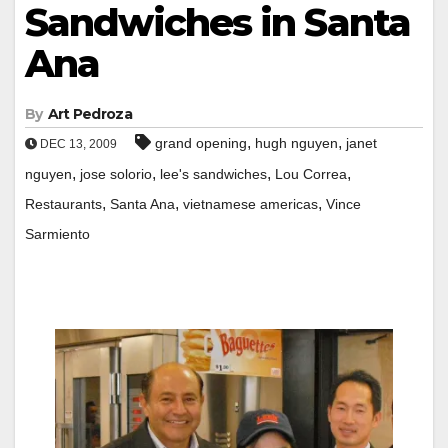
Sandwiches in Santa
Ana
By
Art Pedroza
,
,
grand opening
hugh nguyen
janet
DEC 13, 2009
,
,
,
,
nguyen
jose solorio
lee's sandwiches
Lou Correa
,
,
,
Restaurants
Santa Ana
vietnamese americas
Vince
Sarmiento