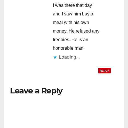
I was there that day
and I saw him buy a
meal with his own
money. He refused any
freebies. He is an
honorable man!
Loading...
REPLY
Leave a Reply