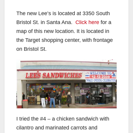
The new Lee’s is located at 3350 South
Bristol St. in Santa Ana.
Click here
for a
map of this new location. It is located in
the Target shopping center, with frontage
on Bristol St.
I tried the #4 – a chicken sandwich with
cilantro and marinated carrots and