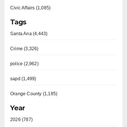
Civic Affairs (1,085)
Tags
Santa Ana (4,443)
Crime (3,326)
police (2,962)
sapd (1,499)
Orange County (1,185)
Year
2026 (787)