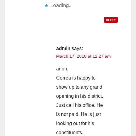
Loading...
REPLY
admin
says:
March 17, 2010 at 12:27 am
anon,
Correa is happy to
show up to any grand
opening in his district.
Just call his office. He
is not paid. He is just
looking out for his
constituents.