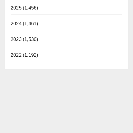
2025 (1,456)
2024 (1,461)
2023 (1,530)
2022 (1,192)