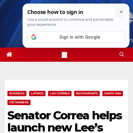
Skip
Mon. Aug 10th, 2026
2:38:16 PM
to
content
BUSINESS
LATINOS
LOU CORREA
RESTAURANTS
SANTA ANA
VIETNAMESE
Senator Correa helps
launch new Lee’s