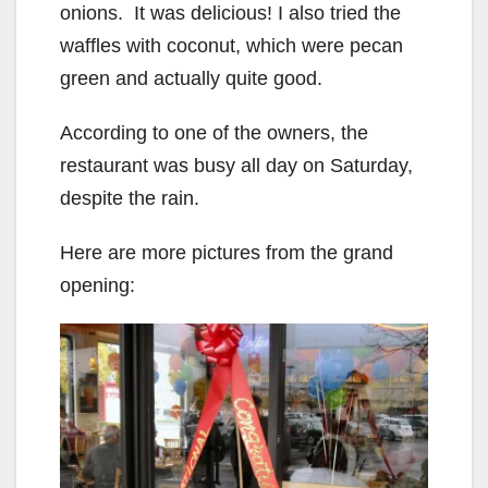
onions. It was delicious! I also tried the
waffles with coconut, which were pecan
green and actually quite good.
According to one of the owners, the
restaurant was busy all day on Saturday,
despite the rain.
Here are more pictures from the grand
opening: