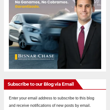
Subscribe to our Blog via Email
Enter your email address to subscribe to this blog
and receive notifications of new posts by email.