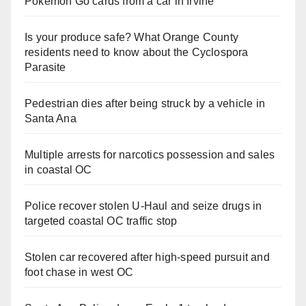
Pokemon Go cards from a car in Irvine
Is your produce safe? What Orange County
residents need to know about the Cyclospora
Parasite
Pedestrian dies after being struck by a vehicle in
Santa Ana
Multiple arrests for narcotics possession and sales
in coastal OC
Police recover stolen U-Haul and seize drugs in
targeted coastal OC traffic stop
Stolen car recovered after high-speed pursuit and
foot chase in west OC