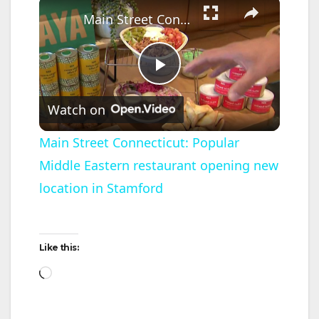
×
Main Street Connecticut: Popular Middle Eastern restaurant opening new location in Stamford
P
Watch on
l
Main Street Connecticut: Popular
Middle Eastern restaurant opening new
a
location in Stamford
y
Like this:
V
Loading…
i