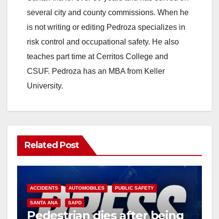
several city and county commissions. When he
is not writing or editing Pedroza specializes in
risk control and occupational safety. He also
teaches part time at Cerritos College and
CSUF. Pedroza has an MBA from Keller
University.
Related Post
ACCIDENTS
AUTOMOBILES
PUBLIC SAFETY
SANTA ANA
SAPD
Pedestrian dies after being