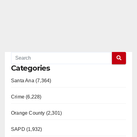
Categories
Santa Ana (7,364)
Crime (6,228)
Orange County (2,301)
SAPD (1,932)