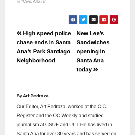
In "Civic Affairs"
Post
High speed police
New Lee’s
navigation
chase ends in Santa
Sandwiches
Ana’s Park Santiago
opening in
Neighborhood
Santa Ana
today
By
Art Pedroza
Our Editor, Art Pedroza, worked at the O.C.
Register and the OC Weekly and studied
journalism at CSUF and UCI. He has lived in
Santa Ana for over 30 years and has served on