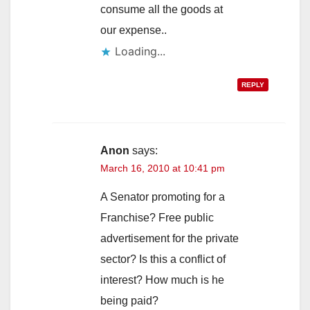
consume all the goods at
our expense..
Loading...
REPLY
Anon
says:
March 16, 2010 at 10:41 pm
A Senator promoting for a
Franchise? Free public
advertisement for the private
sector? Is this a conflict of
interest? How much is he
being paid?