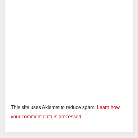
This site uses Akismet to reduce spam.
Learn how
your comment data is processed.