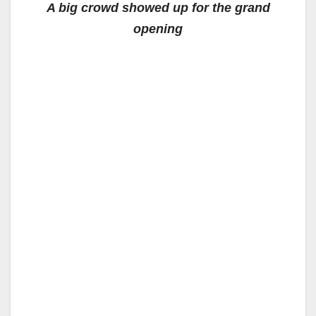
A big crowd showed up for the grand
opening