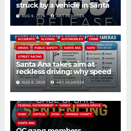
struck by a vehicle in Santa
Ana
AUG 9, 2026
ART PEDROZA
ACCIDENTS
ALCOHOL
AUTOMOBILES
CRIME
DRUGS
PUBLIC SAFETY
SANTA ANA
SAPD
STREET RACING
Santa Ana takes aim at
reckless driving: why speed
cameras are a win for public
AUG 8, 2026
ART PEDROZA
safety
ANAHEIM
CALIFORNIA
CALIFORNIA DEPARTMENT OF JUSTICE
CRIME
FEDERAL GOVERNMENT
GANGS
GARDEN GROVE
GUNS
JUSTICE
OCDA
ORANGE COUNTY
SANTA ANA
OC gang members