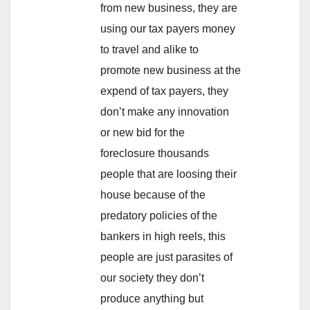
from new business, they are
using our tax payers money
to travel and alike to
promote new business at the
expend of tax payers, they
don’t make any innovation
or new bid for the
foreclosure thousands
people that are loosing their
house because of the
predatory policies of the
bankers in high reels, this
people are just parasites of
our society they don’t
produce anything but