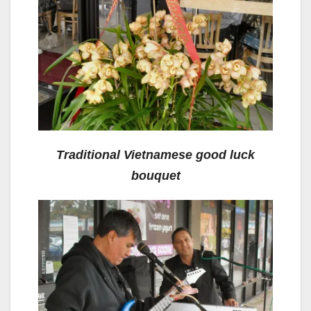
Traditional Vietnamese good luck
bouquet