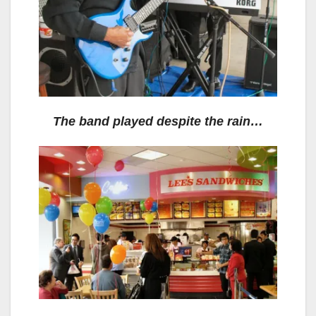
The band played despite the rain…