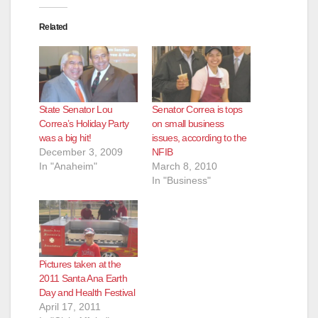
d
Related
e
o
State Senator Lou
Senator Correa is tops
Correa’s Holiday Party
on small business
was a big hit!
issues, according to the
December 3, 2009
NFIB
In "Anaheim"
March 8, 2010
In "Business"
Pictures taken at the
2011 Santa Ana Earth
Day and Health Festival
April 17, 2011