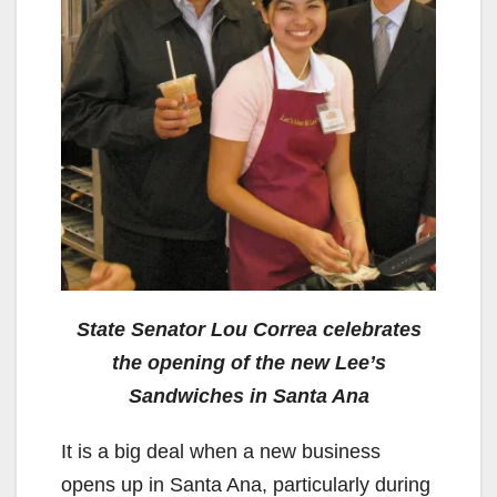
State Senator Lou Correa celebrates
the opening of the new Lee’s
Sandwiches in Santa Ana
It is a big deal when a new business
opens up in Santa Ana, particularly during