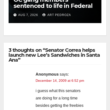
sentenced to life in Federal
prison over Mexican Mafia
AUG 7, 2026
ART PEDROZA
hit
3 thoughts on “Senator Correa helps
launch new Lee’s Sandwiches in Santa
Ana”
Anonymous
says:
December 14, 2009 at 6:52 pm
i guess what this senators
are doing for a long time
besides getting the freebies