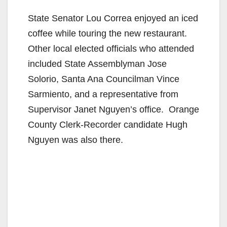
State Senator Lou Correa enjoyed an iced
coffee while touring the new restaurant.
Other local elected officials who attended
included State Assemblyman Jose
Solorio, Santa Ana Councilman Vince
Sarmiento, and a representative from
Supervisor Janet Nguyen’s office. Orange
County Clerk-Recorder candidate Hugh
Nguyen was also there.