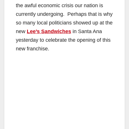
the awful economic crisis our nation is
currently undergoing. Perhaps that is why
so many local politicians showed up at the
new
Lee’s Sandwiches
in Santa Ana
yesterday to celebrate the opening of this
new franchise.