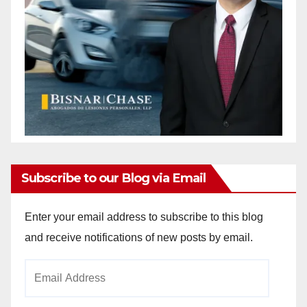
Subscribe to our Blog via Email
Enter your email address to subscribe to this blog
and receive notifications of new posts by email.
Email
Address