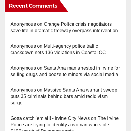
Recent Comments
Anonymous
on
Orange Police crisis negotiators
save life in dramatic freeway overpass intervention
Anonymous
on
Multi‑agency police traffic
crackdown nets 136 violations in Coastal OC
Anonymous
on
Santa Ana man arrested in Irvine for
selling drugs and booze to minors via social media
Anonymous
on
Massive Santa Ana warrant sweep
puts 35 criminals behind bars amid recidivism
surge
Gotta catch 'em all! - Irvine City News
on
The Irvine
Police are trying to identify a woman who stole