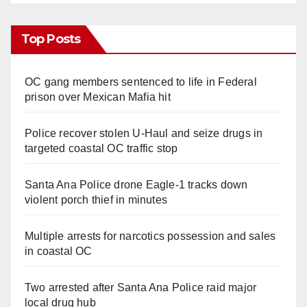
Top Posts
OC gang members sentenced to life in Federal
prison over Mexican Mafia hit
Police recover stolen U-Haul and seize drugs in
targeted coastal OC traffic stop
Santa Ana Police drone Eagle-1 tracks down
violent porch thief in minutes
Multiple arrests for narcotics possession and sales
in coastal OC
Two arrested after Santa Ana Police raid major
local drug hub