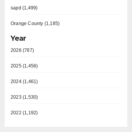
sapd (1,499)
Orange County (1,185)
Year
2026 (787)
2025 (1,456)
2024 (1,461)
2023 (1,530)
2022 (1,192)