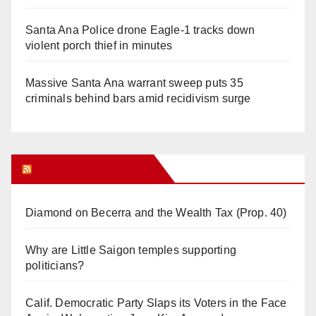
Santa Ana Police drone Eagle-1 tracks down
violent porch thief in minutes
Massive Santa Ana warrant sweep puts 35
criminals behind bars amid recidivism surge
Orange Juice Blog
Diamond on Becerra and the Wealth Tax (Prop. 40)
Why are Little Saigon temples supporting
politicians?
Calif. Democratic Party Slaps its Voters in the Face