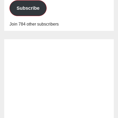
Subscribe
Join 784 other subscribers