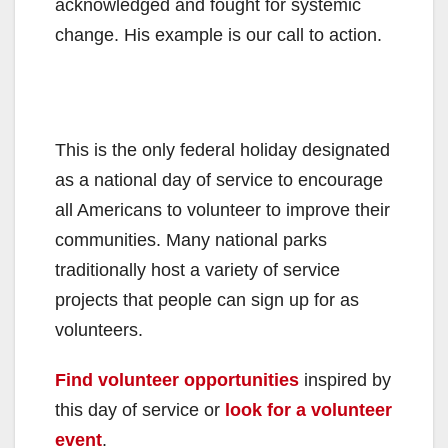
acknowledged and fought for systemic
change. His example is our call to action.
This is the only federal holiday designated
as a national day of service to encourage
all Americans to volunteer to improve their
communities. Many national parks
traditionally host a variety of service
projects that people can sign up for as
volunteers.
Find volunteer opportunities
inspired by
this day of service or
look for a volunteer
event
.