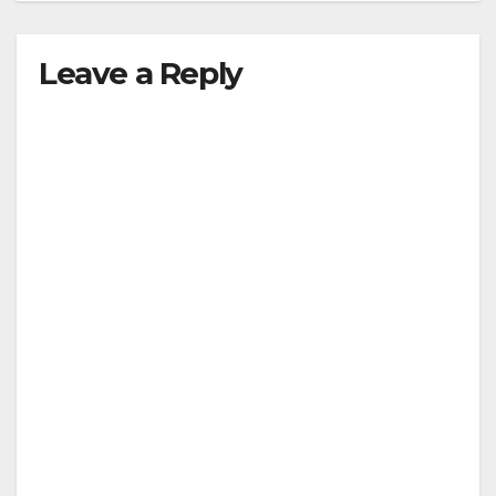
Leave a Reply