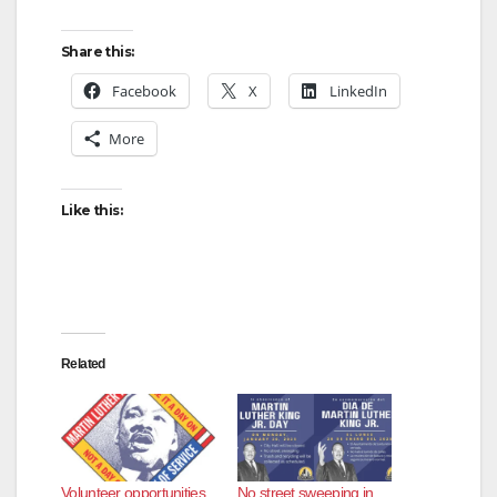
Share this:
Facebook
X
LinkedIn
More
Like this:
Related
Volunteer opportunities
No street sweeping in