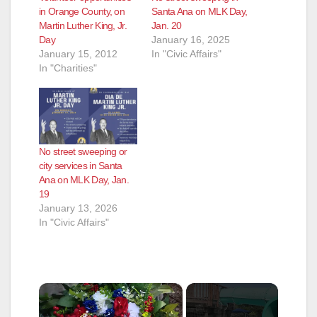
in Orange County, on
Santa Ana on MLK Day,
Martin Luther King, Jr.
Jan. 20
Day
January 16, 2025
January 15, 2012
In "Civic Affairs"
In "Charities"
No street sweeping or
city services in Santa
Ana on MLK Day, Jan.
19
January 13, 2026
In "Civic Affairs"
×