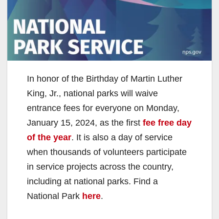
In honor of the Birthday of Martin Luther
King, Jr., national parks will waive
entrance fees for everyone on Monday,
January 15, 2024, as the first
fee free day
of the year
. It is also a day of service
when thousands of volunteers participate
in service projects across the country,
including at national parks. Find a
National Park
here
.