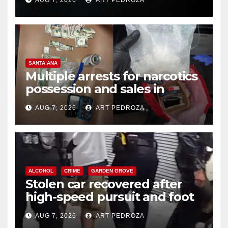
SANTA ANA
Multiple arrests for narcotics
possession and sales in
coastal OC
AUG 7, 2026
ART PEDROZA
ALCOHOL
CRIME
GARDEN GROVE
Stolen car recovered after
high-speed pursuit and foot
chase in west OC
AUG 7, 2026
ART PEDROZA