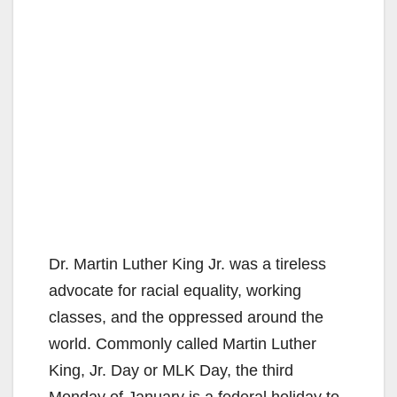
Dr. Martin Luther King Jr. was a tireless
advocate for racial equality, working
classes, and the oppressed around the
world. Commonly called Martin Luther
King, Jr. Day or MLK Day, the third