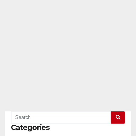
Categories