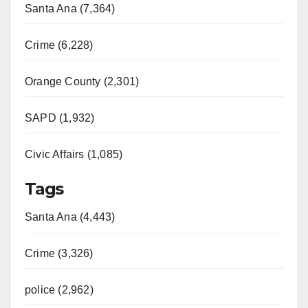
Santa Ana (7,364)
Crime (6,228)
Orange County (2,301)
SAPD (1,932)
Civic Affairs (1,085)
Tags
Santa Ana (4,443)
Crime (3,326)
police (2,962)