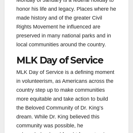
Monday of January is a federal holiday to
honor his life and legacy. Places where he
made history and of the greater Civil
Rights Movement he influenced are
preserved in many national parks and in
local communities around the country.
MLK Day of Service
MLK Day of Service is a defining moment
in volunteerism, as Americans across the
country step up to make communities
more equitable and take action to build
the Beloved Community of Dr. King’s
dream. While Dr. King believed this
community was possible, he