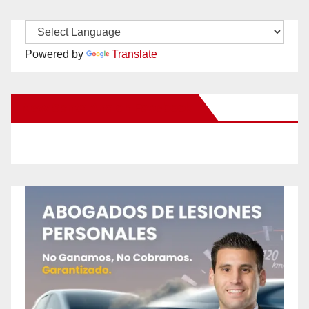
Powered by
Translate
New Santa Ana on Facebook