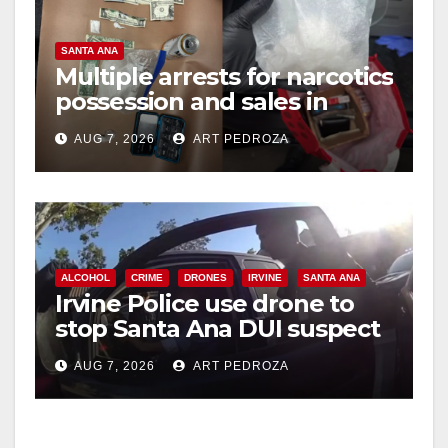
SANTA ANA
Multiple arrests for narcotics
possession and sales in
coastal OC
AUG 7, 2026
ART PEDROZA
ALCOHOL
CRIME
DRONES
IRVINE
SANTA ANA
Irvine Police use drone to
stop Santa Ana DUI suspect
after near-miss collision
AUG 7, 2026
ART PEDROZA