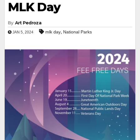
MLK Day
By
Art Pedroza
,
mlk day
National Parks
JAN 5, 2024