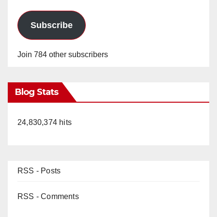
Subscribe
Join 784 other subscribers
Blog Stats
24,830,374 hits
RSS - Posts
RSS - Comments