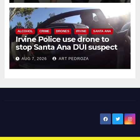
ALCOHOL
CRIME
DRONES
IRVINE
SANTA ANA
Irvine Police use drone to
stop Santa Ana DUI suspect
after near-miss collision
AUG 7, 2026
ART PEDROZA
New Santa Ana