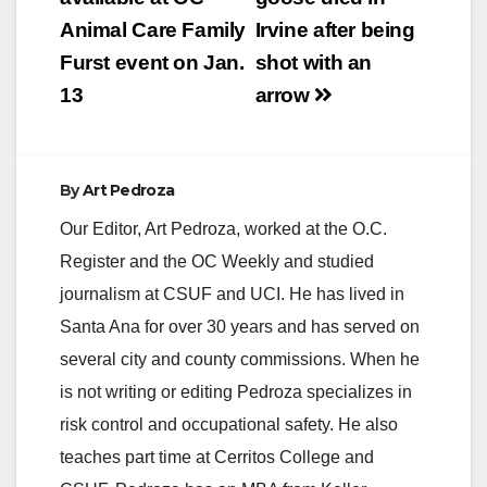
navigation
Animal Care Family
Irvine after being
i
Furst event on Jan.
shot with an
13
arrow
d
e
By
Art Pedroza
Our Editor, Art Pedroza, worked at the O.C.
o
Register and the OC Weekly and studied
journalism at CSUF and UCI. He has lived in
Santa Ana for over 30 years and has served on
several city and county commissions. When he
is not writing or editing Pedroza specializes in
risk control and occupational safety. He also
teaches part time at Cerritos College and