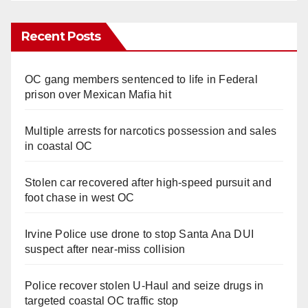
Recent Posts
OC gang members sentenced to life in Federal
prison over Mexican Mafia hit
Multiple arrests for narcotics possession and sales
in coastal OC
Stolen car recovered after high-speed pursuit and
foot chase in west OC
Irvine Police use drone to stop Santa Ana DUI
suspect after near-miss collision
Police recover stolen U-Haul and seize drugs in
targeted coastal OC traffic stop