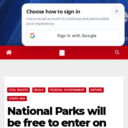
Skip
Sat. Aug 8th, 2026
9:37:51 AM
to
content
CIVIL RIGHTS
DEALS
FEDERAL GOVERNMENT
NATURE
SANTA ANA
National Parks will
be free to enter on