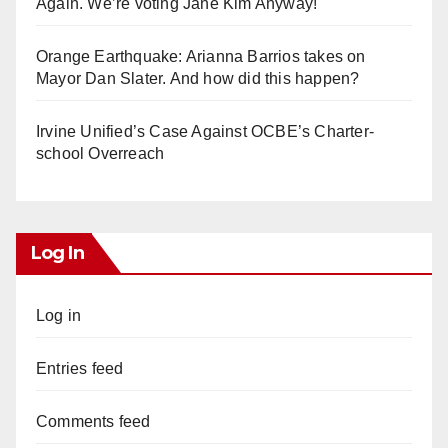
Again. We’re voting Jane Kim Anyway!
Orange Earthquake: Arianna Barrios takes on
Mayor Dan Slater. And how did this happen?
Irvine Unified’s Case Against OCBE’s Charter-
school Overreach
Log In
Log in
Entries feed
Comments feed