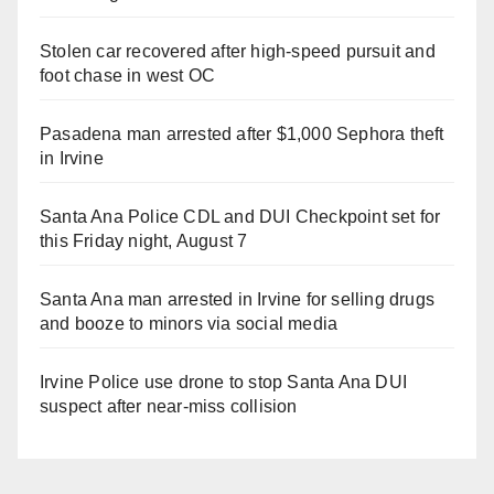
Stolen car recovered after high-speed pursuit and
foot chase in west OC
Pasadena man arrested after $1,000 Sephora theft
in Irvine
Santa Ana Police CDL and DUI Checkpoint set for
this Friday night, August 7
Santa Ana man arrested in Irvine for selling drugs
and booze to minors via social media
Irvine Police use drone to stop Santa Ana DUI
suspect after near-miss collision