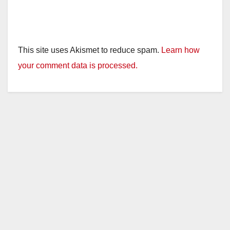
This site uses Akismet to reduce spam.
Learn how
your comment data is processed.