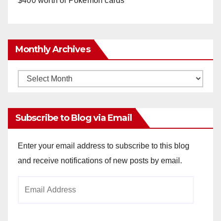
$400 worth of Pokemon cards
Monthly Archives
Monthly
Archives
Subscribe to Blog via Email
Enter your email address to subscribe to this blog
and receive notifications of new posts by email.
Email
Address