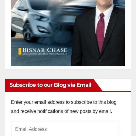
Subscribe to our Blog via Email
Enter your email address to subscribe to this blog
and receive notifications of new posts by email.
Email
Address