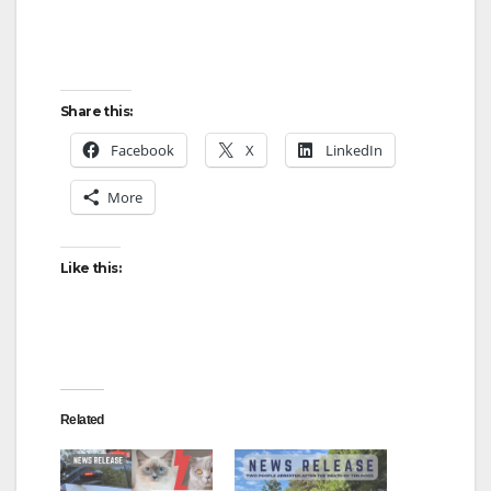
Share this:
Facebook
X
LinkedIn
More
Like this:
Related