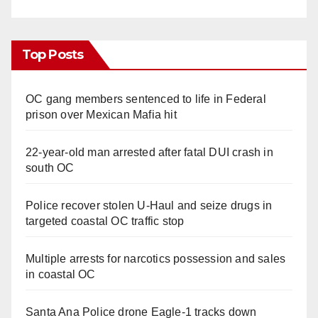
Top Posts
OC gang members sentenced to life in Federal
prison over Mexican Mafia hit
22-year-old man arrested after fatal DUI crash in
south OC
Police recover stolen U-Haul and seize drugs in
targeted coastal OC traffic stop
Multiple arrests for narcotics possession and sales
in coastal OC
Santa Ana Police drone Eagle-1 tracks down