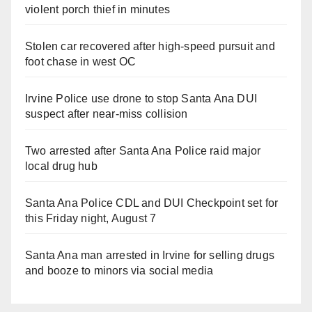
violent porch thief in minutes
Stolen car recovered after high-speed pursuit and
foot chase in west OC
Irvine Police use drone to stop Santa Ana DUI
suspect after near-miss collision
Two arrested after Santa Ana Police raid major
local drug hub
Santa Ana Police CDL and DUI Checkpoint set for
this Friday night, August 7
Santa Ana man arrested in Irvine for selling drugs
and booze to minors via social media