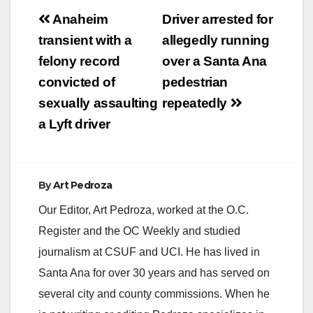
Post
Anaheim
Driver arrested for
navigation
transient with a
allegedly running
felony record
over a Santa Ana
convicted of
pedestrian
sexually assaulting
repeatedly
a Lyft driver
By
Art Pedroza
Our Editor, Art Pedroza, worked at the O.C.
Register and the OC Weekly and studied
journalism at CSUF and UCI. He has lived in
Santa Ana for over 30 years and has served on
several city and county commissions. When he