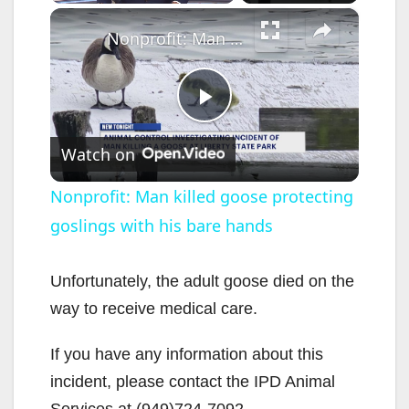
×
Unmute
Nonprofit: Man killed goose protecting goslings with his bare hands
P
Watch on
l
Nonprofit: Man killed goose protecting
goslings with his bare hands
a
y
Unfortunately, the adult goose died on the
way to receive medical care.
V
If you have any information about this
incident, please contact the IPD Animal
i
Services at (949)724-7092.