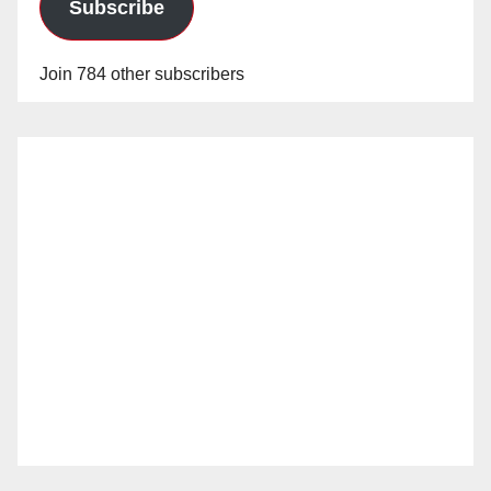
Subscribe
Join 784 other subscribers