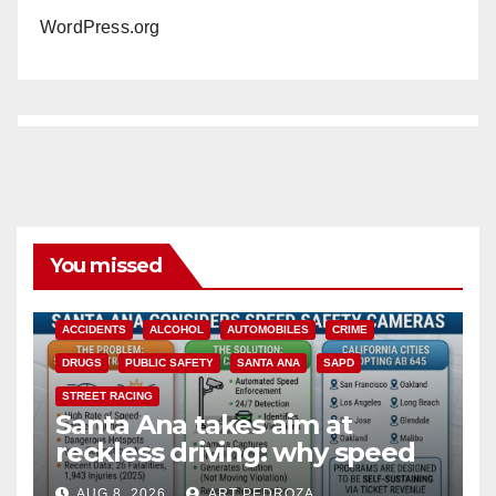
WordPress.org
You missed
ACCIDENTS
ALCOHOL
AUTOMOBILES
CRIME
DRUGS
PUBLIC SAFETY
SANTA ANA
SAPD
STREET RACING
Santa Ana takes aim at
reckless driving: why speed
cameras are a win for public
AUG 8, 2026
ART PEDROZA