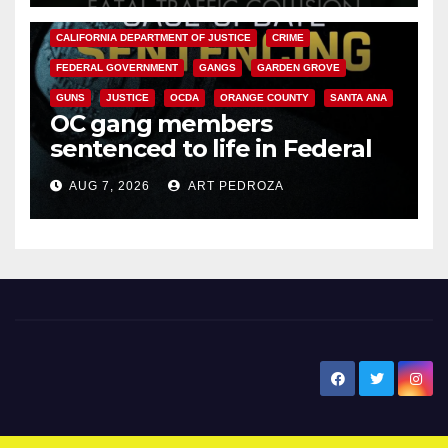
ANAHEIM
CALIFORNIA
CALIFORNIA DEPARTMENT OF JUSTICE
CRIME
FEDERAL GOVERNMENT
GANGS
GARDEN GROVE
GUNS
JUSTICE
OCDA
ORANGE COUNTY
SANTA ANA
OC gang members
sentenced to life in Federal
prison over Mexican Mafia hit
AUG 7, 2026
ART PEDROZA
New Santa Ana