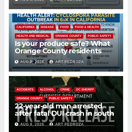
safety
CALIFORNIA
DISEASE
FOOD
FOOD & HEALTH
HEALTH AND MEDICAL
ORANGE COUNTY
PUBLIC SAFETY
Is your produce safe? What
Orange County residents
need to know about the
AUG 8, 2026
ART PEDROZA
Cyclospora Parasite
ACCIDENTS
ALCOHOL
CRIME
OC SHERIFF
ORANGE COUNTY
PUBLIC SAFETY
22-year-old man arrested
after fatal DUI crash in south
OC
AUG 8, 2026
ART PEDROZA