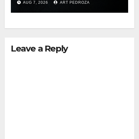
AUG 7, 2026
ART PEDROZA
hit
Leave a Reply