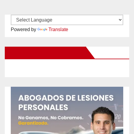
Powered by
Translate
New Santa Ana on Facebook