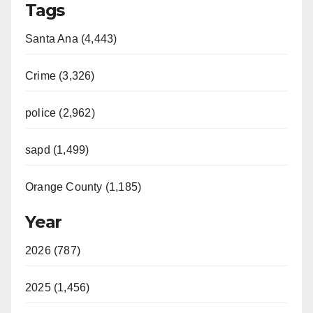
Tags
Santa Ana (4,443)
Crime (3,326)
police (2,962)
sapd (1,499)
Orange County (1,185)
Year
2026 (787)
2025 (1,456)