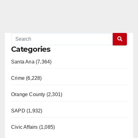
Categories
Santa Ana (7,364)
Crime (6,228)
Orange County (2,301)
SAPD (1,932)
Civic Affairs (1,085)