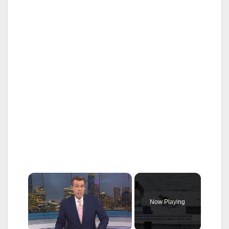
×
Now Playing