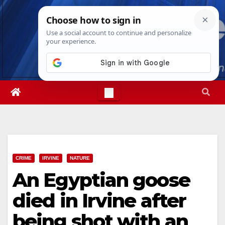
Skip
Sat. Aug 8th, 2026
3:45:28 AM
to
content
CRIME
IRVINE
NATURE
An Egyptian goose
died in Irvine after
being shot with an