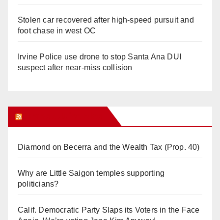
Stolen car recovered after high-speed pursuit and
foot chase in west OC
Irvine Police use drone to stop Santa Ana DUI
suspect after near-miss collision
Orange Juice Blog
Diamond on Becerra and the Wealth Tax (Prop. 40)
Why are Little Saigon temples supporting
politicians?
Calif. Democratic Party Slaps its Voters in the Face