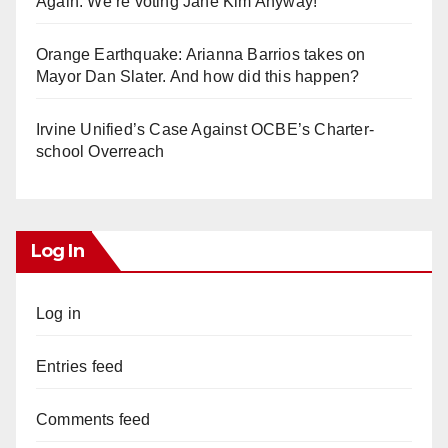
Again. We’re voting Jane Kim Anyway!
Orange Earthquake: Arianna Barrios takes on
Mayor Dan Slater. And how did this happen?
Irvine Unified’s Case Against OCBE’s Charter-
school Overreach
Log In
Log in
Entries feed
Comments feed