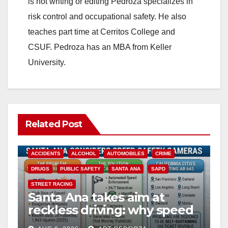
is not writing or editing Pedroza specializes in
risk control and occupational safety. He also
teaches part time at Cerritos College and
CSUF. Pedroza has an MBA from Keller
University.
Related Post
ACCIDENTS
ALCOHOL
AUTOMOBILES
CRIME
DRUGS
PUBLIC SAFETY
SANTA ANA
SAPD
STREET RACING
Santa Ana takes aim at
reckless driving: why speed
cameras are a win for public