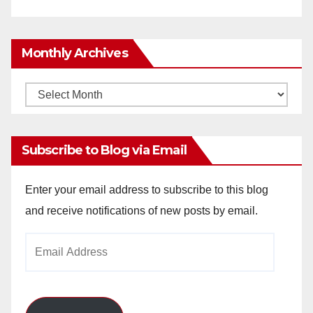
Monthly Archives
Monthly
Archives
Subscribe to Blog via Email
Enter your email address to subscribe to this blog
and receive notifications of new posts by email.
Email
Address