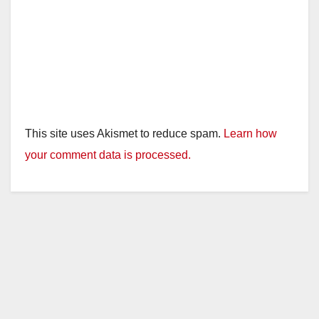
This site uses Akismet to reduce spam.
Learn how
your comment data is processed.