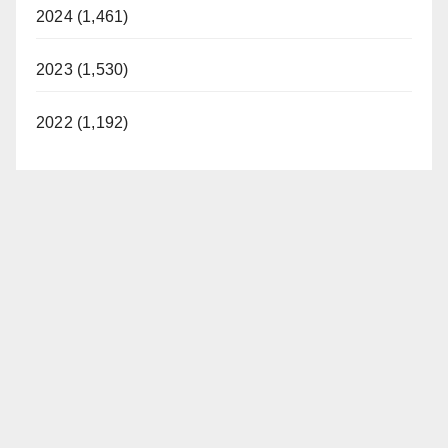
2024 (1,461)
2023 (1,530)
2022 (1,192)