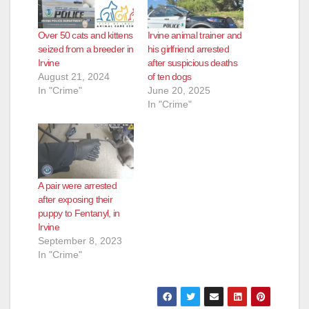
Over 50 cats and kittens
Irvine animal trainer and
seized from a breeder in
his girlfriend arrested
Irvine
after suspicious deaths
August 21, 2024
of ten dogs
In "Crime"
June 20, 2025
In "Crime"
A pair were arrested
after exposing their
puppy to Fentanyl, in
Irvine
September 8, 2023
In "Crime"