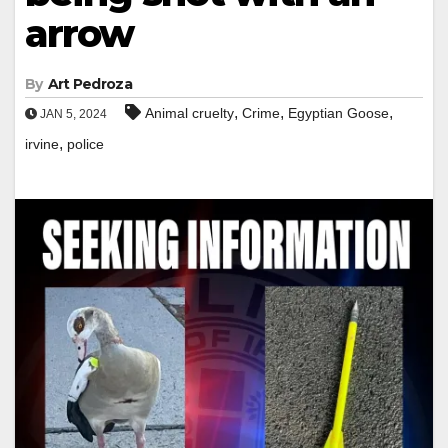
arrow
By
Art Pedroza
,
,
,
Animal cruelty
Crime
Egyptian Goose
JAN 5, 2024
,
irvine
police