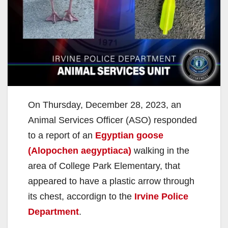
On Thursday, December 28, 2023, an
Animal Services Officer (ASO) responded
to a report of an
Egyptian goose
(Alopochen aegyptiaca)
walking in the
area of College Park Elementary, that
appeared to have a plastic arrow through
its chest, accordign to the
Irvine Police
Department
.