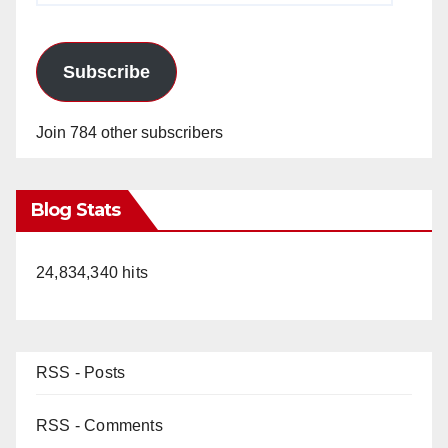
Subscribe
Join 784 other subscribers
Blog Stats
24,834,340 hits
RSS - Posts
RSS - Comments