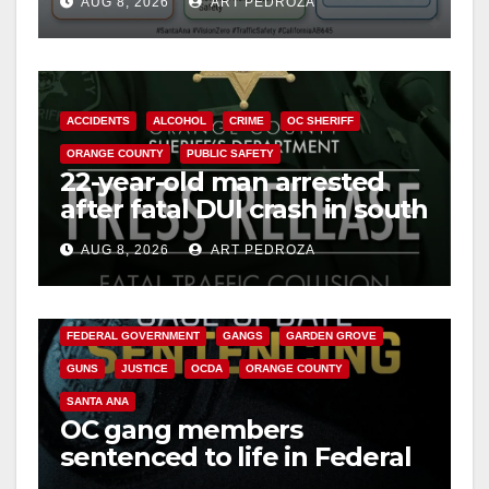
AUG 8, 2026
ART PEDROZA
safety
ACCIDENTS
ALCOHOL
CRIME
OC SHERIFF
ORANGE COUNTY
PUBLIC SAFETY
22-year-old man arrested
after fatal DUI crash in south
OC
AUG 8, 2026
ART PEDROZA
ANAHEIM
CALIFORNIA
CALIFORNIA DEPARTMENT OF JUSTICE
CRIME
FEDERAL GOVERNMENT
GANGS
GARDEN GROVE
GUNS
JUSTICE
OCDA
ORANGE COUNTY
SANTA ANA
OC gang members
sentenced to life in Federal
prison over Mexican Mafia