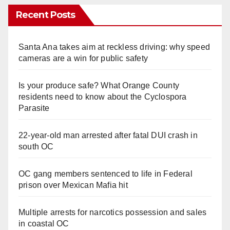
Recent Posts
Santa Ana takes aim at reckless driving: why speed
cameras are a win for public safety
Is your produce safe? What Orange County
residents need to know about the Cyclospora
Parasite
22-year-old man arrested after fatal DUI crash in
south OC
OC gang members sentenced to life in Federal
prison over Mexican Mafia hit
Multiple arrests for narcotics possession and sales
in coastal OC