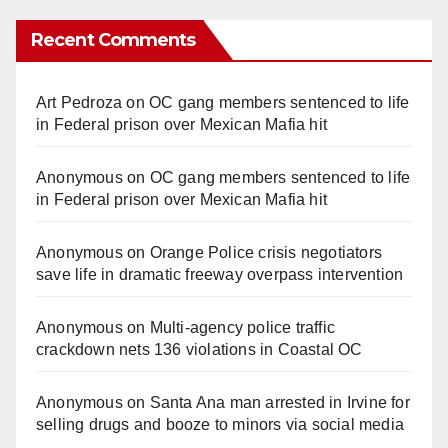
Recent Comments
Art Pedroza
on
OC gang members sentenced to life
in Federal prison over Mexican Mafia hit
Anonymous
on
OC gang members sentenced to life
in Federal prison over Mexican Mafia hit
Anonymous
on
Orange Police crisis negotiators
save life in dramatic freeway overpass intervention
Anonymous
on
Multi‑agency police traffic
crackdown nets 136 violations in Coastal OC
Anonymous
on
Santa Ana man arrested in Irvine for
selling drugs and booze to minors via social media