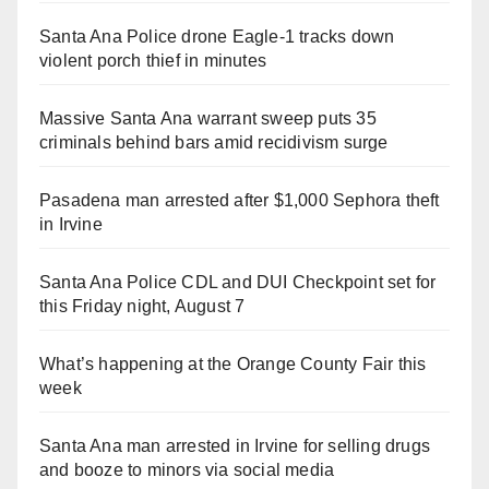
Santa Ana Police drone Eagle-1 tracks down
violent porch thief in minutes
Massive Santa Ana warrant sweep puts 35
criminals behind bars amid recidivism surge
Pasadena man arrested after $1,000 Sephora theft
in Irvine
Santa Ana Police CDL and DUI Checkpoint set for
this Friday night, August 7
What’s happening at the Orange County Fair this
week
Santa Ana man arrested in Irvine for selling drugs
and booze to minors via social media