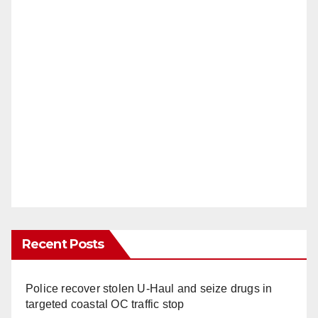
Recent Posts
Police recover stolen U-Haul and seize drugs in
targeted coastal OC traffic stop