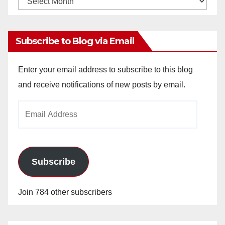
Archives
Subscribe to Blog via Email
Enter your email address to subscribe to this blog
and receive notifications of new posts by email.
Email
Address
Subscribe
Join 784 other subscribers