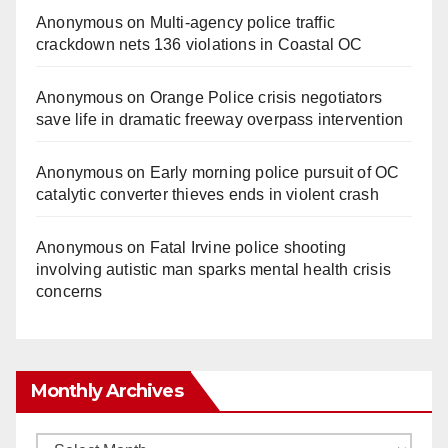
Anonymous
on
Multi‑agency police traffic
crackdown nets 136 violations in Coastal OC
Anonymous
on
Orange Police crisis negotiators
save life in dramatic freeway overpass intervention
Anonymous
on
Early morning police pursuit of OC
catalytic converter thieves ends in violent crash
Anonymous
on
Fatal Irvine police shooting
involving autistic man sparks mental health crisis
concerns
Monthly Archives
Monthly