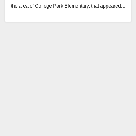
the area of College Park Elementary, that appeared…
Read More