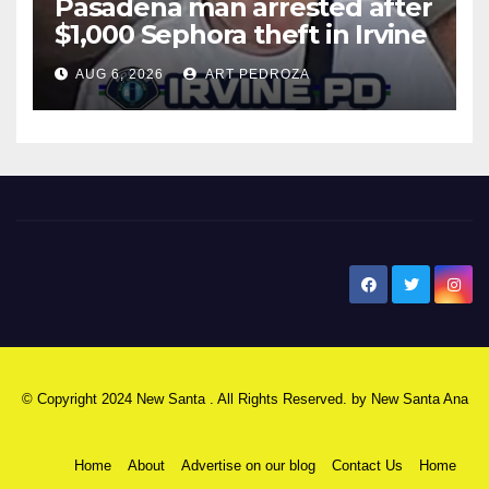
Pasadena man arrested after
$1,000 Sephora theft in Irvine
AUG 6, 2026
ART PEDROZA
New Santa Ana
© Copyright 2024 New Santa . All Rights Reserved. by
New Santa Ana
Home
About
Advertise on our blog
Contact Us
Home