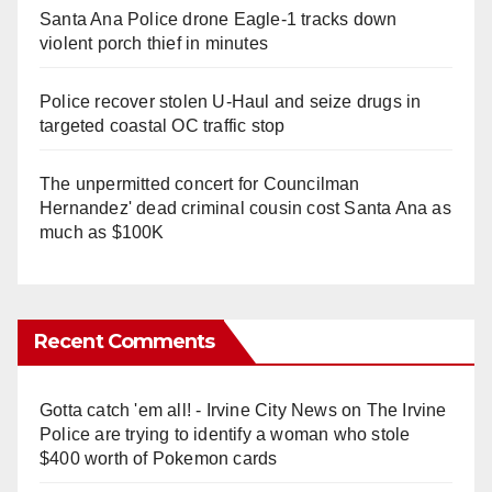
Santa Ana Police drone Eagle-1 tracks down
violent porch thief in minutes
Police recover stolen U-Haul and seize drugs in
targeted coastal OC traffic stop
The unpermitted concert for Councilman
Hernandez' dead criminal cousin cost Santa Ana as
much as $100K
Recent Comments
Gotta catch 'em all! - Irvine City News
on
The Irvine
Police are trying to identify a woman who stole
$400 worth of Pokemon cards