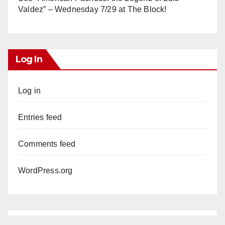
Valdez” – Wednesday 7/29 at The Block!
Log In
Log in
Entries feed
Comments feed
WordPress.org