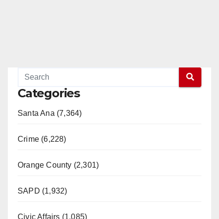
Categories
Santa Ana (7,364)
Crime (6,228)
Orange County (2,301)
SAPD (1,932)
Civic Affairs (1,085)