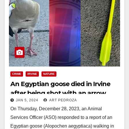
CRIME
IRVINE
NATURE
An Egyptian goose died in Irvine
after being shot with an arrow
JAN 5, 2024
ART PEDROZA
On Thursday, December 28, 2023, an Animal
Services Officer (ASO) responded to a report of an
Egyptian goose (Alopochen aegyptiaca) walking in