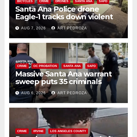
BICYCLES
CRIME
DRONES
SANTA ANA
SAPD
Santa Ana Police drone
Eagle-1 tracks down violent
porch thief in minutes
AUG 7, 2026
ART PEDROZA
CRIME
OC PROBATION
SANTA ANA
SAPD
Massive Santa Ana warrant
sweep puts 35 criminals
behind bars amid recidivism
AUG 6, 2026
ART PEDROZA
surge
CRIME
IRVINE
LOS ANGELES COUNTY