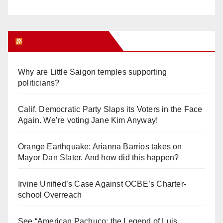
Orange Juice Blog
Why are Little Saigon temples supporting
politicians?
Calif. Democratic Party Slaps its Voters in the Face
Again. We’re voting Jane Kim Anyway!
Orange Earthquake: Arianna Barrios takes on
Mayor Dan Slater. And how did this happen?
Irvine Unified’s Case Against OCBE’s Charter-
school Overreach
See “American Pachuco: the Legend of Luis