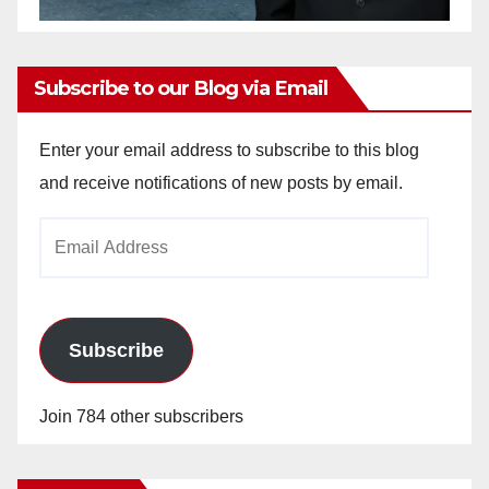
Subscribe to our Blog via Email
Enter your email address to subscribe to this blog
and receive notifications of new posts by email.
Email
Address
Subscribe
Join 784 other subscribers