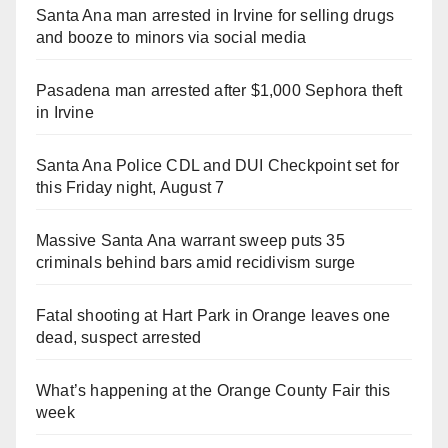
Santa Ana man arrested in Irvine for selling drugs
and booze to minors via social media
Pasadena man arrested after $1,000 Sephora theft
in Irvine
Santa Ana Police CDL and DUI Checkpoint set for
this Friday night, August 7
Massive Santa Ana warrant sweep puts 35
criminals behind bars amid recidivism surge
Fatal shooting at Hart Park in Orange leaves one
dead, suspect arrested
What’s happening at the Orange County Fair this
week