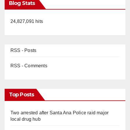
Blog Stats
24,827,091 hits
RSS - Posts
RSS - Comments
Top Posts
Two arrested after Santa Ana Police raid major
local drug hub