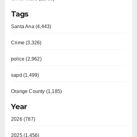
Tags
Santa Ana (4,443)
Crime (3,326)
police (2,962)
sapd (1,499)
Orange County (1,185)
Year
2026 (787)
2025 (1,456)