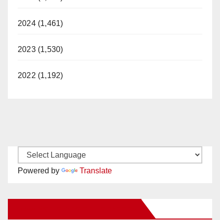
2024 (1,461)
2023 (1,530)
2022 (1,192)
Powered by
Translate
New Santa Ana on Facebook