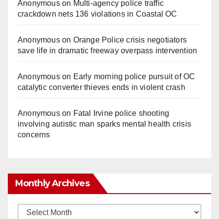
Anonymous
on
Multi‑agency police traffic
crackdown nets 136 violations in Coastal OC
Anonymous
on
Orange Police crisis negotiators
save life in dramatic freeway overpass intervention
Anonymous
on
Early morning police pursuit of OC
catalytic converter thieves ends in violent crash
Anonymous
on
Fatal Irvine police shooting
involving autistic man sparks mental health crisis
concerns
Monthly Archives
Monthly