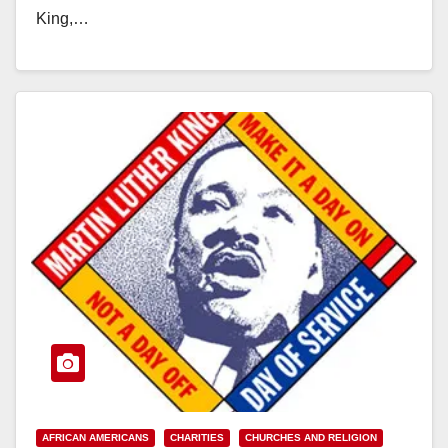
King,…
Read More
AFRICAN AMERICANS
CHARITIES
CHURCHES AND RELIGION