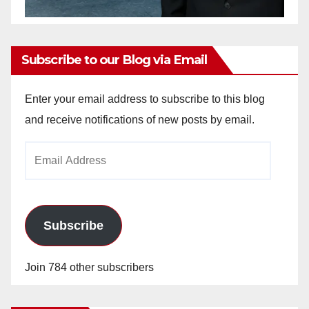
Subscribe to our Blog via Email
Enter your email address to subscribe to this blog
and receive notifications of new posts by email.
Email
Address
Subscribe
Join 784 other subscribers