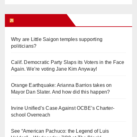
Orange Juice Blog
Why are Little Saigon temples supporting
politicians?
Calif. Democratic Party Slaps its Voters in the Face
Again. We’re voting Jane Kim Anyway!
Orange Earthquake: Arianna Barrios takes on
Mayor Dan Slater. And how did this happen?
Irvine Unified’s Case Against OCBE’s Charter-
school Overreach
See “American Pachuco: the Legend of Luis