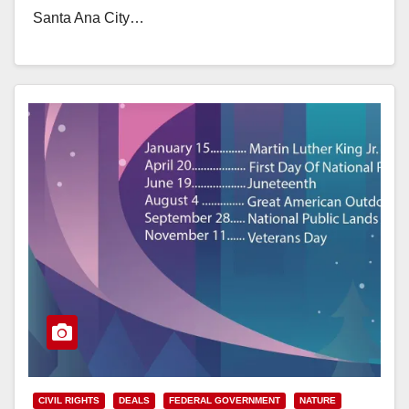
Santa Ana City…
Read More
CIVIL RIGHTS
DEALS
FEDERAL GOVERNMENT
NATURE