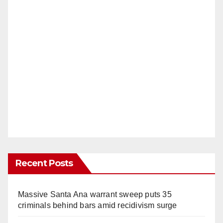
Recent Posts
Massive Santa Ana warrant sweep puts 35
criminals behind bars amid recidivism surge