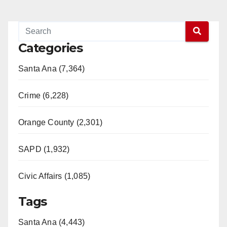
Categories
Santa Ana (7,364)
Crime (6,228)
Orange County (2,301)
SAPD (1,932)
Civic Affairs (1,085)
Tags
Santa Ana (4,443)