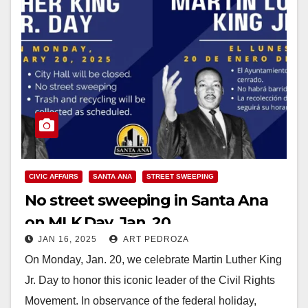
CIVIC AFFAIRS
SANTA ANA
STREET SWEEPING
No street sweeping in Santa Ana
on MLK Day, Jan. 20
JAN 16, 2025
ART PEDROZA
On Monday, Jan. 20, we celebrate Martin Luther King
Jr. Day to honor this iconic leader of the Civil Rights
Movement. In observance of the federal holiday,