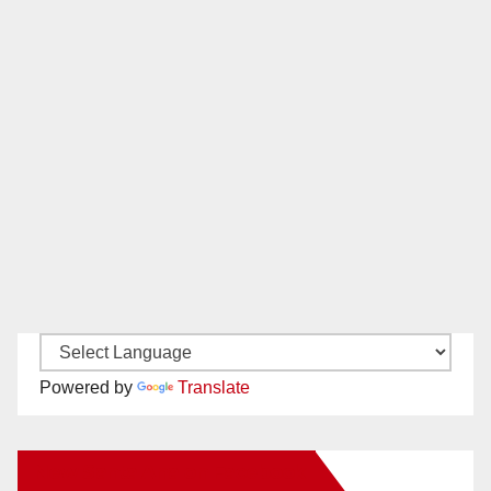
Powered by
Translate
New Santa Ana on Facebook