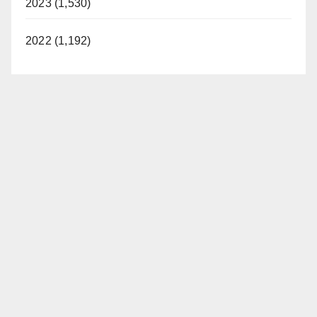
2023 (1,530)
2022 (1,192)