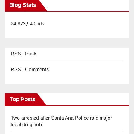
Blog Stats
24,823,940 hits
RSS - Posts
RSS - Comments
Top Posts
Two arrested after Santa Ana Police raid major
local drug hub