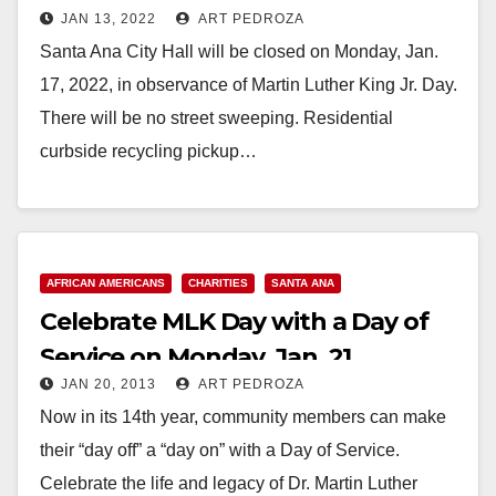
JAN 13, 2022
ART PEDROZA
17
Santa Ana City Hall will be closed on Monday, Jan.
17, 2022, in observance of Martin Luther King Jr. Day.
There will be no street sweeping. Residential
curbside recycling pickup…
Read More
AFRICAN AMERICANS
CHARITIES
SANTA ANA
Celebrate MLK Day with a Day of
Service on Monday, Jan. 21
JAN 20, 2013
ART PEDROZA
Now in its 14th year, community members can make
their “day off” a “day on” with a Day of Service.
Celebrate the life and legacy of Dr. Martin Luther