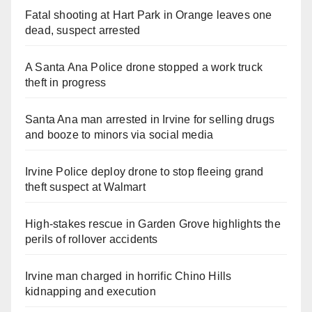
Fatal shooting at Hart Park in Orange leaves one
dead, suspect arrested
A Santa Ana Police drone stopped a work truck
theft in progress
Santa Ana man arrested in Irvine for selling drugs
and booze to minors via social media
Irvine Police deploy drone to stop fleeing grand
theft suspect at Walmart
High-stakes rescue in Garden Grove highlights the
perils of rollover accidents
Irvine man charged in horrific Chino Hills
kidnapping and execution