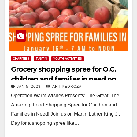
CHARITIES
TUSTIN
YOUTH ACTIVITIES
Grocery shopping spree for O.C.
children and families in need on
JAN 5, 2023
ART PEDROZA
MLK Day 2023
Operation Warm Wishes Presents: The Great! The
Amazing! Food Shopping Spree for Children and
Families in Need! Join us on Martin Luther King Jr.
Day for a shopping spree like…