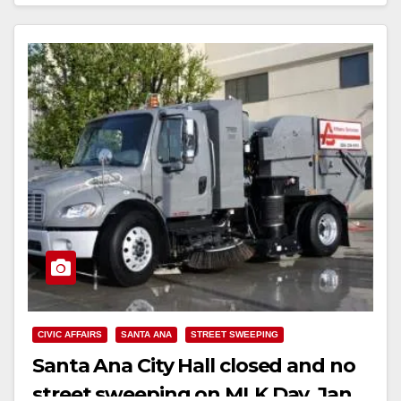
Read More
CIVIC AFFAIRS
SANTA ANA
STREET SWEEPING
Santa Ana City Hall closed and no
street sweeping on MLK Day, Jan.