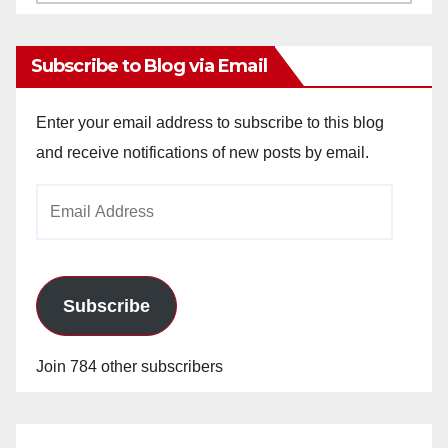
Archives
Subscribe to Blog via Email
Enter your email address to subscribe to this blog
and receive notifications of new posts by email.
Email
Address
Subscribe
Join 784 other subscribers