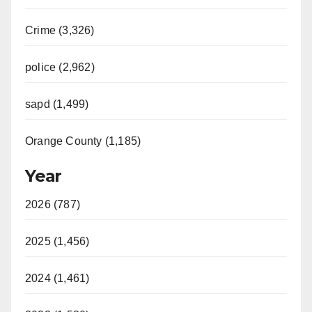
Crime (3,326)
police (2,962)
sapd (1,499)
Orange County (1,185)
Year
2026 (787)
2025 (1,456)
2024 (1,461)