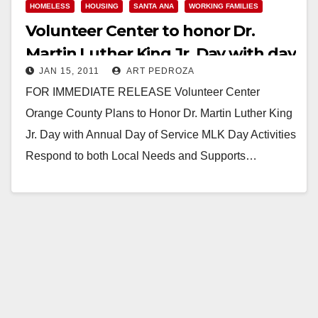
HOMELESS
HOUSING
SANTA ANA
WORKING FAMILIES
Volunteer Center to honor Dr.
Martin Luther King Jr. Day with day
JAN 15, 2011
ART PEDROZA
of service
FOR IMMEDIATE RELEASE Volunteer Center
Orange County Plans to Honor Dr. Martin Luther King
Jr. Day with Annual Day of Service MLK Day Activities
Respond to both Local Needs and Supports…
Read More