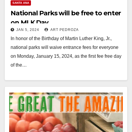
SANTA ANA
National Parks will be free to enter
on MLK Day
JAN 5, 2024
ART PEDROZA
In honor of the Birthday of Martin Luther King, Jr.,
national parks will waive entrance fees for everyone
on Monday, January 15, 2024, as the first fee free day
of the…
Read More