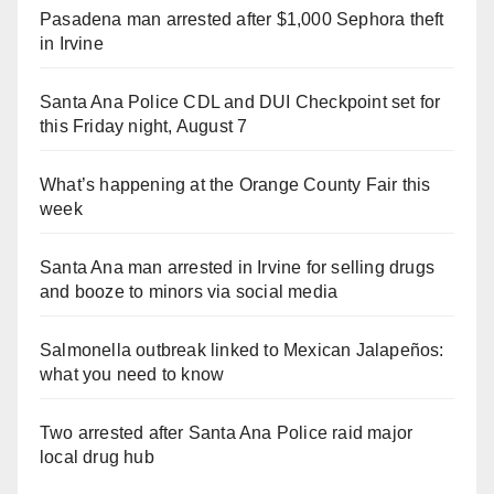
Pasadena man arrested after $1,000 Sephora theft
in Irvine
Santa Ana Police CDL and DUI Checkpoint set for
this Friday night, August 7
What’s happening at the Orange County Fair this
week
Santa Ana man arrested in Irvine for selling drugs
and booze to minors via social media
Salmonella outbreak linked to Mexican Jalapeños:
what you need to know
Two arrested after Santa Ana Police raid major
local drug hub