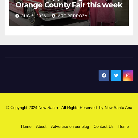
Orange County Fair this week
AUG 6, 2026
ART PEDROZA
New Santa Ana
© Copyright 2024 New Santa . All Rights Reserved. by
New Santa Ana
Home
About
Advertise on our blog
Contact Us
Home