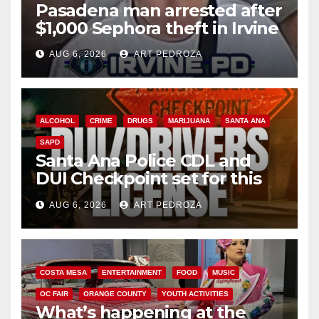
Pasadena man arrested after
$1,000 Sephora theft in Irvine
AUG 6, 2026
ART PEDROZA
ALCOHOL
CRIME
DRUGS
MARIJUANA
SANTA ANA
SAPD
Santa Ana Police CDL and
DUI Checkpoint set for this
Friday night, August 7
AUG 6, 2026
ART PEDROZA
COSTA MESA
ENTERTAINMENT
FOOD
MUSIC
OC FAIR
ORANGE COUNTY
YOUTH ACTIVITIES
What’s happening at the