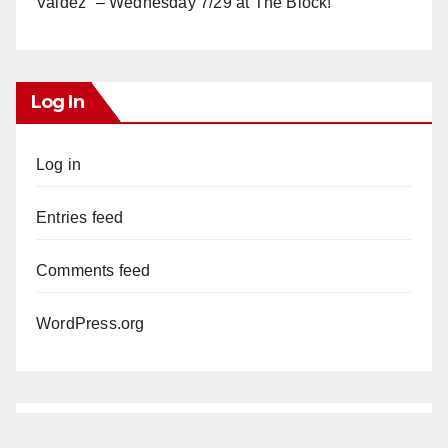
Valdez” – Wednesday 7/29 at The Block!
Log In
Log in
Entries feed
Comments feed
WordPress.org