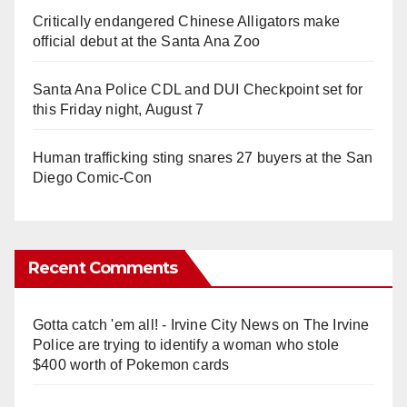
Critically endangered Chinese Alligators make
official debut at the Santa Ana Zoo
Santa Ana Police CDL and DUI Checkpoint set for
this Friday night, August 7
Human trafficking sting snares 27 buyers at the San
Diego Comic-Con
Recent Comments
Gotta catch 'em all! - Irvine City News
on
The Irvine
Police are trying to identify a woman who stole
$400 worth of Pokemon cards