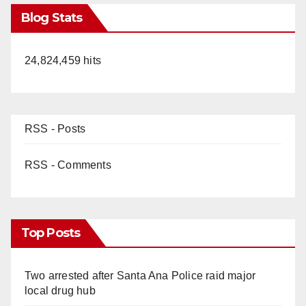
Blog Stats
24,824,459 hits
RSS - Posts
RSS - Comments
Top Posts
Two arrested after Santa Ana Police raid major
local drug hub