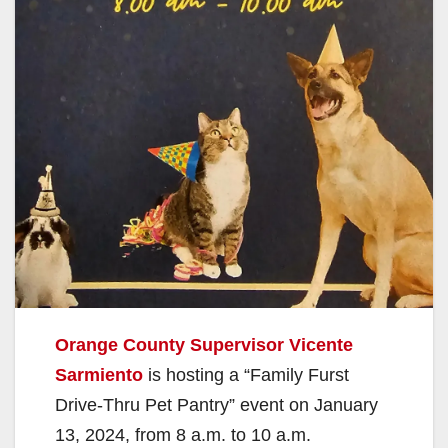
Orange County Supervisor Vicente
Sarmiento
is hosting a “Family Furst
Drive-Thru Pet Pantry” event on January
13, 2024, from 8 a.m. to 10 a.m.