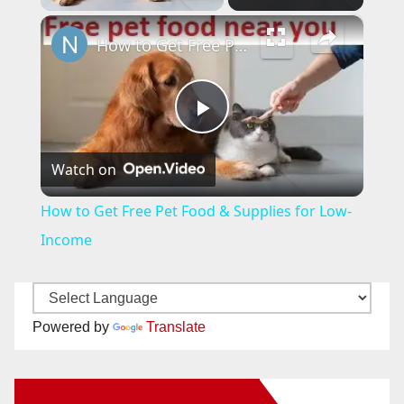
×
How to Get Free Pet Food & Supplies for Low-Income
P
Watch on
l
How to Get Free Pet Food & Supplies for Low-
a
Income
y
Powered by
Translate
V
New Santa Ana on Facebook
i