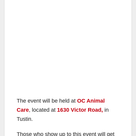
The event will be held at
OC Animal
Care
, located at
1630 Victor Road,
in
Tustin.
Those who show up to this event will get