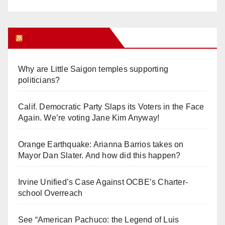
Orange Juice Blog
Why are Little Saigon temples supporting
politicians?
Calif. Democratic Party Slaps its Voters in the Face
Again. We’re voting Jane Kim Anyway!
Orange Earthquake: Arianna Barrios takes on
Mayor Dan Slater. And how did this happen?
Irvine Unified’s Case Against OCBE’s Charter-
school Overreach
See “American Pachuco: the Legend of Luis