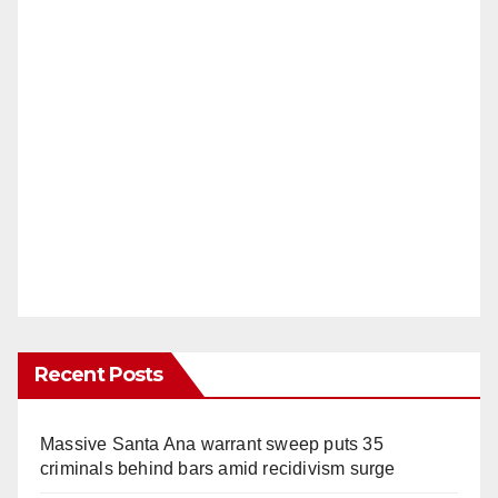
Recent Posts
Massive Santa Ana warrant sweep puts 35
criminals behind bars amid recidivism surge