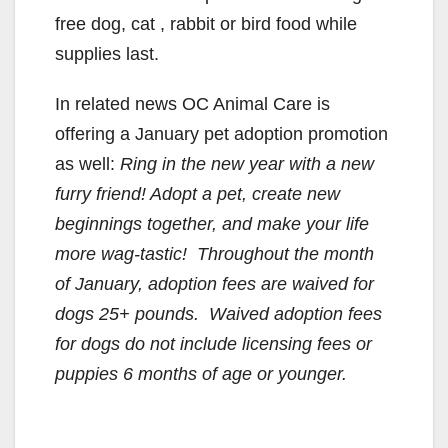
free dog, cat , rabbit or bird food while
supplies last.
In related news OC Animal Care is
offering a January pet adoption promotion
as well:
Ring in the new year with a new
furry friend! Adopt a pet, create new
beginnings together, and make your life
more wag-tastic! Throughout the month
of January, adoption fees are waived for
dogs 25+ pounds. Waived adoption fees
for dogs do not include licensing fees or
puppies 6 months of age or younger.