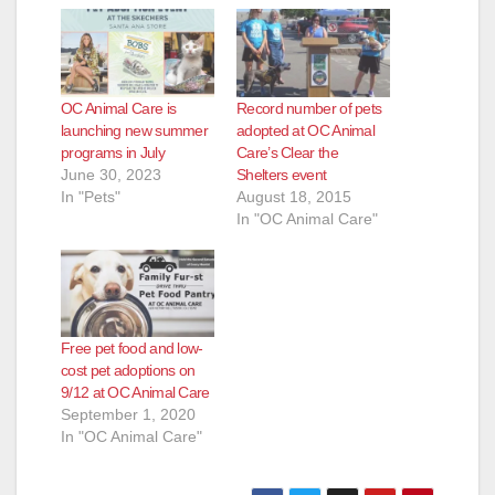
OC Animal Care is
Record number of pets
launching new summer
adopted at OC Animal
programs in July
Care’s Clear the
June 30, 2023
Shelters event
In "Pets"
August 18, 2015
In "OC Animal Care"
Free pet food and low-
cost pet adoptions on
9/12 at OC Animal Care
September 1, 2020
In "OC Animal Care"