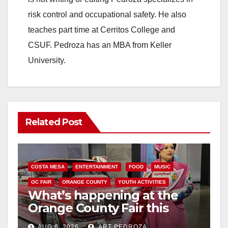
risk control and occupational safety. He also
teaches part time at Cerritos College and
CSUF. Pedroza has an MBA from Keller
University.
Related Post
COSTA MESA
ENTERTAINMENT
FOOD
MUSIC
OC FAIR
ORANGE COUNTY
YOUTH ACTIVITIES
What’s happening at the
Orange County Fair this
week
AUG 6, 2026
ART PEDROZA