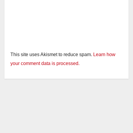
This site uses Akismet to reduce spam.
Learn how
your comment data is processed.