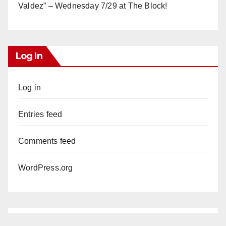
Valdez” – Wednesday 7/29 at The Block!
Log In
Log in
Entries feed
Comments feed
WordPress.org