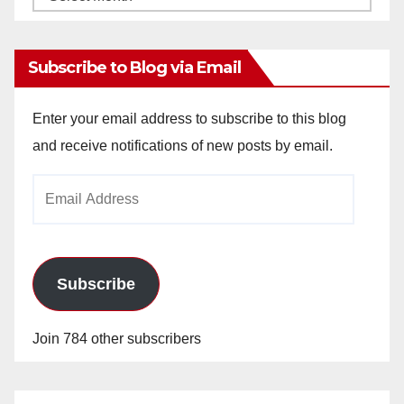
Archives
Subscribe to Blog via Email
Enter your email address to subscribe to this blog
and receive notifications of new posts by email.
Email
Address
Subscribe
Join 784 other subscribers