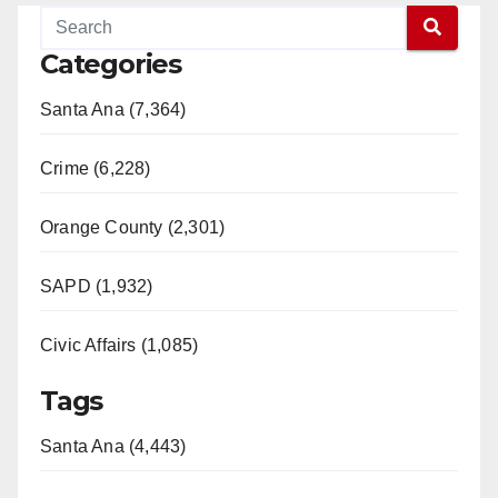
Categories
Santa Ana (7,364)
Crime (6,228)
Orange County (2,301)
SAPD (1,932)
Civic Affairs (1,085)
Tags
Santa Ana (4,443)