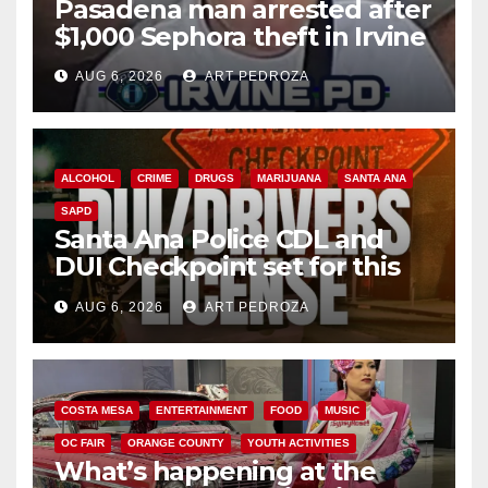
Pasadena man arrested after
$1,000 Sephora theft in Irvine
AUG 6, 2026
ART PEDROZA
ALCOHOL
CRIME
DRUGS
MARIJUANA
SANTA ANA
SAPD
Santa Ana Police CDL and
DUI Checkpoint set for this
Friday night, August 7
AUG 6, 2026
ART PEDROZA
COSTA MESA
ENTERTAINMENT
FOOD
MUSIC
OC FAIR
ORANGE COUNTY
YOUTH ACTIVITIES
What’s happening at the