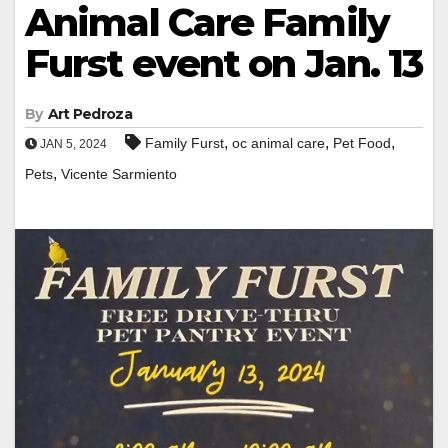
Animal Care Family
Furst event on Jan. 13
By
Art Pedroza
,
,
,
Family Furst
oc animal care
Pet Food
JAN 5, 2024
,
Pets
Vicente Sarmiento