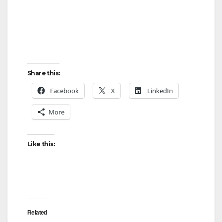
Share this:
Facebook
X
LinkedIn
More
Like this:
Related