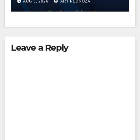
AUG 5, 2026
ART PEDROZA
know
Leave a Reply