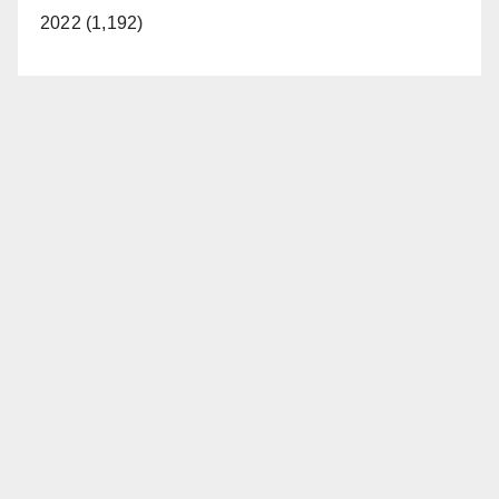
2022 (1,192)