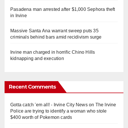
Pasadena man arrested after $1,000 Sephora theft
in Irvine
Massive Santa Ana warrant sweep puts 35
criminals behind bars amid recidivism surge
Irvine man charged in horrific Chino Hills
kidnapping and execution
Recent Comments
Gotta catch 'em all! - Irvine City News
on
The Irvine
Police are trying to identify a woman who stole
$400 worth of Pokemon cards