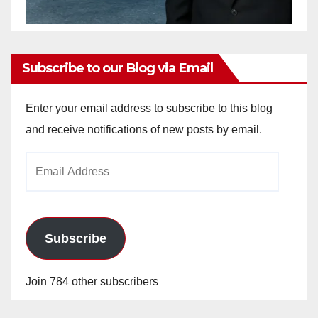
Subscribe to our Blog via Email
Enter your email address to subscribe to this blog
and receive notifications of new posts by email.
Email
Address
Subscribe
Join 784 other subscribers