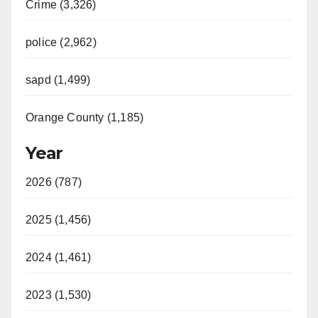
Crime (3,326)
police (2,962)
sapd (1,499)
Orange County (1,185)
Year
2026 (787)
2025 (1,456)
2024 (1,461)
2023 (1,530)