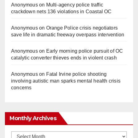
Anonymous
on
Multi‑agency police traffic
crackdown nets 136 violations in Coastal OC
Anonymous
on
Orange Police crisis negotiators
save life in dramatic freeway overpass intervention
Anonymous
on
Early morning police pursuit of OC
catalytic converter thieves ends in violent crash
Anonymous
on
Fatal Irvine police shooting
involving autistic man sparks mental health crisis
concerns
Monthly Archives
Monthly