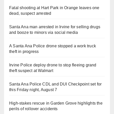
Fatal shooting at Hart Park in Orange leaves one
dead, suspect arrested
Santa Ana man arrested in Irvine for selling drugs
and booze to minors via social media
A Santa Ana Police drone stopped a work truck
theft in progress
Irvine Police deploy drone to stop fleeing grand
theft suspect at Walmart
Santa Ana Police CDL and DUI Checkpoint set for
this Friday night, August 7
High-stakes rescue in Garden Grove highlights the
perils of rollover accidents