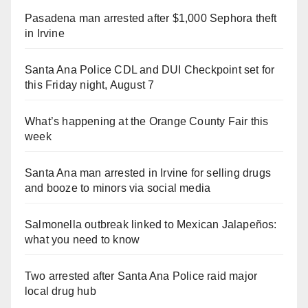
Pasadena man arrested after $1,000 Sephora theft
in Irvine
Santa Ana Police CDL and DUI Checkpoint set for
this Friday night, August 7
What’s happening at the Orange County Fair this
week
Santa Ana man arrested in Irvine for selling drugs
and booze to minors via social media
Salmonella outbreak linked to Mexican Jalapeños:
what you need to know
Two arrested after Santa Ana Police raid major
local drug hub