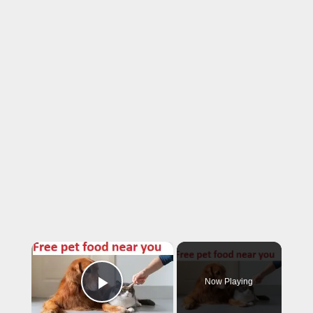
×
Now Playing
Play Video