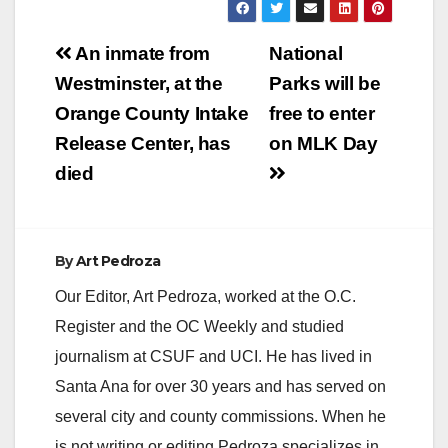
Post
An inmate from
National
navigation
Westminster, at the
Parks will be
Orange County Intake
free to enter
Release Center, has
on MLK Day
died
By
Art Pedroza
Our Editor, Art Pedroza, worked at the O.C.
Register and the OC Weekly and studied
journalism at CSUF and UCI. He has lived in
Santa Ana for over 30 years and has served on
several city and county commissions. When he
is not writing or editing Pedroza specializes in