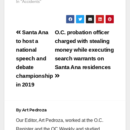
In "Accidents"
Post
Santa Ana
O.C. probation officer
navigation
to host a
charged with stealing
national
money while executing
speech and
search warrants on
debate
Santa Ana residences
championship
in 2019
By
Art Pedroza
Our Editor, Art Pedroza, worked at the O.C.
Register and the OC Weekly and studied