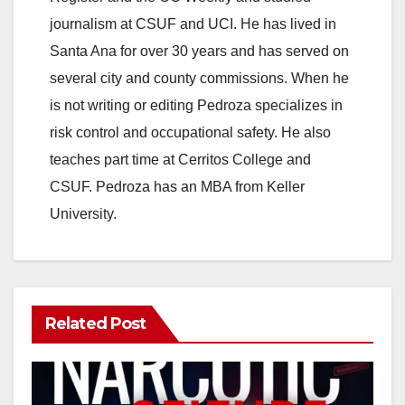
journalism at CSUF and UCI. He has lived in
Santa Ana for over 30 years and has served on
several city and county commissions. When he
is not writing or editing Pedroza specializes in
risk control and occupational safety. He also
teaches part time at Cerritos College and
CSUF. Pedroza has an MBA from Keller
University.
Related Post