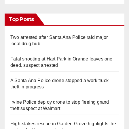
Top Posts
Two arrested after Santa Ana Police raid major
local drug hub
Fatal shooting at Hart Park in Orange leaves one
dead, suspect arrested
A Santa Ana Police drone stopped a work truck
theft in progress
Irvine Police deploy drone to stop fleeing grand
theft suspect at Walmart
High-stakes rescue in Garden Grove highlights the