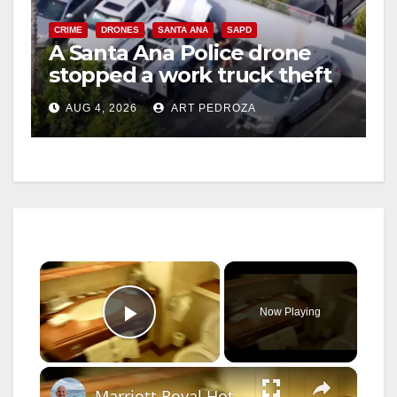
CRIME
DRONES
SANTA ANA
SAPD
A Santa Ana Police drone
stopped a work truck theft
in progress
AUG 4, 2026
ART PEDROZA
×
Now Playing
Play Video
×
Marriott Royal Hotel Bristol UK Room 1267