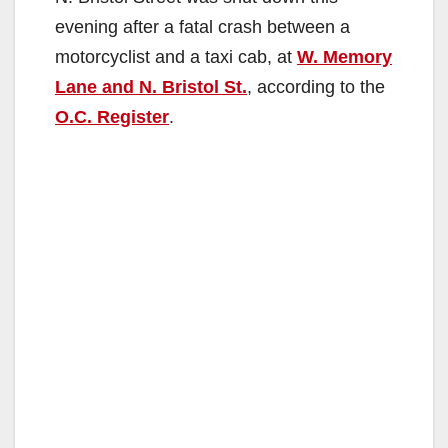
evening after a fatal crash between a
motorcyclist and a taxi cab, at
W. Memory
Lane and N. Bristol St.
, according to the
O.C. Register
.