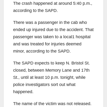
The crash happened at around 5:40 p.m.,
according to the SAPD.
There was a passenger in the cab who
ended up injured due to the accident. That
passenger was taken to a local1 hospital
and was treated for injuries deemed
minor, according to the SAPD.
The SAPD expects to keep N. Bristol St.
closed, between Memory Lane and 17th
St., until at least 10 p.m. tonight, while
police investigators sort out what
happened.
The name of the victim was not released.