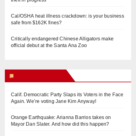
Cal/OSHA heat illness crackdown: is your business
safe from $162K fines?
Critically endangered Chinese Alligators make
official debut at the Santa Ana Zoo
Orange Juice Blog
Calif. Democratic Party Slaps its Voters in the Face
Again. We’re voting Jane Kim Anyway!
Orange Earthquake: Arianna Barrios takes on
Mayor Dan Slater. And how did this happen?