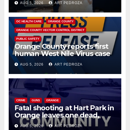
AUG 5, 2026
ART PEDROZA
DISEASE
HEALTH AND MEDICAL
INSECTS
OC HEALTH CARE
ORANGE COUNTY
ORANGE COUNTY VECTOR CONTROL DISTRICT
PUBLIC SAFETY
Orange County reports first
human West Nile Virus case
of 2026: what you need to
AUG 5, 2026
ART PEDROZA
know
CRIME
GUNS
ORANGE
Fatal shooting at Hart Park in
Orange leaves one dead,
suspect arrested
AUG 5, 2026
ART PEDROZA