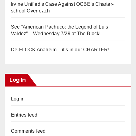
Irvine Unified’s Case Against OCBE’s Charter-
school Overreach
See “American Pachuco: the Legend of Luis
Valdez” – Wednesday 7/29 at The Block!
De-FLOCK Anaheim – it’s in our CHARTER!
Log In
Log in
Entries feed
Comments feed