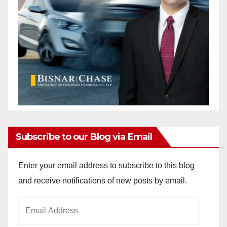
Subscribe to our Blog via Email
Enter your email address to subscribe to this blog
and receive notifications of new posts by email.
Email
Address