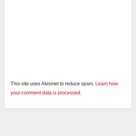
d
e
o
This site uses Akismet to reduce spam.
Learn how
your comment data is processed.