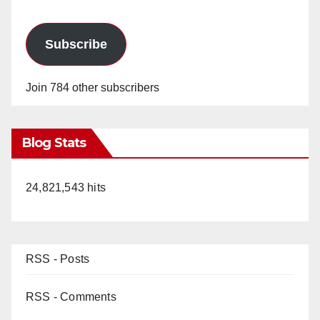
Subscribe
Join 784 other subscribers
Blog Stats
24,821,543 hits
RSS - Posts
RSS - Comments