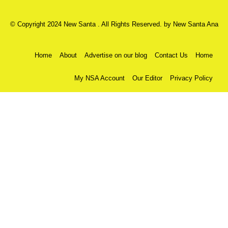
© Copyright 2024 New Santa . All Rights Reserved. by
New Santa Ana
Home
About
Advertise on our blog
Contact Us
Home
My NSA Account
Our Editor
Privacy Policy