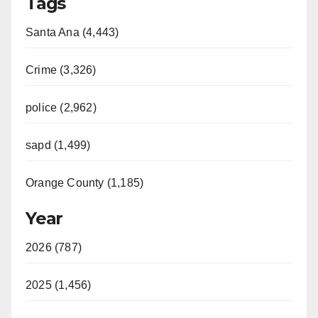
Tags
Santa Ana (4,443)
Crime (3,326)
police (2,962)
sapd (1,499)
Orange County (1,185)
Year
2026 (787)
2025 (1,456)