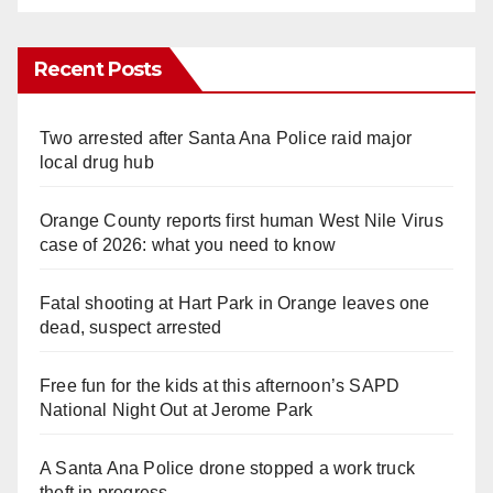
Recent Posts
Two arrested after Santa Ana Police raid major
local drug hub
Orange County reports first human West Nile Virus
case of 2026: what you need to know
Fatal shooting at Hart Park in Orange leaves one
dead, suspect arrested
Free fun for the kids at this afternoon’s SAPD
National Night Out at Jerome Park
A Santa Ana Police drone stopped a work truck
theft in progress