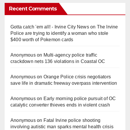
Recent Comments
Gotta catch 'em all! - Irvine City News
on
The Irvine
Police are trying to identify a woman who stole
$400 worth of Pokemon cards
Anonymous
on
Multi‑agency police traffic
crackdown nets 136 violations in Coastal OC
Anonymous
on
Orange Police crisis negotiators
save life in dramatic freeway overpass intervention
Anonymous
on
Early morning police pursuit of OC
catalytic converter thieves ends in violent crash
Anonymous
on
Fatal Irvine police shooting
involving autistic man sparks mental health crisis