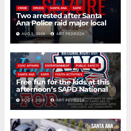
CRIME
DRUGS
SANTA ANA
SAPD
Two arrested after Santa
Ana Police raid major local
drug hub
AUG 5, 2026
ART PEDROZA
CIVIC AFFAIRS
ENTERTAINMENT
PUBLIC SAFETY
SANTA ANA
SAPD
YOUTH ACTIVITIES
Free fun for the kids at this
afternoon’s SAPD National
Night Out at Jerome Park
AUG 4, 2026
ART PEDROZA