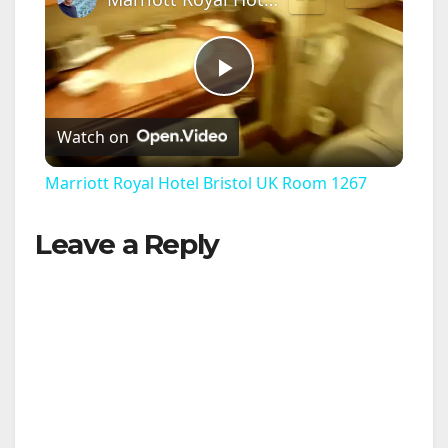
P
Watch on
l
Marriott Royal Hotel Bristol UK Room 1267
a
Leave a Reply
y
V
i