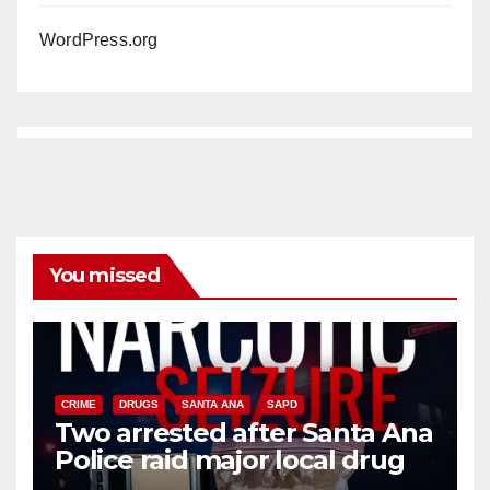
WordPress.org
You missed
CRIME
DRUGS
SANTA ANA
SAPD
Two arrested after Santa Ana
Police raid major local drug
hub