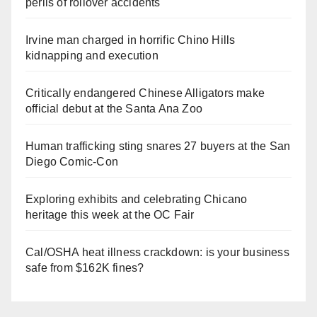
perils of rollover accidents
Irvine man charged in horrific Chino Hills
kidnapping and execution
Critically endangered Chinese Alligators make
official debut at the Santa Ana Zoo
Human trafficking sting snares 27 buyers at the San
Diego Comic-Con
Exploring exhibits and celebrating Chicano
heritage this week at the OC Fair
Cal/OSHA heat illness crackdown: is your business
safe from $162K fines?