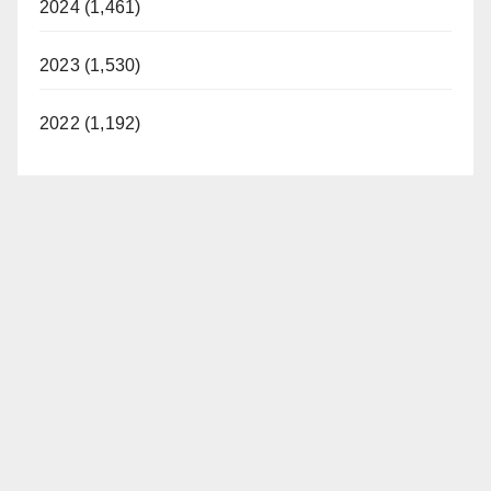
2024 (1,461)
2023 (1,530)
2022 (1,192)