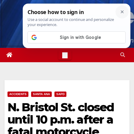
Skip
Thu. Aug 6th, 2026
11:52:41 AM
to
content
ACCIDENTS
SANTA ANA
SAPD
N. Bristol St. closed
until 10 p.m. after a
fatal motorcycle