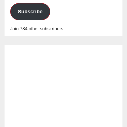
Subscribe
Join 784 other subscribers