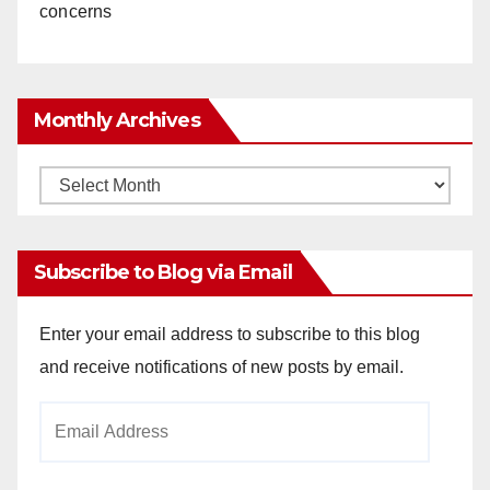
concerns
Monthly Archives
Monthly
Archives
Subscribe to Blog via Email
Enter your email address to subscribe to this blog
and receive notifications of new posts by email.
Email
Address