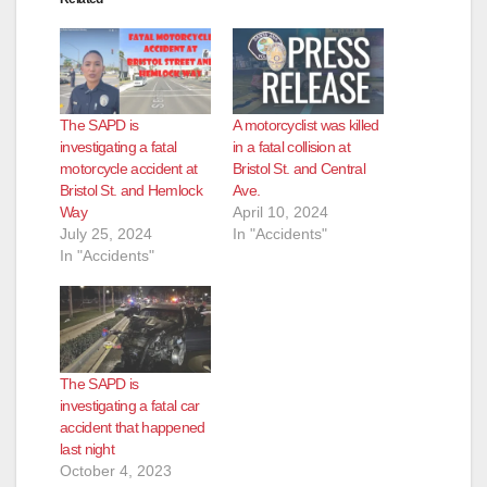
The SAPD is
A motorcyclist was killed
investigating a fatal
in a fatal collision at
motorcycle accident at
Bristol St. and Central
Bristol St. and Hemlock
Ave.
Way
April 10, 2024
July 25, 2024
In "Accidents"
In "Accidents"
The SAPD is
investigating a fatal car
accident that happened
last night
October 4, 2023