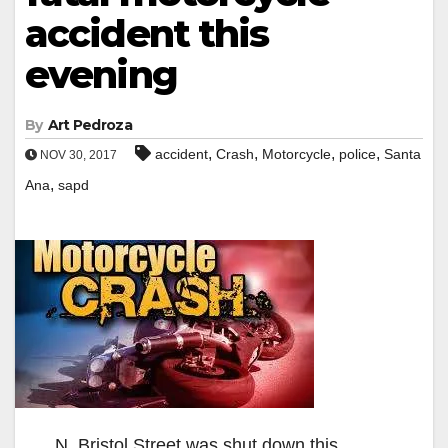
accident this
evening
By
Art Pedroza
,
,
,
,
accident
Crash
Motorcycle
police
Santa
NOV 30, 2017
,
Ana
sapd
N. Bristol Street was shut down this