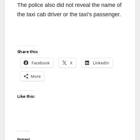
The police also did not reveal the name of
the taxi cab driver or the taxi’s passenger.
Share this:
Facebook
X
LinkedIn
More
Like this:
Related