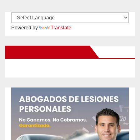
Powered by
Translate
New Santa Ana on Facebook