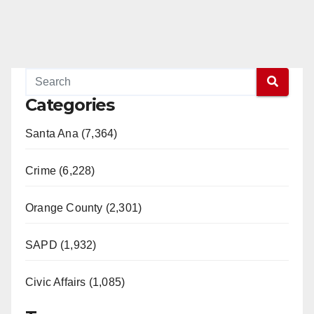
Categories
Santa Ana (7,364)
Crime (6,228)
Orange County (2,301)
SAPD (1,932)
Civic Affairs (1,085)