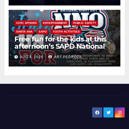
CIVIC AFFAIRS
ENTERTAINMENT
PUBLIC SAFETY
SANTA ANA
SAPD
YOUTH ACTIVITIES
Free fun for the kids at this
afternoon’s SAPD National
Night Out at Jerome Park
AUG 4, 2026
ART PEDROZA
New Santa Ana