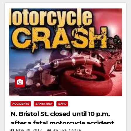
ACCIDENTS
SANTA ANA
SAPD
N. Bristol St. closed until 10 p.m.
after a fatal motorcycle accident
NOV 30, 2017
ART PEDROZA