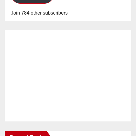
Join 784 other subscribers