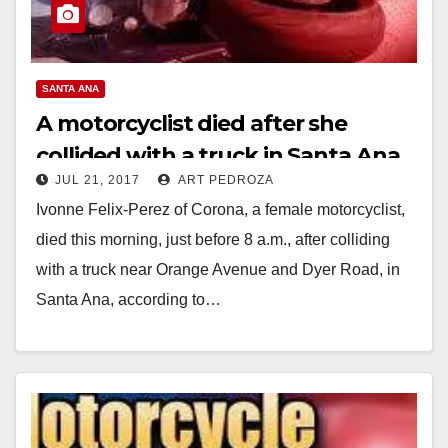
SANTA ANA
A motorcyclist died after she
collided with a truck in Santa Ana
JUL 21, 2017
ART PEDROZA
this morning
Ivonne Felix-Perez of Corona, a female motorcyclist,
died this morning, just before 8 a.m., after colliding
with a truck near Orange Avenue and Dyer Road, in
Santa Ana, according to…
Read More