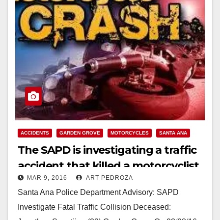
ACCIDENTS
GARDEN GROVE
MOTORCYCLES
SANTA ANA
The SAPD is investigating a traffic
accident that killed a motorcyclist
MAR 9, 2016
ART PEDROZA
Santa Ana Police Department Advisory: SAPD
Investigate Fatal Traffic Collision Deceased: