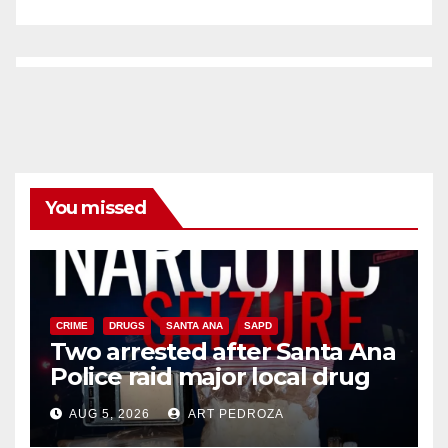
You missed
CRIME
DRUGS
SANTA ANA
SAPD
Two arrested after Santa Ana
Police raid major local drug
hub
AUG 5, 2026
ART PEDROZA
DISEASE
HEALTH AND MEDICAL
INSECTS