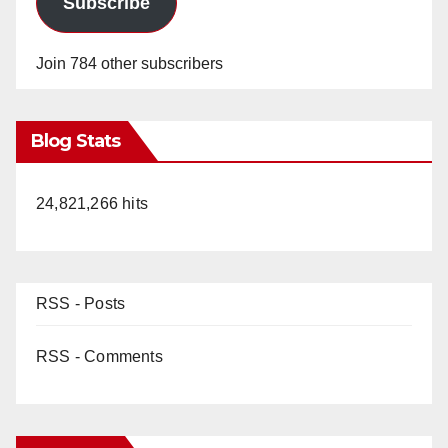
Subscribe
Join 784 other subscribers
Blog Stats
24,821,266 hits
RSS - Posts
RSS - Comments