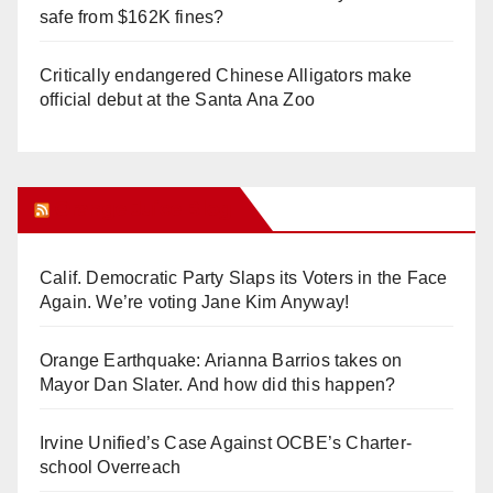
safe from $162K fines?
Critically endangered Chinese Alligators make
official debut at the Santa Ana Zoo
Orange Juice Blog
Calif. Democratic Party Slaps its Voters in the Face
Again. We’re voting Jane Kim Anyway!
Orange Earthquake: Arianna Barrios takes on
Mayor Dan Slater. And how did this happen?
Irvine Unified’s Case Against OCBE’s Charter-
school Overreach