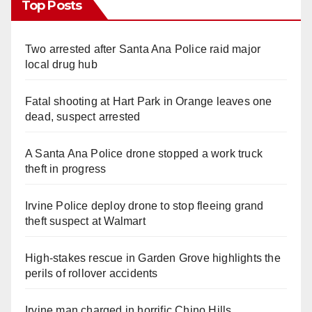
Top Posts
Two arrested after Santa Ana Police raid major
local drug hub
Fatal shooting at Hart Park in Orange leaves one
dead, suspect arrested
A Santa Ana Police drone stopped a work truck
theft in progress
Irvine Police deploy drone to stop fleeing grand
theft suspect at Walmart
High-stakes rescue in Garden Grove highlights the
perils of rollover accidents
Irvine man charged in horrific Chino Hills