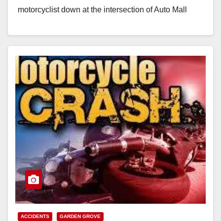
motorcyclist down at the intersection of Auto Mall
Drive and Edinger…
Read More
ACCIDENTS
GARDEN GROVE