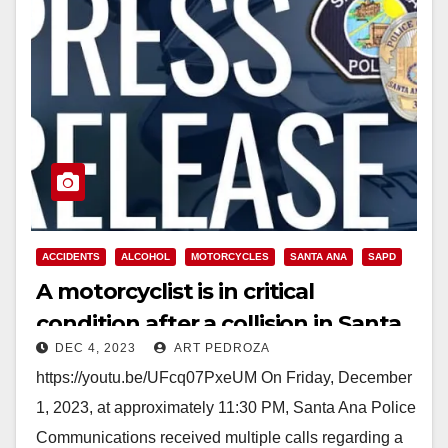
ACCIDENTS
ALCOHOL
MOTORCYCLES
SANTA ANA
SAPD
A motorcyclist is in critical
condition after a collision in Santa
DEC 4, 2023
ART PEDROZA
Ana
https://youtu.be/UFcq07PxeUM On Friday, December
1, 2023, at approximately 11:30 PM, Santa Ana Police
Communications received multiple calls regarding a