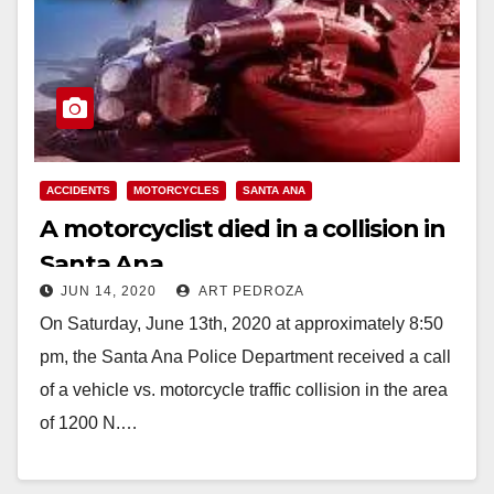
ACCIDENTS
MOTORCYCLES
SANTA ANA
A motorcyclist died in a collision in
Santa Ana
JUN 14, 2020
ART PEDROZA
On Saturday, June 13th, 2020 at approximately 8:50
pm, the Santa Ana Police Department received a call
of a vehicle vs. motorcycle traffic collision in the area
of 1200 N.…
Read More