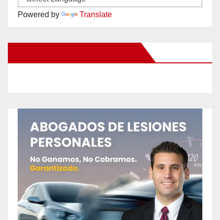
Powered by
Translate
New Santa Ana on Facebook