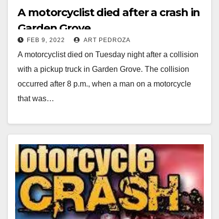
A motorcyclist died after a crash in
Garden Grove
FEB 9, 2022
ART PEDROZA
A motorcyclist died on Tuesday night after a collision
with a pickup truck in Garden Grove. The collision
occurred after 8 p.m., when a man on a motorcycle
that was…
Read More