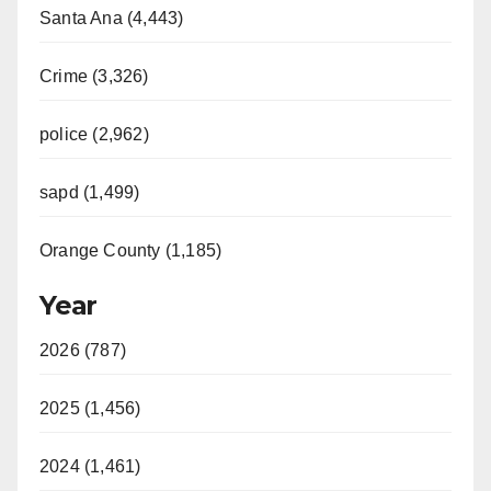
Santa Ana (4,443)
Crime (3,326)
police (2,962)
sapd (1,499)
Orange County (1,185)
Year
2026 (787)
2025 (1,456)
2024 (1,461)