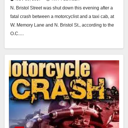
this evening
N. Bristol Street was shut down this evening after a
fatal crash between a motorcyclist and a taxi cab, at
W. Memory Lane and N. Bristol St., according to the
O.C.…
Read More