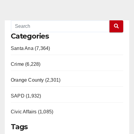
Categories
Santa Ana (7,364)
Crime (6,228)
Orange County (2,301)
SAPD (1,932)
Civic Affairs (1,085)
Tags