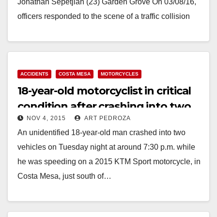
Jonathan Sepetjian (23) Garden Grove On 03/08/16,
officers responded to the scene of a traffic collision
involving a motorcycle…
Read More
ACCIDENTS
COSTA MESA
MOTORCYCLES
18-year-old motorcyclist in critical
condition after crashing into two
NOV 4, 2015
ART PEDROZA
vehicles
An unidentified 18-year-old man crashed into two
vehicles on Tuesday night at around 7:30 p.m. while
he was speeding on a 2015 KTM Sport motorcycle, in
Costa Mesa, just south of…
Read More