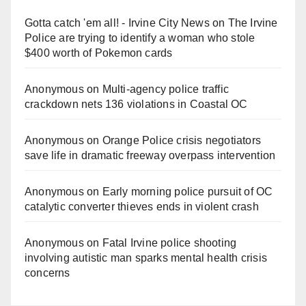
Gotta catch 'em all! - Irvine City News
on
The Irvine
Police are trying to identify a woman who stole
$400 worth of Pokemon cards
Anonymous
on
Multi‑agency police traffic
crackdown nets 136 violations in Coastal OC
Anonymous
on
Orange Police crisis negotiators
save life in dramatic freeway overpass intervention
Anonymous
on
Early morning police pursuit of OC
catalytic converter thieves ends in violent crash
Anonymous
on
Fatal Irvine police shooting
involving autistic man sparks mental health crisis
concerns