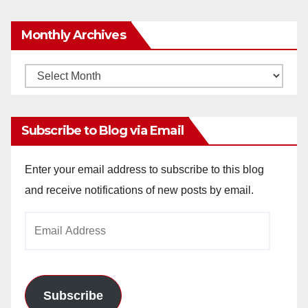
Monthly Archives
Monthly
Archives
Subscribe to Blog via Email
Enter your email address to subscribe to this blog
and receive notifications of new posts by email.
Email
Address
Subscribe