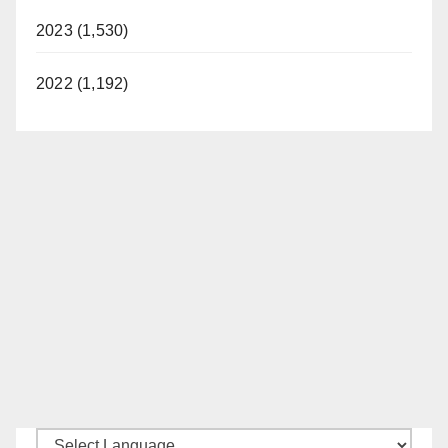
2023 (1,530)
2022 (1,192)