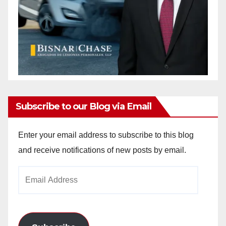
Subscribe to our Blog via Email
Enter your email address to subscribe to this blog
and receive notifications of new posts by email.
Email
Address