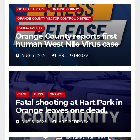
OC HEALTH CARE
ORANGE COUNTY
ORANGE COUNTY VECTOR CONTROL DISTRICT
PUBLIC SAFETY
Orange County reports first
human West Nile Virus case
of 2026: what you need to
AUG 5, 2026
ART PEDROZA
know
CRIME
GUNS
ORANGE
Fatal shooting at Hart Park in
Orange leaves one dead,
suspect arrested
AUG 5, 2026
ART PEDROZA