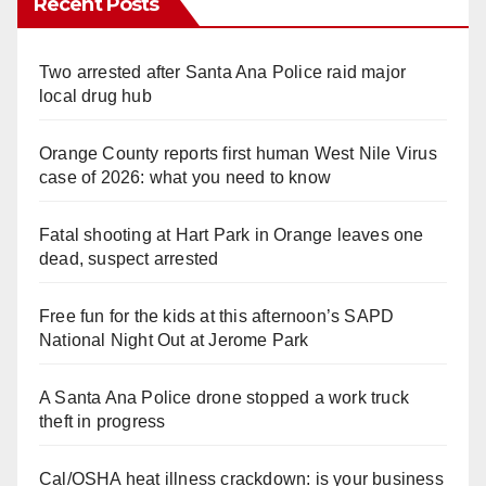
Recent Posts
Two arrested after Santa Ana Police raid major
local drug hub
Orange County reports first human West Nile Virus
case of 2026: what you need to know
Fatal shooting at Hart Park in Orange leaves one
dead, suspect arrested
Free fun for the kids at this afternoon’s SAPD
National Night Out at Jerome Park
A Santa Ana Police drone stopped a work truck
theft in progress
Cal/OSHA heat illness crackdown: is your business