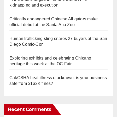
kidnapping and execution
Critically endangered Chinese Alligators make
official debut at the Santa Ana Zoo
Human trafficking sting snares 27 buyers at the San
Diego Comic-Con
Exploring exhibits and celebrating Chicano
heritage this week at the OC Fair
Cal/OSHA heat illness crackdown: is your business
safe from $162K fines?
Recent Comments