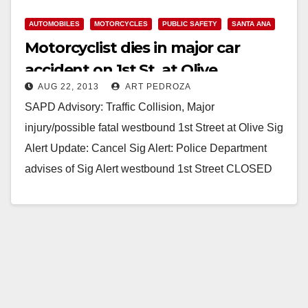
AUTOMOBILES
MOTORCYCLES
PUBLIC SAFETY
SANTA ANA
Motorcyclist dies in major car
accident on 1st St. at Olive
AUG 22, 2013
ART PEDROZA
SAPD Advisory: Traffic Collision, Major
injury/possible fatal westbound 1st Street at Olive Sig
Alert Update: Cancel Sig Alert: Police Department
advises of Sig Alert westbound 1st Street CLOSED
from Flower…
Read More