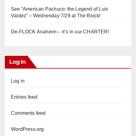
See “American Pachuco: the Legend of Luis
Valdez” – Wednesday 7/29 at The Block!
De-FLOCK Anaheim – it’s in our CHARTER!
Log In
Log in
Entries feed
Comments feed
WordPress.org