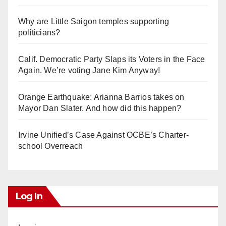
Why are Little Saigon temples supporting
politicians?
Calif. Democratic Party Slaps its Voters in the Face
Again. We’re voting Jane Kim Anyway!
Orange Earthquake: Arianna Barrios takes on
Mayor Dan Slater. And how did this happen?
Irvine Unified’s Case Against OCBE’s Charter-
school Overreach
Log In