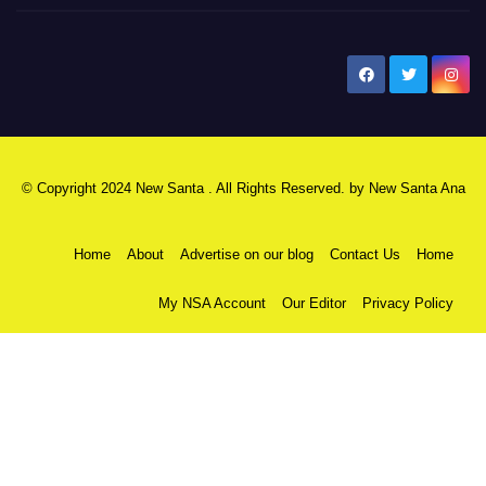
New Santa Ana
© Copyright 2024 New Santa . All Rights Reserved. by
New Santa Ana
Home
About
Advertise on our blog
Contact Us
Home
My NSA Account
Our Editor
Privacy Policy