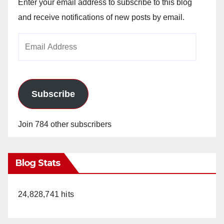
Enter your email address to subscribe to this blog
and receive notifications of new posts by email.
Email
Address
Subscribe
Join 784 other subscribers
Blog Stats
24,828,741 hits