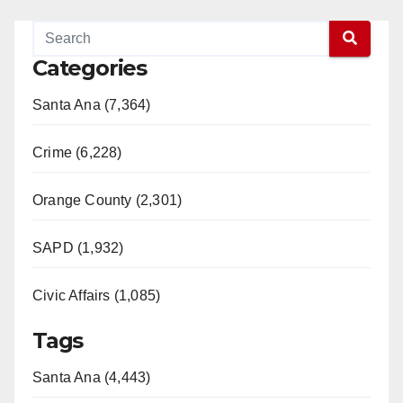
Categories
Santa Ana (7,364)
Crime (6,228)
Orange County (2,301)
SAPD (1,932)
Civic Affairs (1,085)
Tags
Santa Ana (4,443)