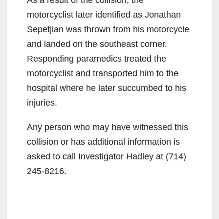
motorcyclist later identified as Jonathan
Sepetjian was thrown from his motorcycle
and landed on the southeast corner.
Responding paramedics treated the
motorcyclist and transported him to the
hospital where he later succumbed to his
injuries.
Any person who may have witnessed this
collision or has additional information is
asked to call Investigator Hadley at (714)
245-8216.