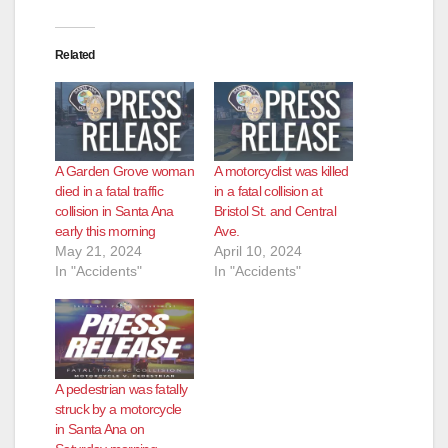
Related
A Garden Grove woman
A motorcyclist was killed
died in a fatal traffic
in a fatal collision at
collision in Santa Ana
Bristol St. and Central
early this morning
Ave.
May 21, 2024
April 10, 2024
In "Accidents"
In "Accidents"
A pedestrian was fatally
struck by a motorcycle
in Santa Ana on