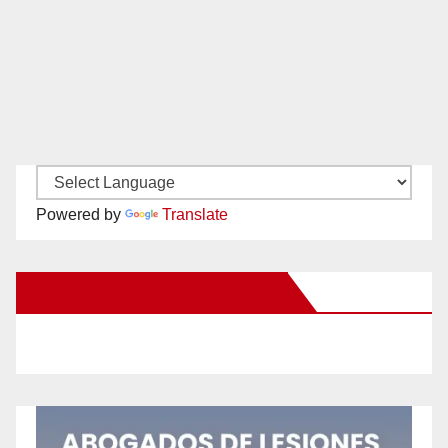
Powered by
Translate
New Santa Ana on Facebook