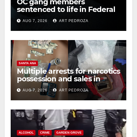
OC gang members
sentenced to life in Federal
prison over Mexican Mafia
AUG 7, 2026
ART PEDROZA
hit
SANTA ANA
Multiple arrests for narcotics
possession and sales in
coastal OC
AUG 7, 2026
ART PEDROZA
ALCOHOL
CRIME
GARDEN GROVE