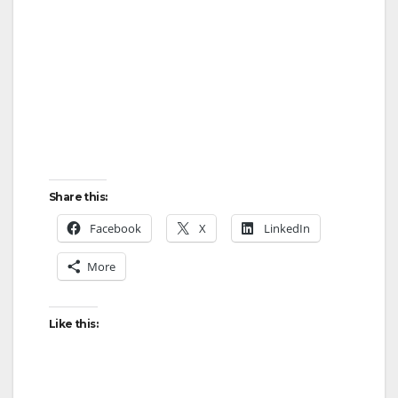
Share this:
Facebook
X
LinkedIn
More
Like this: