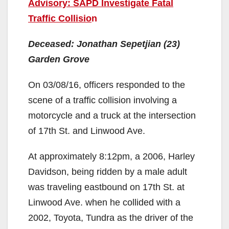
Advisory: SAPD Investigate Fatal
Traffic Collisio
n
Deceased: Jonathan Sepetjian (23)
Garden Grove
On 03/08/16, officers responded to the
scene of a traffic collision involving a
motorcycle and a truck at the intersection
of 17th St. and Linwood Ave.
At approximately 8:12pm, a 2006, Harley
Davidson, being ridden by a male adult
was traveling eastbound on 17th St. at
Linwood Ave. when he collided with a
2002, Toyota, Tundra as the driver of the