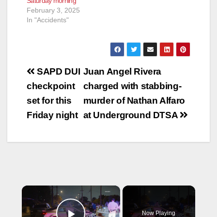
Saturday morning
February 3, 2025
In "Accidents"
Post
SAPD DUI
Juan Angel Rivera
navigation
checkpoint
charged with stabbing-
set for this
murder of Nathan Alfaro
Friday night
at Underground DTSA
×
Now Playing