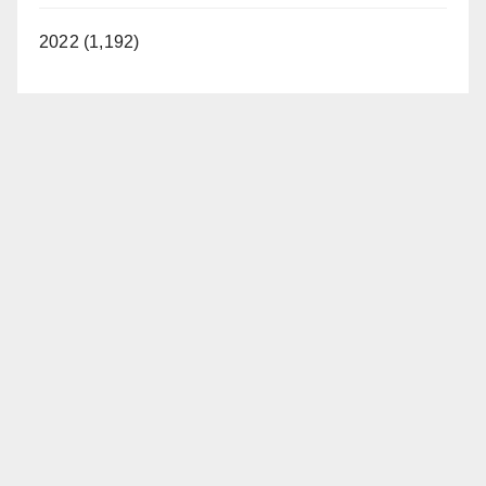
2022 (1,192)