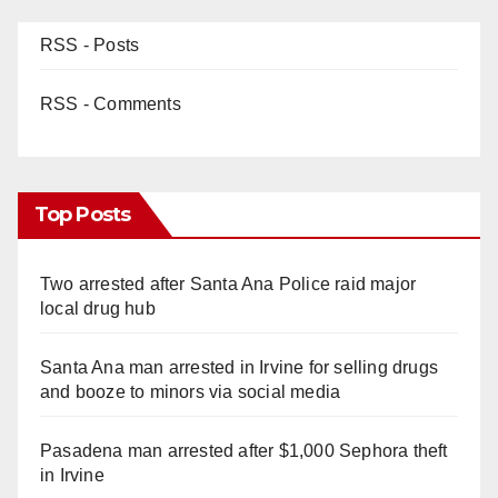
RSS - Posts
RSS - Comments
Top Posts
Two arrested after Santa Ana Police raid major
local drug hub
Santa Ana man arrested in Irvine for selling drugs
and booze to minors via social media
Pasadena man arrested after $1,000 Sephora theft
in Irvine