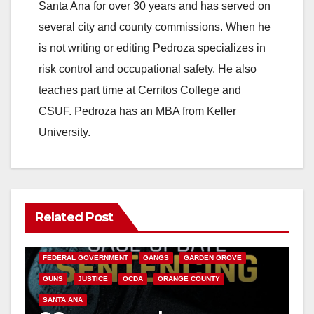
Santa Ana for over 30 years and has served on
i
several city and county commissions. When he
is not writing or editing Pedroza specializes in
d
risk control and occupational safety. He also
teaches part time at Cerritos College and
e
CSUF. Pedroza has an MBA from Keller
University.
o
Related Post
ANAHEIM
CALIFORNIA
CALIFORNIA DEPARTMENT OF JUSTICE
CRIME
FEDERAL GOVERNMENT
GANGS
GARDEN GROVE
GUNS
JUSTICE
OCDA
ORANGE COUNTY
SANTA ANA