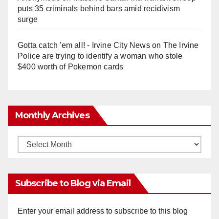
puts 35 criminals behind bars amid recidivism
surge
Gotta catch 'em all! - Irvine City News
on
The Irvine
Police are trying to identify a woman who stole
$400 worth of Pokemon cards
Monthly Archives
Monthly
Archives
Subscribe to Blog via Email
Enter your email address to subscribe to this blog