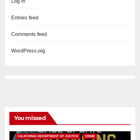
Log in
Entries feed
Comments feed
WordPress.org
You missed
ANAHEIM
CALIFORNIA
CALIFORNIA DEPARTMENT OF JUSTICE
CRIME