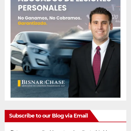
Subscribe to our Blog via Email