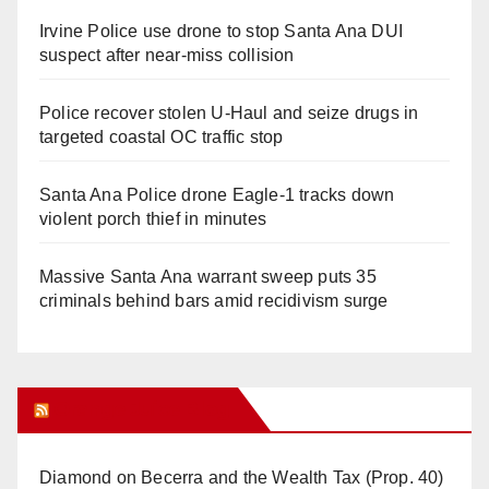
Irvine Police use drone to stop Santa Ana DUI
suspect after near-miss collision
Police recover stolen U-Haul and seize drugs in
targeted coastal OC traffic stop
Santa Ana Police drone Eagle-1 tracks down
violent porch thief in minutes
Massive Santa Ana warrant sweep puts 35
criminals behind bars amid recidivism surge
Orange Juice Blog
Diamond on Becerra and the Wealth Tax (Prop. 40)