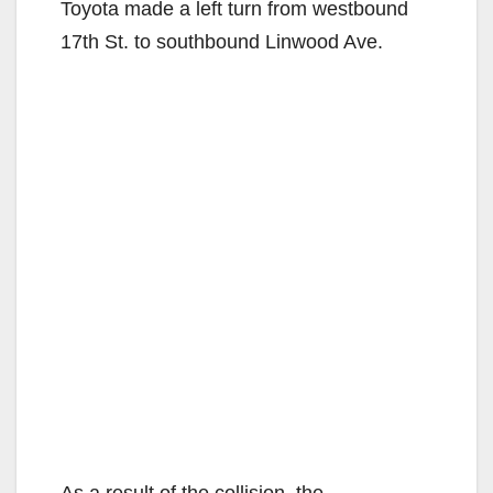
Toyota made a left turn from westbound
17th St. to southbound Linwood Ave.
As a result of the collision, the