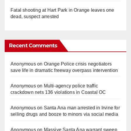
Fatal shooting at Hart Park in Orange leaves one
dead, suspect arrested
Recent Comments
Anonymous
on
Orange Police crisis negotiators
save life in dramatic freeway overpass intervention
Anonymous
on
Multi‑agency police traffic
crackdown nets 136 violations in Coastal OC
Anonymous
on
Santa Ana man arrested in Irvine for
selling drugs and booze to minors via social media
Anonymous
on
Massive Santa Ana warrant sweep