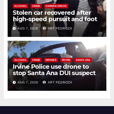
ALCOHOL
CRIME
GARDEN GROVE
Stolen car recovered after
high-speed pursuit and foot
chase in west OC
AUG 7, 2026
ART PEDROZA
ALCOHOL
CRIME
DRONES
IRVINE
SANTA ANA
Irvine Police use drone to
stop Santa Ana DUI suspect
after near-miss collision
AUG 7, 2026
ART PEDROZA