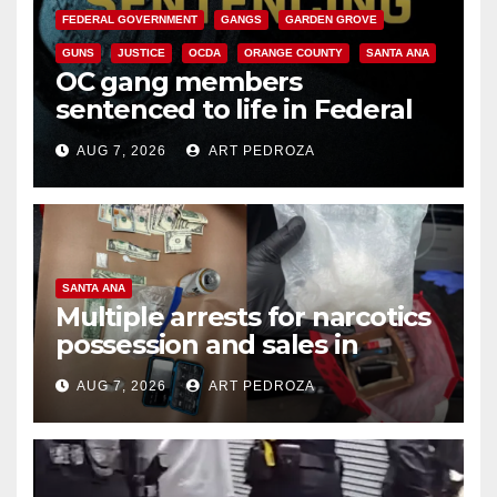
FEDERAL GOVERNMENT
GANGS
GARDEN GROVE
GUNS
JUSTICE
OCDA
ORANGE COUNTY
SANTA ANA
OC gang members
sentenced to life in Federal
prison over Mexican Mafia hit
AUG 7, 2026
ART PEDROZA
SANTA ANA
Multiple arrests for narcotics
possession and sales in
coastal OC
AUG 7, 2026
ART PEDROZA