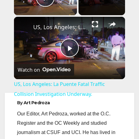
Play Video
×
US, Los Angeles: La Puente Fatal Traffic Collision Investigation Underway.
P
Watch on
l
US, Los Angeles: La Puente Fatal Traffic
a
Collision Investigation Underway.
By
Art Pedroza
y
Our Editor, Art Pedroza, worked at the O.C.
Register and the OC Weekly and studied
V
journalism at CSUF and UCI. He has lived in