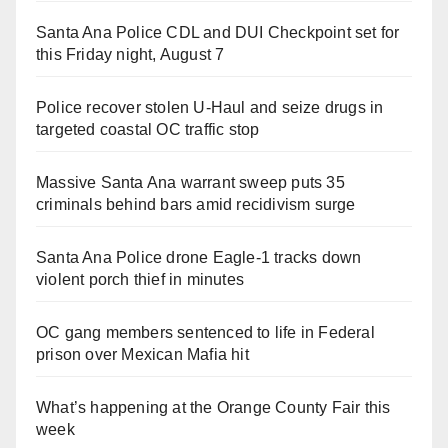
Santa Ana Police CDL and DUI Checkpoint set for
this Friday night, August 7
Police recover stolen U-Haul and seize drugs in
targeted coastal OC traffic stop
Massive Santa Ana warrant sweep puts 35
criminals behind bars amid recidivism surge
Santa Ana Police drone Eagle-1 tracks down
violent porch thief in minutes
OC gang members sentenced to life in Federal
prison over Mexican Mafia hit
What’s happening at the Orange County Fair this
week