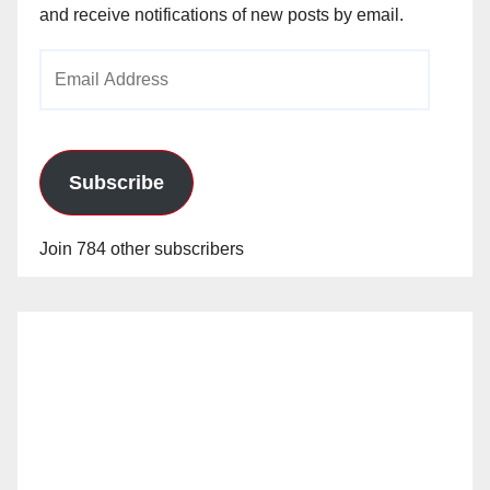
and receive notifications of new posts by email.
Email
Address
Subscribe
Join 784 other subscribers