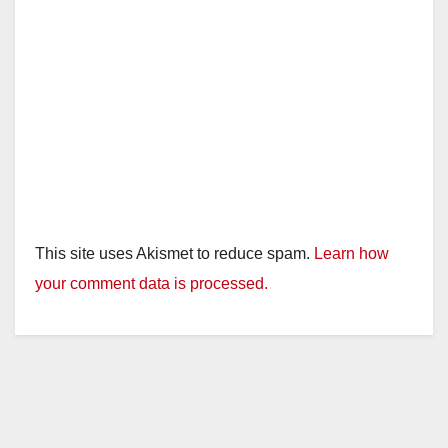
This site uses Akismet to reduce spam.
Learn how
your comment data is processed.