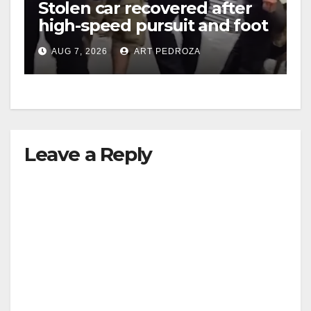
Stolen car recovered after
high-speed pursuit and foot
chase in west OC
AUG 7, 2026
ART PEDROZA
Leave a Reply