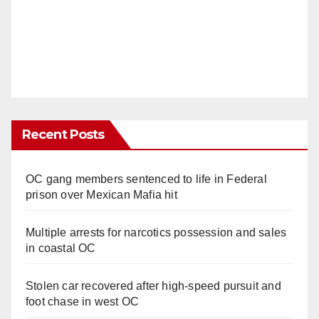
Recent Posts
OC gang members sentenced to life in Federal
prison over Mexican Mafia hit
Multiple arrests for narcotics possession and sales
in coastal OC
Stolen car recovered after high-speed pursuit and
foot chase in west OC