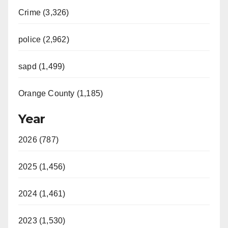
Crime (3,326)
police (2,962)
sapd (1,499)
Orange County (1,185)
Year
2026 (787)
2025 (1,456)
2024 (1,461)
2023 (1,530)