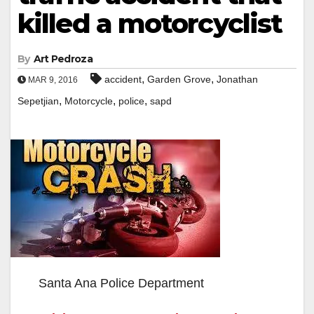
killed a motorcyclist
By
Art Pedroza
,
,
accident
Garden Grove
Jonathan
MAR 9, 2016
,
,
,
Sepetjian
Motorcycle
police
sapd
Santa Ana Police Department