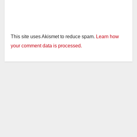
This site uses Akismet to reduce spam.
Learn how
your comment data is processed.