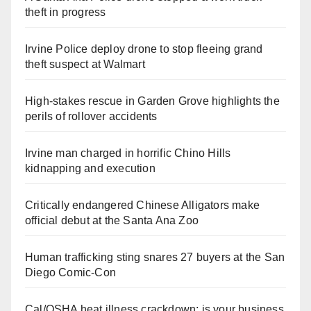
theft in progress
Irvine Police deploy drone to stop fleeing grand
theft suspect at Walmart
High-stakes rescue in Garden Grove highlights the
perils of rollover accidents
Irvine man charged in horrific Chino Hills
kidnapping and execution
Critically endangered Chinese Alligators make
official debut at the Santa Ana Zoo
Human trafficking sting snares 27 buyers at the San
Diego Comic-Con
Cal/OSHA heat illness crackdown: is your business