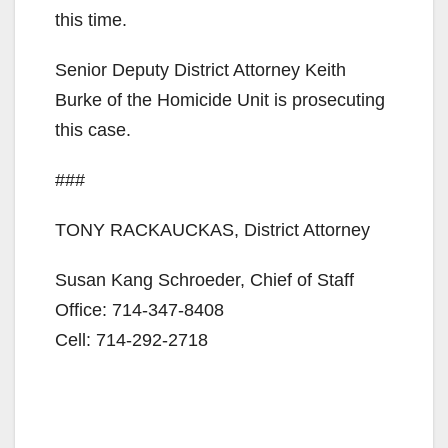
this time.
Senior Deputy District Attorney Keith
Burke of the Homicide Unit is prosecuting
this case.
###
TONY RACKAUCKAS, District Attorney
Susan Kang Schroeder, Chief of Staff
Office: 714-347-8408
Cell: 714-292-2718