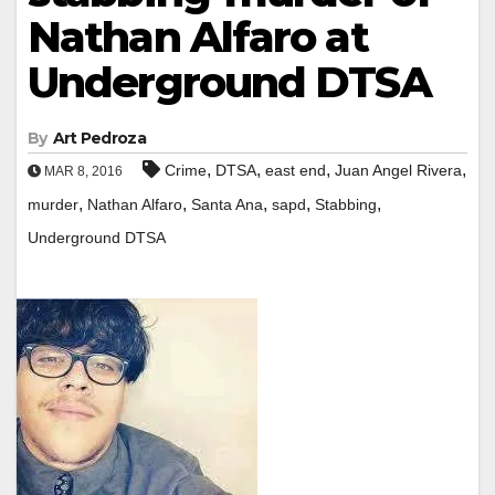
Nathan Alfaro at
Underground DTSA
By
Art Pedroza
,
,
,
,
Crime
DTSA
east end
Juan Angel Rivera
MAR 8, 2016
,
,
,
,
,
murder
Nathan Alfaro
Santa Ana
sapd
Stabbing
Underground DTSA