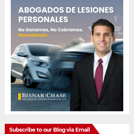
Subscribe to our Blog via Email