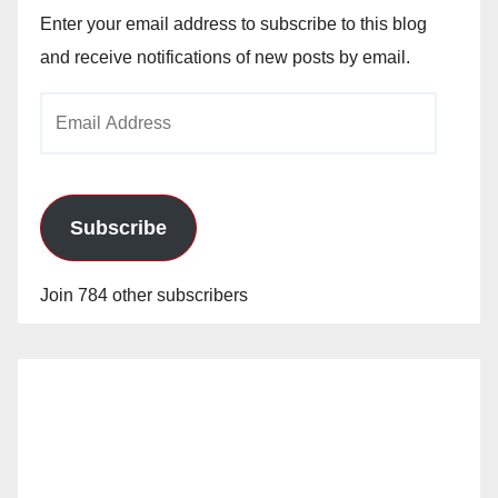
Enter your email address to subscribe to this blog
and receive notifications of new posts by email.
Email
Address
Subscribe
Join 784 other subscribers