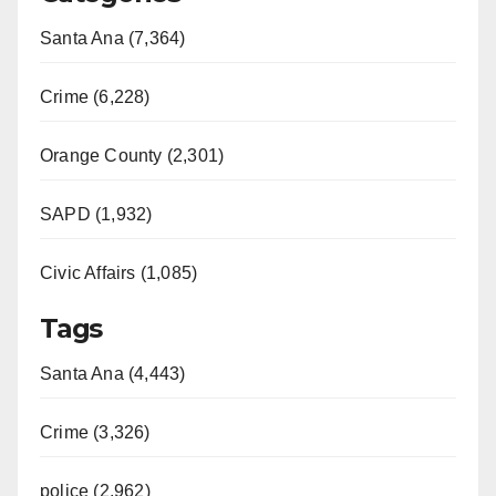
Santa Ana (7,364)
Crime (6,228)
Orange County (2,301)
SAPD (1,932)
Civic Affairs (1,085)
Tags
Santa Ana (4,443)
Crime (3,326)
police (2,962)