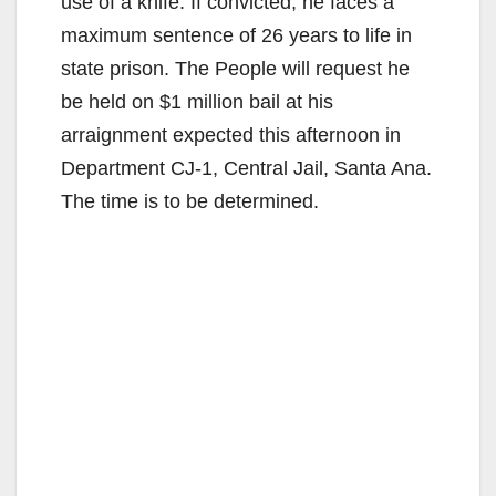
use of a knife. If convicted, he faces a
maximum sentence of 26 years to life in
state prison. The People will request he
be held on $1 million bail at his
arraignment expected this afternoon in
Department CJ-1, Central Jail, Santa Ana.
The time is to be determined.