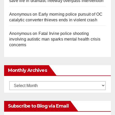
save life in dramatic freeway overpass intervention
Anonymous
on
Early morning police pursuit of OC
catalytic converter thieves ends in violent crash
Anonymous
on
Fatal Irvine police shooting
involving autistic man sparks mental health crisis
concerns
Monthly Archives
Monthly
Archives
Subscribe to Blog via Email