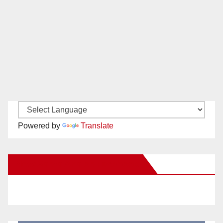
Powered by
Translate
New Santa Ana on Facebook