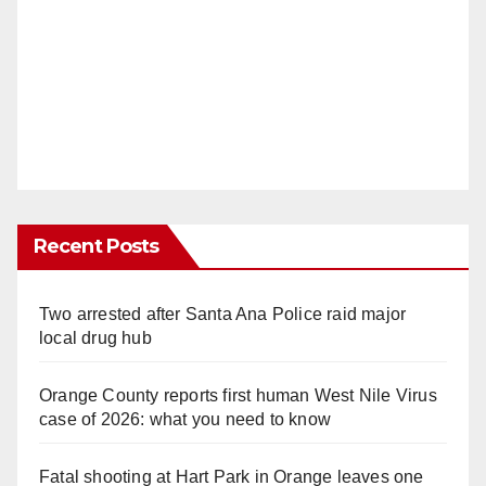
Recent Posts
Two arrested after Santa Ana Police raid major
local drug hub
Orange County reports first human West Nile Virus
case of 2026: what you need to know
Fatal shooting at Hart Park in Orange leaves one