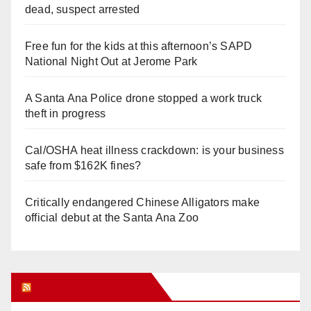
dead, suspect arrested
Free fun for the kids at this afternoon’s SAPD
National Night Out at Jerome Park
A Santa Ana Police drone stopped a work truck
theft in progress
Cal/OSHA heat illness crackdown: is your business
safe from $162K fines?
Critically endangered Chinese Alligators make
official debut at the Santa Ana Zoo
Orange Juice Blog