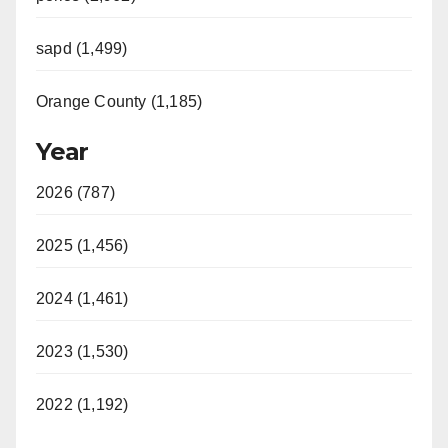
sapd (1,499)
Orange County (1,185)
Year
2026 (787)
2025 (1,456)
2024 (1,461)
2023 (1,530)
2022 (1,192)