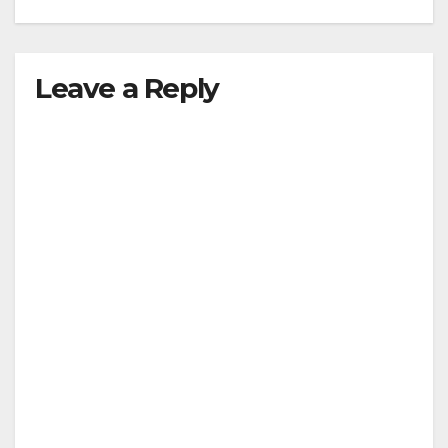
Leave a Reply