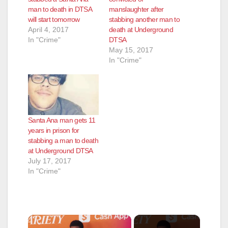
man to death in DTSA
manslaughter after
will start tomorrow
stabbing another man to
April 4, 2017
death at Underground
In "Crime"
DTSA
May 15, 2017
In "Crime"
Santa Ana man gets 11
years in prison for
stabbing a man to death
at Underground DTSA
July 17, 2017
In "Crime"
×