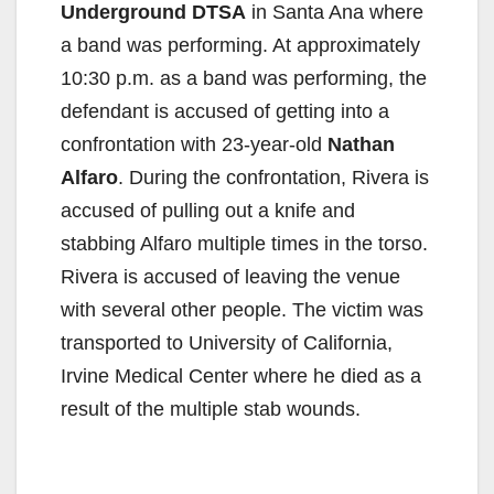
Underground DTSA
in Santa Ana where
a band was performing. At approximately
10:30 p.m. as a band was performing, the
defendant is accused of getting into a
confrontation with 23-year-old
Nathan
Alfaro
. During the confrontation, Rivera is
accused of pulling out a knife and
stabbing Alfaro multiple times in the torso.
Rivera is accused of leaving the venue
with several other people. The victim was
transported to University of California,
Irvine Medical Center where he died as a
result of the multiple stab wounds.