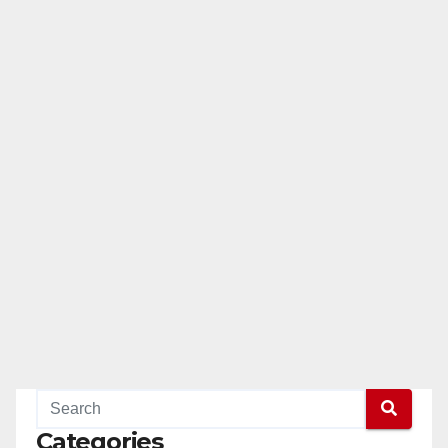
Categories