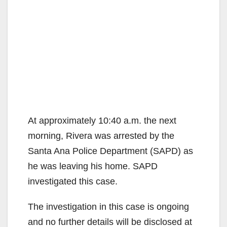
At approximately 10:40 a.m. the next
morning, Rivera was arrested by the
Santa Ana Police Department (SAPD) as
he was leaving his home. SAPD
investigated this case.
The investigation in this case is ongoing
and no further details will be disclosed at