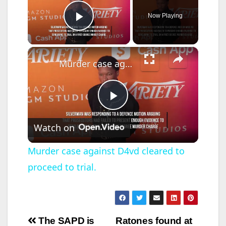
Now Playing
Play Video
×
Murder case against D4vd cleared to proceed to trial.
P
Watch on
l
Murder case against D4vd cleared to
proceed to trial.
a
y
Post
The SAPD is
Ratones found at