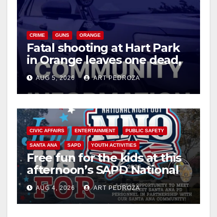
CRIME
GUNS
ORANGE
Fatal shooting at Hart Park
in Orange leaves one dead,
suspect arrested
AUG 5, 2026
ART PEDROZA
CIVIC AFFAIRS
ENTERTAINMENT
PUBLIC SAFETY
SANTA ANA
SAPD
YOUTH ACTIVITIES
Free fun for the kids at this
afternoon’s SAPD National
Night Out at Jerome Park
AUG 4, 2026
ART PEDROZA