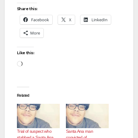
Share this:
Facebook
X
LinkedIn
More
Like this:
Loading…
Related
Trial of suspect who
Santa Ana man
stabbed a Santa Ana
convicted of