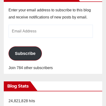
Enter your email address to subscribe to this blog
and receive notifications of new posts by email.
Email
Address
Subscribe
Join 784 other subscribers
Blog Stats
24,821,828 hits