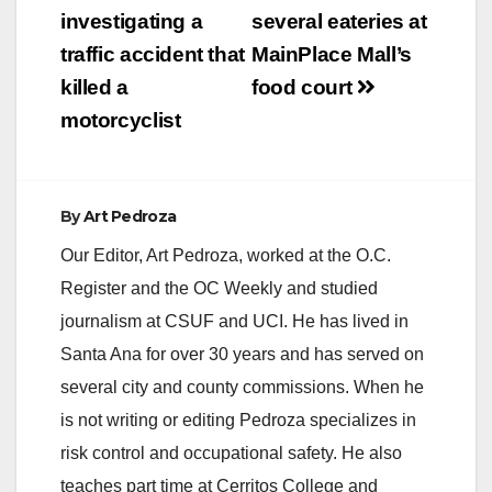
V
navigation
investigating a
several eateries at
traffic accident that
MainPlace Mall’s
i
killed a
food court
motorcyclist
d
e
By
Art Pedroza
Our Editor, Art Pedroza, worked at the O.C.
o
Register and the OC Weekly and studied
journalism at CSUF and UCI. He has lived in
Santa Ana for over 30 years and has served on
several city and county commissions. When he
is not writing or editing Pedroza specializes in
risk control and occupational safety. He also
teaches part time at Cerritos College and