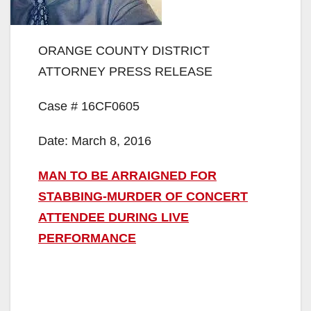
ORANGE COUNTY DISTRICT
ATTORNEY PRESS RELEASE
Case # 16CF0605
Date: March 8, 2016
MAN TO BE ARRAIGNED FOR
STABBING-MURDER OF CONCERT
ATTENDEE DURING LIVE
PERFORMANCE