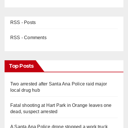
RSS - Posts
RSS - Comments
Top Posts
Two arrested after Santa Ana Police raid major
local drug hub
Fatal shooting at Hart Park in Orange leaves one
dead, suspect arrested
A Santa Ana Police drone stopped a work truck