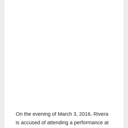
On the evening of March 3, 2016, Rivera
is accused of attending a performance at