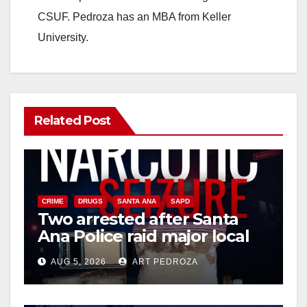
CSUF. Pedroza has an MBA from Keller
University.
Related Post
CRIME
DRUGS
SANTA ANA
SAPD
Two arrested after Santa
Ana Police raid major local
drug hub
AUG 5, 2026
ART PEDROZA