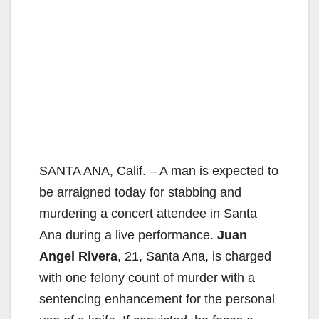
SANTA ANA, Calif. – A man is expected to
be arraigned today for stabbing and
murdering a concert attendee in Santa
Ana during a live performance.
Juan
Angel Rivera
, 21, Santa Ana, is charged
with one felony count of murder with a
sentencing enhancement for the personal