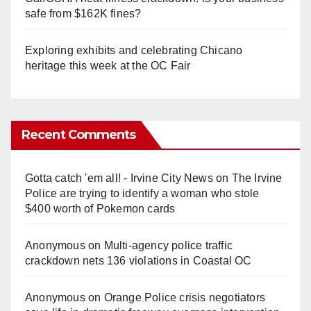
safe from $162K fines?
Exploring exhibits and celebrating Chicano
heritage this week at the OC Fair
Recent Comments
Gotta catch 'em all! - Irvine City News
on
The Irvine
Police are trying to identify a woman who stole
$400 worth of Pokemon cards
Anonymous
on
Multi‑agency police traffic
crackdown nets 136 violations in Coastal OC
Anonymous
on
Orange Police crisis negotiators