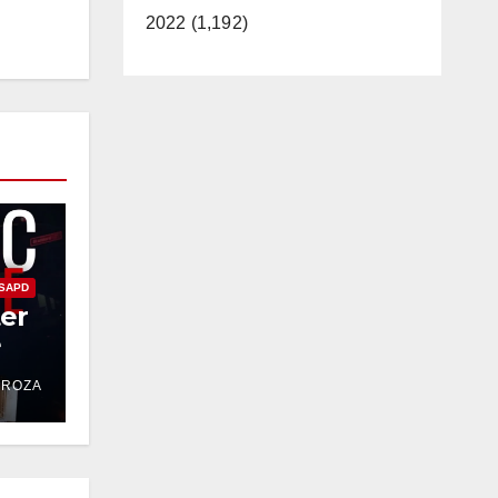
2022 (1,192)
SAPD
ter
e
DROZA