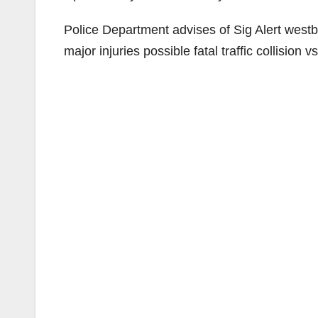
Police Department advises of Sig Alert west
major injuries possible fatal traffic collision v