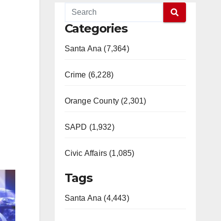
Categories
Santa Ana (7,364)
Crime (6,228)
Orange County (2,301)
SAPD (1,932)
Civic Affairs (1,085)
Tags
Santa Ana (4,443)