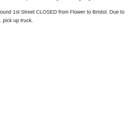
bound 1st Street CLOSED from Flower to Bristol. Due to
s. pick up truck.