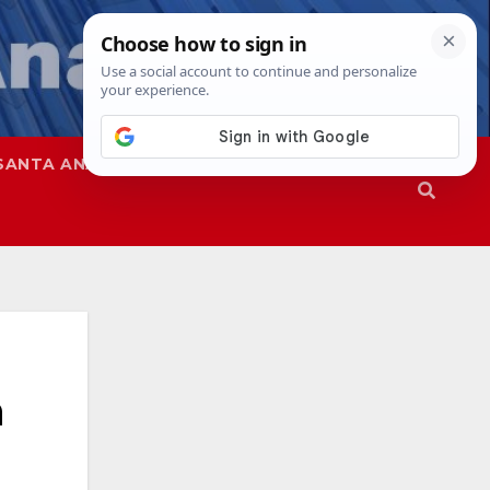
SANTA ANA
SAPD
n