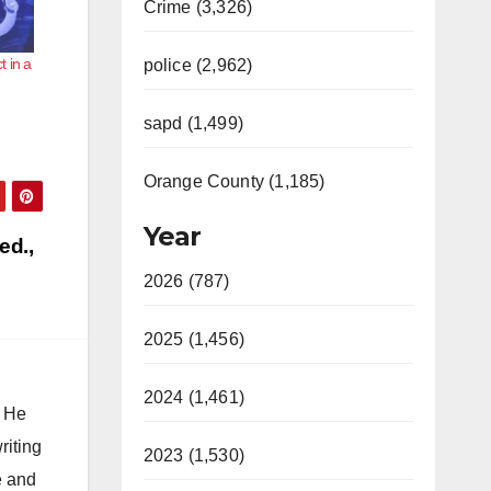
Crime (3,326)
 in a
police (2,962)
sapd (1,499)
Orange County (1,185)
Year
ed.,
2026 (787)
2025 (1,456)
2024 (1,461)
. He
riting
2023 (1,530)
e and