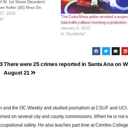
f W. 1st Street Decedent:
en Keller (40) Brea On
at approximately 5:53 a.m.,
27, 2018
The Costa Mesa police arrested a suspect
s received numerous calls
ts"
fatal traffic collision involving a pedestrian
 vehicle that had struck a tree
January 5, 2022
ter median…
In "Accidents"
23
There were 25 crimes reported in Santa Ana on W
August 21
ster and the OC Weekly and studied journalism at CSUF and UCI
erved on several city and county commissions. When he is not w
occupational safety. He also teaches part time at Cerritos Colleg