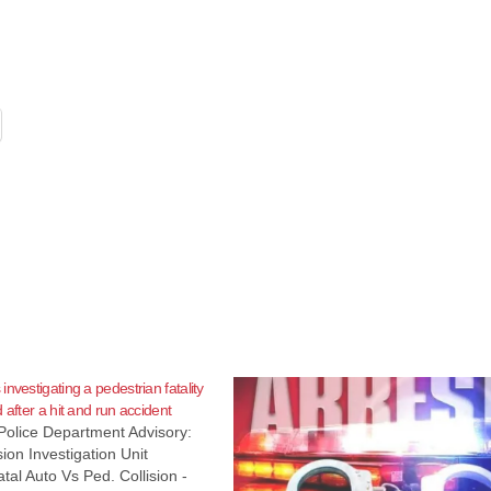
nvestigating a pedestrian fatality
 after a hit and run accident
Police Department Advisory:
ion Investigation Unit
tal Auto Vs Ped. Collision -