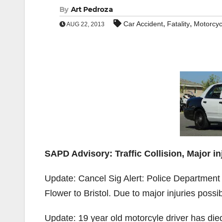
By
Art Pedroza
,
,
Car Accident
Fatality
Motorcyc
AUG 22, 2013
SAPD Advisory: Traffic Collision, Major in
Update: Cancel Sig Alert: Police Department
Flower to Bristol. Due to major injuries possible
Update: 19 year old motorcyle driver has died 