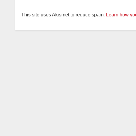
This site uses Akismet to reduce spam.
Learn how you