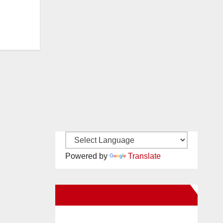
Powered by
Translate
New Santa Ana on Facebook