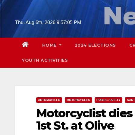
Skip
to
content
Thu. Aug 6th, 2026
9:57:06 PM
HOME
2024 ELECTIONS
C
YOUTH ACTIVITIES
AUTOMOBILES
MOTORCYCLES
PUBLIC SAFETY
SANT
Motorcyclist dies
1st St. at Olive