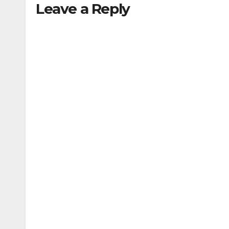
Leave a Reply