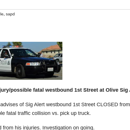
,
le
sapd
jury/possible fatal westbound 1st Street at Olive Sig 
 advises of Sig Alert westbound 1st Street CLOSED from
 fatal traffic collision vs. pick up truck.
from his injuries. Investigation on going.