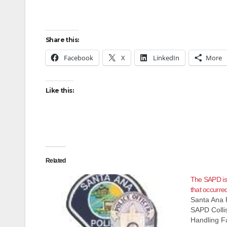
Share this:
Facebook
X
LinkedIn
More
Like this:
Related
The SAPD is i
that occurred
Santa Ana 
SAPD Collis
Handling Fa