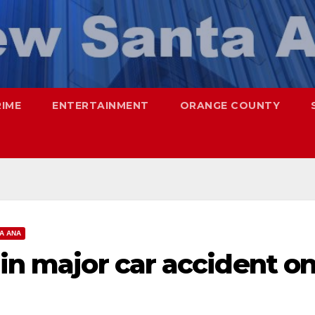
RIME
ENTERTAINMENT
ORANGE COUNTY
A ANA
 in major car accident o