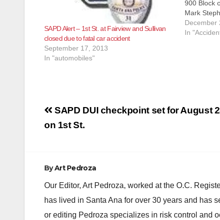
900 Block o
Mark Steph
12/23/2018 
December 
SAPD Alert – 1st St. at Fairview and Sullivan
Dispatcher
In "Acciden
closed due to fatal car accident
regarding a
September 17, 2013
in the cen
In "automobiles"
Post
SAPD DUI checkpoint set for August 
navigation
on 1st St.
By
Art Pedroza
Our Editor, Art Pedroza, worked at the O.C. Regi
has lived in Santa Ana for over 30 years and has s
or editing Pedroza specializes in risk control and 